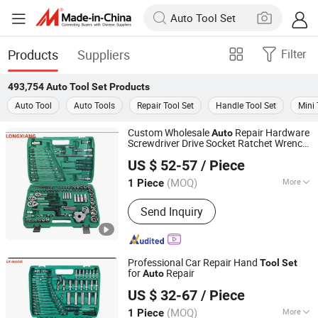
Products
Suppliers
Filter
493,754
Auto Tool Set
Products
Auto Tool
Auto Tools
Repair Tool Set
Handle Tool Set
Mini 
Custom Wholesale
Repair Hardware
Auto
Screwdriver Drive Socket Ratchet Wrench
Shandong Longxiang Machinery Co., Ltd.
Tool
Set
US $ 52-57
/ Piece
Shandong, China
Since 2012
(MOQ)
More
1 Piece
Main Products:
Auto Spray Booth,
Send Inquiry
Furniture Painting Oven, Downdraft
Table, Water Curtain Spray Booth, Dry
Type Spray Booth, Painting Line, Prep
Station, Industrical Spray Booth, Bus
Professional Car Repair Hand
Tool
Set
Spray Booth
for
Repair
Auto
Shandong Longxiang Machinery Co., Ltd.
US $ 32-67
/ Piece
Shandong, China
Since 2012
(MOQ)
More
1 Piece