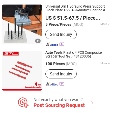
Universal Drill Hydraulic Press Support
Block Plate
motive Bearing &
Tool
Auto
Hangzhou Hongtu Machinery Equipment Co. Ltd.
Bushing Repair Removal Installation
Tool
US $ 51.5-67.5
/ Piece/Pieces
for
Repair Hand
Set
Auto
Tool
(MOQ)
More
5 Piece/Pieces
Zhejiang, China
Since 2025
Standard :
Standard
Send Inquiry
s Plastic 4 PCS Composite
Auto
Tool
Scraper
(48120035)
Tool
Set
CHINA GTL TOOLS LIMITED
(MOQ)
More
Zhejiang, China
Since 2019
100 Pieces
Main Products:
Electric Tools, Power
Send Inquiry
Tools, Cordless Tools, Cench Tools,
Garden Tools, Gand Tools, Auto Tools,
Car Tools, Hydraulic Tools
Not exactly what you want?
Post Sourcing Request