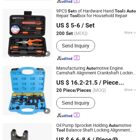
9PCS
s of Hardware Hand
s
Set
Tool
Auto
Repair
box for Household Repair
Tool
Sichuan Tools Corp., Ltd.
US $ 5-6
/ Set
(MOQ)
More
200 Set
Sichuan, China
Since 2021
Main Products:
Handtools, Cutting
Send Inquiry
Tools, Drill, Power Tools
Manufacturing
motive Engine
Auto
Camshaft Alignment Crankshaft Locking
Hangzhou Hongtu Machinery Equipment Co. Ltd.
8PCS Timing Special
for BMW
Tool
Set
US $ 16.2-21.5
/ Piece/Pieces
N42 / N46 / N46t
Repair Hand
Auto
Tool
(MOQ)
More
20 Piece/Pieces
Zhejiang, China
Since 2025
Standard :
Standard
Send Inquiry
Oil Pump Sprocket Holding
motive
Auto
Balance Shaft Locking Alignment
Tool
Hangzhou Hongtu Machinery Equipment Co. Ltd.
Engine Timing
for BMW N55
Tool
Set
US $ 6.6-8.6
/ Piece/Pieces
Repair Hand
Auto
Tool