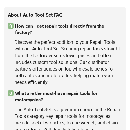
About Auto Tool Set FAQ
How can I get repair tools directly from the
Q
factory?
Discover the perfect addition to your Repair Tools
with our Auto Tool Set.Securing repair tools straight
from the factory ensures lower prices and often
includes custom tool solutions. Our distributor
partners offer guides on top wholesale trends for
both autos and motorcycles, helping match your
needs efficiently.
What are the must-have repair tools for
Q
motorcycles?
The Auto Tool Set is a premium choice in the Repair
Tools category.Key repair tools for motorcycles
include socket wrenches, torque wrench, and chain
breaker tools. With trends tilting toward