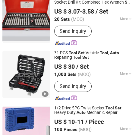
Socket Drill Kit Combined Hex Wrench
Set
Nanjing TOOLJOY Hardware Technology Co., Ltd.
for
Repair
s
Auto
Tool
US $ 3.07-3.58
/ Set
Jiangsu, China
Since 2021
(MOQ)
More
20 Sets
Certification :
CE
Send Inquiry
31 PCS
Vehicle
,
Tool
Set
Tool
Auto
Repairing
Tool
Set
ANHUI DISEN TOOLS CO., LTD.
US $ 30
/ Set
(MOQ)
More
1,000 Sets
Zhejiang, China
Since 2012
Main Products:
Wrench, Hydraulic
Send Inquiry
Jack
1/2 Drive 5PC Twist Socket
Tool
Set
Heavy Duty
Mechanic Repair
Auto
Globecarve Co., Ltd.
US $ 10-11
/ Piece
Zhejiang, China
Since 2008
(MOQ)
More
100 Pieces