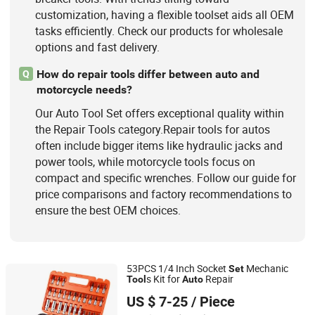
customization, having a flexible toolset aids all OEM
tasks efficiently. Check our products for wholesale
options and fast delivery.
How do repair tools differ between auto and
Q
motorcycle needs?
Our Auto Tool Set offers exceptional quality within
the Repair Tools category.Repair tools for autos
often include bigger items like hydraulic jacks and
power tools, while motorcycle tools focus on
compact and specific wrenches. Follow our guide for
price comparisons and factory recommendations to
ensure the best OEM choices.
53PCS 1/4 Inch Socket
Mechanic
Set
s Kit for
Repair
Tool
Auto
Sichuan Tools Corp., Ltd.
US $ 7-25
/ Piece