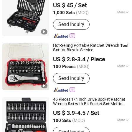
US $ 45
/ Set
(MOQ)
More
1,000 Sets
Zhejiang, China
Since 2012
Folded :
Unfolded
Send Inquiry
Hot-Selling Portable Ratchet Wrench
Tool
for Bicycle Service
Set
Ningbo Haosheng Tools Co.Ltd
US $ 2.8-3.4
/ Piece
(MOQ)
More
100 Pieces
Zhejiang, China
Since 2026
Main Products:
Hardware Tools
Send Inquiry
46 Pieces 1/4 Inch Drive Socket Ratchet
Wrench
with Bit Socket
Metric
Set
Set
Sichuan Tools Corp., Ltd.
and Extension Bar for
Repairing
Auto
US $ 3.9-4.5
/ Set
(MOQ)
More
100 Sets
Sichuan, China
Since 2021
Folded :
Folded