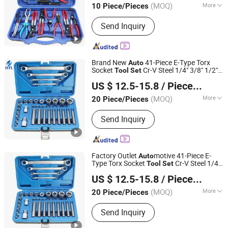
(MOQ)
More
10 Piece/Pieces
Zhejiang, China
Since 2025
Main Products:
Engine Timing Tool,
Send Inquiry
Car Removal and Installation Tool,
Chassis Tools, Oli Change Tool, Car
Testing Tool, Hand Tool
Brand New
41-Piece E-Type Torx
Auto
Socket
Cr-V Steel 1/4" 3/8" 1/2"
Tool
Set
Hangzhou Hongtu Machinery Equipment Co. Ltd.
Drive Removal
motive Repair
Auto
Tool
US $ 12.5-15.8
/ Piece/Pieces
Hand Socket
Set
(MOQ)
More
20 Piece/Pieces
Zhejiang, China
Since 2025
Standard :
Standard
Send Inquiry
Factory Outlet
motive 41-Piece E-
Auto
Type Torx Socket
Cr-V Steel 1/4"
Tool
Set
Hangzhou Hongtu Machinery Equipment Co. Ltd.
3/8" 1/2" Drive Removal
Repair
Auto
Tool
US $ 12.5-15.8
/ Piece/Pieces
Hand Socket
Set
(MOQ)
More
20 Piece/Pieces
Zhejiang, China
Since 2025
Main Products:
Engine Timing Tool,
Send Inquiry
Car Removal and Installation Tool,
Chassis Tools, Oli Change Tool, Car