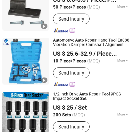
(MOQ)
More
50 Piece/Pieces
Zhejiang, China
Since 2025
Main Products:
Engine Timing Tool,
Send Inquiry
Car Removal and Installation Tool,
Chassis Tools, Oli Change Tool, Car
Testing Tool, Hand Tool
motive
Repair Hand
Ea888
Auto
Auto
Tool
Vibration Damper Camshaft Alignment
Hangzhou Hongtu Machinery Equipment Co. Ltd.
Locking Holding Timing
for VW
Tool
Set
US $ 25.6-32.9
/ Piece/Pieces
Audi Skoda 1.8/2.0 Tfsi/Tsi VAG Car
(MOQ)
More
10 Piece/Pieces
Zhejiang, China
Since 2025
Certification :
ISO, CE, RoHS
Send Inquiry
1/2 Inch Drive
Repair
9PCS
Auto
Tool
Impact Socket
Set
Shandong Jiexili Tools Manufacturing Co.,Ltd
US $ 25
/ Set
(MOQ)
More
200 Sets
Shandong, China
Since 2023
Main Products:
Impact Socket Set,
Send Inquiry
Spanner, Wheel Nut Wrench, Cross