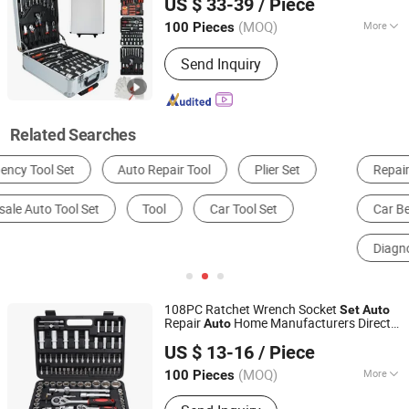
US $ 33-39
/ Piece
Hardware Hand
Tool
Set
Zhejiang, China
Since 2024
(MOQ)
More
100 Pieces
Folded :
Folded
Send Inquiry
Related Searches
Repair Tools
Other Auto Repair Equipment & Tools
Car Bench
Automotive Test Equipment
Diagnostic Tool
Hand Tool Set
108PC Ratchet Wrench Socket
Set
Auto
Repair
Home Manufacturers Direct
Auto
Ningbo Zhite Import and Export Co., Ltd.
Hardware Hand
with RoHS CE
Tool
Set
US $ 13-16
/ Piece
GS CCC Certification Meet ANSI JIS DIN
Zhejiang, China
Since 2024
Standard
(MOQ)
More
100 Pieces
Main Products:
Tool Set, Hardware