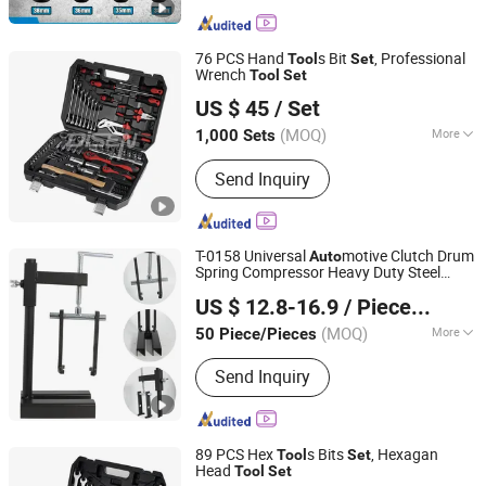
Wrench, Labor-Saving Wrench, Axle
Nut Socket, Socket Wrench Set,
Ratchet Wrench, Cylinder Sleeve, Jack
76 PCS Hand
s Bit
, Professional
Tool
Set
Wrench
Tool
Set
ANHUI DISEN TOOLS CO., LTD.
US $ 45
/ Set
(MOQ)
More
1,000 Sets
Zhejiang, China
Since 2012
Quality Grade :
Professional Level
Send Inquiry
T-0158 Universal
motive Clutch Drum
Auto
Spring Compressor Heavy Duty Steel
Hangzhou Hongtu Machinery Equipment Co. Ltd.
Transmission
for Ford Chrysler GM
Tool
US $ 12.8-16.9
/ Piece/Pieces
Repair Hand
Auto
Tool
(MOQ)
More
50 Piece/Pieces
Zhejiang, China
Since 2025
Main Products:
Engine Timing Tool,
Send Inquiry
Car Removal and Installation Tool,
Chassis Tools, Oli Change Tool, Car
Testing Tool, Hand Tool
89 PCS Hex
s Bits
, Hexagan
Tool
Set
Head
Tool
Set
ANHUI DISEN TOOLS CO., LTD.