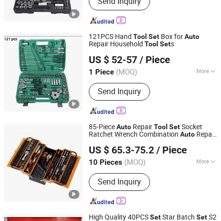
Send Inquiry
Tool, Hand Tool, Hand Tools, Tooling
Kit, Hardware Tools, Socket Set, Small
Home Appliances, Air Fryer, Meat
Grinder
121PCS Hand
Box for
Tool
Set
Auto
Repair Household
s
Tool
Set
Shandong Longxiang Machinery Co., Ltd.
US $ 52-57
/ Piece
Shandong, China
Since 2012
(MOQ)
More
1 Piece
Condition :
New
Send Inquiry
85-Piece
Repair
Socket
Auto
Tool
Set
Ratchet Wrench Combination
Repair
Auto
Sichuan Tools Corp., Ltd.
box
Tool
US $ 65.3-75.2
/ Piece
(MOQ)
More
10 Pieces
Sichuan, China
Since 2021
Main Products:
Handtools, Cutting
Send Inquiry
Tools, Drill, Power Tools
High Quality 40PCS
Star Batch
S2
Set
Set