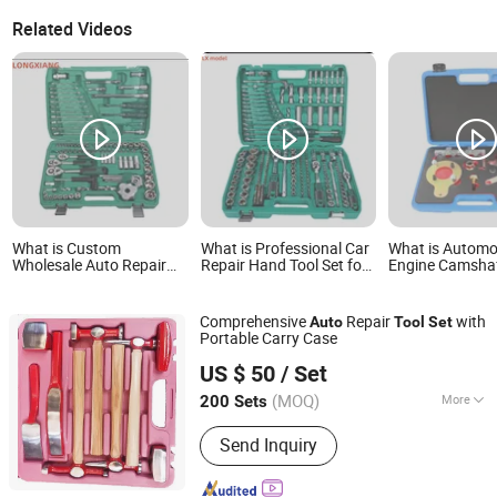
Related Videos
What is Custom
What is Professional Car
What is Automo
Wholesale Auto Repair
Repair Hand Tool Set for
Engine Camsha
Hardware Screwdriver
Auto Repair
Locking Timing 
Drive Socket Ratchet
for Opel 1.5L 2
Wrench Tool Set
D15 F20 D20 As
Comprehensive
Repair
with
Auto
Tool
Set
Insignia B 1.5 C
Portable Carry Case
Cdti Lxd Auto R
Shandong Best Import and Export Co., Ltd.
Hand Tool
US $ 50
/ Set
Shandong, China
Since 2020
(MOQ)
More
200 Sets
Main Products:
Plastering Trowel,
Send Inquiry
Hammer, Axe, Carpenter Pencil,
Wrecking Bar, Bricklaying Trowel, Solar
Panel, Other Hardware Tools