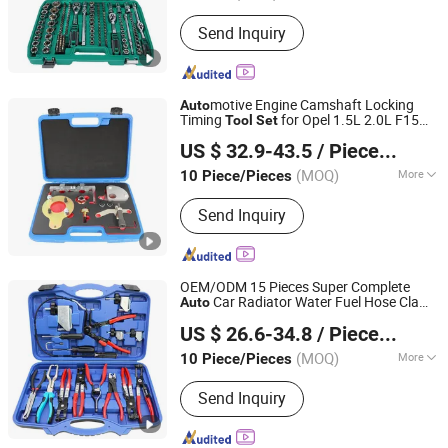
Certification :
CE
Send Inquiry
motive Engine Camshaft Locking
Auto
Timing
for Opel 1.5L 2.0L F15
Tool
Set
Hangzhou Hongtu Machinery Equipment Co. Ltd.
D15 F20 D20 Astra K Insignia B 1.5 Crdi
US $ 32.9-43.5
/ Piece/Pieces
2.0 Cdti Lxd
Repair Hand
Auto
Tool
(MOQ)
More
10 Piece/Pieces
Zhejiang, China
Since 2025
Main Products:
Engine Timing Tool,
Send Inquiry
Car Removal and Installation Tool,
Chassis Tools, Oli Change Tool, Car
Testing Tool, Hand Tool
OEM/ODM 15 Pieces Super Complete
Car Radiator Water Fuel Hose Clamp
Auto
Hangzhou Hongtu Machinery Equipment Co. Ltd.
Pliers
s for Universal
motive
Set
Auto
US $ 26.6-34.8
/ Piece/Pieces
Professional Repair
Tool
(MOQ)
More
10 Piece/Pieces
Zhejiang, China
Since 2025
Standard :
Standard
Send Inquiry