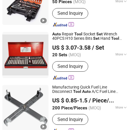
(MOQ)
More
50 Pieces
Sichuan, China
Since 2021
Condition :
New
Send Inquiry
Repair
Socket
Wrench
Auto
Tool
Set
40PCS H10 Series Bits
Hand
Set
Tool
Nanjing TOOLJOY Hardware Technology Co., Ltd.
Socket and Wrench
Set
US $ 3.07-3.58
/ Set
Jiangsu, China
Since 2021
(MOQ)
More
20 Sets
Main Products:
Screwdriver Bit, Driver
Send Inquiry
Bit, Trox Bit, Philips Bit, Socket Bit,
Pozidriv Bits, Slotted Bits, Screwdriver,
Square Bit
Manufacturing Quick Fuel Line
Disconnect
A/C Fuel Line
Tool
Auto
Hangzhou Hongtu Machinery Equipment Co. Ltd.
Coupler Fittings Removal
motive
Auto
US $ 0.85-1.5
/ Piece/Pieces
Professional Repair Hand
with
Tool
Set
CE/ISO
(MOQ)
More
200 Piece/Pieces
Zhejiang, China
Since 2025
Standard :
Standard
Send Inquiry