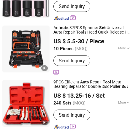
Quality Grade :
DIY Level
Send Inquiry
Ant
37PCS Spanner
Universal
auto
Set
Repair
s Head Quick-Release HD
Auto
Tool
Kunming Haochen Jingwei International Trade Co., Ltd
Tool
US $ 5.5-30
/ Piece
Yunnan, China
Since 2025
(MOQ)
More
10 Pieces
Main Products:
Power-Tool, Power
Send Inquiry
Tool Set, Electric Drill, Angle Grinder,
Electric Impact Wrench, Automotive
Tool, Auto and Motorcycle Parts,
Agriculture Drone, Cleaning Drone,
9PCS Efficient
Repair
Metal
Auto
Tool
Hand Tool Set
Bearing Separator Double Disc Puller
Set
Chengdu Shiwei Jiecheng Machinery Technology Co., Ltd
US $ 13.25-16
/ Set
Sichuan, China
Since 2024
(MOQ)
More
240 Sets
Certification :
ISO, CE, GS
Send Inquiry