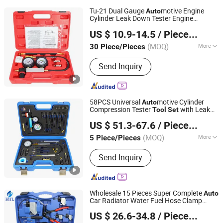
Tu-21 Dual Gauge
motive Engine
Auto
Cylinder Leak Down Tester Engine
Hangzhou Hongtu Machinery Equipment Co. Ltd.
Compression Tester Vacuum Pressure
US $ 10.9-14.5
/ Piece/Pieces
Gauge
for
Repair Hand
Tool
Set
Auto
Tool
(MOQ)
More
30 Piece/Pieces
Zhejiang, China
Since 2025
Main Products:
Engine Timing Tool,
Send Inquiry
Car Removal and Installation Tool,
Chassis Tools, Oli Change Tool, Car
Testing Tool, Hand Tool
58PCS Universal
motive Cylinder
Auto
Compression Tester
with Leak
Tool
Set
Hangzhou Hongtu Machinery Equipment Co. Ltd.
Detector & Engine Pressure Gauge for
US $ 51.3-67.6
/ Piece/Pieces
Repair Hand
Auto
Tool
(MOQ)
More
5 Piece/Pieces
Zhejiang, China
Since 2025
Standard :
Standard
Send Inquiry
Wholesale 15 Pieces Super Complete
Auto
Car Radiator Water Fuel Hose Clamp
Hangzhou Hongtu Machinery Equipment Co. Ltd.
Pliers
s for Universal
motive
Set
Auto
US $ 26.6-34.8
/ Piece/Pieces
Professional Repair
Tool