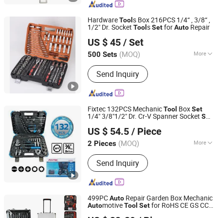
Testing Tool, Hand Tool
Hardware
s Box 216PCS 1/4“ , 3/8“ ,
Tool
1/2" Dr. Socket
s
for
Repair
Tool
Set
Auto
Hangzhou Sunlight Hardware Co., Ltd.
US $ 45
/ Set
Zhejiang, China
Since 2017
(MOQ)
More
500 Sets
Quality Grade :
DIY Level
Send Inquiry
Fixtec 132PCS Mechanic
Box
Tool
Set
1/4" 3/8"1/2" Dr. Cr-V Spanner Socket
Set
EBIC Tools Co., Ltd.
Repair Hand
Kit Workshop
Auto
Tool
US $ 54.5
/ Piece
s
Tool
Set
Jiangsu, China
Since 2011
(MOQ)
More
2 Pieces
Main Products:
Power Tools, Electric
Send Inquiry
Tools, Cordless Tools, Bench Tools,
Garden Tools, Angle Grinder, Circular
Saw, Cordless Drill, Grass Trimmer,
Sander
499PC
Repair Garden Box Mechanic
Auto
motive
for RoHS CE GS CCC
Auto
Tool
Set
Ningbo Zhite Import and Export Co., Ltd.
Certification Meet ANSI JIS DIN Standard