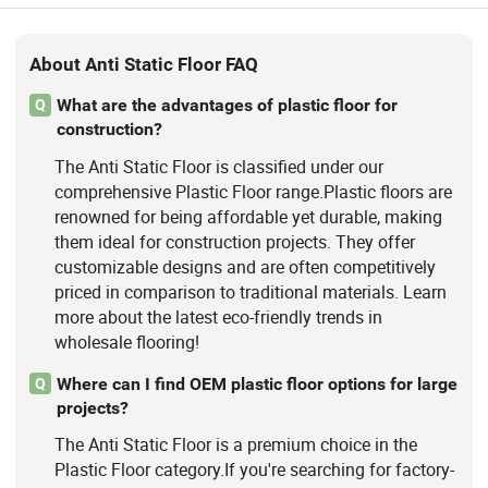
Raised Floor
About Anti Static Floor FAQ
What are the advantages of plastic floor for
Q
construction?
The Anti Static Floor is classified under our
comprehensive Plastic Floor range.Plastic floors are
renowned for being affordable yet durable, making
them ideal for construction projects. They offer
customizable designs and are often competitively
priced in comparison to traditional materials. Learn
more about the latest eco-friendly trends in
wholesale flooring!
Where can I find OEM plastic floor options for large
Q
projects?
The Anti Static Floor is a premium choice in the
Plastic Floor category.If you're searching for factory-