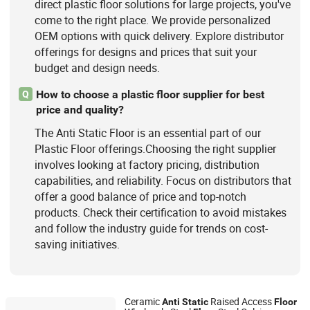
direct plastic floor solutions for large projects, you've
come to the right place. We provide personalized
OEM options with quick delivery. Explore distributor
offerings for designs and prices that suit your
budget and design needs.
How to choose a plastic floor supplier for best
Q
price and quality?
The Anti Static Floor is an essential part of our
Plastic Floor offerings.Choosing the right supplier
involves looking at factory pricing, distribution
capabilities, and reliability. Focus on distributors that
offer a good balance of price and top-notch
products. Check their certification to avoid mistakes
and follow the industry guide for trends on cost-
saving initiatives.
Ceramic
Raised Access
Anti
Static
Floor