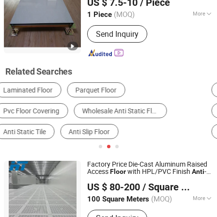
US $ 7.5-10
/ Piece
Jiangsu, China
Since 2022
(MOQ)
More
1 Piece
Color :
Grey
Send Inquiry
Related Searches
Plastic Floor
Wood Plastic Composite Flooring
Laminate Flooring
Anti-static Flooring
Engineered Wood Flooring
Anti Static Clothing
Factory Price Die-Cast Aluminum Raised
Access
with HPL/PVC Finish
-
Floor
Anti
Changzhou Huateng Access Floor Co., Ltd.
/Conductive Panel
Static
US $ 80-200
/ Square Meter
(MOQ)
More
100 Square Meters
Jiangsu, China
Since 2015
Main Products:
Raised Floor, Access