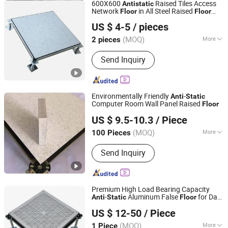
600X600
Raised Tiles Access
Anti
static
Network
in All Steel Raised
Floor
Floor
CHANGZHOU HYL FLOOR CO., LTD.
Price ESD
Tile
Floor
US $ 4-5
/ pieces
(MOQ)
More
2 pieces
Jiangsu, China
Since 2025
Main Products:
Raised Access Floor,
Send Inquiry
Raised Floor, Raised Floor System,
HPL Raised Floor, Flooring &
Accessories
Environmentally Friendly
-
Anti
Static
Computer Room Wall Panel Raised
Floor
Wuxi Hualong Computer Room New Decoration Materials
US $ 9.5-10.3
/ Piece
Co., Ltd.
(MOQ)
More
100 Pieces
Jiangsu, China
Since 2025
Certification :
CE, ISO, ASTM
Send Inquiry
Premium High Load Bearing Capacity
-
Aluminum False
for Date
Anti
Static
Floor
Shenzhen Lingding Technology Co., Ltd
Center & Cleanroom
US $ 12-50
/ Piece
Guangdong, China
Since 2024
(MOQ)
More
1 Piece