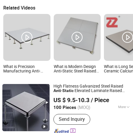
Related Videos
What is Precision
What is Modern Design
What is Long Se
Manufacturing Anti-
Anti-Static Steel Raised
Ceramic Calciu
Static Flooring Calcium
Floor China Factory
Sulphate Antist
Sulphate Access Floor for
Product Clean Room
Parquet Raised
Smart Offices and
600X600mm Steel
Flooring for Gen
High Flatness Galvanized Steel Raised
Computer Rooms
Cement Panel Raised
High-End Office
-
Elevated Laminate Raised
Anti
Static
Floor Price
Wuxi Hualong Computer Room New Decoration Materials
Floor
US $ 9.5-10.3
/ Piece
Co., Ltd.
(MOQ)
More
100 Pieces
Jiangsu, China
Since 2025
Main Products:
Tunnel Decoration
Send Inquiry
Panels Anti-Static Flooring