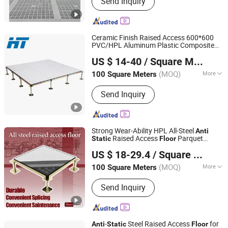
Send Inquiry
Floor, Anti-Static Flooring, Woodcore
Flooring, Calcium Sulphate Flooring,
Perforated Panel, Pedestal, Computer
Flooring
Ceramic Finish Raised Access 600*600
PVC/HPL Aluminum Plastic Composite
Changzhou Huateng Access Floor Co., Ltd.
-
Raised
Anti
Static
Floor
US $ 14-40
/ Square Meter
(MOQ)
More
100 Square Meters
Jiangsu, China
Since 2015
Usage :
Electrical Factory, Computer
Send Inquiry
Room, Bank, Offices
Strong Wear-Ability HPL All-Steel
Anti
Raised Access
Parquet
Static
Floor
Changzhou Nincon Co., Ltd.
ing Tile for Server
Floor
US $ 18-29.4
/ Square Meter
Rooms/Bank/Offices/Electrical
Factory/Computer Room
(MOQ)
More
100 Square Meters
Jiangsu, China
Since 2023
Main Products:
Raised Floor, Access
Send Inquiry
Floor, All Steel Raised Access Floor,
Calcium Sulphate Floor, Steel
Perforated Panel, Woodcore Panel,
Aluminum Access Floor, Glass Raised
-
Steel Raised Access
for
Anti
Static
Floor