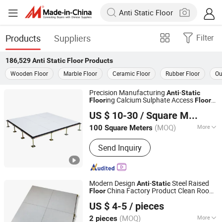
Products
Suppliers
Filter
186,529
Anti Static Floor
Products
Wooden Floor
Marble Floor
Ceramic Floor
Rubber Floor
Ou
Precision Manufacturing
-
Anti
Static
ing Calcium Sulphate Access
Floor
Floor
Changzhou Huateng Access Floor Co., Ltd.
for Smart Offices and Computer Rooms
US $ 10-30
/ Square Meter
(MOQ)
More
100 Square Meters
Jiangsu, China
Since 2015
Main Products:
Raised Floor, Access
Send Inquiry
Floor, Anti-Static Flooring, Woodcore
Flooring, Calcium Sulphate Flooring,
Perforated Panel, Pedestal, Computer
Flooring
Modern Design
-
Steel Raised
Anti
Static
China Factory Product Clean Room
Floor
CHANGZHOU HYL FLOOR CO., LTD.
600X600mm Steel Cement Panel Raised
US $ 4-5
/ pieces
Price
Floor
(MOQ)
More
2 pieces
Jiangsu, China
Since 2025