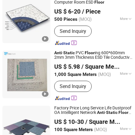
Floor, Raised Floor Covering, Raised
Computer Room ESD
Floor
CHANGZHOU SANJING ANTI-STATIC EQUIPMENT
Access Floor Accessories
US $ 6-20
/ Piece
CO.,LTD.
(MOQ)
More
500 Pieces
Jiangsu, China
Since 2022
Usage :
Electrical Factory, Computer
Send Inquiry
Room, Bank, Offices
-
PVC
ing 600*600mm
Anti
Static
Floor
2mm 3mm Thickness ESD Tile Conductive
Changzhou Titan Decoration Materials Co., Ltd.
Floor
US $ 5.98
/ Square Meter
(MOQ)
More
1,000 Square Meters
Jiangsu, China
Since 2021
Main Products:
Raised Floor, Acoustic
Send Inquiry
Ceiling Tiles, Antistatic Flooring,
Hospital Flooring, ESD Tile, Fiberglass
Ceilings, Flooring Accessories,
Homogeneous Vinyl Flooring, Access
Factory Price Long Service Life Dustproof
Floor, Acoustic Baffles
OA Intelligent Network
-
Anti
Static
Floor
Changzhou Huateng Access Floor Co., Ltd.
for Office Buliding, Meeting Room
US $ 10-30
/ Square Meter
(MOQ)
More
100 Square Meters
Jiangsu, China
Since 2015