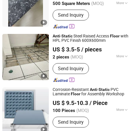
(MOQ)
More
500 Square Meters
Main Products:
ESD Flooring, Anti-
Send Inquiry
Static Flooring, ESD Tiles, Conductive
PVC Tiles, Homogeneous Vinyl
Flooring, Hospital Vinyl Flooring,
Electronic Plant ESD Floor
-
Steel Raised Access
with
Anti
Static
Floor
HPL PVC Finish 600X600mm
CHANGZHOU HYL FLOOR CO., LTD.
US $ 3.5-5
/ pieces
(MOQ)
More
2 pieces
Jiangsu, China
Since 2025
Function :
Soundproof
Send Inquiry
Corrosion-Resistant
-
PVC
Anti
Static
Laminate
for Assembly Workshop
Floor
Wuxi Hualong Computer Room New Decoration Materials
US $ 9.5-10.3
/ Piece
Co., Ltd.
(MOQ)
More
100 Pieces
Jiangsu, China
Since 2025
Main Products:
Tunnel Decoration
Send Inquiry
Panels Anti-Static Flooring