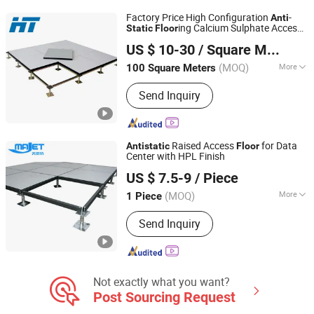
Factory Price High Configuration
-
Anti
ing Calcium Sulphate Access
Static
Floor
Changzhou Huateng Access Floor Co., Ltd.
for Smart Offices and Computer
Floor
US $ 10-30
/ Square Meter
Rooms
(MOQ)
More
100 Square Meters
Jiangsu, China
Since 2015
Usage :
Electrical Factory, Computer
Send Inquiry
Room, Bank, Offices
Raised Access
for Data
Anti
static
Floor
Center with HPL Finish
Changzhou Majet Decorative Materials Co., Ltd.
US $ 7.5-9
/ Piece
Jiangsu, China
Since 2022
(MOQ)
More
1 Piece
Main Products:
Raised Access Floor,
Send Inquiry
Woodcore Raised Floor, Calcium
Sulphate Raised Floor, Laminate Steel
Raised Floor, Steel Cementitious
Raised Floor, Aluminum Raised Floor,
Anti Static Raised Floor, Raised Floor
Not exactly what you want?
Cutting Machine, Grc Frc Cement
Post Sourcing Request
Panel Raised Floor, Perforated Panel