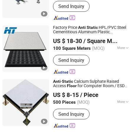
Customized :
Customized
Send Inquiry
Factory Price
HPL/PVC Steel
Anti
Static
Cementitious Aluminum Plastic
Changzhou Huateng Access Floor Co., Ltd.
Composite Raised
Floor
US $ 18-30
/ Square Meter
(MOQ)
More
100 Square Meters
Jiangsu, China
Since 2015
Main Products:
Raised Floor, Access
Send Inquiry
Floor, Anti-Static Flooring, Woodcore
Flooring, Calcium Sulphate Flooring,
Perforated Panel, Pedestal, Computer
Flooring
-
Calcium Sulphate Raised
Anti
Static
Access
for Computer Room / ESD
Floor
CHANGZHOU SANJING ANTI-STATIC EQUIPMENT
Floor
US $ 8-15
/ Piece
CO.,LTD.
(MOQ)
More
500 Pieces
Jiangsu, China
Since 2022
Function :
Anti-Fouling, Fireproof,
Send Inquiry
Soundproof, Waterproof, Anti-static