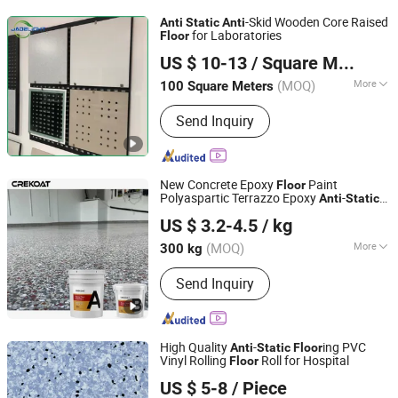
-Skid Wooden Core Raised
Anti
Static
Anti
for Laboratories
Floor
Qingdao Jadelight International Trading Co., Ltd
US $ 10-13
/ Square Meter
Shandong, China
Since 2023
(MOQ)
More
100 Square Meters
Usage :
Electrical Factory, Computer
Send Inquiry
Room, Bank, Offices
New Concrete Epoxy
Paint
Floor
Polyaspartic Terrazzo Epoxy
-
Anti
Static
Guangdong Crekoat New Materials Co., Ltd.
ing
Floor
US $ 3.2-4.5
/ kg
Guangdong, China
Since 2022
(MOQ)
More
300 kg
Main Products:
Epoxy Resin, Epoxy
Send Inquiry
Floor Coating, Metallic Epoxy Floor,
Epoxy Flake Coating, Clear Epoxy
Resin, Concrete Floor Grinder, Floor
Grinding Machine, UV Epoxy Resin,
High Quality
-
ing PVC
Anti
Static
Floor
Epoxy Flakes, Epoxy Resin Pigments
Vinyl Rolling
Roll for Hospital
Floor
Ningbo Cbmtec Medical Equipment Co., Ltd.
US $ 5-8
/ Piece
Zhejiang, China
Since 2022