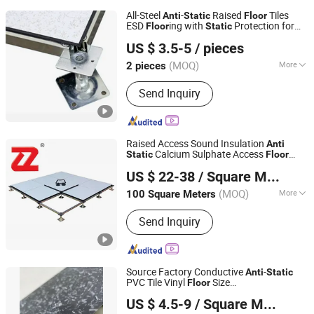
All-Steel
-
Raised
Tiles
Anti
Static
Floor
ESD
ing with
Protection for
Floor
Static
CHANGZHOU HYL FLOOR CO., LTD.
Data Centers
US $ 3.5-5
/ pieces
(MOQ)
More
2 pieces
Jiangsu, China
Since 2025
Main Products:
Raised Access Floor,
Send Inquiry
Raised Floor, Raised Floor System,
HPL Raised Floor, Flooring &
Accessories
Raised Access Sound Insulation
Anti
Calcium Sulphate Access
Static
Floor
Changzhou Nincon Co., Ltd.
Parquet
ing Tile for
Floor
US $ 22-38
/ Square Meter
Telecommunication Room/Power
Station/Computer Room
(MOQ)
More
100 Square Meters
Jiangsu, China
Since 2023
Customized :
Customized
Send Inquiry
Source Factory Conductive
-
Anti
Static
PVC Tile Vinyl
Size
Floor
Changzhou Jinhai Anti-Static Floor Co., Ltd.
600mmx600mmx2.5mm Lab
US $ 4.5-9
/ Square Meter
Applicationn
ing
Anti
static
Floor
Jiangsu, China
Since 2010