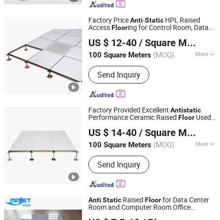
Factory Price
-
HPL Raised
Anti
Static
Access
ing for Control Room, Data
Floor
Changzhou Huateng Access Floor Co., Ltd.
Center
US $ 12-40
/ Square Meter
(MOQ)
More
100 Square Meters
Jiangsu, China
Since 2015
Material :
Metal
Send Inquiry
Factory Provided Excellent
Anti
static
Performance Ceramic Raised
Used
Floor
Changzhou Huateng Access Floor Co., Ltd.
for Clean Room, Electronic Device Factory
US $ 14-40
/ Square Meter
(MOQ)
More
100 Square Meters
Jiangsu, China
Since 2015
Main Products:
Raised Floor, Access
Send Inquiry
Floor, Anti-Static Flooring, Woodcore
Flooring, Calcium Sulphate Flooring,
Perforated Panel, Pedestal, Computer
Flooring
Raised
for Data Center
Anti
Static
Floor
Room and Computer Room Office
Changzhou Majet Decorative Materials Co., Ltd.
Building
Floor