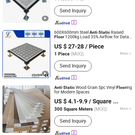
Main Products:
Calcium Sulfate
Send Inquiry
Raised Floor, Ceramic Raised Floor,
OA Steel Raised Floor, Steel Anti-
Static Raised Floor, Aluminum Raised
Floor, Calcium Sulfate Anti-Static
600X600mm Steel
-
Raised
Anti
Static
Raised Floor, Steel Ventilated Raised
1200kg Load 35% Airflow for Data
Floor
Shenzhen Lingding Technology Co., Ltd
Floor, Aluminum Airflow Raised Floor,
Center Clean Room Workshop
US $ 27-28
/ Piece
Chipcore Raised Floor, Glass Raised
Guangdong, China
Since 2024
Floor
(MOQ)
More
1 Piece
Customized :
Customized
Send Inquiry
-
Wood Grain Spc Vinyl
ing
Anti
Static
Floor
for Modern Spaces
Sunjoy Material Technology Co., Ltd.
US $ 4.1-9.9
/ Square Meter
Jiangsu, China
Since 2023
(MOQ)
More
300 Square Meters
Main Products:
Spc Flooring, Spc
Send Inquiry
Floor, PVC Flooring, PVC Floor, Plastic
Floor, Vinyl Tile, Plastic Flooring, Vinyl
Flooring, Floor Tile, Vinyl Floor