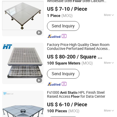
Wholesale Steel
Steel Calcium
Floor
Shenzhen Lingding Technology Co., Ltd
Sulfate Substrate Base
US $ 7-10
/ Piece
Guangdong, China
Since 2024
(MOQ)
More
1 Piece
Customized :
Customized
Send Inquiry
Factory Price High Quality Clean Room
Conductive Perfortaed Raised Access
Changzhou Huateng Access Floor Co., Ltd.
PVC/HPL Aluminum Panel
-
Anti
Static
US $ 80-200
/ Square Meter
ing
Floor
Floor
(MOQ)
More
100 Square Meters
Jiangsu, China
Since 2015
Main Products:
Raised Floor, Access
Send Inquiry
Floor, Anti-Static Flooring, Woodcore
Flooring, Calcium Sulphate Flooring,
Perforated Panel, Pedestal, Computer
Flooring
Fs1000
HPL Finish Steel
Anti
Static
Raised Access
for Data Center
Floor
Changzhou Titan Decoration Materials Co., Ltd.
US $ 6-10
/ Piece
(MOQ)
More
100 Pieces
Jiangsu, China
Since 2021
Customized :
Customized