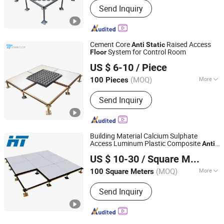
Send Inquiry
Cement Core
Raised Access
Anti
Static
System for Control Room
Floor
Changzhou Titan Decoration Materials Co., Ltd.
US $ 6-10
/ Piece
(MOQ)
More
100 Pieces
Jiangsu, China
Since 2021
Main Products:
Raised Floor, Acoustic
Send Inquiry
Ceiling Tiles, Antistatic Flooring,
Hospital Flooring, ESD Tile, Fiberglass
Ceilings, Flooring Accessories,
Homogeneous Vinyl Flooring, Access
Building Material Calcium Sulphate
Floor, Acoustic Baffles
Access Luminum Plastic Composite
-
Anti
Changzhou Huateng Access Floor Co., Ltd.
Raised
for Banks,
Static
Floor
US $ 10-30
/ Square Meter
Telecommunication Centers
(MOQ)
More
100 Square Meters
Jiangsu, China
Since 2015
Advantage :
Long Life of Usage
Send Inquiry