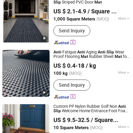
Striped PVC Door
Slip
Mat
Shandong Beidi Import and Export Trading Co., Ltd.
US $ 2.1-4.9
/ Square Meter
(MOQ)
More
1,000 Square Meters
Shandong, China
Since 2025
Design :
Modern
Send Inquiry
-Fatigue
-Aging
-
Wear
Anti
Anti
Anti
Slip
Proof Flooring
Rubber Sheet
for
Mat
Mat
Nanjing Demeters Rubber & Plastic Products Co., Ltd.
Cow Horse Stable
US $ 0.4-18
/ kg
Jiangsu, China
Since 2021
(MOQ)
More
100 kg
Main Products:
Industrial Rubber
Send Inquiry
Sheet, Special Industrial Rubber Sheet,
Anti-Slip Flooring, Livestock Rubber
Mat, Insulation Rubber Sheet,
Waterproof Rubber Sheet and Rubber
Custom PP Nylon Rubber Golf Non
Anti
Lining
Welcome Home Entrance Foot Foam
Slip
Jackson Carpet (Qingdao) Co., Ltd.
Prayer Front Logo Printed Bath
US $ 9.5-32.5
/ Square Meter
Bathroom Kitchen Floor Door
Mat
Modern
(MOQ)
More
10 Square Meters
Shandong, China
Since 2014