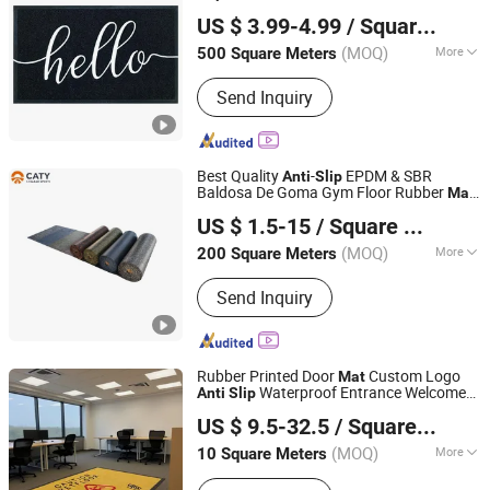
Shandong Tuoyi Environmental Protection Materials Co.,
US $ 3.99-4.99
/ Square Meter
Ltd.
(MOQ)
More
500 Square Meters
Shandong, China
Since 2023
Main Products:
Non Woven Exhibition
Send Inquiry
Carpet, PVC Coil Mat, Jumbo Bags,
Geosynthetic Products, Carpet,
Artificial Grass Turf, Mat, Carpet Tile,
Machine Tufted Carpet
Best Quality
-
EPDM & SBR
Anti
Slip
Baldosa De Goma Gym Floor Rubber
Mat
Guangdong Chuanao High-Tech Co., Ltd.
Gym Rubber Flooring
US $ 1.5-15
/ Square Meter
(MOQ)
More
200 Square Meters
Guangdong, China
Since 2021
Usage :
Outdoor, Indoor
Send Inquiry
Rubber Printed Door
Custom Logo
Mat
Waterproof Entrance Welcome
Anti
Slip
Jackson Carpet (Qingdao) Co., Ltd.
Floor
for Company and Home
Mat
US $ 9.5-32.5
/ Square Meter
(MOQ)
More
10 Square Meters
Shandong, China
Since 2014
Main Products:
Kids Rugs, Logo Mats,