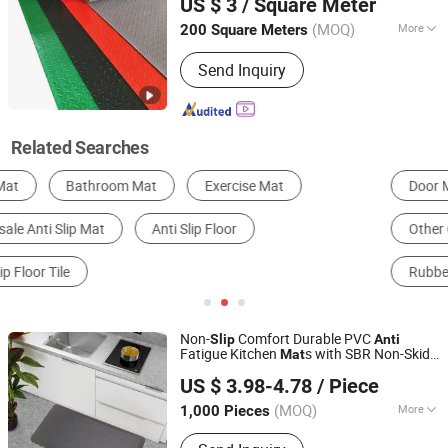
US $ 3
/ Square Meter
(MOQ)
More
200 Square Meters
Anhui, China
Since 2025
Feature :
Wear-resistant, Impact-
Send Inquiry
resistant, Heat-resistant, Corrosion-
resistant, Insulating, Cold-resistant
Related Searches
Door Mat
Carpet Padding
Outdoor Mat
Other Carpets, Rugs & Mats
Prayer Mat
Rubber Sheet & Mat
Non-
Comfort Durable PVC
Slip
Anti
Fatigue Kitchen
s with SBR Non-Skid
Mat
Little Dolphin (Jiangsu) Leisure Products Co., Ltd.
Backing
US $ 3.98-4.78
/ Piece
Jiangsu, China
Since 2022
(MOQ)
More
1,000 Pieces
Main Products:
Polypropylene Outdoor