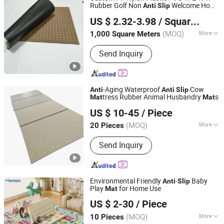
Rubber Golf Non
Welcome Home
Anti
Slip
DEZHOU ANKANG IMPORT AND EXPORT CO., LTD.
Entrance Foot Foam Prayer Front Logo
US $ 2.32-3.98
/ Square Meter
Printed Bath Bathroom Kitchen Floor
Shandong, China
Since 2018
Door
Mat
(MOQ)
More
1,000 Square Meters
Installation Location :
Floor Carpet
Send Inquiry
-Aging Waterproof
Cow
Anti
Anti
Slip
tress Rubber Animal Husbandry
s
Mat
Mat
Cangzhou Xiyinglai Sponge Products Co., Ltd.
US $ 10-45
/ Piece
(MOQ)
More
20 Pieces
Hebei, China
Since 2024
Main Products:
Foam, Judo-Mat,
Send Inquiry
Wrestling Mat, Bed Mattress, Cowshed
Mat, Cow Cushion, Cow Mat, Gym Mat,
Exercise Mat, High Hardness Foam
Pad
Environmental Friendly
-
Baby
Anti
Slip
Play
for Home Use
Mat
Shandong Memizo New Material Technology Co.,Ltd.
US $ 2-30
/ Piece
Shandong, China
Since 2026
(MOQ)
More
10 Pieces