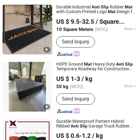
Durable Industrial
-
Rubber
Anti
Slip
Mat
with Custom Printed Logo
Design for
Mat
Jackson Carpet (Qingdao) Co., Ltd.
Outdoor Entrance Heavy Duty Waterproof
US $ 9.5-32.5
/ Square Meter
Rubber Backing Protective Floor
Mat
(MOQ)
More
10 Square Meters
Shandong, China
Since 2014
Main Products:
Kids Rugs, Logo Mats,
Send Inquiry
Floor Mats, Kitchen Carpet, Bath Mat,
Door Mat, Area Rugs, Golf Training
Mat, Dart Mat, Motorcycle Mat
HDPE Ground
Heavy Duty
Mat
Anti
Slip
Temporary Roadway for Construction
Shandong Huaao Engineering Technology Co., Ltd.
Crane Excavator Custom OEM
US $ 1-3
/ kg
(MOQ)
More
50 kg
Shandong, China
Since 2020
Material :
PE
Send Inquiry
Durable Waterproof Pattern Hybrid
Ribbed
Garage Truck Rubber
Anti
Slip
Hebei Jingkai Rubber Technology Co., Ltd.
Floor
Mat
US $ 0.6-1.2
/ kg
Hebei, China
Since 2023