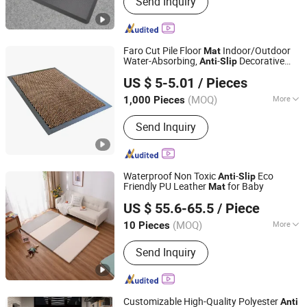
Send Inquiry
Rug, PP Woven Mat, Outdoor Mat,
Door Mat, Kitchen Mat, Anti-Fatigue
Mat, Pet Mat, Leisure Furniture, Home
Furnishings, Pincnic Beach RV Travel
Faro Cut Pile Floor
Indoor/Outdoor
Mat
Mat
Water-Absorbing,
-
Decorative
Anti
Slip
Jinan Laiwu Hengcheng Carpet Co., Ltd.
Polyester with PVC Backing
US $ 5-5.01
/ Pieces
(MOQ)
More
1,000 Pieces
Shandong, China
Since 2025
Usage :
Decoration, Home, Hotel,
Send Inquiry
Outdoor
Waterproof Non Toxic
-
Eco
Anti
Slip
Friendly PU Leather
for Baby
Mat
Bei Mei Ti Home Supplies (Shenzhen) Co., Ltd
US $ 55.6-65.5
/ Piece
Guangdong, China
Since 2023
(MOQ)
More
10 Pieces
Main Products:
Leather Mat, Baby Play
Send Inquiry
Mats, Dogs Mats, Home Mats,
Placemats, Mouse Pads, Kitchen Mats
Customizable High-Quality Polyester
Anti