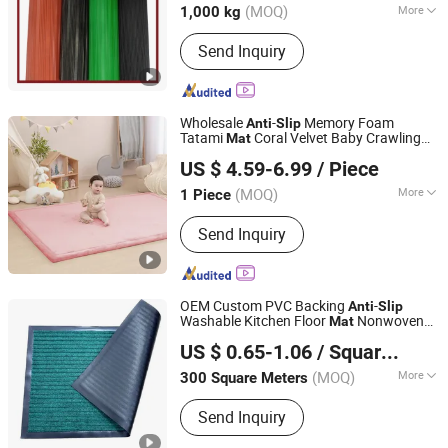
(MOQ)
More
1,000 kg
Main Products:
Rubber Sheet, Floor
Send Inquiry
Leather, Rubber Pad
Wholesale
-
Memory Foam
Anti
Slip
Tatami
Coral Velvet Baby Crawling
Mat
Hangzhou Shengcui Yijia Technology Co., Ltd.
Floor Play
s
Mat
US $ 4.59-6.99
/ Piece
(MOQ)
More
1 Piece
Zhejiang, China
Since 2024
Non-Slip Feature :
Non-Slip Backing
Send Inquiry
OEM Custom PVC Backing
-
Anti
Slip
Washable Kitchen Floor
Nonwoven
Mat
Shandong Beidi Import and Export Trading Co., Ltd.
Door
Mat
US $ 0.65-1.06
/ Square Meter
(MOQ)
More
300 Square Meters
Shandong, China
Since 2025
Main Products:
Carpet, Car Carpet, Car
Send Inquiry
Decoration