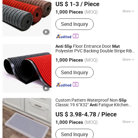
US $ 1-3
/ Piece
(MOQ)
More
1,000 Pieces
Shandong, China
Since 2025
Design :
Modern
Send Inquiry
Floor Entrance Door
Anti
Slip
Mat
Polyester PVC Backing Double Stripe Rib
Jinan Laiwu Hengcheng Carpet Co., Ltd.
Mat
(MOQ)
More
1,000 Pieces
Shandong, China
Since 2025
Main Products:
Carpet, Mat
Send Inquiry
Custom Pattern Waterproof Non-
Slip
Classic 19.6"X32"
Fatigue Kitchen
Anti
Little Dolphin (Jiangsu) Leisure Products Co., Ltd.
Comfort
for Daily Use
Mat
US $ 3.98-4.78
/ Piece
Jiangsu, China
Since 2022
(MOQ)
More
1,000 Pieces
Shape :
Rectangular
Send Inquiry