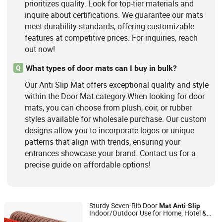
prioritizes quality. Look for top-tier materials and
inquire about certifications. We guarantee our mats
meet durability standards, offering customizable
features at competitive prices. For inquiries, reach
out now!
What types of door mats can I buy in bulk?
Q
Our Anti Slip Mat offers exceptional quality and style
within the Door Mat category.When looking for door
mats, you can choose from plush, coir, or rubber
styles available for wholesale purchase. Our custom
designs allow you to incorporate logos or unique
patterns that align with trends, ensuring your
entrances showcase your brand. Contact us for a
precise guide on affordable options!
Sturdy Seven-Rib Door
-
Mat
Anti
Slip
Indoor/Outdoor Use for Home, Hotel &
Jinan Laiwu Hengcheng Carpet Co., Ltd.
Modern Spaces