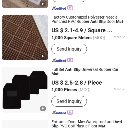
Factory Customized Polyester Needle
Punched PVC Rubber
Door
Anti
Slip
Mat
Shandong Beidi Import and Export Trading Co., Ltd.
US $ 2.1-4.9
/ Square Meter
(MOQ)
More
1,000 Square Meters
Shandong, China
Since 2025
Main Products:
Carpet, Car Carpet, Car
Send Inquiry
Decoration
Full Set
Universal Rubber Car
Anti
Slip
Mat
Shanghai Anma Industry Co., Ltd.
US $ 2.5-2.8
/ Piece
(MOQ)
More
1,000 Pieces
Shanghai, China
Since 2019
Shape :
Flat
Send Inquiry
Entrance Door
Waterproof and
Mat
Anti
PVC Coil Plastic Floor
Slip
Mat