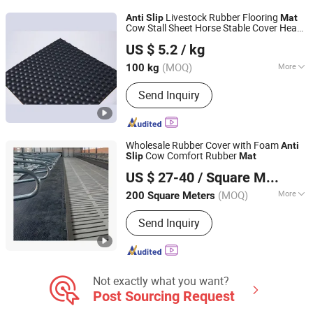
Durable TPE Floor Mats, Non-Toxic
Livestock Rubber Flooring
Anti
Slip
Mat
Car Floor Mats, Eco-Friendly TPE Car
Cow Stall Sheet Horse Stable Cover Heavy
Nanjing Haigong Rubber Products Co., Ltd.
Mats, Slip-Resistant Car Mats, All-
Duty Elastomer EPDM
erial
Mat
Mat
US $ 5.2
/ kg
Weather TPE Floor Mats
(MOQ)
More
100 kg
Jiangsu, China
Since 2026
Raw Materials :
Synthetic Rubber, Pad
Send Inquiry
Wholesale Rubber Cover with Foam
Anti
Cow Comfort Rubber
Slip
Mat
Qingdao Kingstone Industry Co., Ltd.
US $ 27-40
/ Square Meter
(MOQ)
More
200 Square Meters
Shandong, China
Since 2020
Main Products:
Rubber Flooring,
Send Inquiry
Rubber Mat, Door Mat
Not exactly what you want?
Post Sourcing Request