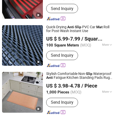
Main Market :
North America
Send Inquiry
Quick-Drying
-
PVC Car
Roll
Anti
Slip
Mat
for Post-Wash Instant Use
Xiamen Artes Plasti Products Co., Ltd.
US $ 5.99-7.99
/ Square Meter
(MOQ)
More
100 Square Meters
Fujian, China
Since 2025
Main Products:
Car mat, Pvc floor mat,
Send Inquiry
Door mat, Chair mat, Cat litter mat
Stylish Comfortable Non-
Waterproof
Slip
Fatigue Kitchen Standing Pads Rugs
Anti
Little Dolphin (Jiangsu) Leisure Products Co., Ltd.
s
Mat
US $ 3.98-4.78
/ Piece
Jiangsu, China
Since 2022
(MOQ)
More
1,000 Pieces
Shape :
Rectangular
Send Inquiry