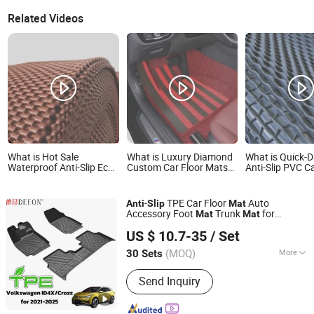
Related Videos
What is Hot Sale
What is Luxury Diamond
What is Quick-D
Waterproof Anti-Slip Eco-
Custom Car Floor Mats
Anti-Slip PVC C
Friendly PVC Car Floor
with Anti-Slip PVC
Roll for Post-W
Mats
Instant Use
-
TPE Car Floor
Auto
Anti
Slip
Mat
Accessory Foot
Trunk
for
Mat
Mat
Guangzhou Huge Logistics Equipment Company Ltd.
Volkswagen
US $ 10.7-35
/ Set
Guangdong, China
Since 2023
(MOQ)
More
30 Sets
Main Products:
Car Floor Mats,
Send Inquiry
Automotive Floor Mats, Thermoplastic
Elastomer Car Mats, TPE Vehicle
Floor Mats, Waterproof TPE Car Mats,