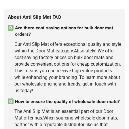
About Anti Slip Mat FAQ
Are there cost-saving options for bulk door mat
Q
orders?
Our Anti Slip Mat offers exceptional quality and style
within the Door Mat category.Absolutely! We offer
cost-saving factory prices on bulk door mats and
provide convenient options for cheap customization.
This means you can receive high-value products
while enhancing your branding. To learn more about
our wholesale pricing and trends, get in touch with
us today!
How to ensure the quality of wholesale door mats?
Q
The Anti Slip Mat is an essential part of our Door
Mat offerings.When sourcing wholesale door mats,
partner with a reputable distributor like us that