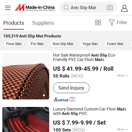
Products
Suppliers
Filter
105,319
Anti Slip Mat
Products
Floor Mat
Pvc Mat
Non-Slip Mat
Yoga Mat
Foam Mat
Hot Sale Waterproof
-
Eco-
Anti
Slip
Friendly PVC Car Floor
s
Mat
Xiamen Artes Plasti Products Co., Ltd.
US $ 41.99-45.99
/ Roll
(MOQ)
More
50 Rolls
Fujian, China
Since 2025
Main Products:
Car mat, Pvc floor mat,
Send Inquiry
Door mat, Chair mat, Cat litter mat
Luxury Diamond Custom Car Floor
s
Mat
with
-
PVC
Anti
Slip
Xiamen Artes Plasti Products Co., Ltd.
US $ 7.99-9.99
/ Set
(MOQ)
More
100 Sets
Fujian, China
Since 2025