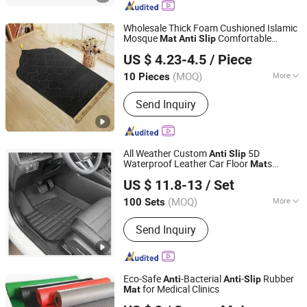
Wholesale Thick Foam Cushioned Islamic
Mosque
Comfortable
Mat
Anti
Slip
Hangzhou Shengcui Yijia Technology Co., Ltd.
Prayer
Portable Muslim Prayer
Mat
Mat
US $ 4.23-4.5
/ Piece
(MOQ)
More
10 Pieces
Zhejiang, China
Since 2024
Installation Location :
Floor Carpet
Send Inquiry
All Weather Custom
5D
Anti
Slip
Waterproof Leather Car Floor
s
Mat
Linyi HUAYANG AUTO Accessories Co., Ltd.
Luxury
US $ 11.8-13
/ Set
(MOQ)
More
100 Sets
Shandong, China
Since 2025
Main Products:
Car Mat, Car Wheels,
Send Inquiry
Car Seat Covers
Eco-Safe
-Bacterial
-
Rubber
Anti
Anti
Slip
for Medical Clinics
Mat
Xuancheng Bonzer Rubber & Plastic Co., Ltd.