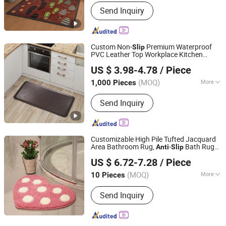
Feature :
Anti-Slip
Send Inquiry
Custom Non-
Premium Waterproof
Slip
PVC Leather Top Workplace Kitchen
Little Dolphin (Jiangsu) Leisure Products Co., Ltd.
Safety
-Fatigue Standing
Anti
Mat
US $ 3.98-4.78
/ Piece
Jiangsu, China
Since 2022
(MOQ)
More
1,000 Pieces
Main Products:
Polypropylene Outdoor
Send Inquiry
Rug, PP Woven Mat, Outdoor Mat,
Door Mat, Kitchen Mat, Anti-Fatigue
Mat, Pet Mat, Leisure Furniture, Home
Furnishings, Pincnic Beach RV Travel
Customizable High Pile Tufted Jacquard
Mat
Area Bathroom Rug,
-
Bath Rug
Anti
Slip
TIANJIN DOMISUN HOUSEWARE CO.,LTD
for Shower Floor, Sink, Bedroom,
Mat
US $ 6.72-7.28
/ Piece
Home Accessories Decor
(MOQ)
More
10 Pieces
Tianjin, China
Since 2026
Feature :
Anti-Slip
Send Inquiry