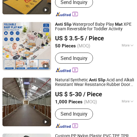
Send Inquiry
Floor Mats, Kitchen Carpet, Bath Mat,
Door Mat, Area Rugs, Golf Training
Mat, Dart Mat, Motorcycle Mat
Waterproof Baby Play
XPE
Anti
Slip
Mat
Foam Reversible for Toddler Activity
Linyi Suzaku International Trade Co., Ltd.
US $ 3.5-5
/ Piece
(MOQ)
More
50 Pieces
Shandong, China
Since 2025
Material :
XPE
Send Inquiry
Natural Synthetic
Acid and Alkali
Anti
Slip
Resistant Wear Resistance Rubber Door
Xiamen Kingtom Rubber & Plastic Co., Ltd.
Floor Hollow Drainage
Rolls
Mat
US $ 5-30
/ Piece
(MOQ)
More
1,000 Pieces
Fujian, China
Since 2021
Main Products:
Rubber Parts,
Send Inquiry
Automotive Rubber Parts, Rubber
Gasket, Rubber Seal, Large Size Rubber
Parts
Custom PP Nylon Plastic PVC TPE TPR