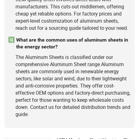
manufacturers. This cuts out middlemen, offering
cheap yet reliable options. For factory prices and
expert-level customization of aluminum sheets,
reach out for a sourcing guide tailored to your need.
What are the common uses of aluminum sheets in
Q
the energy sector?
The Aluminum Sheets is classified under our
comprehensive Aluminum Sheet range.Aluminum
sheets are commonly used in renewable energy
sectors, like solar and wind, due to their lightweight
and anti-corrosive properties. They offer cost-
effective OEM options and factory-direct purchasing,
perfect for those wanting to keep wholesale costs
down. Contact us for detailed distribution trends and
guide.