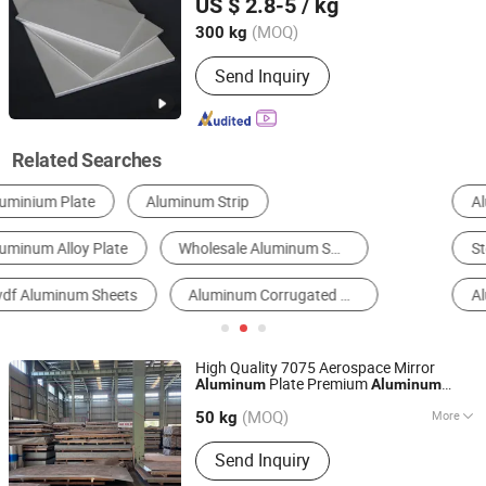
US $ 2.8-5
/ kg
Aluminum Pipe
(MOQ)
300 kg
Jiangsu, China
Since 2020
Send Inquiry
Related Searches
Aluminum Sheet
Aluminum Alloy Sheet
Steel Sheet & Plate
Steel Coil & Strip
Aluminum Coils
Aluminum Profile
High Quality 7075 Aerospace Mirror
Plate Premium
Aluminum
Aluminum
Shanghai Yiwancheng Import and Export Co., Ltd.
Sheets
(MOQ)
More
50 kg
Jiangsu, China
Since 2021
Main Products:
Aluminum Plate/Sheet,
Send Inquiry
Aluminum Rod/Bar, Aluminum
Tube/Pipe, Aluminum Disc/Circle,