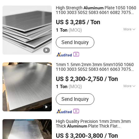
Aluminum Alloy, Checkered Aluminum
High Strength
Plate 1050 1060
Aluminum
Plate
1100 3003 5052 5083 6061 6082 7075
Sinoleopard Steel Group Import & Export Co., Ltd
Aluminium Sheet for Construction /
US $ 3,285
/ Ton
Marine / Automotive / Building Material/
Machinery
(MOQ)
More
1 Ton
Shanghai, China
Since 2025
Technics :
Knitted
Send Inquiry
1mm 1.5mm 2mm 3mm 5mm1050 1060
1100 3003 5052 5083 6061 6063 7075
Shaanxi Shuncheng Tian Material Co., Ltd.
T3 T6 H16 H24 Marine Grade
Aluminum
US $ 2,300-2,750
/ Ton
Sheet for Buildings
Shaanxi, China
Since 2021
(MOQ)
More
1 Ton
Main Products:
304 Stainless Steel
Send Inquiry
Pipe, Stainless Steel Plate, Stainless
Steel Sheet, Stainless Steel Coil,
Stainless Steel Flat, Stainless Steel
Pipe, Stainless Steel Tube, Stainless
High Quality Precision 1mm 2mm 3mm
Steel Bar, Stainless Steel Strip,
Thick
Plate Thick Flat
Aluminum
Shandong Liaocheng Jiuyang Steel Pipe Manufacturing
Stainless Steel Screw
Sheet for Industrial Building
Aluminum
US $ 3,200-3,800
/ Ton
Construction Structural Structural Use
Co., Ltd