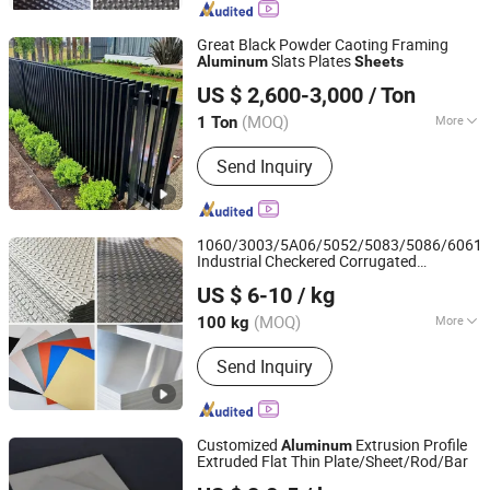
Aluminum Gear Pump, Transport
Aluminium Profile, Industrial
Great Black Powder Caoting Framing
Aluminum Profile, Aluminum Sheet,
Slats Plates
Aluminum
Sheets
Guangdong Hao Mei New Materials Co., Ltd.
Aluminum Bar, Aluminum Wire,
US $ 2,600-3,000
/ Ton
Aluminum Pipe
Guangdong, China
Since 2022
(MOQ)
More
1 Ton
Temper :
T3-T8
Send Inquiry
1060/3003/5A06/5052/5083/5086/6061
Industrial Checkered Corrugated
Shanghai Bozhong Metal Group Co., Ltd.
Embossed Color Coated Metal
Aluminum
US $ 6-10
/ kg
Aluminium Al Alu Alloy Coil Strip Foil Plate
Shanghai, China
Since 2016
Sheet
(MOQ)
More
100 kg
Main Products:
Aluminium Extrusion
Send Inquiry
Profile, Extruded Aluminum Profile,
Aluminium Extrusion Conductor Rail,
Aluminum Gear Pump, Transport
Aluminium Profile, Industrial
Customized
Extrusion Profile
Aluminum
Aluminum Profile, Aluminum Sheet,
Extruded Flat Thin Plate/Sheet/Rod/Bar
Alumag Aluminum Tech(Taicang) Co., Ltd.
Aluminum Bar, Aluminum Wire,