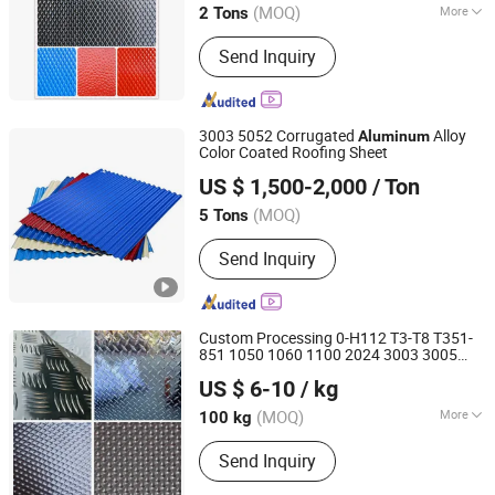
(MOQ)
More
2 Tons
Guangdong, China
Since 2007
Main Products:
Aluminium Sheet,
Send Inquiry
Aluminium Coil, Aluminium Color
Coating Sheet and Coil, Aluminium
Circle, Aluminium Corrugated Sheet
3003 5052 Corrugated
Alloy
Aluminum
Color Coated Roofing Sheet
Shandong Haijiang Aluminum Industry Co., Ltd
US $ 1,500-2,000
/ Ton
Shandong, China
Since 2016
(MOQ)
5 Tons
Send Inquiry
Custom Processing 0-H112 T3-T8 T351-
851 1050 1060 1100 2024 3003 3005
Shanghai Bozhong Metal Group Co., Ltd.
5005 5052 5083 6061 6063 7071 7075
US $ 6-10
/ kg
8011 8082 Aluminium Embossed
Shanghai, China
Since 2016
Sheet
Aluminum
(MOQ)
More
100 kg
Main Products:
Aluminium Extrusion
Send Inquiry
Profile, Extruded Aluminum Profile,
Aluminium Extrusion Conductor Rail,