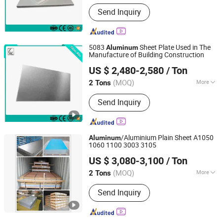
Surface Treatment :
Mill Finish
Send Inquiry
5083
Sheet Plate Used in The
Aluminum
Manufacture of Building Construction
Shandong Sino New Material Co., Ltd.
US $ 2,480-2,580
/ Ton
(MOQ)
More
2 Tons
Shandong, China
Since 2018
Main Products:
Aluminum Coil Plate
Send Inquiry
/Aluminium Plain Sheet A1050
Aluminum
1060 1100 3003 3105
GUANGDONG GUANGYUN NEW MATERIAL CO., LTD.
US $ 3,080-3,100
/ Ton
(MOQ)
More
2 Tons
Guangdong, China
Since 2007
Pattern :
Plain
Send Inquiry