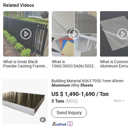
Related Videos
What is Great Black
What is
What is Custom
Powder Caoting Framing
1060/3003/5A06/5052/5083/5086/6061
Aluminum Extru
Aluminum Slats Plates
Industrial Checkered
Profile Extruded
Sheets
Corrugated Embossed
Plate/Sheet/Ro
Color Coated Metal
Building Material 6063 7050 1mm 40mm
Aluminum Aluminium Al
Alloy
Aluminum
Sheets
Alu Alloy Coil Strip Foil
Wuxi Aojiewei Metal Materials Co., Ltd.
Plate Sheet
US $ 1,490-1,690
/ Ton
Jiangsu, China
Since 2024
(MOQ)
More
3 Tons
Main Products:
Stainless Steel
Send Inquiry
Coil/Strip, Stainless Steel Plate/Sheet,
Stainless Steel Pipe/Tube, Aluminum
Plate/Sheet/Coil, Aluminum