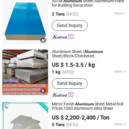
ASTM
Sheet/Aluminium Plate
Aluminum
for Building Decoration
GUANGDONG GUANGYUN NEW MATERIAL CO., LTD.
(MOQ)
More
2 Tons
Guangdong, China
Since 2007
Color :
Silver
Send Inquiry
Aluminium Sheet /
Aluminum
Sheet/Block/Checkered
Tianjin Dingshengwang Steel Trade Co., Ltd.
Plate/Coil/Section/Flat Bar/Square Pipe
US $ 1.5-3.5
/ kg
(1060/2014/2024/5052/5754/5083/6061
Tianjin, China
Since 2018
T6/6082/6063/7050/7075-T651)
(MOQ)
More
1 kg
Main Products:
Stainless Steel Sheet,
Send Inquiry
Stainless Steel Plate, Stainless Steel
Tube, Stainless Steel Pipe, Stainless
Steel Bar/Rod, Brass/Copper Material,
Aluminum Material
Mirror Finish
Sheet Metal Roll
Aluminum
Prices 1060 Aluminium Alloy Sheet
Shandong Sino New Material Co., Ltd.
US $ 2,200-2,400
/ Ton
(MOQ)
More
5 Tons
Shandong, China
Since 2018