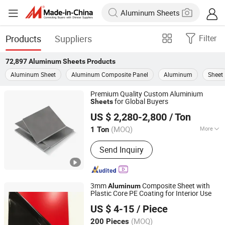
Products
Suppliers
Filter
72,897
Aluminum Sheets
Products
Aluminum Sheet
Aluminum Composite Panel
Aluminum
Sheet
Premium Quality Custom Aluminium
for Global Buyers
Sheets
Wuxi Aojiewei Metal Materials Co., Ltd.
US $ 2,280-2,800
/ Ton
Jiangsu, China
Since 2024
(MOQ)
More
1 Ton
Main Products:
Stainless Steel
Send Inquiry
Coil/Strip, Stainless Steel Plate/Sheet,
Stainless Steel Pipe/Tube, Aluminum
Plate/Sheet/Coil, Aluminum
Bar/Rod/Pipe/Tube, Galvanized Steel
3mm
Composite Sheet with
Aluminum
Sheet/Coil, Galvanized Square
Plastic Core PE Coating for Interior Use
Henan Jixiang Industry Co., Ltd.
Pipe/Tube, PPGI Coil/Sheet, Channel
US $ 4-15
/ Piece
Steel/Angle Steel, H/L/T/C/I-Beam
(MOQ)
200 Pieces
Henan, China
Since 2017