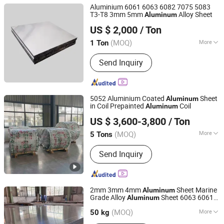
Aluminium 6061 6063 6082 7075 5083
T3-T8 3mm 5mm
Alloy Sheet
Aluminum
Shandong Sincere Plank Industry Co., Ltd.
US $ 2,000
/ Ton
(MOQ)
More
1 Ton
Shandong, China
Since 2024
Main Products:
Aluminum Plate,
Send Inquiry
Aluminum Coil, Aluminium Wafer
5052 Aluminium Coated
Sheet
Aluminum
in Coil Prepainted
Coil
Aluminum
CHANGZHOU DINGANG METAL MATERIAL CO., LTD.
US $ 3,600-3,800
/ Ton
Jiangsu, China
Since 2007
(MOQ)
More
5 Tons
Grade :
3000 Series
Send Inquiry
2mm 3mm 4mm
Sheet Marine
Aluminum
Grade Alloy
Sheet 6063 6061
Aluminum
Shanghai Yiwancheng Import and Export Co., Ltd.
Sheet Plate
Aluminum
(MOQ)
More
50 kg
Jiangsu, China
Since 2021
Main Products:
Aluminum Plate/Sheet,