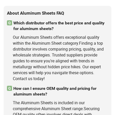
About Aluminum Sheets FAQ
Which distributor offers the best price and quality
Q
for aluminum sheets?
Our Aluminum Sheets offers exceptional quality
within the Aluminum Sheet category.Finding a top
distributor involves comparing pricing, quality, and
wholesale strategies. Trusted suppliers provide
guides to ensure you're aligned with trends in
metallurgy without hidden price hikes. Our expert
services will help you navigate these options.
Contact us today!
How can I ensure OEM quality and pricing for
Q
aluminum sheets?
The Aluminum Sheets is included in our
comprehensive Aluminum Sheet range.Securing
OEM quality often involves direct deals with