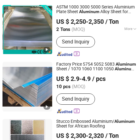
ASTM 1000 3000 5000 Series Aluminium
Plate Sheet
Alloy Sheet for
Aluminum
Shandong Sino New Material Co., Ltd.
Construction Manufacturer
US $ 2,250-2,350
/ Ton
(MOQ)
More
2 Tons
Shandong, China
Since 2018
Main Products:
Aluminum Coil Plate
Send Inquiry
Factory Price 5754 5052 5083
Aluminum
Sheet / 1070 1060 1100 1050
Aluminum
Shandong Standard Metal Products Co., Ltd.
Sheet
US $ 2.9-4.9
/ pcs
Shandong, China
Since 2012
(MOQ)
10 pcs
Send Inquiry
Stucco Embossed Aluminium/
Aluminum
Sheet for African Roofing
GUANGDONG GUANGYUN NEW MATERIAL CO., LTD.
US $ 2,300-2,320
/ Ton