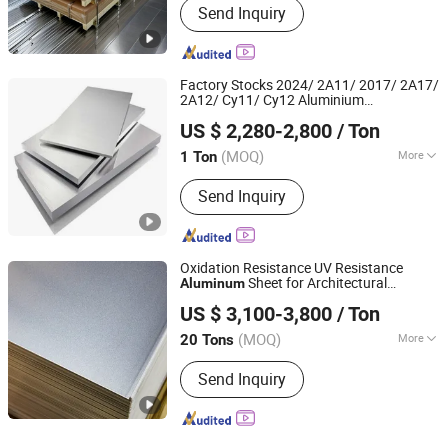
Send Inquiry
Glass Wall, Heat Sink, Decorations
Factory Stocks 2024/ 2A11/ 2017/ 2A17/
2A12/ Cy11/ Cy12 Aluminium
Wuxi Aojiewei Metal Materials Co., Ltd.
Plate/Sheet
US $ 2,280-2,800
/ Ton
Jiangsu, China
Since 2024
(MOQ)
More
1 Ton
Main Products:
Stainless Steel
Send Inquiry
Coil/Strip, Stainless Steel Plate/Sheet,
Stainless Steel Pipe/Tube, Aluminum
Plate/Sheet/Coil, Aluminum
Bar/Rod/Pipe/Tube, Galvanized Steel
Oxidation Resistance UV Resistance
Sheet/Coil, Galvanized Square
Sheet for Architectural
Aluminum
Luoyang Wanji Aluminium Processing Co., Ltd.
Pipe/Tube, PPGI Coil/Sheet, Channel
Decoration
US $ 3,100-3,800
/ Ton
Steel/Angle Steel, H/L/T/C/I-Beam
(MOQ)
More
20 Tons
Henan, China
Since 2025
Technique :
Cold Drawn
Send Inquiry