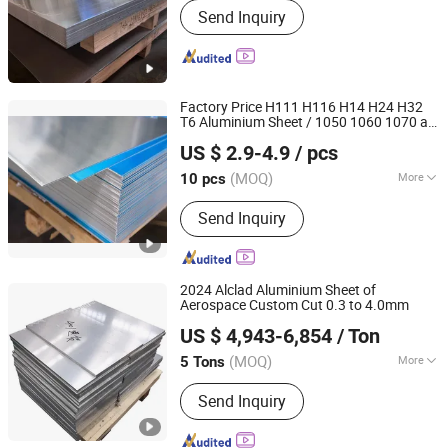
Send Inquiry
Aluminum Rod/Bar, Aluminum
Tube/Pipe, Aluminum Disc/Circle,
Aluminum Wire, Aluminum Foil/Coil,
Aluminum Strip, Thickness Aluminum
Plate, Brushed Aluminum, Aluminum
Factory Price H111 H116 H14 H24 H32
Profile
T6 Aluminium Sheet / 1050 1060 1070 a
Shandong Standard Metal Products Co., Ltd.
1100 3003 5052 5083 5754 6061
US $ 2.9-4.9
/ pcs
Sheet
Aluminum
Shandong, China
Since 2012
(MOQ)
More
10 pcs
Grade :
1000 Series
Send Inquiry
2024 Alclad Aluminium Sheet of
Aerospace Custom Cut 0.3 to 4.0mm
Wuxi New Atomic Metal Technology Co., Ltd.
US $ 4,943-6,854
/ Ton
(MOQ)
More
5 Tons
Jiangsu, China
Since 2026
Main Products:
Aluminum Sheet,
Send Inquiry
Aluminum Bar, AluminumStrip,
Aluminum Coil/Roll , Aluminum
Profile, Aluminum Tube/Pipe Tube,