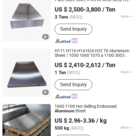
Shandong Haijiang Aluminum Industry Co., Ltd
Resistant Steel Plate, Boiler and
5754 H111 H114 5083 H112 Marine
US $ 2,500-3,800
/ Ton
Grade Alloy
Sheet
Aluminum
Pressure Vessel Steel Plate, Mild Steel
Shandong, China
Since 2016
Plate, Shipbuilding Steel Plate
(MOQ)
More
3 Tons
Application :
Transportation Tools,
Send Inquiry
Door & Window, Glass Wall, Heat Sink,
Decorations
H111 H116 H14 H24 H32 T6 Aluminium
Sheet / 1050 1060 1070 a 1100 3003
Shandong Guojie New Material Co., Ltd.
5052 5083 5754 6061
Sheet
Aluminum
US $ 2,410-2,612
/ Ton
Shandong, China
Since 2026
(MOQ)
More
1 Ton
Main Products:
Steel Products,
Send Inquiry
Scaffolding, Steel Structure, Seamless
Steel Pipe, Steel Rebar, Stainless Steel,
Galvanized Steel, Aluminum Products
1060 1100 Hot Selling Embossed
Sheet
Aluminum
Shanghai Yiwancheng Import and Export Co., Ltd.
US $ 2.96-3.36
/ kg
(MOQ)
More
500 kg
Jiangsu, China
Since 2021
Application :
Transportation Tools,