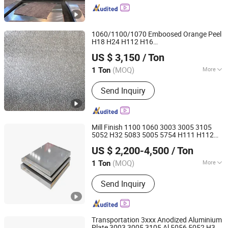
Aluminum Wire, Aluminum Foil/Coil,
Aluminum Strip, Thickness Aluminum
Plate, Brushed Aluminum, Aluminum
1060/1100/1070 Emboosed Orange Peel
Profile
H18 H24 H112 H16
Jinan Hengcheng Aluminum Co., Ltd.
Aluminium/
Sheet
Aluminum
US $ 3,150
/ Ton
Shandong, China
Since 2024
(MOQ)
More
1 Ton
Thickness :
Light Weight
Send Inquiry
Mill Finish 1100 1060 3003 3005 3105
5052 H32 5083 5005 5754 H111 H112
Shandong Heng Steel Group Co., Ltd.
Alloy Aluminium Sheet
Aluminum
US $ 2,200-4,500
/ Ton
Shandong, China
Since 2014
(MOQ)
More
1 Ton
Main Products:
Galvanized Steel
Send Inquiry
Coil/Sheet/Strip, Galvalume Steel
Coil/Sheet/Strip, PPGI/PPGL
Corrugated Steel Sheet, PPGI/PPGL
Steel Coil, Alloy Steel Plate, Wear
Transportation 3xxx Anodized Aluminium
Resistant Steel Plate, Weather
Plate 3003 3005 3105 Al 5056 5052 H32