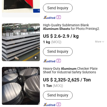
Send Inquiry
High-Quality Sublimation Blank
for Photo Printing2.
Aluminum
Sheets
Shandong Quansheng Material Technology Group Co.,
US $ 2.6-2.9
/ kg
LTD
(MOQ)
More
1 kg
Shandong, China
Since 2024
Main Products:
Titanium and Titanium
Send Inquiry
Alloy Products Series, Stainless Steel
Tube, PPGI, Galvanized Pipe, Rebar H-
Beam Angle Steel Channel Steel Steel,
Molybdenum Plates Rods Tubes and
Heavy-Duty
Checker Plate
Aluminum
Processed PAR, Copper, Zirconium and
Sheet for Industrial Safety Solutions
Shandong Sincere Plank Industry Co., Ltd.
Zirconium Alloy Products Series,
US $ 2,325-2,625
/ Ton
Nickel and Nickel Alloy Product
Series, Aluminum Plates Aluminum
(MOQ)
1 Ton
Shandong, China
Since 2024
Tubes Aluminum Rods
Send Inquiry