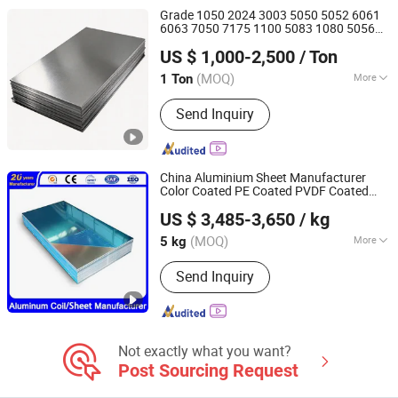
Bar/Rod/Pipe/Tube, Galvanized Steel
Grade 1050 2024 3003 5050 5052 6061
Sheet/Coil, Galvanized Square
6063 7050 7175 1100 5083 1080 5056
Shandong Fenghong New Material Technology Co., Ltd.
Pipe/Tube, PPGI Coil/Sheet, Channel
5556 2117 2017 2018 2014 7075 T6 T4
US $ 1,000-2,500
/ Ton
Aluminium Alloy Plate Sheet Coil Strip
Steel/Angle Steel, H/L/T/C/I-Beam
(MOQ)
More
1 Ton
Shandong, China
Since 2026
Surface Finishing :
Polished
Send Inquiry
China Aluminium Sheet Manufacturer
Color Coated PE Coated PVDF Coated
Qingdao Guanxian New Material Co., Ltd.
Ppal Ral Color Coated
Alloy
Aluminum
US $ 3,485-3,650
/ kg
Sheet Bright Finish Prepainted
Aluminum
Shandong, China
Since 2025
Sheet
(MOQ)
More
5 kg
Main Products:
Galvanized Steel
Send Inquiry
Coil/Sheet, Prepainted Galvanized
Steel Coil/Sheet, Galvalume Steel
Coil/Sheet, Prepainted Galvalume
Steel Coil/Sheet, Galvanized
Corrugated Steel Sheet
Not exactly what you want?
Post Sourcing Request