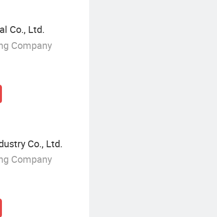
l Co., Ltd.
ing Company
ustry Co., Ltd.
ing Company