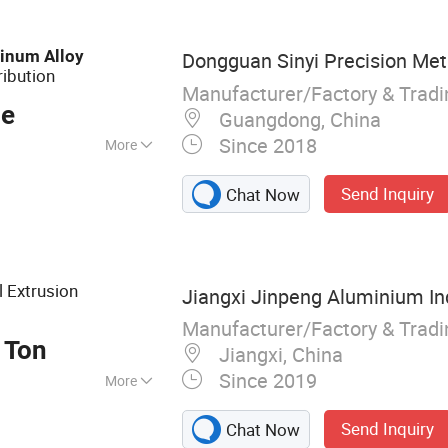
inum
Alloy
Dongguan Sinyi Precision Meta
ribution
Manufacturer/Factory & Trad
ce
Guangdong, China
Since 2018
More
Send Inquiry
Chat Now
l Extrusion
Jiangxi Jinpeng Aluminium Ind
Manufacturer/Factory & Trad
 Ton
Jiangxi, China
Since 2019
More
ry for Aluminium
Send Inquiry
Chat Now
g Aluminium Alloy