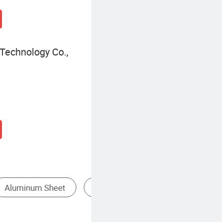
Technology Co.,
rals
Pure Aluminum Profile
Anodized Aluminum Profile