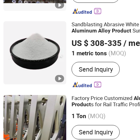
for Window and Door, Ch
Manufacturer for Aluminum
Aluminium Material, Indu
Sandblasting Abrasive Whit
Profile an
Sur
Aluminum
Alloy
Product
US $ 308-335
/ me
(MOQ)
1 metric tons
Send Inquiry
Factory Price Customized
A
s for Rail Traffic Prof
Product
(MOQ)
1 Ton
Main Products:
Industrial
Send Inquiry
Aluminum Product, Autom