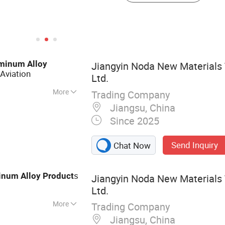
minum
Alloy
Jiangyin Noda New Materials 
Aviation
Ltd.
More
Trading Company
 Aluminum Profile,
Jiangsu, China
otive Component,
Since 2025
Send Inquiry
Chat Now
s
inum
Alloy
Product
Jiangyin Noda New Materials 
Ltd.
More
Trading Company
Jiangsu, China