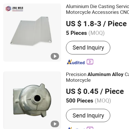
Aluminium Die Casting Servic
Motorcycle Accessories CNC
Valves Zinc Metal
Aluminum
US $ 1.8-3
/ Piece
(MOQ)
5 Pieces
Customized :
Customized
Send Inquiry
Precision
C
Aluminum
Alloy
Motorcycle
US $ 0.45
/ Piece
(MOQ)
500 Pieces
Main Products:
Metal Part
Send Inquiry