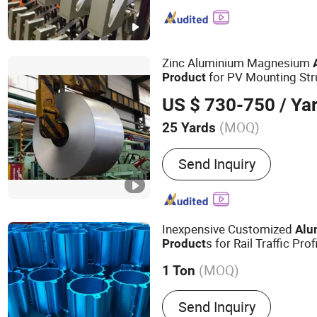
Radiator, Motor Housing
Zinc Aluminium Magnesium
for PV Mounting Str
Product
US $ 730-750
/ Ya
(MOQ)
25 Yards
Technique :
Cold Rolled
Send Inquiry
Inexpensive Customized
Alu
s for Rail Traffic Prof
Product
(MOQ)
1 Ton
Main Products:
Industrial
Send Inquiry
Aluminum Product, Autom