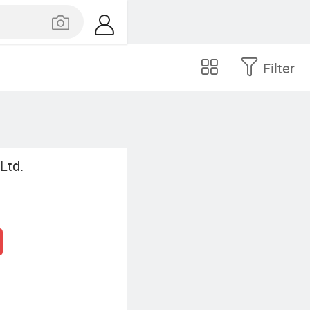
Filter
Ltd.