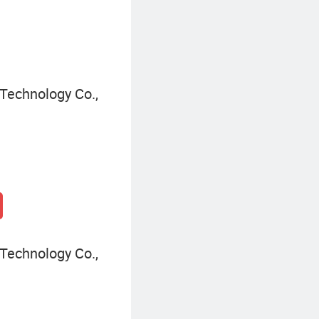
Technology Co.,
Technology Co.,