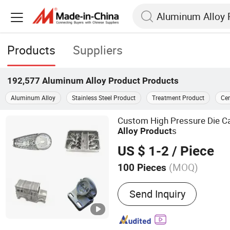
Products
Suppliers
192,577
Aluminum Alloy Product
Products
Aluminum Alloy
Stainless Steel Product
Treatment Product
Ce
Custom High Pressure Die C
s
Alloy
Product
US $ 1-2
/ Piece
(MOQ)
100 Pieces
Main Products:
Die Casti
Send Inquiry
Welding Part, CNC Milling
Stamping Part, CNC Machi