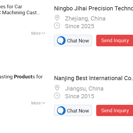
es for Car
Ningbo Jihai Precision Techno
 Machining Cast
Zhejiang, China
 Parts
Alloy
Product
Since 2025
More
Send Inquiry
Chat Now
asting
s for
Product
Nanjing Best International Co.,
Jiangsu, China
Since 2015
More
Send Inquiry
Chat Now
s & Plastic Parts