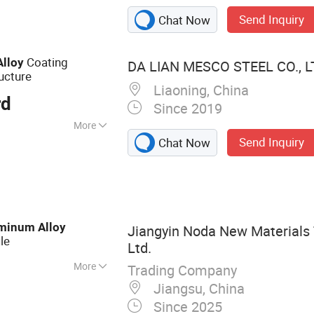
Send Inquiry
Chat Now
Coating
Alloy
DA LIAN MESCO STEEL CO., L
ucture
Liaoning, China
rd
Since 2019
More
Send Inquiry
Chat Now
minum
Alloy
Jiangyin Noda New Materials 
ile
Ltd.
More
Trading Company
 Aluminum Profile,
Jiangsu, China
otive Component,
Since 2025