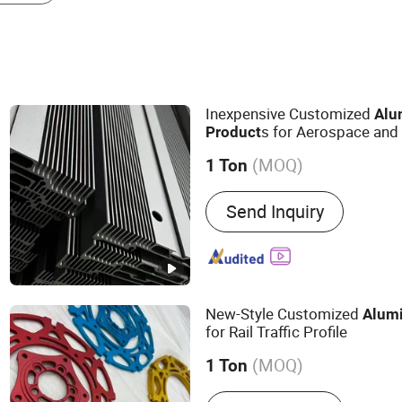
Inexpensive Customized
Alu
s for Aerospace and 
Product
(MOQ)
1 Ton
Main Products:
Industrial
Send Inquiry
Aluminum Product, Autom
Radiator, Motor Housing
New-Style Customized
Alum
for Rail Traffic Profile
(MOQ)
1 Ton
Alloy :
Alloy