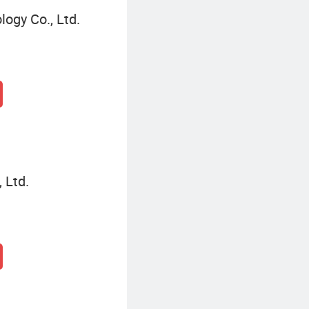
logy Co., Ltd.
 Ltd.