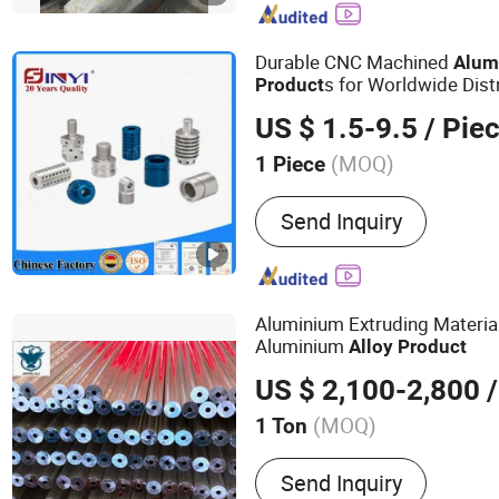
Durable CNC Machined
Alum
s for Worldwide Dist
Product
US $ 1.5-9.5
/ Pie
(MOQ)
1 Piece
Customized :
Customized
Send Inquiry
Aluminium Extruding Materia
Aluminium
Alloy
Product
US $ 2,100-2,800
/
(MOQ)
1 Ton
Main Products:
OEM Facto
Send Inquiry
Extrusion Profile, Buildin