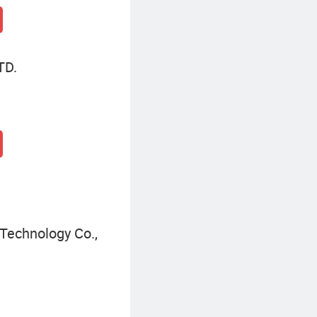
TD.
Technology Co.,