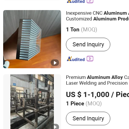
Inexpensive CNC
Aluminum
Customized
Aluminum
Prod
(MOQ)
1 Ton
Type :
Window & Door Alum
Send Inquiry
Decoration Aluminium Prof
Aluminium Profile, Glass
Profile, Transport Alumini
Industrial Aluminium Profi
Premium
C
Aluminum
Alloy
Laser Welding and Precision
US $ 1-1,000
/ Pie
(MOQ)
1 Piece
Main Products:
Welding fr
Send Inquiry
components, racks, equi