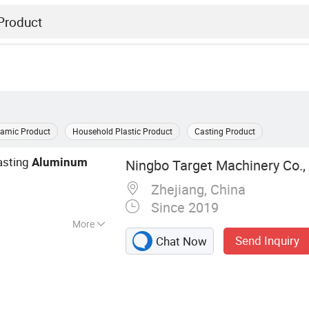
ramic Product
Household Plastic Product
Casting Product
asting
Aluminum
Ningbo Target Machinery Co., 
Zhejiang, China
Since 2019
More
Send Inquiry
Chat Now
ng Part, CNC
 Part, CNC
ning Part