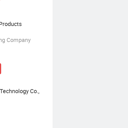
Products
ing Company
Technology Co.,