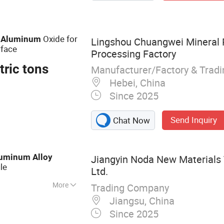
ina Aluminum
 Profile, Building
strial Aluminum
e
Oxide for
Aluminum
Lingshou Chuangwei Mineral 
face
Processing Factory
tric tons
Manufacturer/Factory & Trad
Hebei, China
Since 2025
Send Inquiry
Chat Now
luminum
Alloy
Jiangyin Noda New Materials 
ile
Ltd.
More
Trading Company
 Aluminum Profile,
Jiangsu, China
otive Component,
Since 2025