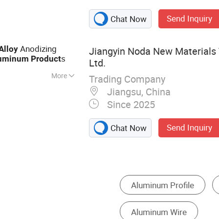
Send Inquiry
Chat Now
Anodizing
Alloy
Jiangyin Noda New Materials 
s
uminum
Product
Ltd.
More
Trading Company
inium Profile,
Jiangsu, China
ile, Heat Sink
Since 2025
 Wall Aluminium
um Profile,
Send Inquiry
Chat Now
le
inum Coils
Aluminum Alloy Sheet
Other Mine