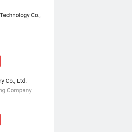
Technology Co.,
 Co., Ltd.
ing Company