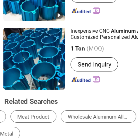
Radiator, Motor Housing
Inexpensive CNC
Aluminum
Customized Personalized
Al
(MOQ)
1 Ton
Type :
Window & Door Alum
Send Inquiry
Decoration Aluminium Prof
Aluminium Profile, Glass
Profile, Transport Alumini
Industrial Aluminium Profi
Related Searches
Aluminum Profile
Aluminum Sheet
Alum
Aluminum Wire