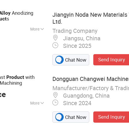
Anodizing
Alloy
Jiangyin Noda New Materials 
s
uct
Ltd.
More
Trading Company
inium Profile,
Jiangsu, China
ile, Heat Sink
Since 2025
 Wall Aluminium
um Profile,
Send Inquiry
Chat Now
le
ast
with
Product
Dongguan Changwei Machinery
 Machining
Manufacturer/Factory & Trad
ce
Guangdong, China
Since 2024
More
ame, structural
Send Inquiry
Chat Now
pment casings