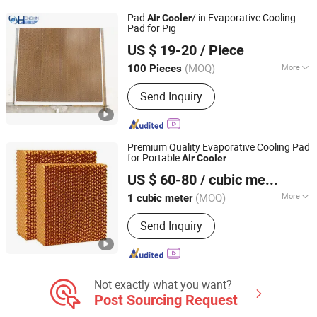
Fiberglass Support, Deodorizing Wet
Pad
/ in Evaporative Cooling
Air
Cooler
Curtain, Plastic Flooring
Pad for Pig
Henan Hengyin Automation Technology Co., Ltd.
US $ 19-20
/ Piece
Henan, China
Since 2017
(MOQ)
More
100 Pieces
Color :
Brown
Send Inquiry
Premium Quality Evaporative Cooling Pad
for Portable
Air
Cooler
Nantong Yueneng Energy Saving Purification Equipment
US $ 60-80
/ cubic meter
Co., Ltd
(MOQ)
More
1 cubic meter
Jiangsu, China
Since 2023
Main Products:
Cooling Pad, Exhaust
Send Inquiry
Fan, Air Cooler
Not exactly what you want?
Post Sourcing Request