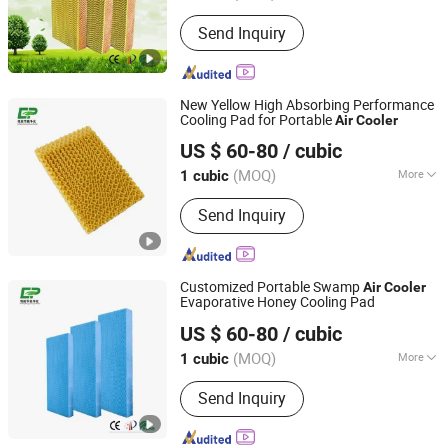
Jiangsu, China
Since 2023
Certification :
RoHS
Send Inquiry
New Yellow High Absorbing Performance
Cooling Pad for Portable
Air
Cooler
Nantong Yueneng Energy Saving Purification Equipment
US $ 60-80
/ cubic
Co., Ltd
(MOQ)
More
1 cubic
Jiangsu, China
Since 2023
Main Products:
Cooling Pad, Exhaust
Send Inquiry
Fan, Air Cooler
Customized Portable Swamp
Air
Cooler
Evaporative Honey Cooling Pad
Nantong Yueneng Energy Saving Purification Equipment
US $ 60-80
/ cubic
Co., Ltd
(MOQ)
More
1 cubic
Jiangsu, China
Since 2023
Certification :
RoHS
Send Inquiry