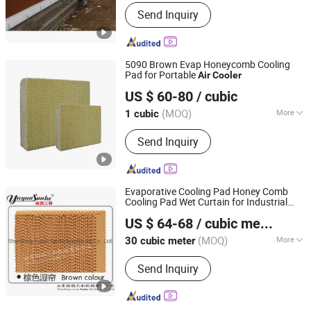
Thickness :
15cm
Send Inquiry
5090 Brown Evap Honeycomb Cooling
Pad for Portable
Air
Cooler
Nantong Yueneng Energy Saving Purification Equipment
US $ 60-80
/ cubic
Co., Ltd
(MOQ)
More
1 cubic
Jiangsu, China
Since 2023
Main Products:
Cooling Pad, Exhaust
Send Inquiry
Fan, Air Cooler
Evaporative Cooling Pad Honey Comb
Cooling Pad Wet Curtain for Industrial
Shandong Yuyun Sanhe Machinery Co., Ltd.
Workshop Factory
Air
Cooler
Air
US $ 64-68
/ cubic meter
Conditioner Poultry House Livestock
Shandong, China
Since 2009
Machinery
(MOQ)
More
30 cubic meter
Application :
Chicken
Send Inquiry