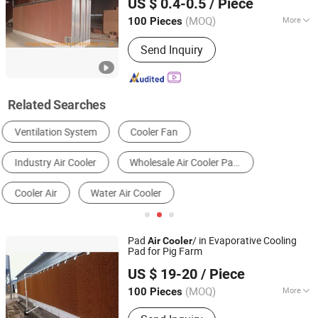
US $ 0.4-0.5
/ Piece
Environmental Control Equipment,
Poultry Air Inlet
(MOQ)
More
100 Pieces
Shandong, China
Since 2021
Application :
Livestock and Poultry
Send Inquiry
Breeding, Animal Husbandry
Related Searches
Industrial Air Conditioner
Evaporative Cooling Pad
Industrial Cooling System
Engine Parts
Blowers
Plastic Greenhouse
Pad
/ in Evaporative Cooling
Air
Cooler
Pad for Pig Farm
Henan Hengyin Automation Technology Co., Ltd.
US $ 19-20
/ Piece
Henan, China
Since 2017
(MOQ)
More
100 Pieces
Main Products:
Pig Farrowing Crate,