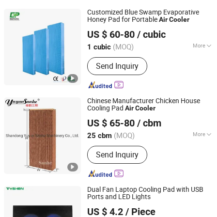
Fiberglass Support, Deodorizing Wet
Customized Blue Swamp Evaporative
Curtain, Plastic Flooring
Honey Pad for Portable
Air
Cooler
Nantong Yueneng Energy Saving Purification Equipment
US $ 60-80
/ cubic
Co., Ltd
(MOQ)
More
1 cubic
Jiangsu, China
Since 2023
Certification :
RoHS
Send Inquiry
Chinese Manufacturer Chicken House
Cooling Pad
Air
Cooler
Shandong Yuyun Sanhe Machinery Co., Ltd.
US $ 65-80
/ cbm
Shandong, China
Since 2009
(MOQ)
More
25 cbm
Main Products:
Cooling Pad, Exhaust
Send Inquiry
Fan, Ventilation Fan, Livestock
Equipment, Heating Machine,
Greenhouse Equipment, Ventilation
Equipment
Dual Fan Laptop Cooling Pad with USB
Ports and LED Lights
Tyshen Technology Co., Limited
US $ 4.2
/ Piece
Guangdong, China
Since 2011