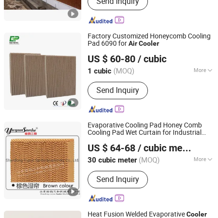
Send Inquiry
Pig Gestation Crate, Pig Floor, PVC
Panel, Pig Farming Equipment, Pig
Nursery Crates, Pig Feeder, Pig
Fattening Crates, Pig Feeding System,
Factory Customized Honeycomb Cooling
Ventilation System for Pig Farm
Pad 6090 for
Air
Cooler
Nantong Yueneng Energy Saving Purification Equipment
US $ 60-80
/ cubic
Co., Ltd
(MOQ)
More
1 cubic
Jiangsu, China
Since 2023
Certification :
RoHS
Send Inquiry
Evaporative Cooling Pad Honey Comb
Cooling Pad Wet Curtain for Industrial
Shandong Yuyun Sanhe Machinery Co., Ltd.
Workshop Factory
Air
Cooler
Air
US $ 64-68
/ cubic meter
Conditioner 5090
Shandong, China
Since 2009
(MOQ)
More
30 cubic meter
Main Products:
Cooling Pad, Exhaust
Send Inquiry
Fan, Ventilation Fan, Livestock
Equipment, Heating Machine,
Greenhouse Equipment, Ventilation
Equipment
Heat Fusion Welded Evaporative
Cooler