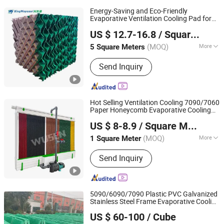
Energy-Saving and Eco-Friendly
Evaporative Ventilation Cooling Pad for
Shandong Xingmuyuan Agriculture and Animal
Air
Cooler
US $ 12.7-16.8
/ Square Meter
Husbandry Technology Co., Ltd.
(MOQ)
More
5 Square Meters
Shandong, China
Since 2026
Main Products:
Exhaust Fan,Cooling
Send Inquiry
Pad,Air Heater,Air Cooler,Poultry
Equipment
Hot Selling Ventilation Cooling 7090/7060
Paper Honeycomb Evaporative Cooling
Shandong Wusen Environmental Control Equipment
Pad for Agricultural Greenhouses /
US $ 8-8.9
/ Square Meter
Farms/Poultry Farm/Pig Farm/
Technology Co., Ltd
Air
Cooler
(MOQ)
More
1 Square Meter
Shandong, China
Since 2024
Certification :
RoHS, ISO9001:2008, CE
Send Inquiry
5090/6090/7090 Plastic PVC Galvanized
Stainless Steel Frame Evaporative Cooling
Anhui Jimei Air Treatment Equipment Co., Ltd.
Pad for Water
/ Animal
Air
Cooler
US $ 60-100
/ Cube
Husbandry/Poultry Farm/Livestock in