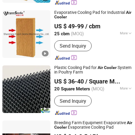
External Rotor Fans
Evaporative Cooling Pad for Industrial
Air
Cooler
Shandong Yuyun Sanhe Machinery Co., Ltd.
US $ 49-99
/ cbm
Shandong, China
Since 2009
(MOQ)
More
25 cbm
Certification :
ISO9001:2008, CE
Send Inquiry
Plastic Cooling Pad for
System
Air
Cooler
in Poultry Farm
Qingzhou Fanyinleite Temperature Control Equipment Co.,
US $ 36-40
/ Square Meter
Ltd.
(MOQ)
More
20 Square Meters
Shandong, China
Since 2026
Main Products:
Livestock Farming
Send Inquiry
Temperature Control Equipment,
Negative Pressure Fan, Air Inlet
Window, Water Curtain, Cooling
Equipment, Deodorization Equipment,
Breeding Farm Equipment Evaporative
Air
Poultry House Ventilation System,
Evaporative Cooling Pad
Cooler
Qingdao Kemiwo Industrial Technology Co., Ltd.
Cattle House Climate Control, Farm