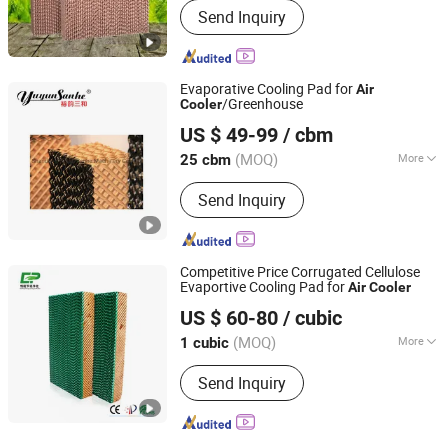
Send Inquiry
Evaporative Cooling Pad for
Air
/Greenhouse
Cooler
Shandong Yuyun Sanhe Machinery Co., Ltd.
US $ 49-99
/ cbm
Shandong, China
Since 2009
(MOQ)
More
25 cbm
Main Products:
Cooling Pad, Exhaust
Send Inquiry
Fan, Ventilation Fan, Livestock
Equipment, Heating Machine,
Greenhouse Equipment, Ventilation
Equipment
Competitive Price Corrugated Cellulose
Evaportive Cooling Pad for
Air
Cooler
Nantong Yueneng Energy Saving Purification Equipment
US $ 60-80
/ cubic
Co., Ltd
(MOQ)
More
1 cubic
Jiangsu, China
Since 2023
Application :
Industry, Livestock and
Send Inquiry
Poultry Breeding, Animal Husbandry,
Horticulture industry, Greenhouse