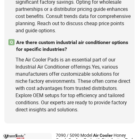
significant factory savings. Opting for wholesale
partnerships or a distributor pricing guide enhances
cost benefits. Consult trends data for comprehensive
planning. Reach out to discuss cheap price points
and guide options.
Are there custom industrial air conditioner options
Q
for specific industries?
The Air Cooler Pads is an essential part of our
Industrial Air Conditioner offerings.Yes, various
manufacturers offer customizable solutions for
niche factory environments. These often come direct
with cost advantages from trusted distributors.
Explore OEM setups for top efficiency and tailored
conditions. Our experts are ready to provide factory
direct insights and solutions.
7090 / 5090 Model
Honey
Air
Cooler