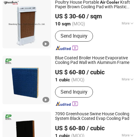
Poultry House Portable
Kraft
Air
Cooler
Paper Brown Cooling Pad with Plastic
Shandong Yuyun Sanhe Machinery Co., Ltd.
Framework
US $ 30-60
/ sqm
Shandong, China
Since 2009
(MOQ)
More
10 sqm
Main Products:
Cooling Pad, Exhaust
Send Inquiry
Fan, Ventilation Fan, Livestock
Equipment, Heating Machine,
Greenhouse Equipment, Ventilation
Equipment
Blue Coated Broiler House Evaporative
Cooling Pad Wall with Aluminum Frame
Nantong Yueneng Energy Saving Purification Equipment
US $ 60-80
/ cubic
Co., Ltd
(MOQ)
More
1 cubic
Jiangsu, China
Since 2023
Certification :
RoHS
Send Inquiry
7090 Greenhouse Swine House Cooling
System Black Coated Evap Cooling Pad
Nantong Yueneng Energy Saving Purification Equipment
US $ 60-80
/ cubic
Co., Ltd
(MOQ)
More
1 cubic