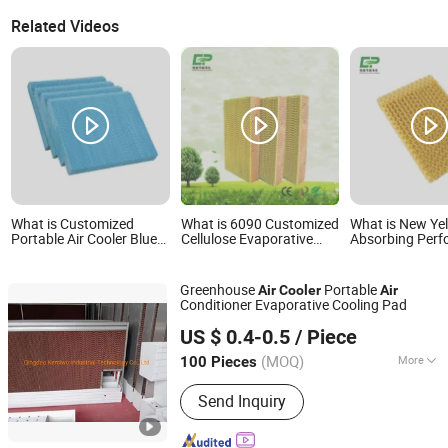
Related Videos
What is Customized
What is 6090 Customized
What is New Ye
Portable Air Cooler Blue
Cellulose Evaporative
Absorbing Per
Evaporative Cooling Pad
Cooling Pad for Home Air
Cooling Pad for
Cooler
Air Cooler
Greenhouse
Portable
Air
Cooler
Air
Conditioner Evaporative Cooling Pad
Qingdao Kemiwo Industrial Technology Co., Ltd.
US $ 0.4-0.5
/ Piece
(MOQ)
More
100 Pieces
Shandong, China
Since 2021
Main Products:
Pig Equipment,
Send Inquiry
Livestock Equipment, Ventilation
Windows, Cattle Pens, Sheep Pens,
Horse Pens, Feeders, Plastic Plank,