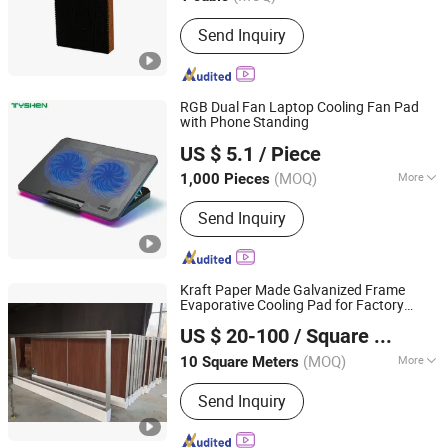
Jiangsu, China
Since 2023
Main Products:
Cooling Pad, Exhaust
Send Inquiry
Fan, Air Cooler
RGB Dual Fan Laptop Cooling Fan Pad
with Phone Standing
Tyshen Technology Co., Limited
US $ 5.1
/ Piece
Guangdong, China
Since 2011
(MOQ)
More
1,000 Pieces
Type :
Air Cooling
Send Inquiry
Kraft Paper Made Galvanized Frame
Evaporative Cooling Pad for Factory
Qingdao Kemiwo Industrial Technology Co., Ltd.
Direct Sale
US $ 20-100
/ Square Meter
(MOQ)
More
10 Square Meters
Shandong, China
Since 2021
Main Products:
Pig Equipment,
Send Inquiry
Livestock Equipment, Ventilation
Windows, Cattle Pens, Sheep Pens,
Horse Pens, Feeders, Plastic Plank,