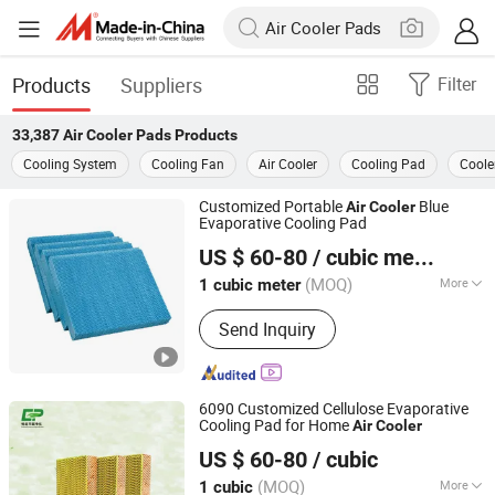
Products
Suppliers
Filter
33,387
Air Cooler Pads
Products
Cooling System
Cooling Fan
Air Cooler
Cooling Pad
Coole
Customized Portable
Blue
Air
Cooler
Evaporative Cooling Pad
Nantong Yueneng Energy Saving Purification Equipment
US $ 60-80
/ cubic meter
Co., Ltd
(MOQ)
More
1 cubic meter
Jiangsu, China
Since 2023
Main Products:
Cooling Pad, Exhaust
Send Inquiry
Fan, Air Cooler
6090 Customized Cellulose Evaporative
Cooling Pad for Home
Air
Cooler
Nantong Yueneng Energy Saving Purification Equipment
US $ 60-80
/ cubic
Co., Ltd
(MOQ)
More
1 cubic