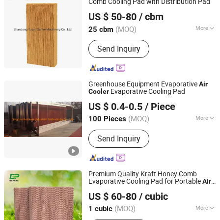
Comb Cooling Pad with Distribution Pad
Shandong Yuyun Sanhe Machinery Co., Ltd.
US $ 50-80
/ cbm
Shandong, China
Since 2009
(MOQ)
More
25 cbm
Certification :
ISO9001:2008, CE
Send Inquiry
Greenhouse Equipment Evaporative
Air
Evaporative Cooling Pad
Cooler
Qingdao Kemiwo Industrial Technology Co., Ltd.
US $ 0.4-0.5
/ Piece
(MOQ)
More
100 Pieces
Shandong, China
Since 2021
Main Products:
Pig Equipment,
Send Inquiry
Livestock Equipment, Ventilation
Windows, Cattle Pens, Sheep Pens,
Horse Pens, Feeders, Plastic Plank,
Fiberglass Support, Deodorizing Wet
Premium Quality Kraft Honey Comb
Curtain, Plastic Flooring
Evaporative Cooling Pad for Portable
Air
Nantong Yueneng Energy Saving Purification Equipment
Cooler
US $ 60-80
/ cubic
Co., Ltd
(MOQ)
More
1 cubic
Jiangsu, China
Since 2023
Certification :
RoHS