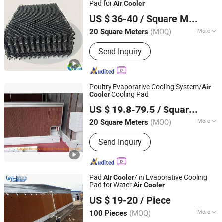
Pad for
Air
Cooler
Qingzhou Fanyinleite Temperature Control Equipment Co.,
US $ 36-40
/ Square Meter
Ltd.
(MOQ)
More
20 Square Meters
Shandong, China
Since 2026
Material :
Plastic
Send Inquiry
Poultry Evaporative Cooling System/
Air
Cooling Pad
Cooler
Qingdao Kemiwo Industrial Technology Co., Ltd.
US $ 19.8-79.5
/ Square Meter
(MOQ)
More
20 Square Meters
Shandong, China
Since 2021
Main Products:
Pig Equipment,
Send Inquiry
Livestock Equipment, Ventilation
Windows, Cattle Pens, Sheep Pens,
Horse Pens, Feeders, Plastic Plank,
Fiberglass Support, Deodorizing Wet
Pad
/ in Evaporative Cooling
Air
Cooler
Curtain, Plastic Flooring
Pad for Water
Air
Cooler
Henan Hengyin Automation Technology Co., Ltd.
US $ 19-20
/ Piece
Henan, China
Since 2017
(MOQ)
More
100 Pieces