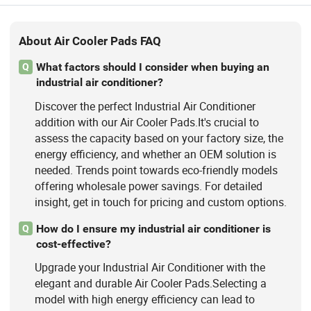
About Air Cooler Pads FAQ
What factors should I consider when buying an
Q
industrial air conditioner?
Discover the perfect Industrial Air Conditioner
addition with our Air Cooler Pads.It's crucial to
assess the capacity based on your factory size, the
energy efficiency, and whether an OEM solution is
needed. Trends point towards eco-friendly models
offering wholesale power savings. For detailed
insight, get in touch for pricing and custom options.
How do I ensure my industrial air conditioner is
Q
cost-effective?
Upgrade your Industrial Air Conditioner with the
elegant and durable Air Cooler Pads.Selecting a
model with high energy efficiency can lead to