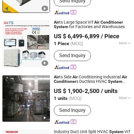
Send Inquiry
Project, GMP Clean equipments Other
Pharmaceutical Machine, Machine
Customized Tools and Parts, Clean
Room and Lab Furniture,
ts Large Space Vrf
Air
Air
Conditioner
Pharmaceutical Machine Related
for Factories and Warehouses
System
Fujian Air Technology Systems Co., Ltd
Consumables
US $ 6,499-6,899
/ Piece
(MOQ)
More
1 Piece
Fujian, China
Since 2024
Application Fields :
Mechanical
Send Inquiry
Engineering
ts Side
Conditioning Industrial
Air
Air
Air
s Ductless HVAC
Conditioner
System
Fujian Air Technology Systems Co., Ltd
Hoval Type
US $ 1,900-2,500
/ units
(MOQ)
More
1 units
Fujian, China
Since 2024
Main Products:
Hvls Fan, Air heating
Send Inquiry
unit, Industrial Air Conditioner, Air
Heating and Cooling Unit.
Industry Duct Unit Split HVAC
Vrf
System