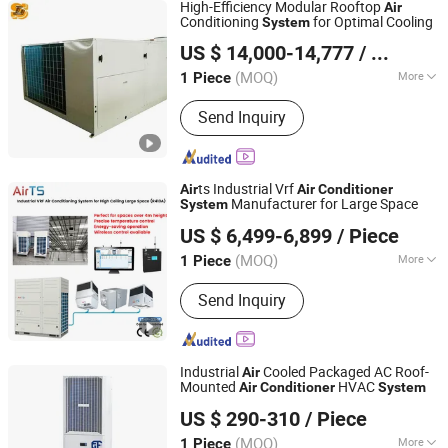
High-Efficiency Modular Rooftop
Air
Conditioning
for Optimal Cooling
System
Shanghai Shenglin M&E Technology Co., Ltd.
US $ 14,000-14,777
/ Piece
Shanghai, China
Since 2010
(MOQ)
More
1 Piece
Main Products:
Dry Cooler, Immersion
Send Inquiry
Cooling, Heat Exchanger, Condenser,
Chiller, Rooftop Air Conditioner, Heat
Pump, Ahu, Condensing Unit, Cold
Room System
ts Industrial Vrf
Air
Air
Conditioner
Manufacturer for Large Space
System
Fujian Air Technology Systems Co., Ltd
US $ 6,499-6,899
/ Piece
(MOQ)
More
1 Piece
Fujian, China
Since 2024
Operating Voltage :
380/400 VAC
Send Inquiry
Industrial
Cooled Packaged AC Roof-
Air
Mounted
HVAC
Air
Conditioner
System
Qingdao Shingchem New Material Co., Ltd.
US $ 290-310
/ Piece
Shandong, China
Since 2022
(MOQ)
More
1 Piece