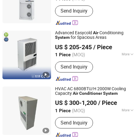
Main Products:
Refrigerant Gas R134A,
Send Inquiry
Refrigerant Gas R410A, Refrigerant
Gas R507, Refrigerantgas R404A,
Refrigerant R22, R1234yf, Mapp Gas,
PVC, PTFE Sheet, Refrigerant Oil
Advanced Easycold
Conditioning
Air
for Spacious Areas
System
EUROLINK (Tianjin) Automation Technology Co., Ltd
US $ 205-245
/ Piece
(MOQ)
More
1 Piece
Tianjin, China
Since 2025
Air Tube Material :
Plastics
Send Inquiry
HVAC AC 6800BTU/H 2000W Cooling
Capacity
Air
Conditioner
System
Suzhou Cybere Cooling Technology Co., Ltd.
US $ 300-1,200
/ Piece
(MOQ)
More
1 Piece
Jiangsu, China
Since 2021
Main Products:
Cabinet DC Air
Send Inquiry
Conditioner, Cabinet Heat Exchanger,
Battery Cabinet Refrigeration,
Telecommunications Cabinet Air