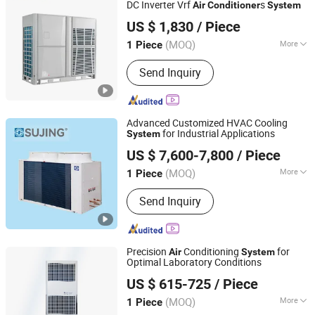
DC Inverter Vrf
s
Air
Conditioner
System
Baoding Yuexin Heating and Cooling Equipment
US $ 1,830
/ Piece
Manufacturing Co., Ltd.
(MOQ)
More
1 Piece
Hebei, China
Since 2023
Mounting :
Floor Standing
Send Inquiry
Advanced Customized HVAC Cooling
for Industrial Applications
System
Jiangsu Sujing Group Co., Ltd.
US $ 7,600-7,800
/ Piece
(MOQ)
More
1 Piece
Jiangsu, China
Since 2025
Main Products:
Chillers, Dehumidifiers,
Send Inquiry
Heat Pump, Air Conditioner, CO2 Heat
Pump Units, Water Cooled Chiller,
HVAC System, Air Handling Units,
Heat Pump Units, Industrial
Precision
Conditioning
for
Air
System
Dehumidifier
Optimal Laboratory Conditions
EUROLINK (Tianjin) Automation Technology Co., Ltd
US $ 615-725
/ Piece
(MOQ)
More
1 Piece
Tianjin, China
Since 2025