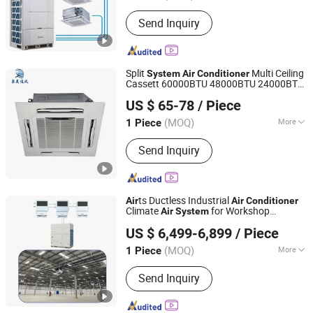
Beijing, China
Since 2020
Condition :
New
Send Inquiry
Split
Multi Ceiling
System
Air
Conditioner
Cassett 60000BTU 48000BTU 24000BTU
Dezhou Quanmei Ventilation Equipment Co., Ltd.
Air
Conditioner
US $ 65-78
/ Piece
(MOQ)
More
1 Piece
Shandong, China
Since 2024
Main Products:
Fan Coil Unit, Chiller,
Send Inquiry
Air Handling Unit, Heat Pump
ts Ductless Industrial
Air
Air
Conditioner
Climate
for Workshop
Air
System
Fujian Air Technology Systems Co., Ltd
Warehouse Hoval
in China Vrf
System
Air
US $ 6,499-6,899
/ Piece
in China 380V
Conditioner
(MOQ)
More
1 Piece
Fujian, China
Since 2024
Mounting :
Floor Standing
Send Inquiry