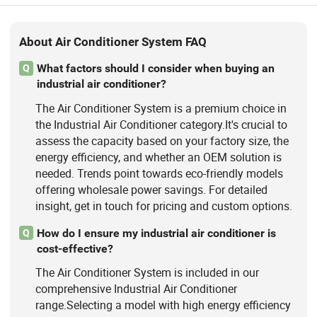
About Air Conditioner System FAQ
What factors should I consider when buying an
Q
industrial air conditioner?
The Air Conditioner System is a premium choice in
the Industrial Air Conditioner category.It's crucial to
assess the capacity based on your factory size, the
energy efficiency, and whether an OEM solution is
needed. Trends point towards eco-friendly models
offering wholesale power savings. For detailed
insight, get in touch for pricing and custom options.
How do I ensure my industrial air conditioner is
Q
cost-effective?
The Air Conditioner System is included in our
comprehensive Industrial Air Conditioner
range.Selecting a model with high energy efficiency