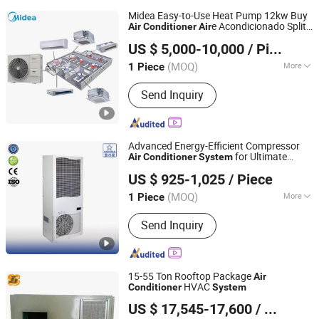
Midea Easy-to-Use Heat Pump 12kw Buy
e Acondicionado Split
Air
Conditioner
Air
Beijing Midea Overseas Engineering & Technology Co.,
Vrf
Conditioning
for
Air
System
US $ 5,000-10,000
/ Piece
Department Store
Ltd.
(MOQ)
More
1 Piece
Beijing, China
Since 2020
Main Products:
Midea Commercial Air
Send Inquiry
Conditioner ( Midea VRF, Midea Water
Chiller), Residential Air Conditioner(
Split Air Conditioner), Midea Winone
Elevators & Escalators
Advanced Energy-Efficient Compressor
for Ultimate
Air
Conditioner
System
EUROLINK (Tianjin) Automation Technology Co., Ltd
Performance
US $ 925-1,025
/ Piece
(MOQ)
More
1 Piece
Tianjin, China
Since 2025
Lifetime :
15~20 years
Send Inquiry
15-55 Ton Rooftop Package
Air
HVAC
Conditioner
System
Shanghai Shenglin M&E Technology Co., Ltd.
US $ 17,545-17,600
/ Piece
Shanghai, China
Since 2010