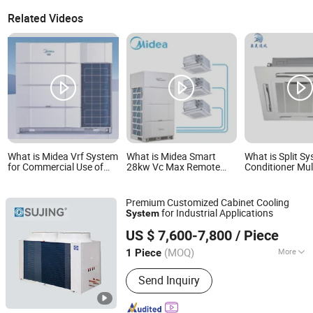
Related Videos
What is Midea Vrf System
What is Midea Smart
What is Split Sy
for Commercial Use of
28kw Vc Max Remote
Conditioner Mult
Central Air Conditioner
Control DC Invert
Cassett 60000
Climatisation Media Vrf
48000BTU 2400
Vrv Central Air
Conditioner
Premium Customized Cabinet Cooling
Conditioner System for
for Industrial Applications
System
Shopping Malls
Jiangsu Sujing Group Co., Ltd.
US $ 7,600-7,800
/ Piece
(MOQ)
More
1 Piece
Jiangsu, China
Since 2025
Main Products:
Chillers, Dehumidifiers,
Send Inquiry
Heat Pump, Air Conditioner, CO2 Heat
Pump Units, Water Cooled Chiller,
HVAC System, Air Handling Units,