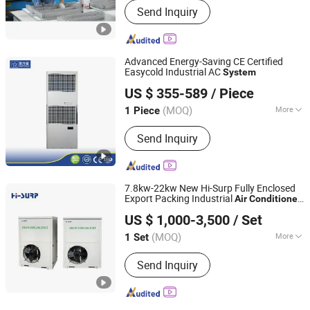
Send Inquiry
Advanced Energy-Saving CE Certified
Easycold Industrial AC
System
EUROLINK (Tianjin) Automation Technology Co., Ltd
US $ 355-589
/ Piece
(MOQ)
More
1 Piece
Tianjin, China
Since 2025
Main Products:
Oil Chiller, Water
Send Inquiry
Chiller, Industrial Air Conditioner,
Cutting Fluid Chiller, Immersion Chiller,
Coolant Liquid
7.8kw-22kw New Hi-Surp Fully Enclosed
Export Packing Industrial
Air
Conditioner
NINGBO HICON INDUSTRY CO., LTD.
HVAC
System
US $ 1,000-3,500
/ Set
(MOQ)
More
1 Set
Zhejiang, China
Since 2021
Condition :
New
Send Inquiry