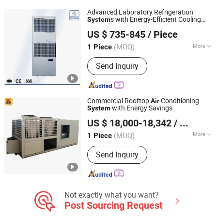
Heat Pump Units, Industrial
Advanced Laboratory Refrigeration
Dehumidifier
s with Energy-Efficient Cooling
System
EUROLINK (Tianjin) Automation Technology Co., Ltd
Technology
US $ 735-845
/ Piece
(MOQ)
More
1 Piece
Tianjin, China
Since 2025
Air Tube Material :
Plastics
Send Inquiry
Commercial Rooftop
Conditioning
Air
with Energy Savings
System
Shanghai Shenglin M&E Technology Co., Ltd.
US $ 18,000-18,342
/ Piece
Shanghai, China
Since 2010
(MOQ)
More
1 Piece
Main Products:
Dry Cooler, Immersion
Send Inquiry
Cooling, Heat Exchanger, Condenser,
Chiller, Rooftop Air Conditioner, Heat
Pump, Ahu, Condensing Unit, Cold
Room System
Not exactly what you want?
Post Sourcing Request