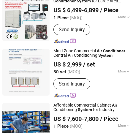
for Large Area
Conditioner
System
Fujian Air Technology Systems Co., Ltd
Cooling
US $ 6,499-6,899
/ Piece
(MOQ)
More
1 Piece
Fujian, China
Since 2024
Certification :
ISO, CE
Send Inquiry
Multi-Zone Commercial
Air
Conditioner
Central
Conditioning
Air
System
Beijing Jiayi Jiaxin Technology and Trade Co., Ltd
US $ 2,999
/ set
Beijing, China
Since 2023
(MOQ)
More
50 set
Main Products:
Air Conditioner, Heat
Send Inquiry
Pump, Refrigeration Equipment, Air
Handling Unit, Photovoltaic Air
Conditioner, Commercial Air
Conditioner, Residential Air
Affordable Commercial Cabinet
Air
Conditioner, HVAC, Air Conditioning,
Conditioning
for Industry
System
Jiangsu Sujing Group Co., Ltd.
Electric Appliance
US $ 7,600-7,800
/ Piece
(MOQ)
More
1 Piece
Jiangsu, China
Since 2025
Application Fields :
Food Processing