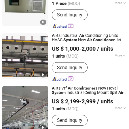
(MOQ)
More
1 Piece
Main Products:
Dry Cooler, Immersion
Send Inquiry
Cooling, Heat Exchanger, Condenser,
Chiller, Rooftop Air Conditioner, Heat
Pump, Ahu, Condensing Unit, Cold
Room System
ts Industrial
Conditioning Units
Air
Air
HVAC
New
Jet
System
Air
Conditioner
Fujian Air Technology Systems Co., Ltd
Flow
Unit
Air
US $ 1,000-2,000
/ units
(MOQ)
More
1 units
Fujian, China
Since 2024
Condition :
New
Send Inquiry
ts Vrf
s New Hoval
Air
Air
Conditioner
Industrial Ceiling Mount Split
System
Air
Fujian Air Technology Systems Co., Ltd
Conditioning
US $ 2,199-2,999
/ units
(MOQ)
More
1 units
Fujian, China
Since 2024
Main Products:
Hvls Fan, Air heating
Send Inquiry
unit, Industrial Air Conditioner, Air
Heating and Cooling Unit.