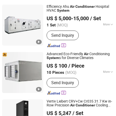
Conditioning, Outdoor Cabinet
Efficiency Ahu
Hospital
Air
Conditioner
Refrigeration, Peltier Air Conditioning,
HVAC
System
ZERO TECHNOLOGIES CO., LTD.
Cabinet Air Conditioner, Outdoor Air
US $ 5,000-15,000
/ Set
Conditioner, Aire Acondicionado
Guangdong, China
Since 2020
Industrial, Industrial Air Conditioner
(MOQ)
More
1 Set
Air Tube Material :
Galvanized Sheet
Send Inquiry
Advanced Eco-Friendly
Conditioning
Air
s for Diverse Climates
System
Shanghai Shenglin M&E Technology Co., Ltd.
US $ 100
/ Piece
Shanghai, China
Since 2010
(MOQ)
More
10 Pieces
Main Products:
Dry Cooler, Immersion
Send Inquiry
Cooling, Heat Exchanger, Condenser,
Chiller, Rooftop Air Conditioner, Heat
Pump, Ahu, Condensing Unit, Cold
Room System
Vertiv Liebert CRV+Cw Cr035 31.7 Kw in-
Row Precision
Cooling
Air
Conditioner
Vesion Group Co.ltd.
Suited for Server Room/Data
System
US $ 5,247
/ Set
Center