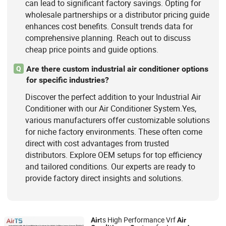
can lead to significant factory savings. Opting for
wholesale partnerships or a distributor pricing guide
enhances cost benefits. Consult trends data for
comprehensive planning. Reach out to discuss
cheap price points and guide options.
Are there custom industrial air conditioner options
Q
for specific industries?
Discover the perfect addition to your Industrial Air
Conditioner with our Air Conditioner System.Yes,
various manufacturers offer customizable solutions
for niche factory environments. These often come
direct with cost advantages from trusted
distributors. Explore OEM setups for top efficiency
and tailored conditions. Our experts are ready to
provide factory direct insights and solutions.
ts High Performance Vrf
Air
Air