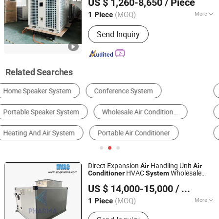
US $ 1,260-8,650
/ Piece
Shandong, China
Since 2017
(MOQ)
More
1 Piece
Application Fields :
Mechanical
Send Inquiry
Engineering
Related Searches
Industrial Air Conditioner
Industrial Chiller
Industrial Cooling System
Other Refrigeration Equipment & Parts
Cooling Tower
Air Conditioner
Direct Expansion
Handling Unit
Air
Air
HVAC
Wholesale
Conditioner
System
Suzhou Pharma Machinery Co., Ltd.
Price
US $ 14,000-15,000
/ Piece
(MOQ)
More
1 Piece
Jiangsu, China
Since 2018
Main Products:
GMP Clean Room