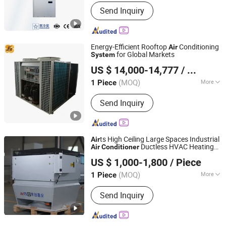
Application Fields :
Mechanical
Send Inquiry
Engineering
Energy-Efficient Rooftop
Conditioning
Air
for Global Markets
System
Shanghai Shenglin M&E Technology Co., Ltd.
US $ 14,000-14,777
/ Piece
Shanghai, China
Since 2010
(MOQ)
More
1 Piece
Main Products:
Dry Cooler, Immersion
Send Inquiry
Cooling, Heat Exchanger, Condenser,
Chiller, Rooftop Air Conditioner, Heat
Pump, Ahu, Condensing Unit, Cold
Room System
ts High Ceiling Large Spaces Industrial
Air
Ductless HVAC Heating
Air
Conditioner
Fujian Air Technology Systems Co., Ltd
System
US $ 1,000-1,800
/ Piece
(MOQ)
More
1 Piece
Fujian, China
Since 2024
Operating Voltage :
380/400 VAC
Send Inquiry