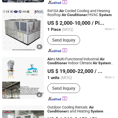
R410A
Cooled Cooling and Heating
Air
Rooftop
/HVAC
Air
Conditioner
System
Qingdao Hongyu Cles Air Conditioning Co., Ltd.
US $ 2,000-10,000
/ Piece
Shandong, China
Since 2017
(MOQ)
More
1 Piece
Air Tube Material :
Galvanized Sheet
Send Inquiry
ts Multi-Functional Industrial
Air
Air
Indoor Climate
Conditioner
Air
System
Fujian Air Technology Systems Co., Ltd
for High Ceilings Environments
US $ 19,000-22,000
/ units
(MOQ)
More
1 units
Fujian, China
Since 2024
Main Products:
Hvls Fan, Air heating
Send Inquiry
unit, Industrial Air Conditioner, Air
Heating and Cooling Unit.
Outdoor Cooling Rentals:
Air
s and Heating
Conditioner
System
Jinan Amrta Air Conditioning Co., Ltd.