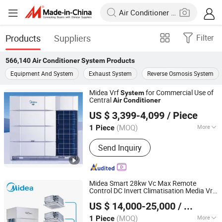
Products
Suppliers
Filter
566,140
Air Conditioner System
Products
Equipment And System
Exhaust System
Reverse Osmosis System
Midea Vrf
for Commercial Use of
System
Central
Air
Conditioner
Dongying Qinghua Trading Co., Ltd.
US $ 3,399-4,099
/ Piece
Shandong, China
Since 2021
(MOQ)
More
1 Piece
Main Products:
Air Conditioner
Send Inquiry
Midea Smart 28kw Vc Max Remote
Control DC Invert Climatisation Media Vrf
Beijing Midea Overseas Engineering & Technology Co.,
Vrv Central
for
Air
Conditioner
System
US $ 14,000-25,000
/ Piece
Shopping Malls
Ltd.
(MOQ)
More
1 Piece