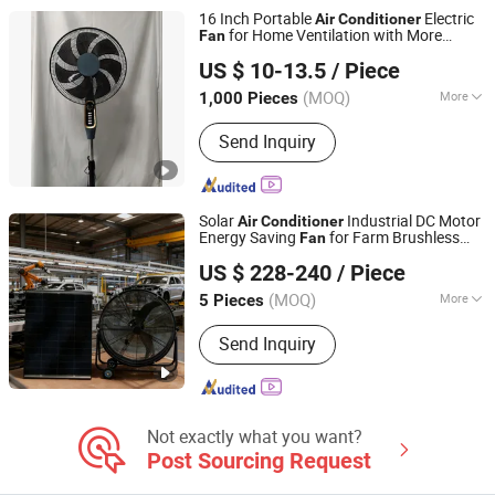
16 Inch Portable
Electric
Air
Conditioner
for Home Ventilation with More
Fan
Foshan Golden Feng Electrical Appliance Co., Ltd.
Blades
US $ 10-13.5
/ Piece
Guangdong, China
Since 2022
(MOQ)
More
1,000 Pieces
Material :
Plastic
Send Inquiry
Solar
Industrial DC Motor
Air
Conditioner
Energy Saving
for Farm Brushless
Fan
Foshan Lanlishi Technology Co., Ltd
Large Industrial Ventilation
Fan
US $ 228-240
/ Piece
(MOQ)
More
5 Pieces
Guangdong, China
Since 2025
Main Products:
Solar Attic Roof Fan,
Send Inquiry
Solar Vent Fan for Warehouse, Solar
Exhaust Fan for Industry, Solar Fan for
Home Using, Different Solar Powered
Fan, Solar Fan for Ventilation, Solar
Fan for Industry, Solar Fan for Camping
Not exactly what you want?
Tent
Post Sourcing Request