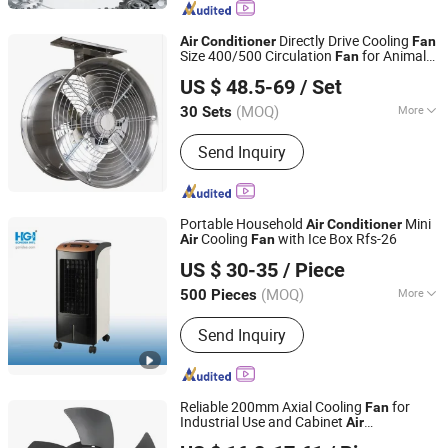
Fan ) and Fan Parts, Ventilation
Equipment Parts (Air Valve, Tuyere).
Directly Drive Cooling
Air
Conditioner
Fan
Size 400/500 Circulation
for Animal
Fan
Anhui Jimei Air Treatment Equipment Co., Ltd.
Husbandry Greenhouse/Workshop
US $ 48.5-69
/ Set
(MOQ)
More
30 Sets
Anhui, China
Since 2021
Type :
Axial Fan
Send Inquiry
Portable Household
Mini
Air
Conditioner
Cooling
with Ice Box Rfs-26
Air
Fan
Hefei Gonidea International Trade Co., Ltd.
US $ 30-35
/ Piece
Anhui, China
Since 2020
(MOQ)
More
500 Pieces
Main Products:
Showcase, Chest
Send Inquiry
Freezer, Upright Freezer, Refrigerator,
Frost Free Refrigerator, Ultra Low
Temperature Freezer, Commercial
Refrigeration, Island Freezer, Ice
Reliable 200mm Axial Cooling
for
Fan
Cream Freezer, Washing Machine
Industrial Use and Cabinet
Air
Suzhou Jimee Motor Co., Ltd.
Conditioner