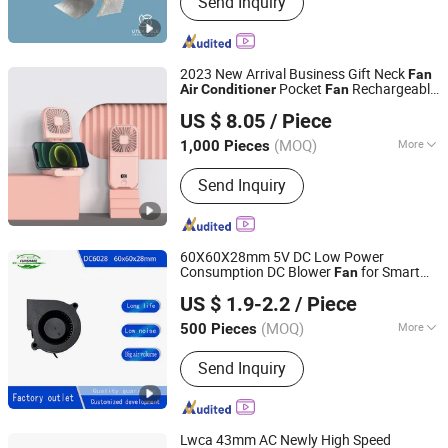
Send Inquiry
Impeller, Fan Blade, Agricultural
Machinery Fan, Cooling Fan, Livestock
Fan, Engine Fan, Cooling Tower Fan,
Ventilation Exhaust Fan, Industrial Fan
2023 New Arrival Business Gift Neck
Fan
Pocket
Rechargeable
Air
Conditioner
Fan
NINGBO HAISHU HOPE-U INTERNATIONAL TRADING CO.,
Portable Silence Hanging
with Digital
Fan
US $ 8.05
/ Piece
Display
LTD.
(MOQ)
More
1,000 Pieces
Zhejiang, China
Since 2022
Remote Control :
Without Remote
Send Inquiry
Control
60X60X28mm 5V DC Low Power
Consumption DC Blower
for Smart
Fan
Fengxia Motor (Shanghai) Co., Ltd.
Home Floor Standing
Air
Conditioner
US $ 1.9-2.2
/ Piece
(MOQ)
More
500 Pieces
Shanghai, China
Since 2025
Main Products:
Cooling Fan, Axial Fan,
Send Inquiry
Blower Fan, DC Fan, DC Frameless
Bracket Fan, DC Centrifugal Blower,
Plastic Fan
Lwca 43mm AC Newly High Speed