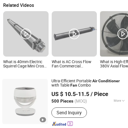
Related Videos
What is 40mm Electric
What is AC Cross Flow
What is High-Ef
Squirrel Cage Mini Cross
Fan Commercial
380V Axial Flo
Flow Fan with BLDC
Industrial Uniform Air
Axial Fan 630m
Motor for Fireplace,
Distribution Low Noise
Fan for Air Cond
Airconditioner Fan
Energy Efficient for HVAC
DC & Ec Electric
Ultra-Efficient Portable
Air
Conditioner
Blades, Wood Stove
Air Conditioners Custom
for Cooler Farm
with Table
Combo
Fan
OEM ODM
Ningbo Dasong Electrical Technology Co., Ltd.
US $ 10.5-11.5
/ Piece
(MOQ)
More
500 Pieces
Zhejiang, China
Since 2025
Main Products:
Electric fan, heater
Send Inquiry