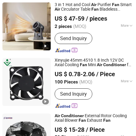
Iron
3 in 1 Hot and Cool
Purifier
Smart
Air
Fan
Circulator Table
Bladeless
Air
Fan
Hangzhou Crossbow Brand Electric Appliance Co., Ltd.
condition
Heater
Air
Fan
US $ 47-59
/ pieces
(MOQ)
More
2 pieces
Zhejiang, China
Since 2025
Material :
Plastic
Send Inquiry
Xinyujie 45mm 4510 1.8 Inch 12V DC
Axial Cooling
Mini
for
Fan
Air
Conditioner
Shenzhen Xinyujie Technology Co., Ltd.
Car with UL, Ce, RoHS Approval
US $ 0.78-2.06
/ Piece
(MOQ)
More
100 Pieces
Guangdong, China
Since 2016
Main Products:
DC blower, DC fan, AC
Send Inquiry
fan
External Rotor Cooling
Air
Conditioner
Axial Blower
Exhaust
Fan
Fan
Hangzhou Jinjiu Electric Appliance Co., Ltd.
US $ 15-28
/ Piece
Zhejiang, China
Since 2020