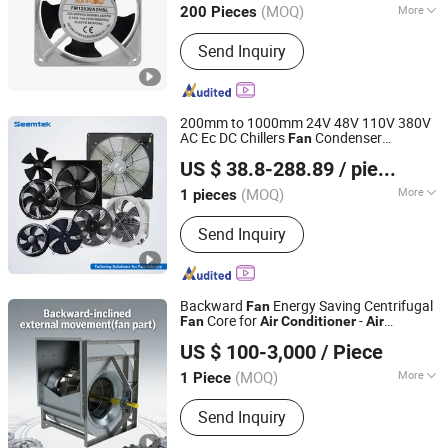
(MOQ)
More
200 Pieces
Zhejiang, China
Since 2025
Main Products:
Cooling Fan, Fan
Send Inquiry
Motor
200mm to 1000mm 24V 48V 110V 380V
AC Ec DC Chillers
Condenser
Fan
Seemtek Fan (Suzhou) Co., Ltd.
Refrigeration Heat Pump Blowers
Air
US $ 38.8-288.89
/ pieces
Axial Cooling
Conditioner
Fan
Jiangsu, China
Since 2023
(MOQ)
More
1 pieces
Certification :
RoHS, UR, ISO, CE, CCC
Send Inquiry
Backward
Energy Saving Centrifugal
Fan
Core for
-
Fan
Air
Conditioner
Air
Zhejiang Rongwen Fan Co., Ltd.
Conditioning Accessories with High
US $ 100-3,000
/ Piece
Efficiency Low Noise
(MOQ)
More
1 Piece
Zhejiang, China
Since 2025
Main Products:
Industrial Fan (Axial-
Send Inquiry
flow Firefighting Smoke-exhaust Fan,
Centrifugal Firefighting Smoke exhaust