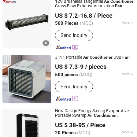
12V Brushless Tangential
Air
Conditioner
Cross Flow Exhaust Ventilation
Fan
Guangdong Chungfo Electronic Technology Co., Ltd.
US $ 7.2-16.8
/ Piece
Guangdong, China
Since 2020
(MOQ)
More
500 Pieces
Main Products:
DC Fan, AC Fan, DC
Send Inquiry
Blower, Crossflow Fan, DC Axial Fan,
Centrifugal Fan, Ec Fan, AC Motor, DC
Motor
3 in 1 Portable
USB
Air
Conditioner
Fan
Cixi Jemell Electrical APPLIANCE Co., Ltd.
US $ 7.3-9
/ pieces
(MOQ)
More
500 pieces
Zhejiang, China
Since 2025
Mounting :
Floor Standing
Send Inquiry
New Design Energy Saving Evaporative
Portable Swamp
Air
Conditioner
Aolan (Fujian) Industry Co., Ltd.
Appliance Cooler Cooling
Fan
US $ 38-95
/ Piece
(MOQ)
More
20 Pieces
Fujian, China
Since 2021