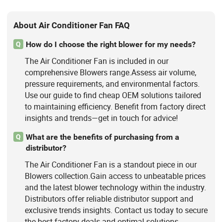
About Air Conditioner Fan FAQ
How do I choose the right blower for my needs?
Q
The Air Conditioner Fan is included in our
comprehensive Blowers range.Assess air volume,
pressure requirements, and environmental factors.
Use our guide to find cheap OEM solutions tailored
to maintaining efficiency. Benefit from factory direct
insights and trends—get in touch for advice!
What are the benefits of purchasing from a
Q
distributor?
The Air Conditioner Fan is a standout piece in our
Blowers collection.Gain access to unbeatable prices
and the latest blower technology within the industry.
Distributors offer reliable distributor support and
exclusive trends insights. Contact us today to secure
the best factory deals and optimal solutions.