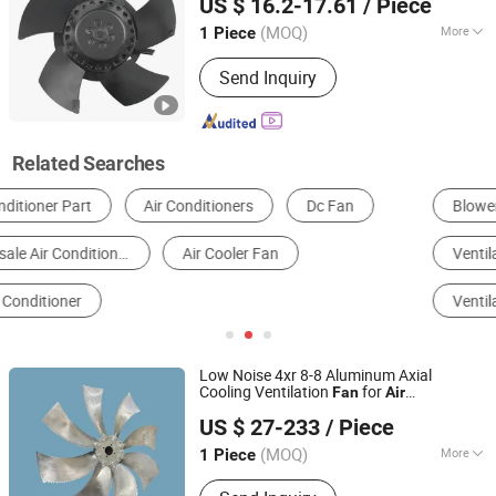
US $ 16.2-17.61
/ Piece
Jiangsu, China
Since 2021
(MOQ)
More
1 Piece
Blade Material :
Plastic
Send Inquiry
Related Searches
Blowers
Industrial Air Conditioner
Ventilation Fan
Other Ventilation Equipment & Parts
Ventilation Duct
Electrical Fan
Low Noise 4xr 8-8 Aluminum Axial
Cooling Ventilation
for
Fan
Air
UTEK-DELE Technology Changzhou Co., Ltd.
Conditioner
US $ 27-233
/ Piece
(MOQ)
More
1 Piece
Jiangsu, China
Since 2013
Main Products:
Axial Fans, Axial