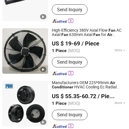
Type :
Cooling Fan
Send Inquiry
High-Efficiency 380V Axial Flow
AC
Fan
Axial
630mm Axial
for
Fan
Fan
Air
Hangzhou Beron Motor Co., Ltd.
DC & Ec Electric Current for
Conditioner
US $ 19-69
/ Piece
Cooler Farm
(MOQ)
More
1 Piece
Zhejiang, China
Since 2025
Main Products:
Axial Fans, Centrifugal
Send Inquiry
Fans, Inline Duct Fans, Blowers, Axial
Motors
Manufacturers OEM 225*99mm
Air
HVAC Cooling Ec Radial
Conditioner
PBM Motor and Fan (Suzhou) Co., Ltd.
Backward Curved Centrifugal Ventilation
US $ 55.35-60.72
/ Piece
Fan
(MOQ)
More
1 Piece
Jiangsu, China
Since 2012
Type :
Centrifugal Fan
Send Inquiry