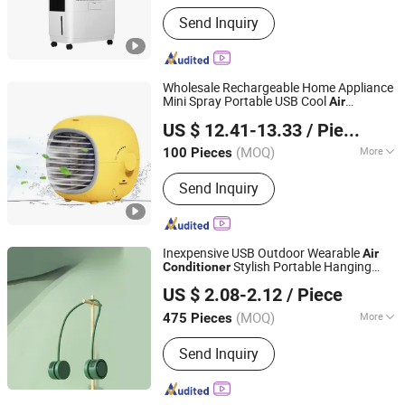
Main Products:
Evaporative Air Cooler,
Send Inquiry
Air Cooler, Swamp Cooler, Evaporative
Air Conditioner, Environmental Air
Conditioner, Air Conditioner, Desert
Cooler, Heater, Fan
Wholesale Rechargeable Home Appliance
Mini Spray Portable USB Cool
Air
Skylark Network Co., Ltd.
Water
Conditioner
Fan
US $ 12.41-13.33
/ Piece
(MOQ)
More
100 Pieces
Zhejiang, China
Since 2022
Certification :
GS, CCC, ROHS, CE, CB
Send Inquiry
Inexpensive USB Outdoor Wearable
Air
Stylish Portable Hanging
Conditioner
Good Seller Co., Ltd
Neck
Fan
US $ 2.08-2.12
/ Piece
(MOQ)
More
475 Pieces
Zhejiang, China
Since 2010
Main Products:
Fan, Heater Fan, Air
Send Inquiry
Fryer, Toaster, Rice Cooker, Vacuum
Cleaner, Coffee Machine, Hairdressing
Appliance, Electric Toothbrush, Steam