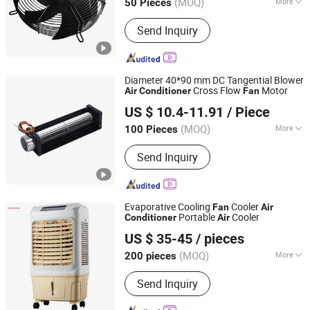
(MOQ)
More
50 Pieces
Mounting :
Wall Fan
Send Inquiry
Diameter 40*90 mm DC Tangential Blower
Cross Flow
Motor
Air
Conditioner
Fan
Shenzhen Topfan Technology Development Co., Ltd.
US $ 10.4-11.91
/ Piece
Guangdong, China
Since 2021
(MOQ)
More
100 Pieces
Main Products:
Cooling Fan, Axial Fan,
Send Inquiry
Centrifugal Fan, Blower Fan, Cross
Flow Fan, DC AC Ec Fan, Brushless
Motor Industrial Fan, Tangential Radial
Ventilation Fan, Ebmpapst Delta San
Evaporative Cooling
Cooler
Fan
Air
Ace NMB Sunon Fan, Ebm Adda Nidec
Portable
Cooler
Conditioner
Air
CIXI AUCST ELECTRICAL APPLIANCE CO., LTD
Fan
US $ 35-45
/ pieces
(MOQ)
More
200 pieces
Zhejiang, China
Since 2016
Timer :
With Timer
Send Inquiry