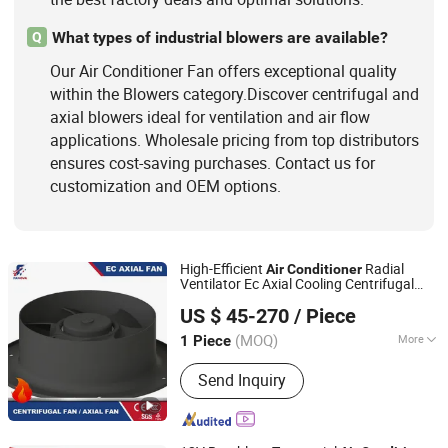
What types of industrial blowers are available?
Q
Our Air Conditioner Fan offers exceptional quality
within the Blowers category.Discover centrifugal and
axial blowers ideal for ventilation and air flow
applications. Wholesale pricing from top distributors
ensures cost-saving purchases. Contact us for
customization and OEM options.
High-Efficient
Radial
Air
Conditioner
Ventilator Ec Axial Cooling Centrifugal
Fanova (Suzhou) Motor Technology Co., LTD
Fan
US $ 45-270
/ Piece
(MOQ)
More
1 Piece
Jiangsu, China
Since 2021
Certification :
RoHS, UR, ISO, CE, CCC
Send Inquiry