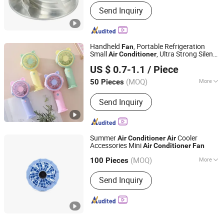
Electric Current Type :
AC
Send Inquiry
Handheld
, Portable Refrigeration
Fan
Small
, Ultra Strong Silent
Air
Conditioner
Shenzhen Yuntan Technology Co., Ltd.
Desktop, Mini Rechargeable Small USB
US $ 0.7-1.1
/ Piece
Fan
(MOQ)
More
50 Pieces
Guangdong, China
Since 2024
Main Products:
USB Cable, Date Cable,
Send Inquiry
Gift, Powerbank, Phone Holder, OEM
Gift, Fan
Summer
Cooler
Air
Conditioner
Air
Accessories Mini
Air
Conditioner
Fan
Shenzhen Jinghai Technology Co., Ltd.
(MOQ)
More
100 Pieces
Guangdong, China
Since 2021
Remote Control :
Without Remote
Send Inquiry
Control