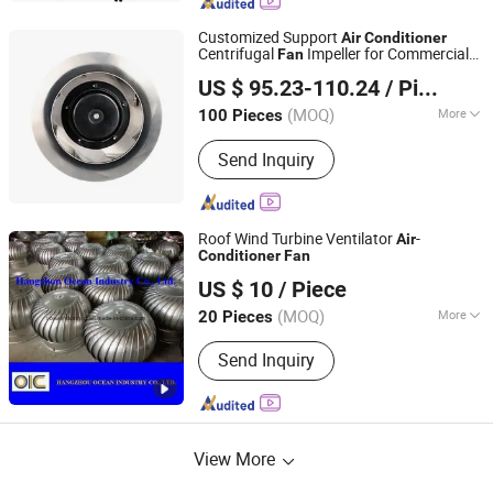
Customized Support
Air
Conditioner
Centrifugal
Impeller for Commercial
Fan
Airtek Power Solution (Suzhou) Co., Ltd.
Applications
US $ 95.23-110.24
/ Piece
Jiangsu, China
Since 2025
(MOQ)
More
100 Pieces
Main Products:
Centrifugal Fan, Axial
Send Inquiry
Fan, Fan Motor, Ec Fans, BLDC Fans,
Ec Blowers
Roof Wind Turbine Ventilator
-
Air
Conditioner
Fan
Hangzhou Ocean Industry Co., Ltd.
US $ 10
/ Piece
(MOQ)
More
20 Pieces
Zhejiang, China
Since 2006
Certification :
RoHS, ISO, CE
Send Inquiry
View More