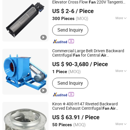
Elevator Cross Flow
220V Tangential
Fan
NINGBO LONGWELL ELECTRIC TECHNOLOGY CO., LTD.
s for Split
Fan
Air
Conditioner
US $ 2-6
/ Piece
(MOQ)
More
300 Pieces
Zhejiang, China
Since 2021
Type :
Cooling Fan
Send Inquiry
Commercial Large Belt Driven Backward
Centrifugal
for Central
Fan
Air
Zibo Xinhua Fan Co., Ltd.
Purifier
Conditioner
US $ 90-3,680
/ Piece
(MOQ)
More
1 Piece
Shandong, China
Since 2017
Main Products:
Axial Fan, Centrifugal
Send Inquiry
Fan, Mine Fan, Axial Flow Fan, Blower
Fan, Air Blower, Exhaust Blower,
Underground Ventilation Fans,
Ventilation Fan, Industrial Extractor
Kiron Φ 400-H147 Riveted Backward
Fans
Curved Exhaust Centrifugal
Fan
Air
Hangzhou Kiron Motor Co., Ltd.
Ventilation Cooling
Conditioner
US $ 63.91
/ Piece
(MOQ)
More
50 Pieces
Zhejiang, China
Since 2024