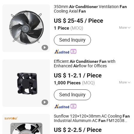
350mm
Ventilation
Air
Conditioner
Fan
Cooling Axial
Fan
Wenzhou Jason Fan Manufacturer Co., Ltd.
US $ 25-45
/ Piece
Zhejiang, China
Since 2006
(MOQ)
More
1 Piece
Main Products:
Fan, Axial Fan, Cooling
Send Inquiry
Fan, Air Filter, Shaded Pole Motor Fan,
External Rotor Motor Fan, Centrifugal
Fan, Ventilation Fan, Roof Fan, Fan
Filter
Efficient
with
Air
Conditioner
Fan
Enhanced
flow for Offices
Air
Dongguan Xingdong Electronics Co., Ltd.
US $ 1-2.1
/ Piece
(MOQ)
More
1,000 Pieces
Guangdong, China
Since 2019
Type :
Cooling Fan
Send Inquiry
Sunflow 120×120×38mm AC Cooling
Fan
Industrial Aluminum AC
FM12038
Fan
Deqing Star Electronic Co., Ltd
110/220V Ventilation Exhaust
Cooler
Air
US $ 2-2.5
/ Piece
s
Fan
Air
Conditioner