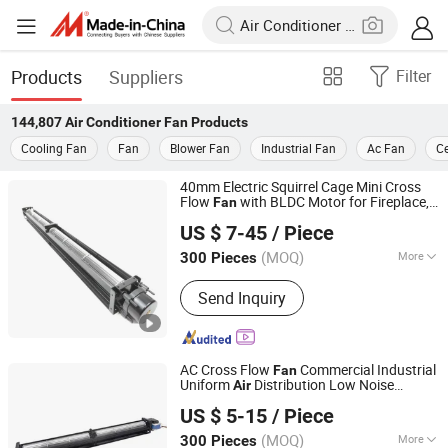
Products
Suppliers
Filter
144,807
Air Conditioner Fan
Products
Cooling Fan
Fan
Blower Fan
Industrial Fan
Ac Fan
Ce
40mm Electric Squirrel Cage Mini Cross
Flow
with BLDC Motor for Fireplace,
Fan
NINGBO LONGWELL ELECTRIC TECHNOLOGY CO., LTD.
Blades, Wood Stove
Air
conditioner
Fan
US $ 7-45
/ Piece
(MOQ)
More
300 Pieces
Zhejiang, China
Since 2021
Main Products:
Cross Flow Fan,
Send Inquiry
Centrifugal Fans, Axial Fans, Inline
Duct Fan, EC Fan, Backward
Centrifugal Fan, Blower Fans
AC Cross Flow
Commercial Industrial
Fan
Uniform
Distribution Low Noise
Air
NINGBO LONGWELL ELECTRIC TECHNOLOGY CO., LTD.
Energy Efficient for HVAC
Air
US $ 5-15
/ Piece
s Custom OEM ODM
Conditioner
(MOQ)
More
300 Pieces
Zhejiang, China
Since 2021