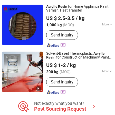
Silica, Iron Oxide Pigment
for Home Appliance Paint,
Acrylic
Resin
Varnish, Heat Transfer
CHIFENG ENBAIRUN NEW MATERIAL CO., LTD.
US $ 2.5-3.5
/ kg
Inner Mongolia, China
Since 2021
(MOQ)
More
1,000 kg
Color :
White
Send Inquiry
Solvent-Based Thermoplastic
Acrylic
for Construction Machinery Paint
Resin
Jiangsu Suze New Materials Co., Ltd.
Ds-1250
US $ 1-2
/ kg
(MOQ)
More
200 kg
Jiangsu, China
Since 2022
Main Products:
Dibenzoyl peroxide,
Send Inquiry
Tert-butyl peroxybenzoate, Di-tert-butyl
peroxide, Tert-butyl hydroperoxide,
Tert-butyl 2-ehtylhexanepaeroxoate,
Bis (tert-butyldioxyisopropyl) benzene,
Mythyl ethyl ketone peroxid
Not exactly what you want?
Post Sourcing Request