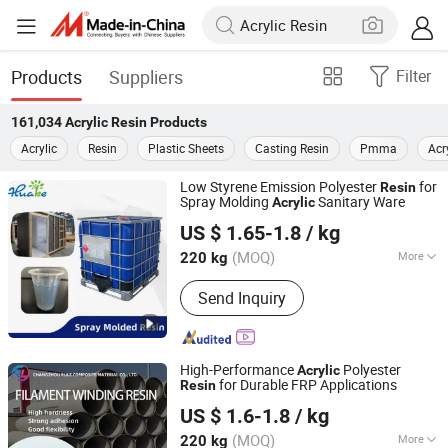
Products
Suppliers
Filter
161,034
Acrylic Resin
Products
Acrylic
Resin
Plastic Sheets
Casting Resin
Pmma
Acr
Low Styrene Emission Polyester
for
Resin
Spray Molding
Sanitary Ware
Acrylic
Changzhou Huake Polymers Co., Ltd.
US $ 1.65-1.8
/ kg
(MOQ)
More
220 kg
Jiangsu, China
Since 2024
Main Products:
Unsaturated Polyester
Send Inquiry
Resin and Its Auxiliary Products
(Including Instrumental Polyester
Coating, Curing Accelerator, Gel
Coating Resin Pigment Paste)
High-Performance
Polyester
Acrylic
Polyurethane Adhesive, Epoxy
for Durable FRP Applications
Resin
Changzhou Rule Composite Material Co., Ltd.
Vinylester Resin
US $ 1.6-1.8
/ kg
Jiangsu, China
Since 2022
(MOQ)
More
220 kg