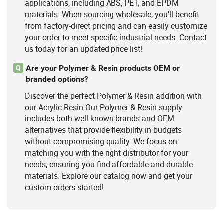
applications, including ABS, PET, and EPDM
materials. When sourcing wholesale, you'll benefit
from factory-direct pricing and can easily customize
your order to meet specific industrial needs. Contact
us today for an updated price list!
Are your Polymer & Resin products OEM or
Q
branded options?
Discover the perfect Polymer & Resin addition with
our Acrylic Resin.Our Polymer & Resin supply
includes both well-known brands and OEM
alternatives that provide flexibility in budgets
without compromising quality. We focus on
matching you with the right distributor for your
needs, ensuring you find affordable and durable
materials. Explore our catalog now and get your
custom orders started!