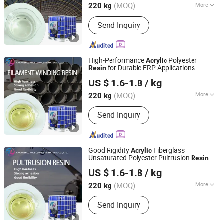
(MOQ)
More
220 kg
Main Products:
Unsaturated Polyester
Send Inquiry
Resin, Resin, Gel Coat Resin, Vinyl
Ester Resin, SMC, BMC, Fiberglass
Combination Mat, Fiberglass,
Fiberglass Cloth and Woven Roving,
High-Performance
Polyester
Acrylic
Fiberglass Multiacial Fabric
for Durable FRP Applications
Resin
Changzhou Rule Composite Material Co., Ltd.
US $ 1.6-1.8
/ kg
Jiangsu, China
Since 2022
(MOQ)
More
220 kg
Molecular Principal Chain :
Element
Send Inquiry
Organic Polymer
Good Rigidity
Fiberglass
Acrylic
Unsaturated Polyester Pultrusion
Resin
Changzhou Rule Composite Material Co., Ltd.
for Fishing Poles, Tent Poles, Grilles
US $ 1.6-1.8
/ kg
Jiangsu, China
Since 2022
(MOQ)
More
220 kg
Main Products:
Unsaturated Polyester
Send Inquiry
Resin, Resin, Gel Coat Resin, Vinyl
Ester Resin, SMC, BMC, Fiberglass