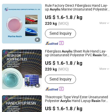
Rule Factory Direct Fiberglass Hand Lay-
up
Marine Unsaturated Polyester
Acrylic
Changzhou Rule Composite Material Co., Ltd.
for Boat/Marine
Resin
US $ 1.6-1.8
/ kg
Jiangsu, China
Since 2022
(MOQ)
More
220 kg
Main Products:
Unsaturated Polyester
Send Inquiry
Resin, Resin, Gel Coat Resin, Vinyl
Ester Resin, SMC, BMC, Fiberglass
Combination Mat, Fiberglass,
Fiberglass Cloth and Woven Roving,
Fiberglass
Sheet Rule Hand Lay-
Acrylic
Fiberglass Multiacial Fabric
up Unsaturated Polyester PVC
for
Resin
Changzhou Rule Composite Material Co., Ltd.
Translucent Lighting Covers/Corrugated
US $ 1.6-1.8
/ kg
Tiles/Solar Water Heater Parts
Jiangsu, China
Since 2022
(MOQ)
More
220 kg
Color :
Blue
Send Inquiry
Thixotropic Type Vinyl Ester Unsaturated
Polyester
Hand Layup
for
Acrylic
Resin
Changzhou Rule Composite Material Co., Ltd.
All Kinds of FRP Products
US $ 1.6-1.8
/ kg
Jiangsu, China
Since 2022