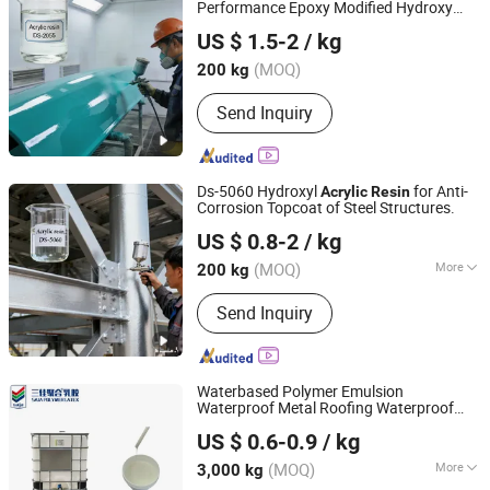
Performance Epoxy Modified Hydroxy
Jiangsu Suze New Materials Co., Ltd.
Polyol
Ds-2055
Acrylic
Resin
US $ 1.5-2
/ kg
(MOQ)
200 kg
Jiangsu, China
Since 2022
Send Inquiry
Ds-5060 Hydroxyl
for Anti-
Acrylic
Resin
Corrosion Topcoat of Steel Structures.
Jiangsu Suze New Materials Co., Ltd.
US $ 0.8-2
/ kg
(MOQ)
More
200 kg
Jiangsu, China
Since 2022
Main Products:
Dibenzoyl peroxide,
Send Inquiry
Tert-butyl peroxybenzoate, Di-tert-butyl
peroxide, Tert-butyl hydroperoxide,
Tert-butyl 2-ehtylhexanepaeroxoate,
Bis (tert-butyldioxyisopropyl) benzene,
Waterbased Polymer Emulsion
Mythyl ethyl ketone peroxid
Waterproof Metal Roofing Waterproof
Shandong Sanjia Polymer Materials Co., Ltd.
Acrylic
Resin
US $ 0.6-0.9
/ kg
(MOQ)
More
3,000 kg
Shandong, China
Since 2023