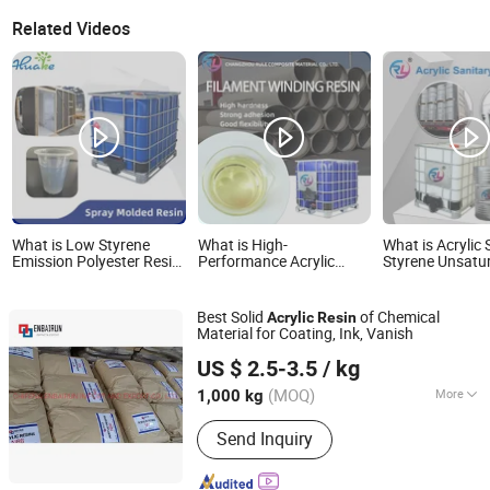
Related Videos
What is Low Styrene
What is High-
What is Acrylic 
Emission Polyester Resin
Performance Acrylic
Styrene Unsatu
for Spray Molding Acrylic
Polyester Resin for
Polyester Resin
Sanitary Ware
Durable FRP Applications
Bathtub and S
Tray
Best Solid
of Chemical
Acrylic
Resin
Material for Coating, Ink, Vanish
CHIFENG ENBAIRUN NEW MATERIAL CO., LTD.
US $ 2.5-3.5
/ kg
Inner Mongolia, China
Since 2021
(MOQ)
More
1,000 kg
Main Products:
Chemicals, Solid
Send Inquiry
Acrylic Resin, Thermoplastic Solid
Acrylic Resin, Bentonite Desiccant,
Paint Coating Ink Chemicals, Fumed