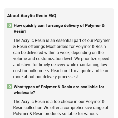
About Acrylic Resin FAQ
How quickly can I arrange delivery of Polymer &
Q
Resin?
The Acrylic Resin is an essential part of our Polymer
& Resin offerings.Most orders for Polymer & Resin
can be delivered within a week, depending on the
volume and customization level. We prioritize speed
and strive for timely delivery while maintaining low
cost for bulk orders. Reach out for a quote and learn
more about our delivery processes!
What types of Polymer & Resin are available for
Q
wholesale?
The Acrylic Resin is a top choice in our Polymer &
Resin collection.We offer a comprehensive range of
Polymer & Resin products suitable for various