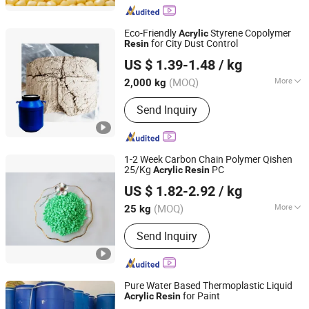
Eco-Friendly
Styrene Copolymer
Acrylic
for City Dust Control
Resin
Qingdao Highonour Chemical Tech Co., Ltd.
US $ 1.39-1.48
/ kg
(MOQ)
More
2,000 kg
Shandong, China
Since 2019
Composition :
Organic Material
Send Inquiry
1-2 Week Carbon Chain Polymer Qishen
25/Kg
PC
Acrylic
Resin
Shanghai Qishen Plastic Industry Co., LTD.
US $ 1.82-2.92
/ kg
(MOQ)
More
25 kg
Shanghai, China
Since 2025
Main Products:
PP; PC; ABS; PC ABS
Send Inquiry
Alloy; Masterbatch
Pure Water Based Thermoplastic Liquid
for Paint
Acrylic
Resin
Henan Sinowin Chemical Industry Co., Ltd.