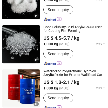
1,000 kg
Color :
White
Send Inquiry
Good Solubility Solid
Used
Acrylic
Resin
for Coating Film Forming
Anhui Derun Import & Export Trading Co., Ltd.
US $ 4.5-5.7
/ kg
Anhui, China
Since 2020
(MOQ)
More
1,000 kg
Main Products:
Polyurethane Resin,
Send Inquiry
Polyamide Resin, Acrylic Resin,
Ketonic Resin, CPP Resin, UV Resin,
Photo Initiator, UV Raw Material
Monomer, UV Raw Material Oligomer,
Waterborne Polyurethane Hydroxyl
Chemical Raw Material
for Exterior Wall Road Car
Acrylic
Resin
Ningbo Jinao Enprotech Co., Limited
Track Port Equipment Machinery
Resin
US $ 1.3-2.1
/ kg
Coating
Zhejiang, China
Since 2021
(MOQ)
More
1,000 kg
Molecular Principal Chain :
Send Inquiry
Heterochain Polymer