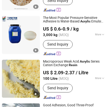
Send Inquiry
Resin, Anion Exchange Resin, Water
Softener, Ion Exchange Resin, Cation
Resin, Anion Resin, Chelating Resin,
Adsorbent Resin, Macroporous
The Most Popular Pressure-Sensitive
Adsorption Resin
Adhesive Is Water-Based
Emulsion
Acrylic
Shandong Sanjia Polymer Materials Co., Ltd.
Resin
US $ 0.6-0.9
/ kg
(MOQ)
More
3,000 kg
Shandong, China
Since 2023
Color :
White
Send Inquiry
Macroporous Weak Acid
Series
Acrylic
Cation Exchange
Resin
Shanghai Kaiping Resin Co., Ltd.
US $ 2.09-2.37
/ Litre
Shanghai, China
Since 2023
(MOQ)
More
100 Litre
Main Products:
Ion Exchange Resin,
Send Inquiry
Organic Silicone Oil, Resin Catalyst
Good Adhesion, Good Three-Proof