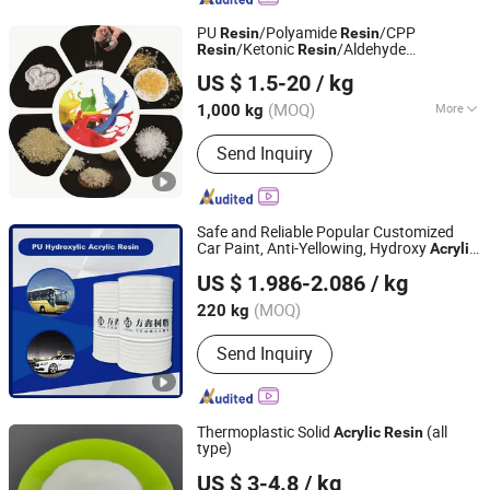
PU
/Polyamide
/CPP
Resin
Resin
/Ketonic
/Aldehyde
Resin
Resin
Anhui Derun Import & Export Trading Co., Ltd.
/
/Vinyl
/
Resin
Acrylic
Resin
Resin
Acrylic
US $ 1.5-20
/ kg
Emulsion/UV
/
Supplier for
Resin
Resin
Anhui, China
Since 2020
Inks/Coat/Adhesive
(MOQ)
More
1,000 kg
Main Products:
Polyurethane Resin,
Send Inquiry
Polyamide Resin, Acrylic Resin,
Ketonic Resin, CPP Resin, UV Resin,
Photo Initiator, UV Raw Material
Monomer, UV Raw Material Oligomer,
Safe and Reliable Popular Customized
Chemical Raw Material
Car Paint, Anti-Yellowing, Hydroxy
Acrylic
Nantong Fangxin Chemical Co., Ltd.
Resin
US $ 1.986-2.086
/ kg
Jiangsu, China
Since 2023
(MOQ)
220 kg
Send Inquiry
Thermoplastic Solid
(all
Acrylic
Resin
type)
Anhui Elite Industrial Co., Ltd.
US $ 3-4.8
/ kg