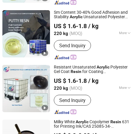
Combination Mat, Fiberglass,
Fiberglass Cloth and Woven Roving,
Sm Content 30-40% Good Adhesion and
Fiberglass Multiacial Fabric
Stability
Unsaturated Polyester
Acrylic
Changzhou Rule Composite Material Co., Ltd.
Putty
for Building Painting/Car
Resin
US $ 1.6-1.8
/ kg
Body Filler
Jiangsu, China
Since 2022
(MOQ)
More
220 kg
Molecular Principal Chain :
Element
Send Inquiry
Organic Polymer
Resistant Unsaturated
Polyester
Acrylic
Gel Coat
for Coating
Resin
Changzhou Rule Composite Material Co., Ltd.
Tank/Waterproof Board/Heat-Resistant
US $ 1.6-1.8
/ kg
Bathtub/General FRP Mold Gel Coat
Jiangsu, China
Since 2022
(MOQ)
More
220 kg
Main Products:
Unsaturated Polyester
Send Inquiry
Resin, Resin, Gel Coat Resin, Vinyl
Ester Resin, SMC, BMC, Fiberglass
Combination Mat, Fiberglass,
Fiberglass Cloth and Woven Roving,
Milky White
Copolymer
631
Acrylic
Resin
Fiberglass Multiacial Fabric
for Printing Ink/CAS 25085-34-
SHANDONG KUNHAN NEW MATERIALS TECHNOLOGY
1/Wholesales Price/Factory Price