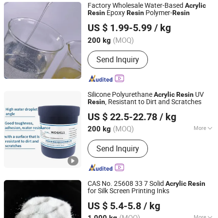
Factory Wholesale Water-Based
Acrylic
Epoxy
Polymer-
Resin
Resin
Resin
Dongguan Haoxin New Materials Co., Ltd.
US $ 1.99-5.99
/ kg
Guangdong, China
Since 2024
(MOQ)
200 kg
Send Inquiry
Silicone Polyurethane
UV
Acrylic
Resin
, Resistant to Dirt and Scratches
Resin
Dongguan Qinggang New Material Technology Co., Ltd
US $ 22.5-22.78
/ kg
Guangdong, China
Since 2023
(MOQ)
More
200 kg
Main Products:
UV Resin,
Send Inquiry
Polyurethane, Epoxy Resin, Vacuum
Electroplating Resin, Glass Metal
Adhesive Resin, UV Glue, Acrylic Resin
CAS No. 25608 33 7 Solid
Acrylic
Resin
for Silk Screen Printing Inks
Anhui Derun Import & Export Trading Co., Ltd.
US $ 5.4-5.8
/ kg
Anhui, China
Since 2020
(MOQ)
More