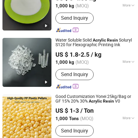
Anhui, China
Since 2012
(MOQ)
More
1,000 kg
Main Products:
Chemical Resin for
Send Inquiry
Printing Ink, Water Based Lamination
Adhesive Glue, Acrylic Resin, Concrete
Reinforcing Fiber, Concrete Water
Reducing Agent, Synthetic Macrofiber
Water Soluble Solid
Soluryl
Acrylic
Resin
Microfiber, Oligosaccharides, Low
S120 for Flexographic Printing Ink
Briture Co., Ltd.
Calorie Sweetener, Soluble Dietary
US $ 1.8-2.5
/ kg
Fiber, Food Sweeteners
Anhui, China
Since 2011
(MOQ)
More
1,000 kg
Molecular Principal Chain :
Element
Send Inquiry
Organic Polymer
Good Customization Yonei 25kg/Bag or
GF 15% 20% 30%
V0
Acrylic
Resin
Zhejiang Yonei Innovative Material Co., Ltd
US $ 1-3
/ Ton
(MOQ)
More
1,000 Tons
Zhejiang, China
Since 2026
Main Products:
Modified Engineering
Send Inquiry
Plastic Pellets, Functional
Masterbatch