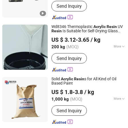
Color :
White
Send Inquiry
Wd8346 Thermoplastic
UV
Acrylic
Resin
Is Suitable for Self-Drying Glass
Resin
Dongguan Qinggang New Material Technology Co., Ltd
Paint and Has Good Adhesion Between
US $ 3.12-3.65
/ kg
Layers with UV, PU and Elastic Paint.
Guangdong, China
Since 2023
(MOQ)
More
200 kg
Main Products:
UV Resin,
Send Inquiry
Polyurethane, Epoxy Resin, Vacuum
Electroplating Resin, Glass Metal
Adhesive Resin, UV Glue, Acrylic Resin
Solid
s for All Kind of Oil
Acrylic
Resin
Based Paint
CHIFENG ENBAIRUN NEW MATERIAL CO., LTD.
US $ 1.8-3.8
/ kg
Inner Mongolia, China
Since 2021
(MOQ)
More
1,000 kg
Color :
White
Send Inquiry