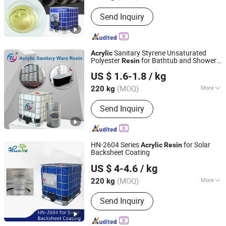
Molecular Principal Chain :
Element
Send Inquiry
Organic Polymer
Sanitary Styrene Unsaturated
Acrylic
Polyester
for Bathtub and Shower
Resin
Changzhou Rule Composite Material Co., Ltd.
Tray
US $ 1.6-1.8
/ kg
Jiangsu, China
Since 2022
(MOQ)
More
220 kg
Main Products:
Unsaturated Polyester
Send Inquiry
Resin, Resin, Gel Coat Resin, Vinyl
Ester Resin, SMC, BMC, Fiberglass
Combination Mat, Fiberglass,
Fiberglass Cloth and Woven Roving,
HN-2604 Series
for Solar
Acrylic
Resin
Fiberglass Multiacial Fabric
Backsheet Coating
Changzhou Huake Polymers Co., Ltd.
US $ 4-4.6
/ kg
(MOQ)
More
220 kg
Jiangsu, China
Since 2024
Color :
White
Send Inquiry