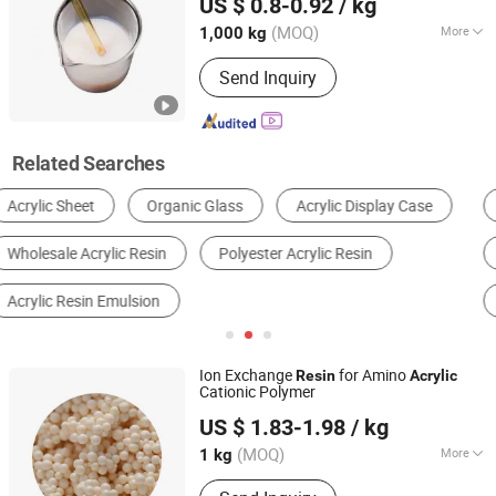
US $ 0.8-0.92
/ kg
CO., LTD.
(MOQ)
More
1,000 kg
Shandong, China
Since 2022
Molecular Principal Chain :
Element
Send Inquiry
Organic Polymer
Related Searches
Polymer & Resin
Building Coating
Acrylic Adhesive
Water Treatment Chemical
Plastic Coating
Other Paint & Coating
Ion Exchange
for Amino
Resin
Acrylic
Cationic Polymer
Hebei Lijiang Biotechnology Co., Ltd.
US $ 1.83-1.98
/ kg
(MOQ)
More
1 kg
Hebei, China
Since 2021
Main Products:
Cation Exchange