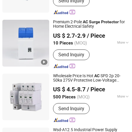
Send Inquiry
Premium 2-Pole
for
AC
Surge
Protector
Home Electrical Safety
Zhejiang Leidun Electric Co., Ltd
US $ 2.7-2.9
/ Piece
Zhejiang, China
Since 2025
(MOQ)
More
10 Pieces
Main Products:
Automatic Transfer
Send Inquiry
Switch, Surge Protector, Distribution
Box, EV Charger, Circuit Breaker,
Electric Meter, Junction Box
Wholesale Price Is Hot
SPD 2p 20-
AC
50ka 275V Protective Low-Voltage
Zhejiang Guozhen Electric Co., LTD.
Arrester Device OEM F
tory
ac
Surge
US $ 4.5-8.7
/ Piece
Protector
Zhejiang, China
Since 2021
(MOQ)
More
500 Pieces
Application :
AC/DC System
Send Inquiry
Wsd-A12.5 Industrial Power Supply