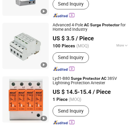
Send Inquiry
Advanced 4-Pole
for
AC
Surge
Protector
Home and Industry
Nanjing Zhengfeng Foreign Trade Services Co., Ltd.
US $ 3.5
/ Piece
Jiangsu, China
Since 2022
(MOQ)
More
100 Pieces
Main Products:
Casting, Transformer,
Send Inquiry
AC Contactor, Voltage Stabilizer, Relay,
Motor Circuit Breaker, Motor
Protection Relay, Contactor,
Photovoltaic Inverter, Load Switch
Lyd1-B80
385V
Surge
Protector
AC
Lightning Protection Arrester
Zhejiang Reyun Electric Co., Ltd.
US $ 14.5-15.4
/ Piece
(MOQ)
1 Piece
Zhejiang, China
Since 2023
Send Inquiry