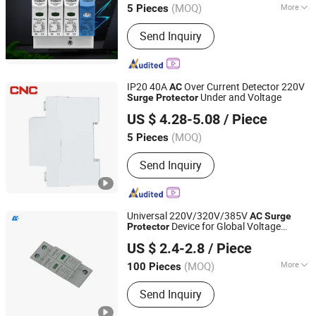
(MOQ)
More
5 Pieces
Zhejiang, China
Since 2025
Main Products:
Circuit Breaker, Fuse,
Send Inquiry
Automatic Transfer Switching, Voltage
Meter, Photovoltaic combiner box,
Surge protective devices
IP20 40A
Over Current Detector 220V
AC
Under and Voltage
Surge
Protector
Zhejiang Changcheng Trading Co., Ltd.
US $ 4.28-5.08
/ Piece
(MOQ)
5 Pieces
Zhejiang, China
Since 2006
Send Inquiry
Universal 220V/320V/385V
AC
Surge
Device for Global Voltage
Protector
Zhejiang Gankong Electric Co., Ltd.
Standards
US $ 2.4-2.8
/ Piece
(MOQ)
More
100 Pieces
Zhejiang, China
Since 2025
Main Products:
Dual Power Automatic
Send Inquiry
Transfer Switch, Surge Protector,
Adjustable Voltage Protector,