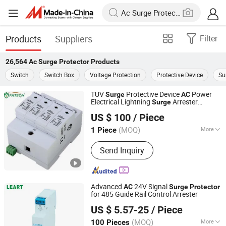
Products
Suppliers
Filter
26,564
Ac Surge Protector
Products
Switch
Switch Box
Voltage Protection
Protective Device
Su
TUV
Protective Device
Power
Surge
AC
Electrical Lightning
Arrester
Surge
FOSHAN FATECH ELECTRONIC CO.,LTD
For Home 40ka SPD Lightning
Protector
US $ 100
/ Piece
Protection System Voltage
Surge
Protector
(MOQ)
More
1 Piece
Guangdong, China
Since 2013
Main Products:
Surge Arrester; Surge
Send Inquiry
Protection Device; Surge Protective
Device; Photovoltaic Surge Protection;
Surge Protector
Advanced
24V Signal
AC
Surge
Protector
for 485 Guide Rail Control Arrester
Zhejiang Leiertai Lightning Protection Technology Co.,
US $ 5.57-25
/ Piece
Ltd.
(MOQ)
More
100 Pieces