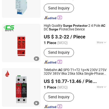
Zhejiang, China
Since 2024
Size :
Small
Send Inquiry
High Quality
2 4 Pole
Surge
Protector
AC
DC
Protective Device
Surge
Changsong Electric Co., Ltd.
US $ 3.2-22
/ Piece
(MOQ)
More
1 Piece
Zhejiang, China
Since 2018
Main Products:
Distribution Box,
Send Inquiry
Circuit Breaker, PV Combiner Box,
Switchgear, Compact Transformer
Substation
Telebahn
SPD T1+T2 1p+N 230V 275V
AC
320V 385V 8ka 25ka 50ka Single-Phase
Zhuhai Telehof Electrics Company Limited
Parafoudre
Protection Device
Surge
US $ 10.77-13.46
/ Piece
Surge
Protector
(MOQ)
More
1 Piece
Guangdong, China
Since 2020
Size :
Meidum
Send Inquiry