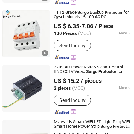
Photovoltaic Combiner Box, MCCB,
Photovoltaic Connectors, Electronic
T1 T2 Grade
B
kup
for
Surge
ac
Protector
Circuit Breakers, Photovoltaic Fuses,
Qyscb Models 15-100
DC
AC
Zhongxin Hengrui (Tianjin) Technology LLC
RCCB, Breaker
US $ 6.35-7.06
/ Piece
(MOQ)
More
100 Pieces
Tianjin, China
Since 2026
Operation Voltage :
Low Voltage
Send Inquiry
220V
Power RS485 Signal Control
AC
BNC CCTV Vidao
for
Surge
Protector
Wenzhou Leeyee Electric Co., Ltd.
Thunder
Protection
Surge
US $ 15.2
/ pieces
(MOQ)
More
2 pieces
Zhejiang, China
Since 2023
Main Products:
Surge Protective
Send Inquiry
Device
Mvava Us Smart WiFi LED Light Plug WiFi
Smart Home Power Strip
Surge
Protector
Wenzhou Mvava Electrical Technology Co.,Ltd
with 4
Outlets and 4 USB Ports
AC