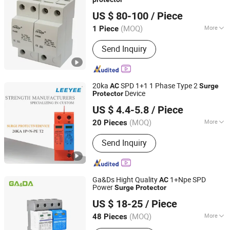
FOSHAN FATECH ELECTRONIC CO.,LTD
US $ 80-100
/ Piece
(MOQ)
More
1 Piece
Guangdong, China
Since 2013
Operation Voltage :
Low Voltage
Send Inquiry
20ka
SPD 1+1 1 Phase Type 2
AC
Surge
Device
Protector
Wenzhou Leeyee Electric Co., Ltd.
US $ 4.4-5.8
/ Piece
(MOQ)
More
20 Pieces
Zhejiang, China
Since 2023
Main Products:
Surge Protective
Send Inquiry
Device
Ga&Ds Hight Quality
1+Npe SPD
AC
Power
Surge
Protector
Gandian Lightning Protection Electric Co., Ltd.
US $ 18-25
/ Piece
(MOQ)
More
48 Pieces
Zhejiang, China
Since 2021
Structure :
Protective Gap