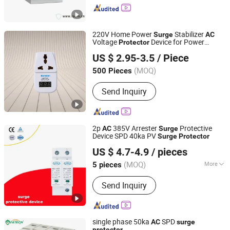
Switches, Varied Frequency
Switchwes, Circuit Breakers, Transfer
Switches, Timers and Control Relays,
220V Home Power
Stabilizer
Surge
AC
Power Meters, LED Indicators
Voltage
Device for Power
Protector
Longyear Electric Industrial Co. Ltd.
Outages
US $ 2.95-3.5
/ Piece
(MOQ)
500 Pieces
Zhejiang, China
Since 2010
Send Inquiry
2p
385V Arrester
Protective
AC
Surge
Device SPD 40ka PV
Surge
Protector
Yueqing Yaheng Electric Co., Ltd.
US $ 4.7-4.9
/ pieces
(MOQ)
More
5 pieces
Zhejiang, China
Since 2019
Main Products:
Surge Protector,
Send Inquiry
Modular AC Contactor
single phase 50ka
SPD
AC
surge
protector