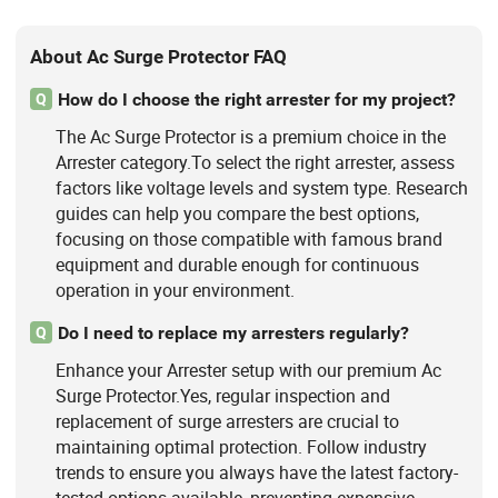
About Ac Surge Protector FAQ
How do I choose the right arrester for my project?
Q
The Ac Surge Protector is a premium choice in the
Arrester category.To select the right arrester, assess
factors like voltage levels and system type. Research
guides can help you compare the best options,
focusing on those compatible with famous brand
equipment and durable enough for continuous
operation in your environment.
Do I need to replace my arresters regularly?
Q
Enhance your Arrester setup with our premium Ac
Surge Protector.Yes, regular inspection and
replacement of surge arresters are crucial to
maintaining optimal protection. Follow industry
trends to ensure you always have the latest factory-