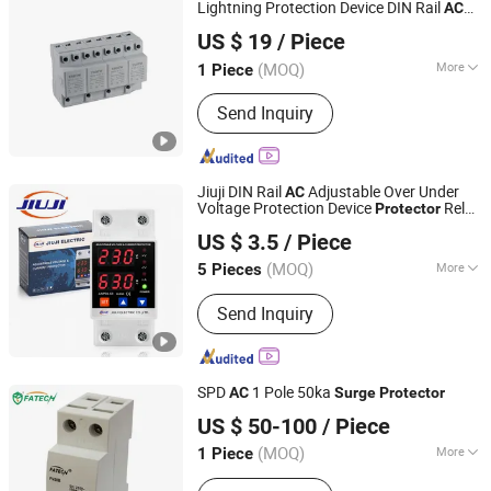
Lightning Protection Device DIN Rail
AC
Nanjing Yihua Technology Co., Ltd.
Surge
Protector
US $ 19
/ Piece
(MOQ)
More
1 Piece
Jiangsu, China
Since 2026
Main Products:
Surge Protective
Send Inquiry
Devices
Jiuji DIN Rail
Adjustable Over Under
AC
Voltage Protection Device
Relay
Protector
Zhejiang Jiuji Electric Co., Ltd.
Monitor
Device
Surge
Protector
US $ 3.5
/ Piece
(MOQ)
More
5 Pieces
Zhejiang, China
Since 2025
Function :
Overcurrent Protection,
Send Inquiry
OVP(Overvoltage Protection)
SPD
1 Pole 50ka
AC
Surge
Protector
FOSHAN FATECH ELECTRONIC CO.,LTD
US $ 50-100
/ Piece
(MOQ)
More
1 Piece
Guangdong, China
Since 2013
Main Products:
Surge Arrester; Surge