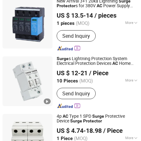
New Arrival 3+1 20ka Lightning
Surge
Connector, Solar Cable Clip
s for 380V
Power Supply
Protector
AC
Wenzhou Leeyee Electric Co., Ltd.
System Lightning Protection
US $ 13.5-14
/ pieces
(MOQ)
More
1 pieces
Zhejiang, China
Since 2023
Certification :
ISO9001, RoHS
Send Inquiry
s Lightning Protection System
Surge
Electrical Protection Devices
Home
AC
Zhejiang THOR Electric Co., Ltd.
Device Power
Surge
Protector
US $ 12-21
/ Piece
Supresores De Picos De Voltaje
(MOQ)
More
10 Pieces
Zhejiang, China
Since 2014
Main Products:
Surge protector
Send Inquiry
4p
Type 1 SPD
Protective
AC
Surge
Device
Surge
Protector
Shanghai Huakun Electrical Company Ltd.
US $ 4.74-18.98
/ Piece
(MOQ)
More
1 Piece
Shanghai, China
Since 2022