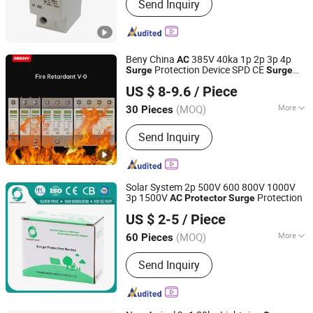
Send Inquiry
Protection Device; Surge Protective
Device; Photovoltaic Surge Protection;
Surge Protector
Beny China
385V 40ka 1p 2p 3p 4p
AC
Protection Device SPD CE
Surge
Surge
Zhejiang Benyi New Energy Co., Ltd
Type2 PV Solar IP20 with 5
Protector
US $ 8-9.6
/ Piece
Years Warranty
(MOQ)
More
30 Pieces
Zhejiang, China
Since 2024
Size :
Meidum
Send Inquiry
Solar System 2p 500V 600 800V 1000V
3p 1500V
Protection
AC
Protector
Surge
Yueqing Xianglang Electric Co., Ltd.
US $ 2-5
/ Piece
(MOQ)
More
60 Pieces
Zhejiang, China
Since 2018
Main Products:
MC4 Solar Connector,
Send Inquiry
DC MCB, DC MCCB, DC SPD, DC Fuse,
Distribution Box, Junction Box,
Combiner Box, Adjustable Voltage
Protector, Cable Gland, Waterproof