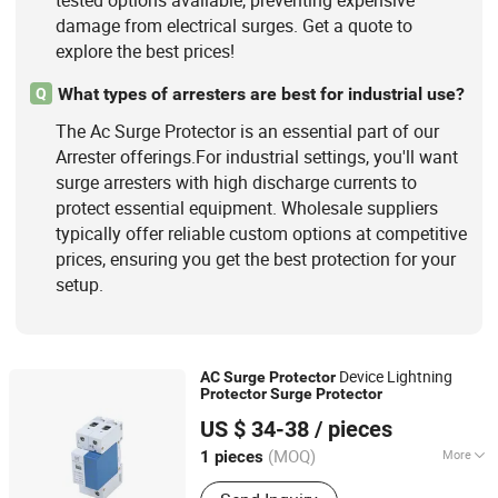
tested options available, preventing expensive
damage from electrical surges. Get a quote to
explore the best prices!
What types of arresters are best for industrial use?
Q
The Ac Surge Protector is an essential part of our
Arrester offerings.For industrial settings, you'll want
surge arresters with high discharge currents to
protect essential equipment. Wholesale suppliers
typically offer reliable custom options at competitive
prices, ensuring you get the best protection for your
setup.
Device Lightning
AC
Surge
Protector
Protector
Surge
Protector
Beijing Pinghe Chuangye Technology Development Co.,
US $ 34-38
/ pieces
Ltd.
(MOQ)
More
1 pieces
Beijing, China
Since 2023
Certification :
ISO9001, CCC