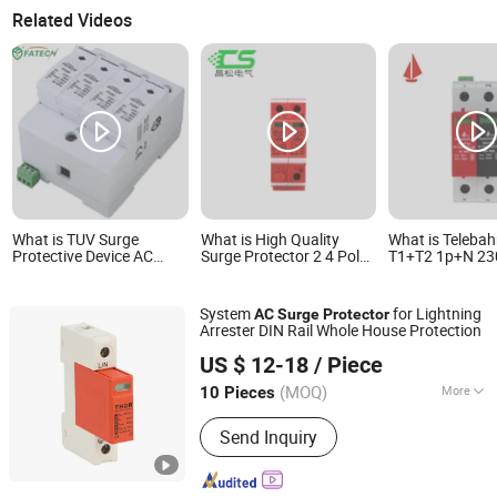
Related Videos
What is TUV Surge
What is High Quality
What is Teleba
Protective Device AC
Surge Protector 2 4 Pole
T1+T2 1p+N 23
Power Electrical
AC DC Surge Protective
320V 385V 8ka
Lightning Surge Arrester
Device
50ka Single-Ph
Protector For Home 40ka
Parafoudre Sur
System
for Lightning
AC
Surge
Protector
SPD Lightning Protection
Protection Devi
Arrester DIN Rail Whole House Protection
System Voltage Surge
Protector
Zhejiang THOR Electric Co., Ltd.
Protector
US $ 12-18
/ Piece
(MOQ)
More
10 Pieces
Zhejiang, China
Since 2014
Main Products:
Surge protector
Send Inquiry