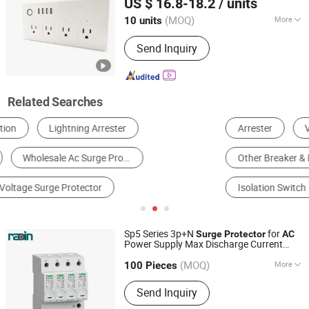
US $ 16.8-18.2
/ units
(MOQ)
More
10 units
Zhejiang, China
Since 2024
Hole-Digit :
8 Digits
Send Inquiry
Related Searches
Arrester
Voltage Regulator
Circuit Breaker
Other Breaker & Protector
Extension Socket
Isolation Switch
Sp5 Series 3p+N
for
Surge
Protector
AC
Power Supply Max Discharge Current
Radin Electric Technology Co., Ltd.
40ka
(MOQ)
More
Zhejiang, China
Since 2016
100 Pieces
Main Products:
Automatic Transfer
Send Inquiry
Switches, Changeover Switches, Load
Break Switches, Control & Protective