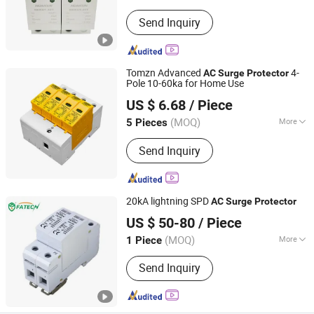
Operation Voltage :
Low Voltage
Send Inquiry
Tomzn Advanced
4-
AC
Surge
Protector
Pole 10-60ka for Home Use
Zhejiang Tongzheng Electric Co., Ltd.
US $ 6.68
/ Piece
(MOQ)
More
5 Pieces
Zhejiang, China
Since 2025
Main Products:
Circuit Breaker, Fuse,
Send Inquiry
Automatic Transfer Switching, Voltage
Meter, Photovoltaic combiner box,
Surge protective devices
20kA lightning SPD
AC
Surge
Protector
FOSHAN FATECH ELECTRONIC CO.,LTD
US $ 50-80
/ Piece
(MOQ)
More
1 Piece
Guangdong, China
Since 2013
Structure :
Zinc Oxide Arrester
Send Inquiry