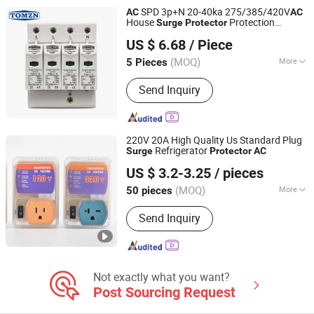
SPD 3p+N 20-40ka 275/385/420V
AC
AC
House
Protection
Surge
Protector
Zhejiang Tongzheng Electric Co., Ltd.
Protective
US $ 6.68
/ Piece
(MOQ)
More
5 Pieces
Zhejiang, China
Since 2025
Application :
AC/DC System
Send Inquiry
220V 20A High Quality Us Standard Plug
Refrigerator
Surge
Protector
AC
Wenzhou Zhongzhe Electric Co., Ltd.
US $ 3.2-3.25
/ pieces
(MOQ)
More
50 pieces
Zhejiang, China
Since 2025
Main Products:
Voltage Protector,
Send Inquiry
Voltage Protector Socket, Digital
Temperature Controller, Cabinet
Temperature Controller, Time Relay
Not exactly what you want?
Post Sourcing Request