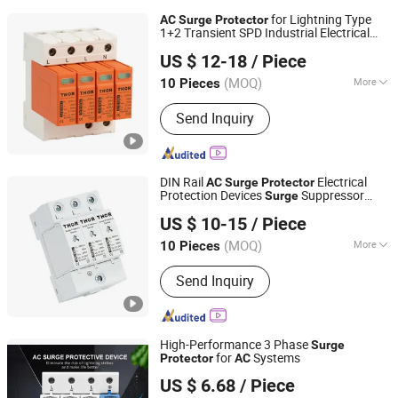
for Lightning Type
AC
Surge
Protector
1+2 Transient SPD Industrial Electrical
Zhejiang THOR Electric Co., Ltd.
Equipment Protection DIN Rail Lightning
US $ 12-18
/ Piece
Protection Device
(MOQ)
More
10 Pieces
Zhejiang, China
Since 2014
Main Products:
Surge protector
Send Inquiry
DIN Rail
Electrical
AC
Surge
Protector
Protection Devices
Suppressor
Surge
Zhejiang THOR Electric Co., Ltd.
Home Lightning
US $ 10-15
/ Piece
(MOQ)
More
10 Pieces
Zhejiang, China
Since 2014
Operation Voltage :
Low Voltage
Send Inquiry
High-Performance 3 Phase
Surge
for
Systems
Protector
AC
Zhejiang Tongzheng Electric Co., Ltd.
US $ 6.68
/ Piece