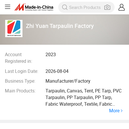
Zhi Yuan Tarpaulin Factory
Account
2023
Registered in:
Last Login Date:
2026-08-04
Business Type:
Manufacturer/Factory
Main Products:
Tarpaulin, Canvas, Tent, PE Tarp, PVC
Tarpaulin, PP Tarpaulin, PP Tarp,
Fabric Waterproof, Textile, Fabric
More
Material