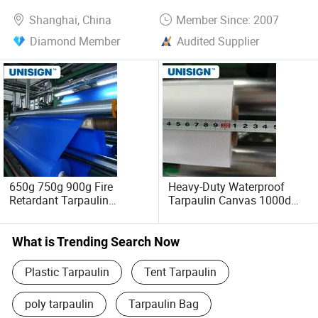
Shanghai, China
Member Since: 2007
Diamond Member
Audited Supplier
650g 750g 900g Fire
Heavy-Duty Waterproof
Retardant Tarpaulin
Tarpaulin Canvas 1000d
Blackout Tents PVC
for All Weather
Tarpaulin
What is Trending Search Now
Plastic Tarpaulin
Tent Tarpaulin
poly tarpaulin
Tarpaulin Bag