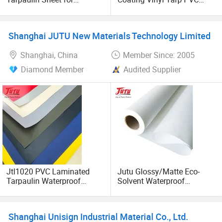
Multipurpose Outdoor
Coated Waterproof Canvas
Covering
Woven 650GSM Tarpaulin
Roll for Tent Covers
Shanghai JUTU New Materials Technology Limited
Shanghai, China
Member Since: 2005
Diamond Member
Audited Supplier
Jtl1020 PVC Laminated
Jutu Glossy/Matte Eco-
Tarpaulin Waterproof
Solvent Waterproof
Awning Fabric
Polyester Canvas Inkjet
Painting Canvas
Shanghai Unisign Industrial Material Co., Ltd.