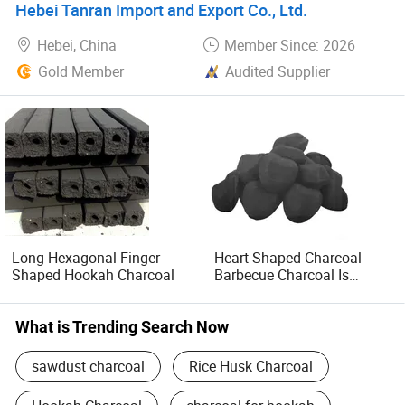
Hebei Tanran Import and Export Co., Ltd.
Hebei, China
Member Since: 2026
Gold Member
Audited Supplier
Long Hexagonal Finger-
Heart-Shaped Charcoal
Shaped Hookah Charcoal
Barbecue Charcoal Is
Smokeless and
Environmentally Friendly
What is Trending Search Now
sawdust charcoal
Rice Husk Charcoal