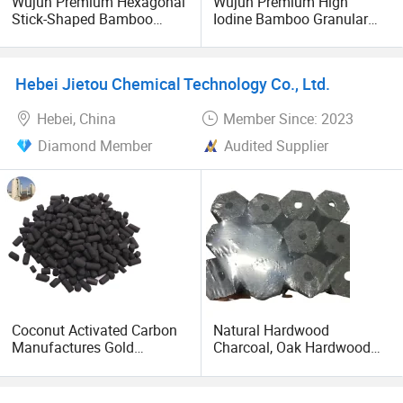
Wujun Premium Hexagonal
Wujun Premium High
Stick-Shaped Bamboo
Iodine Bamboo Granular
Charcoal for Enhanced BBQ
Activated Carbon for
and Grilling Experience
Efficient Air Purification
Hebei Jietou Chemical Technology Co., Ltd.
Hebei, China
Member Since: 2023
Diamond Member
Audited Supplier
Coconut Activated Carbon
Natural Hardwood
Manufactures Gold
Charcoal, Oak Hardwood
Recovery Activated Carbon
Charcoal, BBQ Charcoal