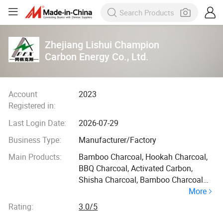
Zhejiang Lishui Champion
Carbon Energy Co., Ltd.
Account
2023
Registered in:
Last Login Date:
2026-07-29
Business Type:
Manufacturer/Factory
Main Products:
Bamboo Charcoal, Hookah Charcoal,
BBQ Charcoal, Activated Carbon,
Shisha Charcoal, Bamboo Charcoal
More
Powder, Charcoal
Rating:
3.0/5