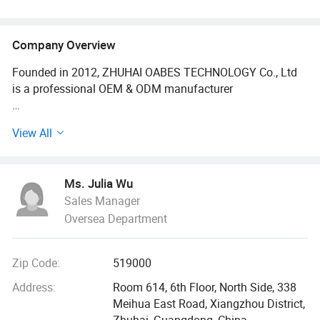
RF Anti-Aging Facial Device
Company Overview
Founded in 2012, ZHUHAI OABES TECHNOLOGY Co., Ltd
is a professional OEM & ODM manufacturer
And exporter of personal care products, we have over 150
View All
staff and factory area is 3000 square meters with 6
production lines.
Ms. Julia Wu
Our brand OABES was selected by CCTV (China Central
Sales Manager
Television), which stands for authority and quality.
Oversea Department
OABES also is the member of China council for the
promotion of international trade commercial Sub-council.
Zip Code:
519000
Representing an honest enterprise.
Address:
Room 614, 6th Floor, North Side, 338
Our main product range is home use beauty devices, oral
Meihua East Road, Xiangzhou District,
care device, hair care devices, health care massagers.
Zhuhai, Guangdong, China