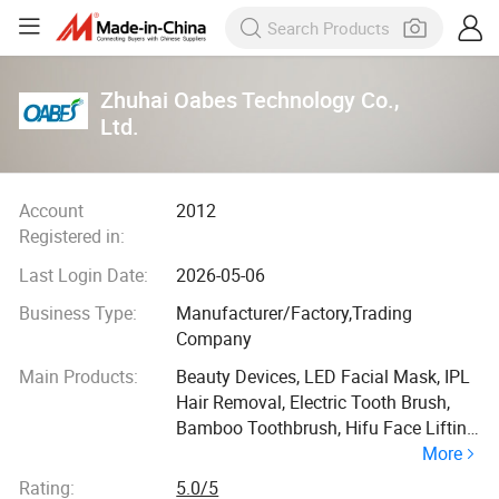
Zhuhai Oabes Technology Co.,
Ltd.
Account
2012
Registered in:
Last Login Date:
2026-05-06
Business Type:
Manufacturer/Factory,Trading
Company
Main Products:
Beauty Devices, LED Facial Mask, IPL
Hair Removal, Electric Tooth Brush,
Bamboo Toothbrush, Hifu Face Lifting
More
Machine, Fat Removal Device,
Massage Gun, LED Hair Care Comb,
Rating:
5.0/5