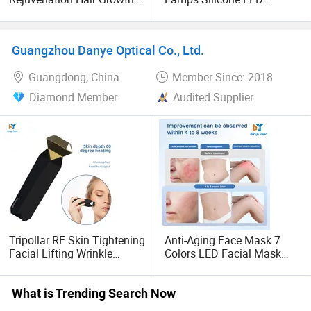
Jet Cold Plasma Beauty
Therapy Facial & Neck
Machine Hot Cold Plasma
Mask
Skin Care Device
Guangzhou Danye Optical Co., Ltd.
Guangdong, China
Member Since: 2018
Diamond Member
Audited Supplier
Tripollar RF Skin Tightening
Anti-Aging Face Mask 7
Facial Lifting Wrinkle
Colors LED Facial Mask
Removal Home Use Beauty
Skin Rejuvenation Spot
Device
Removal
What is Trending Search Now