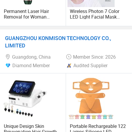
Most of them are OABES brand agents, OEM wholesalers,
Permanent Laser Hair
Wireless Photon 7 Color
retail stores and Amazon seller retailers.
Removal for Woman
LED Light Facial Mask
Beauty Device Painless IPL
Machine Therapy LED
Hair Removal Laser Epilator
Mask Beauty PDT
Our main market is America, Mexico, UK, Italty, Spain,
Netherlands, Japan, south Korea, Iran and Russion etc.
GUANGZHOU KONMISON TECHNOLOGY CO.,
LIMITED
Guangdong, China
Member Since: 2026
Diamond Member
Audited Supplier
Unique Design Skin
Portable Rechargeable 122
Rejuvenation Hair Growth
Lamps Silicone LED