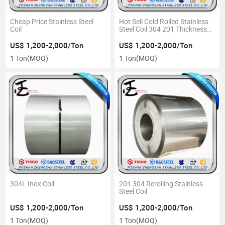
Cheap Price Stainless Steel
Hot Sell Cold Rolled Stainless
Coil
Steel Coil 304 201 Thickness
0.12mm-5.0mm for Raw
Materials
US$ 1,200-2,000/Ton
US$ 1,200-2,000/Ton
1 Ton
(MOQ)
1 Ton
(MOQ)
304L Inox Coil
201 304 Rerolling Stainless
Steel Coil
US$ 1,200-2,000/Ton
US$ 1,200-2,000/Ton
1 Ton
(MOQ)
1 Ton
(MOQ)