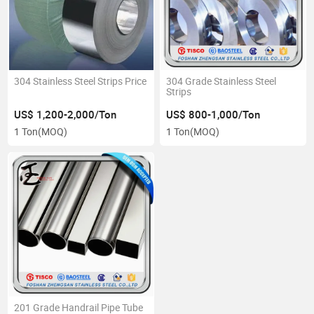
304 Stainless Steel Strips Price
304 Grade Stainless Steel
Strips
US$ 1,200-2,000/Ton
US$ 800-1,000/Ton
1 Ton
(MOQ)
1 Ton
(MOQ)
201 Grade Handrail Pipe Tube