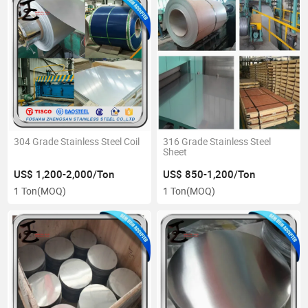
304 Grade Stainless Steel Coil
316 Grade Stainless Steel
Sheet
US$ 1,200-2,000/Ton
US$ 850-1,200/Ton
1 Ton
(MOQ)
1 Ton
(MOQ)