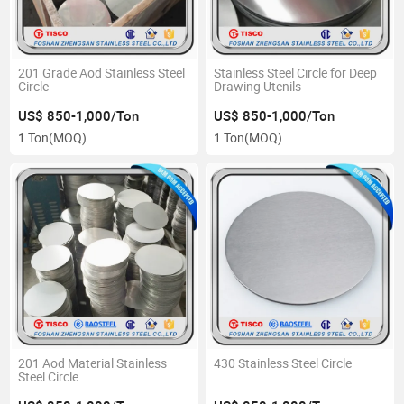
201 Grade Aod Stainless Steel
Stainless Steel Circle for Deep
Circle
Drawing Utenils
US$ 850-1,000/Ton
US$ 850-1,000/Ton
1 Ton
(MOQ)
1 Ton
(MOQ)
201 Aod Material Stainless
430 Stainless Steel Circle
Steel Circle