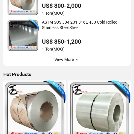
US$ 800-2,000
1 Ton
(MOQ)
ASTM SUS 304 201 316L 430 Cold Rolled
Stainless Steel Sheet
US$ 850-1,200
1 Ton
(MOQ)
View More
Hot Products