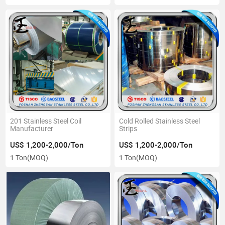
201 Stainless Steel Coil
Cold Rolled Stainless Steel
Manufacturer
Strips
US$ 1,200-2,000/Ton
US$ 1,200-2,000/Ton
1 Ton
(MOQ)
1 Ton
(MOQ)