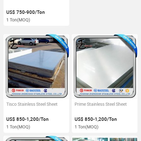
US$ 750-900/Ton
1 Ton
(MOQ)
Tisco Stainless Steel Sheet
Prime Stainless Steel Sheet
US$ 850-1,200/Ton
US$ 850-1,200/Ton
1 Ton
(MOQ)
1 Ton
(MOQ)