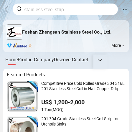
Foshan Zhengsan Stainless Steel Co., Ltd.
More
Home
Product
Company
Discover
Contact
Featured Products
Competitive Price Cold Rolled Grade 304 316L
201 Stainless Steel Coil in Half Copper Ddq
US$ 1,200-2,000
1 Ton
(MOQ)
201 304 Grade Stainless Steel Coil Strip for
Utensils Sinks