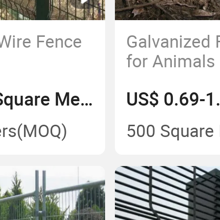
 Wire Fence
Galvanized 
for Animals
US$ 3.05-4.15/Square Meter
rs
(MOQ)
500 Square