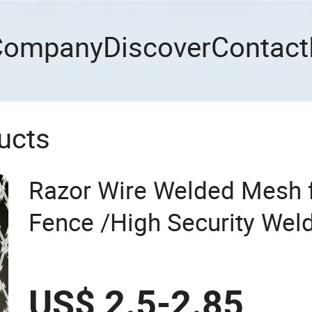
Company
Discover
Contact
ucts
Razor Wire Welded Mesh f
Fence /High Security Wel
Mesh Fence Galvanized C
Mesh
US$ 2.5-2.85