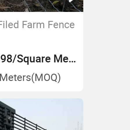
Filed Farm Fence
US$ 0.69-1.98/Square Meter
 Meters
(MOQ)