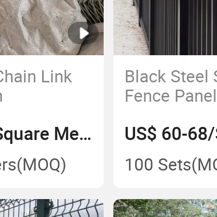
Chain Link
Black Steel 
h
Fence Pane
US$ 0.98-2.25/Square Meter
US$ 60-68/
rs
(MOQ)
100 Sets
(M