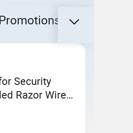
Promotions
or Security
ded Razor Wire
ross Razor