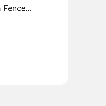
m Fence
 Fence