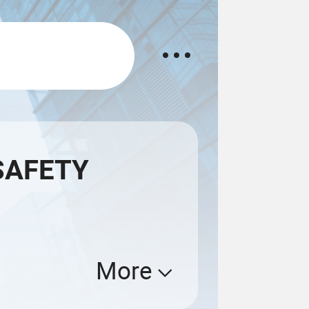
SAFETY
More