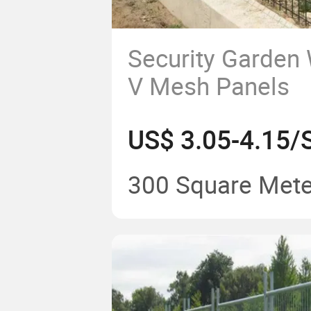
Security Garden
V Mesh Panels
300 Square Mete