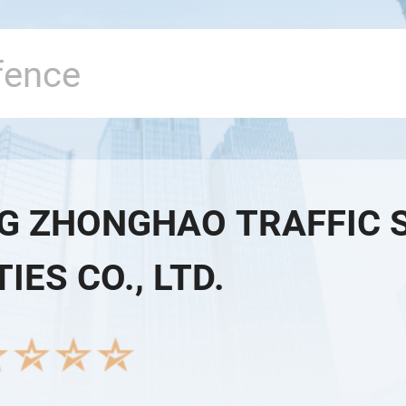
G ZHONGHAO TRAFFIC 
TIES CO., LTD.