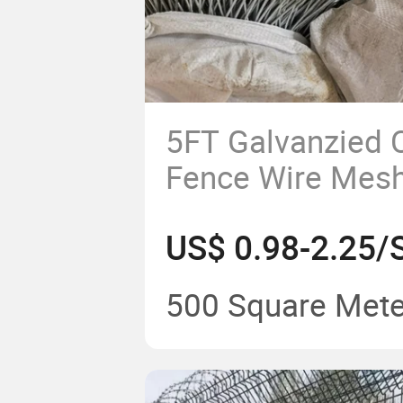
5FT Galvanzied 
Fence Wire Mes
500 Square Mete