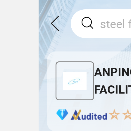
ANPIN
FACILI