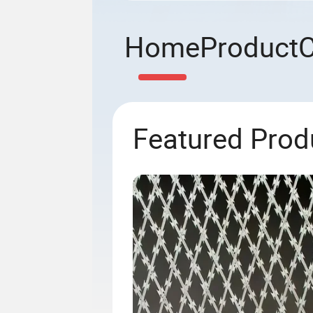
Home
Product
Featured Prod