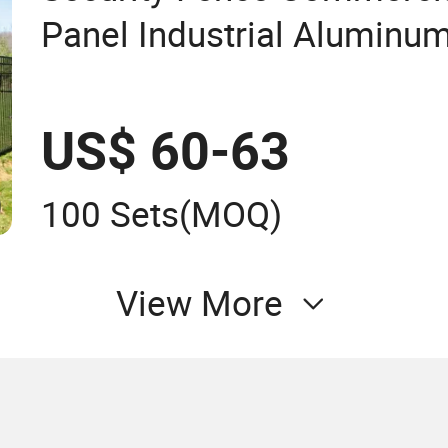
Panel Industrial Aluminu
Residential Fence Garden
US$ 60-63
100 Sets
(MOQ)
View More