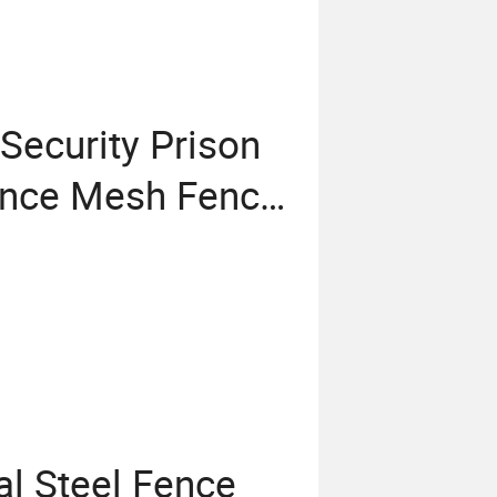
Security Prison
ence Mesh Fence
Welded Wire
l Steel Fence