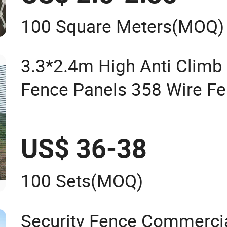
100 Square Meters
(MOQ)
3.3*2.4m High Anti Climb 
Fence Panels 358 Wire F
Anti Theft Fence/Garden 
Mesh Fencing
US$ 36-38
100 Sets
(MOQ)
Security Fence Commercia