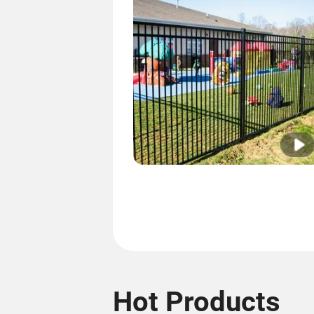
Hot Products