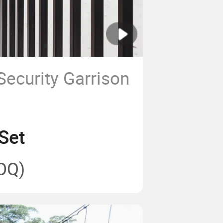
Security Garrison
l
Set
OQ)