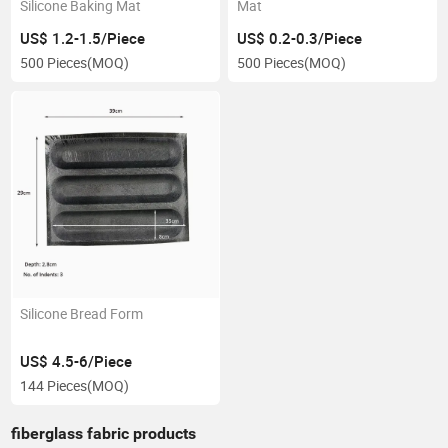
Silicone Baking Mat
Mat
US$ 1.2-1.5/Piece
US$ 0.2-0.3/Piece
500 Pieces
(MOQ)
500 Pieces
(MOQ)
Silicone Bread Form
US$ 4.5-6/Piece
144 Pieces
(MOQ)
fiberglass fabric products