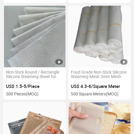
Non-Stick Round / Rectangle
Food Grade Non-Stick Silicone
Silicone Steaming Sheet for
Steaming Mesh 3mm Mesh
Refrigerator
US$ 1.5-5/Piece
US$ 4.3-6/Square Meter
500 Pieces
(MOQ)
500 Square Meters
(MOQ)