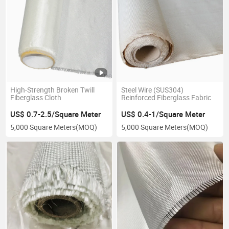
High-Strength Broken Twill
Steel Wire (SUS304)
Fiberglass Cloth
Reinforced Fiberglass Fabric
US$ 0.7-2.5/Square Meter
US$ 0.4-1/Square Meter
5,000 Square Meters
(MOQ)
5,000 Square Meters
(MOQ)