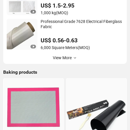
US$ 1.5-2.95
1,000 kg
(MOQ)
Professional Grade 7628 Electrical Fiberglass
Fabric
US$ 0.56-0.63
6,000 Square Meters
(MOQ)
View More
Baking products