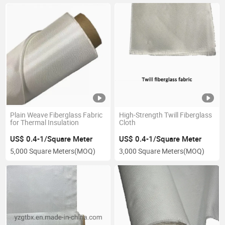
Plain Weave Fiberglass Fabric
High-Strength Twill Fiberglass
for Thermal Insulation
Cloth
US$ 0.4-1/Square Meter
US$ 0.4-1/Square Meter
5,000 Square Meters
(MOQ)
3,000 Square Meters
(MOQ)