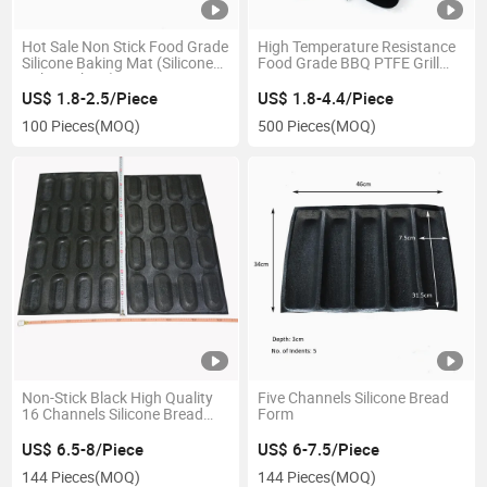
Hot Sale Non Stick Food Grade
High Temperature Resistance
Silicone Baking Mat (Silicone
Food Grade BBQ PTFE Grill
Baking Sheet)
Mat
US$ 1.8-2.5/Piece
US$ 1.8-4.4/Piece
100 Pieces
(MOQ)
500 Pieces
(MOQ)
Non-Stick Black High Quality
Five Channels Silicone Bread
16 Channels Silicone Bread
Form
Form
US$ 6.5-8/Piece
US$ 6-7.5/Piece
144 Pieces
(MOQ)
144 Pieces
(MOQ)