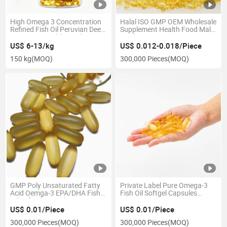
High Omega 3 Concentration
Halal ISO GMP OEM Wholesale
Refined Fish Oil Peruvian Deep
Supplement Health Food Male
Sea Origin Health Food
Product Maca Root Extract
Softgels
US$ 6-13/kg
US$ 0.012-0.018/Piece
150 kg
(MOQ)
300,000 Pieces
(MOQ)
GMP Poly Unsaturated Fatty
Private Label Pure Omega-3
Acid Oemga-3 EPA/DHA Fish
Fish Oil Softgel Capsules
Oil Softgel Capsules
Omega369
US$ 0.01/Piece
US$ 0.01/Piece
300,000 Pieces
(MOQ)
300,000 Pieces
(MOQ)