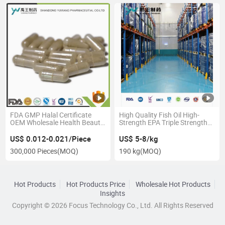
FDA GMP Halal Certificate
High Quality Fish Oil High-
OEM Wholesale Health Beauty
Strength EPA Triple Strength
Product Supplement Slimming
Omega-3 GMP Certified
Hard Capsule
Refined Cod Liver Oil
US$ 0.012-0.021/Piece
US$ 5-8/kg
300,000 Pieces
(MOQ)
190 kg
(MOQ)
Hot Products
Hot Products Price
Wholesale Hot Products
Insights
Copyright © 2026 Focus Technology Co., Ltd. All Rights Reserved