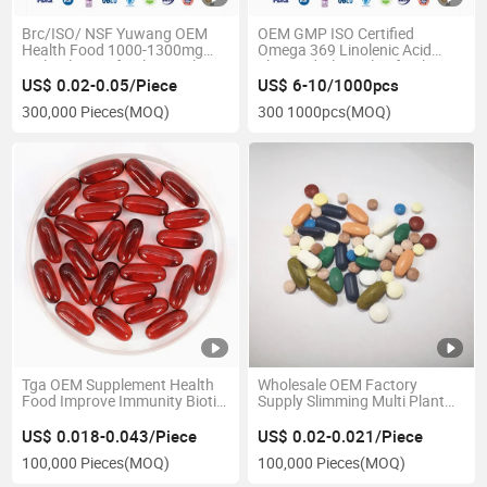
Brc/ISO/ NSF Yuwang OEM
OEM GMP ISO Certified
Health Food 1000-1300mg
Omega 369 Linolenic Acid
Multi Plant Softgel Capsule
Flaxseed Olive Oil Softgel
US$ 0.02-0.05/Piece
US$ 6-10/1000pcs
300,000 Pieces
(MOQ)
300 1000pcs
(MOQ)
Tga OEM Supplement Health
Wholesale OEM Factory
Food Improve Immunity Biotin
Supply Slimming Multi Plant
Vitamin H Softgel Capsule in
Green Tea Extract Capsule
Bulk
US$ 0.018-0.043/Piece
US$ 0.02-0.021/Piece
100,000 Pieces
(MOQ)
100,000 Pieces
(MOQ)