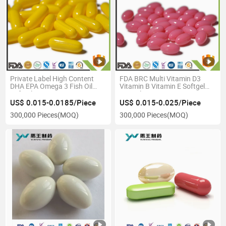
Private Label High Content
FDA BRC Multi Vitamin D3
DHA EPA Omega 3 Fish Oil
Vitamin B Vitamin E Softgel
Softgel
Capsule
US$ 0.015-0.0185/Piece
US$ 0.015-0.025/Piece
300,000 Pieces
(MOQ)
300,000 Pieces
(MOQ)