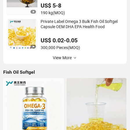
US$ 5-8
190 kg
(MOQ)
Private Label Omega 3 Bulk Fish Oil Softgel
Capsule OEM DHA EPA Health Food
US$ 0.02-0.05
300,000 Pieces
(MOQ)
View More
Fish Oil Softgel