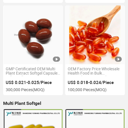
GMP Certificated OEM Multi
OEM Factory Price Wholesale
Plant Extract Softgel Capsule
Health Food in Bulk
Sell in Bulk
Antioxidant Astaxanthin
Softgel Capsule FDA Tga
US$ 0.021-0.025/Piece
US$ 0.018-0.024/Piece
300,000 Pieces
(MOQ)
100,000 Pieces
(MOQ)
Multi Plant Softgel