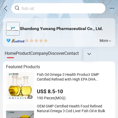
Shandong Yuwang Pharmaceutical Co., Ltd.
More
Home
Product
Company
Discover
Contact
Featured Products
Fish Oil Omega-3 Health Product GMP
Certified Refined with High EPA DHA
Wholesale Nutritional Supplement
US$ 8.5-10
190 Pieces
(MOQ)
OEM GMP Certified Health Food Refined
Natural Omega 3 Cod Liver Fish Oil in Bulk