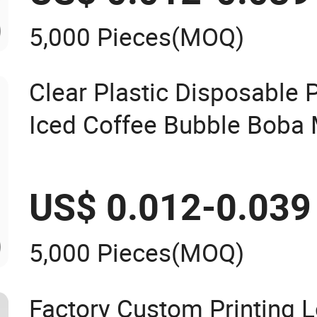
5,000 Pieces
(MOQ)
Clear Plastic Disposable P
Iced Coffee Bubble Boba 
Smoothie with Flat Lids o
Custom Logo
US$ 0.012-0.039
5,000 Pieces
(MOQ)
Factory Custom Printing 