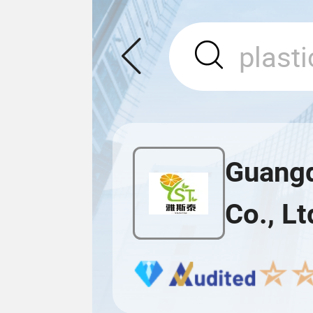
Guangd
Co., Lt