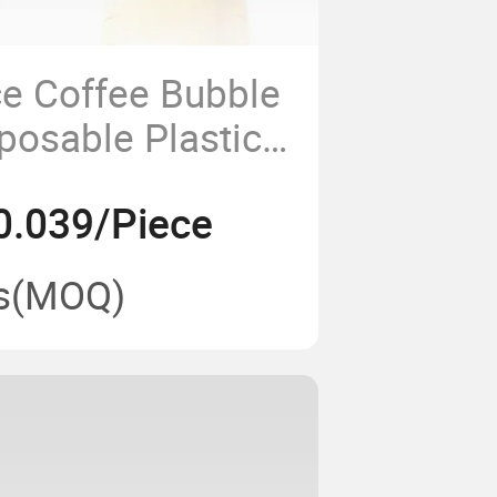
e Coffee Bubble
posable Plastic
t Boba Milk Tea
0.039/Piece
s
(MOQ)