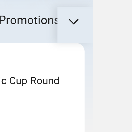
Promotions
ic Cup Round