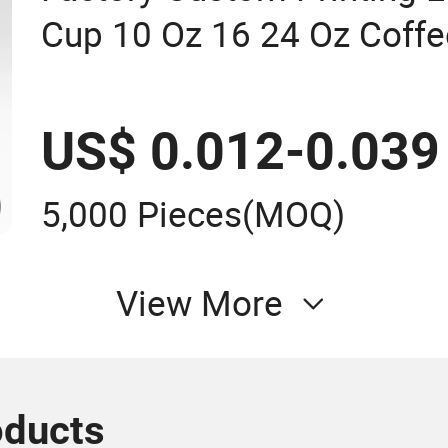
Cup 10 Oz 16 24 Oz Coffe
Smoothies U Shape Boba 
Plastic Cups with Lid
US$ 0.012-0.039
5,000 Pieces
(MOQ)
View More
oducts