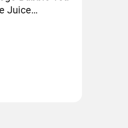
e Juice
Cup Pet PP