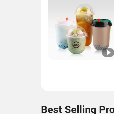
Best Selling Pr