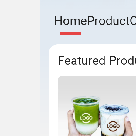
Home
Product
Featured Prod