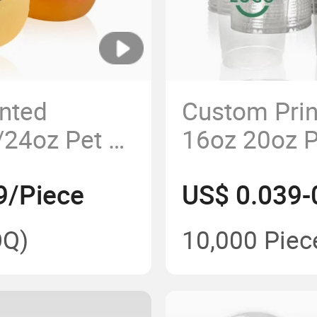
nted
Custom Prin
24oz Pet U
16oz 20oz 
e Plastic
Smoothie Bu
9/Piece
US$ 0.039-
Plastic Cup
Q)
10,000 Piec