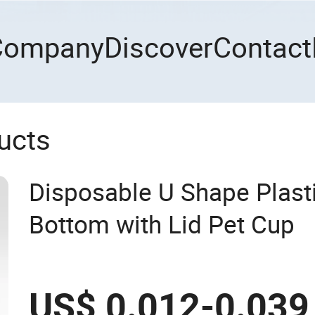
Company
Discover
Contact
ucts
Disposable U Shape Plast
Bottom with Lid Pet Cup
US$ 0.012-0.039