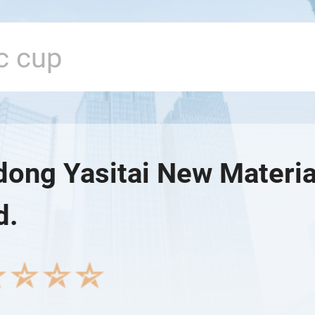
ong Yasitai New Materia
d.