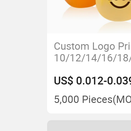
Custom Logo Pri
10/12/14/16/18/
Shape Disposabl
US$ 0.012-0.03
Cup
5,000 Pieces
(MO