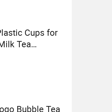
lastic Cups for
Milk Tea
r Dome Lids
Logo Bubble Tea