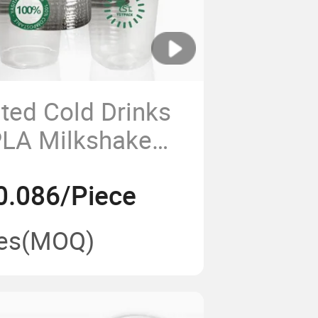
ted Cold Drinks
PLA Milkshake
bble Tea Clear
0.086/Piece
 with Logo
es
(MOQ)