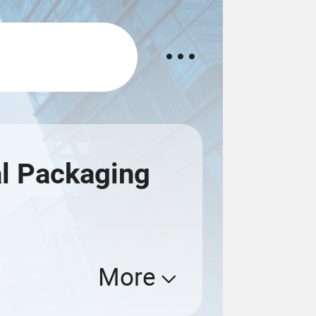
l Packaging
More