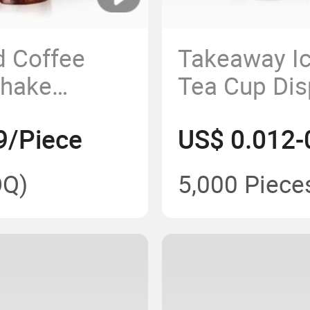
d Coffee
Takeaway Ic
shake
Tea Cup Dis
ner Cup with
Cup 16oz Pe
9/Piece
US$ 0.012-
Cup
Q)
5,000 Piece