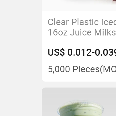
Clear Plastic Ice
16oz Juice Milk
Smoothie Contai
US$ 0.012-0.03
Lid
5,000 Pieces
(MO