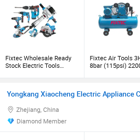
Fixtec Wholesale Ready
Fixtec Air Tools 
Stock Electric Tools
8bar (115psi) 22
Cordless Power Tools
Compressors Port
Impact Hammer Drills
Compressor
Yongkang Xiaocheng Electric Appliance Co
Zhejiang, China
Diamond Member