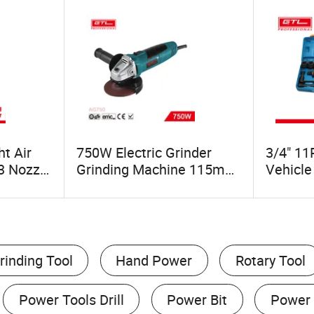
t Air
750W Electric Grinder
3/4" 11
3 Nozzle
Grinding Machine 115mm
Vehicle
Angle Grinder (AG750)
Labor S
Nut Wr
(48165
rinding Tool
Hand Power
Rotary Tool
Power Tools Drill
Power Bit
Power