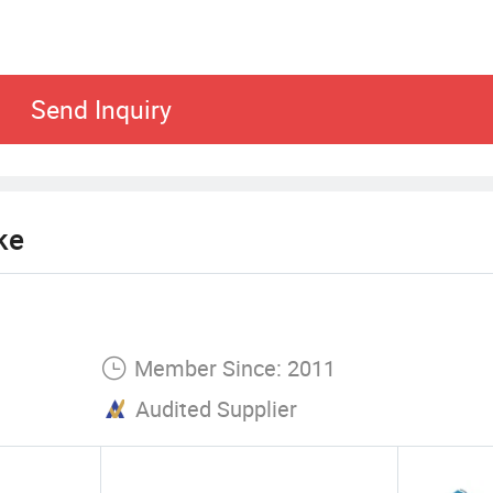
Send Inquiry
ke
Member Since: 2011
Audited Supplier