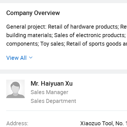
Company Overview
General project: Retail of hardware products; Ret
building materials; Sales of electronic products
components; Toy sales; Retail of sports goods an
Retail of clothing and apparel; Retail of shoes a
View All
Sales of off road leisure vehicles and spare par
meters; Sales of specialized textile equipment; 
require approval according to law, business acti
Mr. Haiyuan Xu
accordance with the law). Licensed project: Imp
Sales Manager
that require approval according to law, business 
Sales Department
departments. The specific business projects are 
Address:
Xiaozuo Tool, No. 