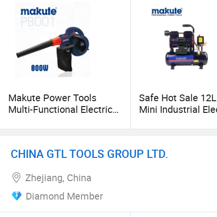
Makute Power Tools
Safe Hot Sale 12L
Multi-Functional Electric
Mini Industrial Ele
Air Blower (PB001)
Compressors
Compressors
CHINA GTL TOOLS GROUP LTD.
Zhejiang, China
Diamond Member