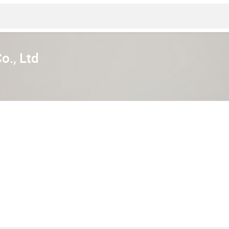
o., Ltd