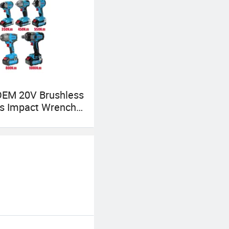
OEM 20V Brushless
ss Impact Wrench
0/550/800/1000n
High Torque Power
Kit for Car & Truck
ified