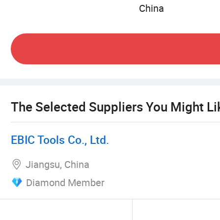
China
The Selected Suppliers You Might Li
EBIC Tools Co., Ltd.
Jiangsu, China
Diamond Member