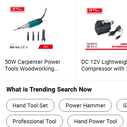
50W Carpenter Power
DC 12V Lightweigh
Tools Woodworking
Compressor with 
Electric Carving Chisel
Adaptors for Bike
Multi-Tool (EE007)
(48280012)
What is Trending Search Now
Hand Tool Set
Power Hammer
G
Professional Tool
Hand Power Tool