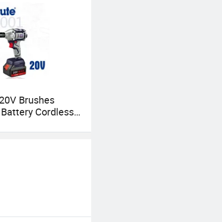
 20V Brushes
c Battery Cordless
 Cw001