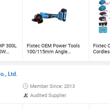
3HP 300L
Fixtec OEM Power Tools
Fixtec 
00W
100/115mm Angle
Cordle
able Air
Grinder/Electric Grinder
350/45
Portable 20V Brushless
m 1/2" 
Cordless Angle Grinder
Wrench 
., Ltd.
CE Cert
Member Since: 2013
Audited Supplier