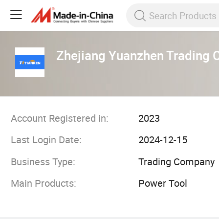
Zhejiang Yuanzhen Trading C
Account Registered in:
2023
Last Login Date:
2024-12-15
Business Type:
Trading Company
Main Products:
Power Tool