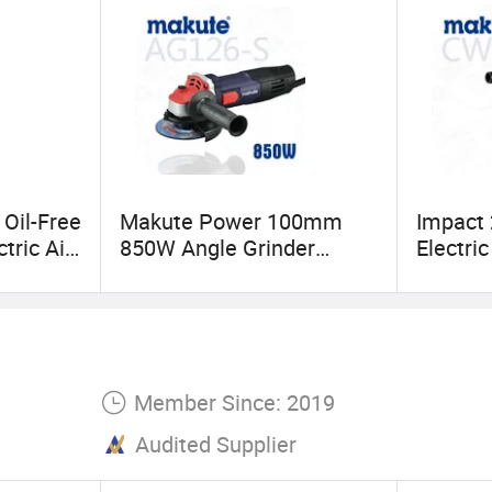
 Oil-Free
Makute Power 100mm
Impact
ctric Air
850W Angle Grinder
Electri
Cutting Machine with Disc
Wrench
Member Since: 2019
Audited Supplier