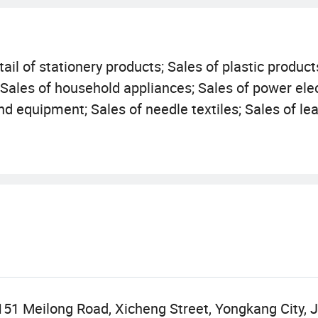
ail of stationery products; Sales of plastic product
; Sales of household appliances; Sales of power ele
d equipment; Sales of needle textiles; Sales of lea
nd hats; Retail of cosmetics; Sales of personal hyg
ts; Sales of pneumatic and electric tools; Sales of 
The second type of medical device sales (except fo
vities are carried out independently based on the b
ort and export of goods; Technology import and exp
activities can only be carried out after approval by
subject to the approval results).
151 Meilong Road, Xicheng Street, Yongkang City, J