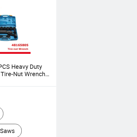
PCS Heavy Duty
 Tire-Nut Wrench
aving Geared Lug
ench with Case
805)
 Saws