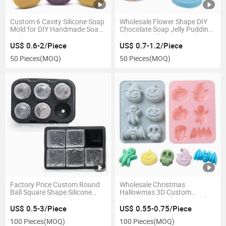
Custom 6 Cavity Silicone Soap
Wholesale Flower Shape DIY
Mold for DIY Handmade Soap
Chocolate Soap Jelly Pudding
Making
Silicone Mold Baking Cake
US$ 0.6-2/Piece
US$ 0.7-1.2/Piece
50 Pieces
(MOQ)
50 Pieces
(MOQ)
Factory Price Custom Round
Wholesale Christmas
Ball Square Shape Silicone
Hallowmas 3D Custom
Cube Ice Tray Mold
Fondant Cake Silicone Mold
for Chocolate
US$ 0.5-3/Piece
US$ 0.55-0.75/Piece
100 Pieces
(MOQ)
100 Pieces
(MOQ)