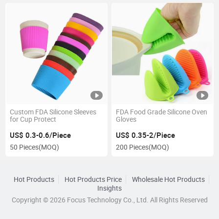
Custom FDA Silicone Sleeves
FDA Food Grade Silicone Oven
for Cup Protect
Gloves
US$ 0.3-0.6/Piece
US$ 0.35-2/Piece
50 Pieces
(MOQ)
200 Pieces
(MOQ)
Hot Products
Hot Products Price
Wholesale Hot Products
Insights
Copyright © 2026 Focus Technology Co., Ltd. All Rights Reserved