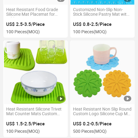
Heat Resistant Food Grade
Customized Non-Slip Non-
Silicone Mat Placemat for
Stick Silicone Pastry Mat with
Table
Measurements
US$ 2.5-3.5/Piece
US$ 0.8-2.5/Piece
100 Pieces
(MOQ)
100 Pieces
(MOQ)
Heat Resistant Silicone Trivet
Heat Resistant Non Slip Round
Mat Counter Mats Custom
Custom Logo Silicone Cup Mat
Logo Dish Drying Mat
Coaster
US$ 1.5-2.5/Piece
US$ 0.2-0.5/Piece
100 Pieces
(MOQ)
500 Pieces
(MOQ)