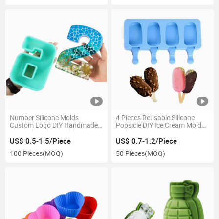
Number Silicone Molds
4 Pieces Reusable Silicone
Custom Logo DIY Handmade
Popsicle DIY Ice Cream Molds
Soap Chocolate Mold
with Cover
US$ 0.5-1.5/Piece
US$ 0.7-1.2/Piece
100 Pieces
(MOQ)
50 Pieces
(MOQ)