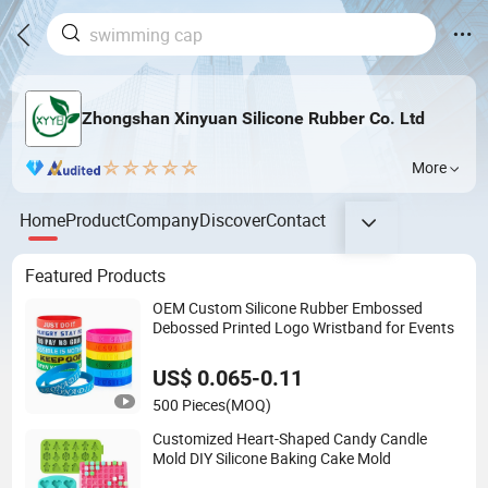
Zhongshan Xinyuan Silicone Rubber Co. Ltd
More
Home
Product
Company
Discover
Contact
Featured Products
OEM Custom Silicone Rubber Embossed
Debossed Printed Logo Wristband for Events
US$ 0.065-0.11
500 Pieces
(MOQ)
Customized Heart-Shaped Candy Candle
Mold DIY Silicone Baking Cake Mold