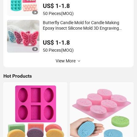
US$ 1-1.8
50 Pieces
(MOQ)
Butterfly Candle Mold for Candle Making
Epoxy Insect Silicone Mold 3D Engraving
Wave Origami Butterfly Art Plaster Soap
Casting Wax DIY Fondant Cake Mold
US$ 1-1.8
50 Pieces
(MOQ)
View More
Hot Products