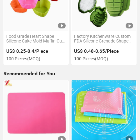
Food Grade Heart Shape
Factory Kitchenware Custom
Silicone Cake Mold Muffin Cup
FDA Silicone Grenade Shape
Reusable Baking
Mold Ice Cube Tray
US$ 0.25-0.4/Piece
US$ 0.48-0.65/Piece
100 Pieces
(MOQ)
100 Pieces
(MOQ)
Recommended for You