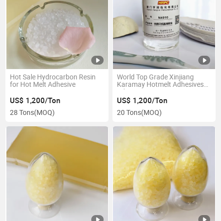
Hot Sale Hydrocarbon Resin
World Top Grade Xinjiang
for Hot Melt Adhesive
Karamay Hotmelt Adhesives
Oil Kn4010
US$ 1,200/Ton
US$ 1,200/Ton
28 Tons
(MOQ)
20 Tons
(MOQ)