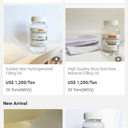
Rubber Mat Hydrogenated
High Quality Shoe Sole Raw
Filling Oil
Material Filling Oil
US$ 1,200/Ton
US$ 1,200/Ton
20 Tons
(MOQ)
20 Tons
(MOQ)
New Arrival