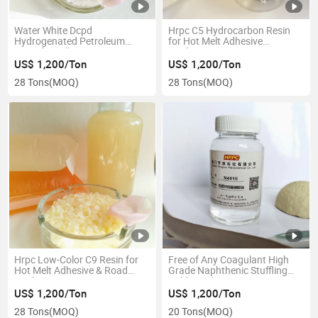
Water White Dcpd
Hrpc C5 Hydrocarbon Resin
Hydrogenated Petroleum
for Hot Melt Adhesive
Resin for Adhesive
Applications
US$ 1,200/Ton
US$ 1,200/Ton
28 Tons
(MOQ)
28 Tons
(MOQ)
Hrpc Low-Color C9 Resin for
Free of Any Coagulant High
Hot Melt Adhesive & Road
Grade Naphthenic Stuffling
Marking Paint
Rubber Oil
US$ 1,200/Ton
US$ 1,200/Ton
28 Tons
(MOQ)
20 Tons
(MOQ)