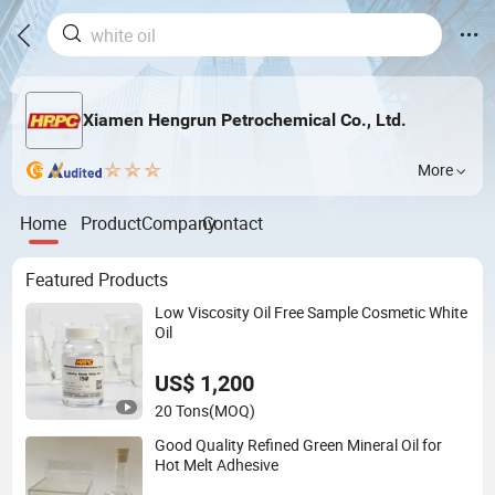
Xiamen Hengrun Petrochemical Co., Ltd.
More
Home
Product
Company
Contact
Featured Products
Low Viscosity Oil Free Sample Cosmetic White
Oil
US$ 1,200
20 Tons
(MOQ)
Good Quality Refined Green Mineral Oil for
Hot Melt Adhesive