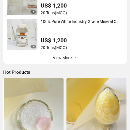
US$ 1,200
20 Tons
(MOQ)
100% Pure White Industry Grade Mineral Oil
US$ 1,200
20 Tons
(MOQ)
View More
Hot Products