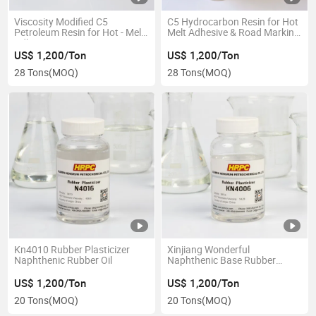
Viscosity Modified C5
C5 Hydrocarbon Resin for Hot
Petroleum Resin for Hot - Melt
Melt Adhesive & Road Marking
Adhesives
Paint
US$ 1,200/Ton
US$ 1,200/Ton
28 Tons
(MOQ)
28 Tons
(MOQ)
Kn4010 Rubber Plasticizer
Xinjiang Wonderful
Naphthenic Rubber Oil
Naphthenic Base Rubber
Extending Oil
US$ 1,200/Ton
US$ 1,200/Ton
20 Tons
(MOQ)
20 Tons
(MOQ)