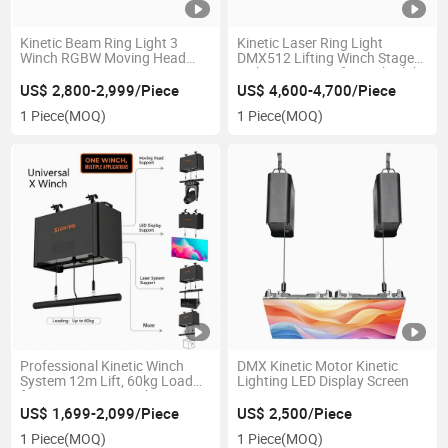
Kinetic Beam Ring Light 3
Kinetic Laser Ring Light
Winch RGBW Moving Head
DMX512 Lifting Winch Stage
Beam Ring DMX Stage
Lighting System for Nightclub
Lighting for Nightclub DJ
Concert Show
US$ 2,800-2,999/Piece
US$ 4,600-4,700/Piece
Stage
1 Piece
(MOQ)
1 Piece
(MOQ)
Professional Kinetic Winch
DMX Kinetic Motor Kinetic
System 12m Lift, 60kg Load
Lighting LED Display Screen
for Dynamic LED Light
US$ 1,699-2,099/Piece
US$ 2,500/Piece
1 Piece
(MOQ)
1 Piece
(MOQ)