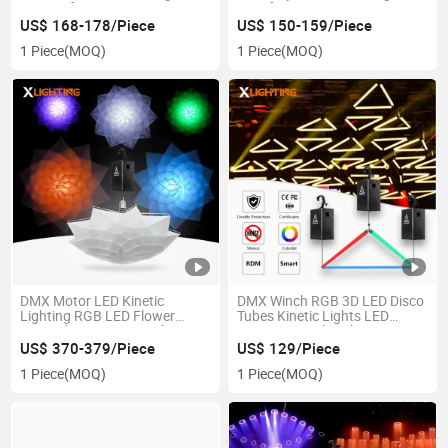
System for Concert
Ring for DJ
US$ 168-178/Piece
US$ 150-159/Piece
1 Piece
(MOQ)
1 Piece
(MOQ)
DMX Motor LED Kinetic
DMX Winch RGB 3D LED Disco
Lighting RGB LED Flower
Tubes Kinetic Lights LED
Festival Decoration Lights
Kinetic Triangle Tube
US$ 370-379/Piece
US$ 129/Piece
1 Piece
(MOQ)
1 Piece
(MOQ)