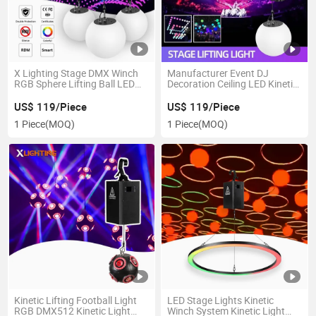
X Lighting Stage DMX Winch
Manufacturer Event DJ
RGB Sphere Lifting Ball LED
Decoration Ceiling LED Kinetic
Kinetic Lights
Ball Stage Equipment
US$ 119/Piece
US$ 119/Piece
1 Piece
(MOQ)
1 Piece
(MOQ)
Kinetic Lifting Football Light
LED Stage Lights Kinetic
RGB DMX512 Kinetic Light
Winch System Kinetic Light