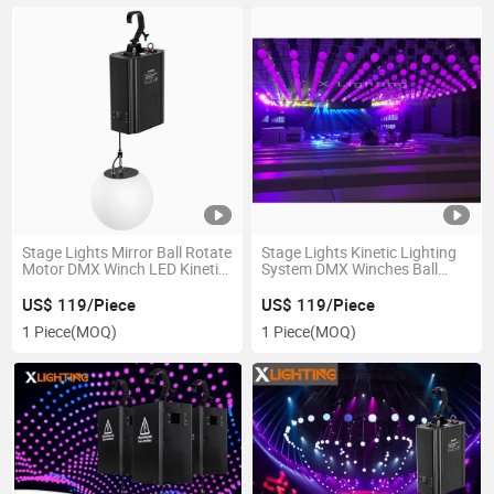
Stage Lights Mirror Ball Rotate
Stage Lights Kinetic Lighting
Motor DMX Winch LED Kinetic
System DMX Winches Ball
Lighting
Kinetic LED Lighting Kinetic
Lights
US$ 119/Piece
US$ 119/Piece
1 Piece
(MOQ)
1 Piece
(MOQ)