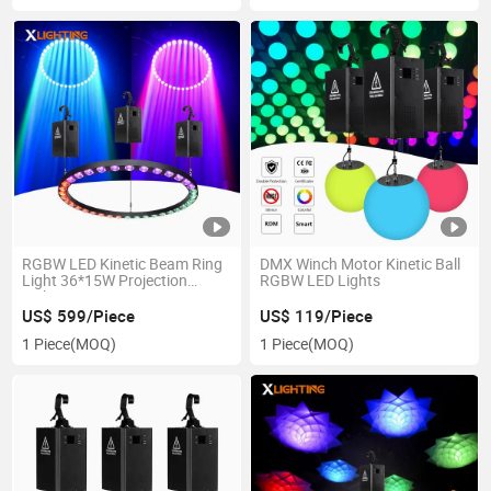
RGBW LED Kinetic Beam Ring
DMX Winch Motor Kinetic Ball
Light 36*15W Projection
RGBW LED Lights
Lights
US$ 599/Piece
US$ 119/Piece
1 Piece
(MOQ)
1 Piece
(MOQ)