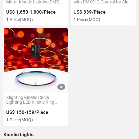
Motor Kinetic Lighting DMX
with DMX512 Control for Club
Kinetic LED Display Screen
& Stage Ceiling Effects
US$ 1,650-1,800/Piece
US$ 339/Piece
1 Piece
(MOQ)
1 Piece
(MOQ)
Xlighting Kinetic Circle
Lighting LED Kinetic Ring
Stage Light
US$ 150-159/Piece
1 Piece
(MOQ)
Kinetic Lights