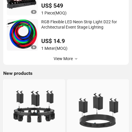
US$ 549
1 Piece
(MOQ)
RGB Flexible LED Neon Strip Light D22 for
Architectural Event Stage Lighting
US$ 14.9
1 Meter
(MOQ)
View More
New products