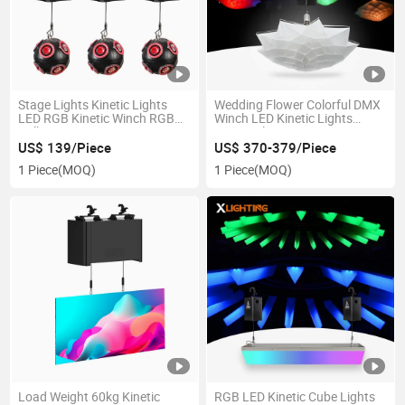
Stage Lights Kinetic Lights
Wedding Flower Colorful DMX
LED RGB Kinetic Winch RGB
Winch LED Kinetic Lights
Balls
Kinetic Flower
US$ 139/Piece
US$ 370-379/Piece
1 Piece
(MOQ)
1 Piece
(MOQ)
Load Weight 60kg Kinetic
RGB LED Kinetic Cube Lights