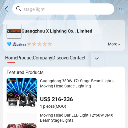
Guangzhou X Lighting Co., Limited
More
Home
Product
Company
Discover
Contact
Featured Products
Guangdong 380W 17r Stage Beam Lights
Moving Head Stage Lightling
US$ 216-236
1 pieces
(MOQ)
Moving Head Bar LED Light 12*60W DMX
Beam Stage Lights