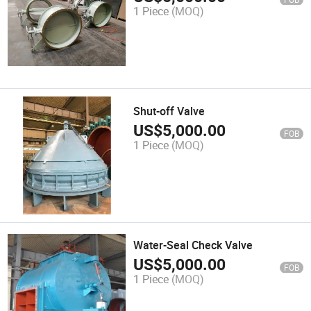
1 Piece
(MOQ)
Shut-off Valve
US$
5,000.00
FOB
1 Piece
(MOQ)
Water-Seal Check Valve
US$
5,000.00
FOB
1 Piece
(MOQ)