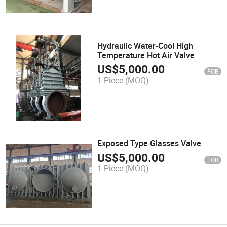
Hydraulic Water-Cool High
Temperature Hot Air Valve
US$
5,000.00
FOB
1 Piece
(MOQ)
Exposed Type Glasses Valve
US$
5,000.00
FOB
1 Piece
(MOQ)