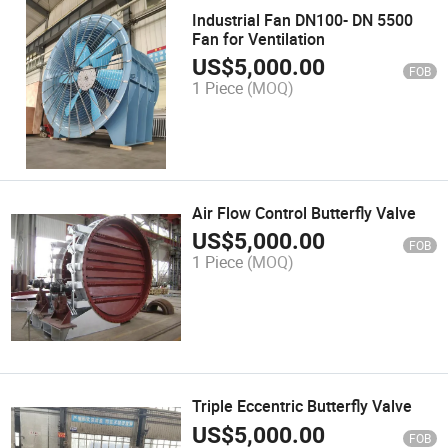
Industrial Fan DN100- DN 5500
Fan for Ventilation
US$
5,000.00
FOB
1 Piece
(MOQ)
Air Flow Control Butterfly Valve
US$
5,000.00
FOB
1 Piece
(MOQ)
Triple Eccentric Butterfly Valve
US$
5,000.00
FOB