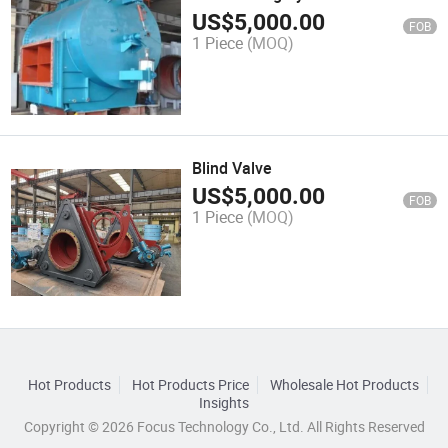
US$
5,000.00
FOB
1 Piece
(MOQ)
Blind Valve
US$
5,000.00
FOB
1 Piece
(MOQ)
Hot Products
Hot Products Price
Wholesale Hot Products
Insights
Copyright © 2026 Focus Technology Co., Ltd. All Rights Reserved