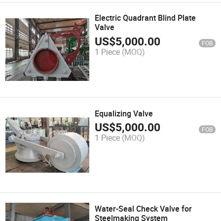
Electric Quadrant Blind Plate
Valve
US$
5,000.00
FOB
1 Piece
(MOQ)
Equalizing Valve
US$
5,000.00
FOB
1 Piece
(MOQ)
Water-Seal Check Valve for
Steelmaking System