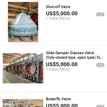
Shut-off Valve
US$
5,000.00
FOB
1 Piece
(MOQ)
Slide Damper Glasses Valve
(fully-closed type, open type) for
Gas Holder System Valves
US$
5,000.00
FOB
1 Piece
(MOQ)
Butterfly Valve
US$
5,000.00
FOB