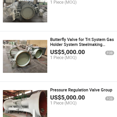
1 Piece
(MOQ)
Butterfly Valve for Trt System Gas
Holder System Steelmaking
System
US$
5,000.00
FOB
1 Piece
(MOQ)
Pressure Regulation Valve Group
US$
5,000.00
FOB
1 Piece
(MOQ)