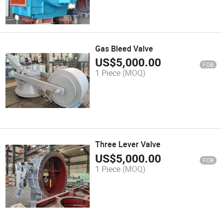
Gas Bleed Valve
US$
5,000.00
FOB
1 Piece
(MOQ)
Three Lever Valve
US$
5,000.00
FOB
1 Piece
(MOQ)