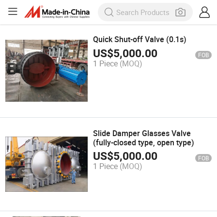
Quick Shut-off Valve (0.1s)
US$
5,000.00
FOB
1 Piece
(MOQ)
Slide Damper Glasses Valve
(fully-closed type, open type)
US$
5,000.00
FOB
1 Piece
(MOQ)