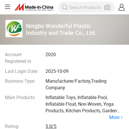
Ningbo Wonderful Plastic
Industry and Trade Co., Ltd.
Account
2020
Registered in:
Last Login Date:
2025-10-09
Business Type:
Manufacturer/Factory,Trading
Company
Main Products:
Inflatable Toys, Inflatable Pool,
Inflatable Float, Non-Woven, Yoga
Products, Kitchen Products, Garden
More
Products, EVA Float
Rating:
5.0/5