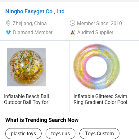
Drink Cup Holder
Inflatable Ride-Ons for Kids
Adults
Ningbo Easyget Co., Ltd.
Zhejiang, China
Member Since: 2010
Diamond Member
Audited Supplier
Inflatable Beach Ball
Inflatable Glittered Swim
Outdoor Ball Toy for
Ring Gradient Color Pool
Summer Party Favor,
Floater Wyz20359
Decorations Transparent
Glitter Swimming Pool Ball
What is Trending Search Now
Toy Wyz19808
plastic toys
toys r us
Toys Custom