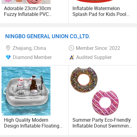
Adorable 23cm/30cm
Inflatable Watermelon
Fuzzy Inflatable PVC
Splash Pad for Kids Pool
Monster Ball Toy
Party Water Toy
NINGBO GENERAL UNION CO.,LTD.
Zhejiang, China
Member Since: 2022
Diamond Member
Audited Supplier
High Quality Modern
Summer Party Eco-Friendly
Design Inflatable Floating
Inflatable Donut Swimming
Pool Toy Bar Swim-Safe
Ring Pool Float Tube