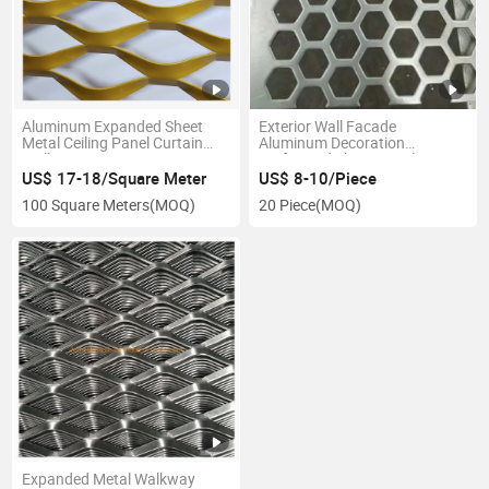
Aluminum Expanded Sheet
Exterior Wall Facade
Metal Ceiling Panel Curtain
Aluminum Decoration
Wall
Perforated Sheet Metal
US$ 17-18/Square Meter
US$ 8-10/Piece
100 Square Meters
(MOQ)
20 Piece
(MOQ)
Expanded Metal Walkway