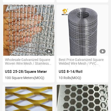
Wholesale Galvanized Square
Best Price Galvanized Square
Woven Wire Mesh / Stainless
Welded Wire Mesh / PVC
Steel Crimped Wire Mesh
Coated Galvanized Welded
Wire Mesh for Fence
US$ 25-28/Square Meter
US$ 8-14/Roll
100 Square Meters
(MOQ)
10 Rolls
(MOQ)