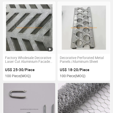
Factory Wholesale Decorative
Decorative Perforated Metal
Laser Cut Aluminium Facade
Panels /Aluminum Sheet
Panel
US$ 25-30/Piece
US$ 18-20/Piece
100 Piece
(MOQ)
100 Piece
(MOQ)