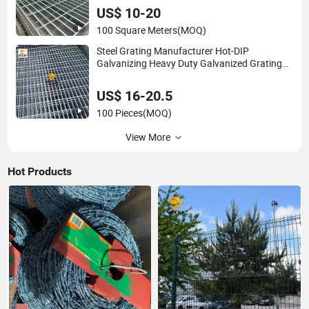
US$ 10-20
100 Square Meters
(MOQ)
Steel Grating Manufacturer Hot-DIP
Galvanizing Heavy Duty Galvanized Grating
for Petroleum Industry
US$ 16-20.5
100 Pieces
(MOQ)
View More
Hot Products