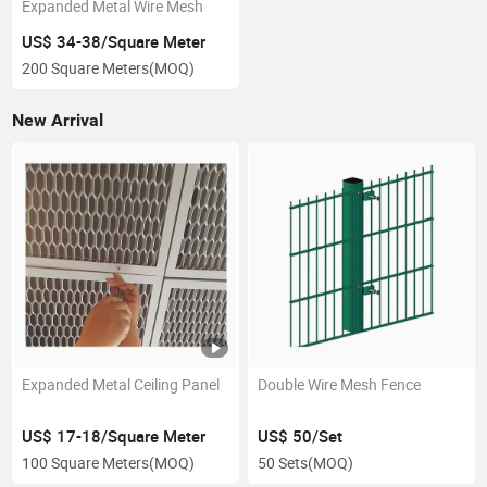
Expanded Metal Wire Mesh
US$ 34-38/Square Meter
200 Square Meters
(MOQ)
New Arrival
Expanded Metal Ceiling Panel
Double Wire Mesh Fence
US$ 17-18/Square Meter
US$ 50/Set
100 Square Meters
(MOQ)
50 Sets
(MOQ)