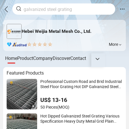
Hebei Weijia Metal Mesh Co., Ltd.
More
Home
Product
Company
Discover
Contact
Featured Products
Professional Custom Road and Brid Industrial
Steel Floor Grating Hot DIP Galvanized Steel
Grating Stainless Steel Grating
US$ 13-16
50 Pieces
(MOQ)
Hot Dipped Galvanized Steel Grating Various
Specification Heavy Duty Metal Grid Plain
Weave Welded Mesh Technique Customized