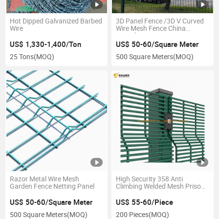
Hot Dipped Galvanized Barbed
3D Panel Fence /3D V Curved
Wire
Wire Mesh Fence China
Manufacture
US$ 1,330-1,400/Ton
US$ 50-60/Square Meter
25 Tons
(MOQ)
500 Square Meters
(MOQ)
Razor Metal Wire Mesh
High Security 358 Anti
Garden Fence Netting Panel
Climbing Welded Mesh Prison
Fence
US$ 50-60/Square Meter
US$ 55-60/Piece
500 Square Meters
(MOQ)
200 Pieces
(MOQ)