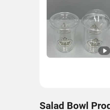
Salad Bowl Pro