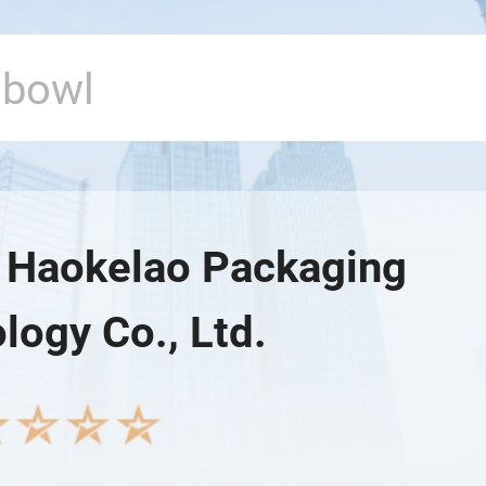
Haokelao Packaging
logy Co., Ltd.