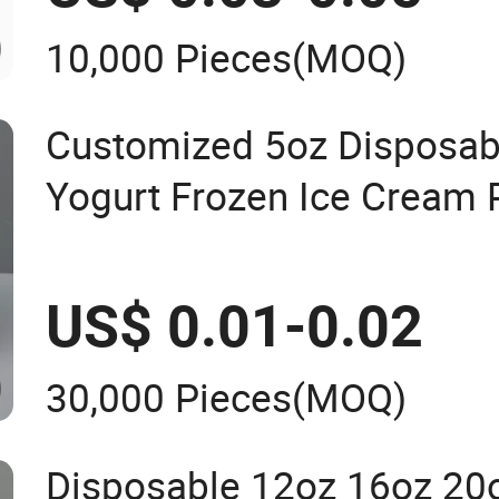
10,000 Pieces
(MOQ)
Customized 5oz Disposab
Yogurt Frozen Ice Cream 
Lids
US$ 0.01-0.02
30,000 Pieces
(MOQ)
Disposable 12oz 16oz 20o