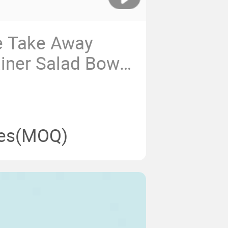
e Take Away
iner Salad Bowls
ml Disposable
 Round Bowl for
ging
es
(MOQ)