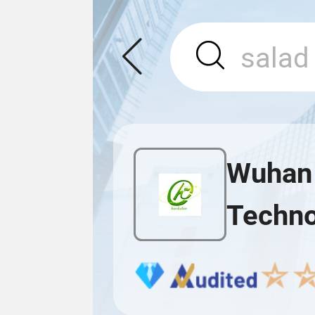
Wuhan 
Techno