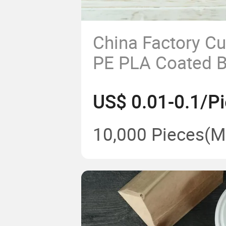
China Factory C
PE PLA Coated 
White Soup Cont
US$ 0.01-0.1/P
Disposable Kraf
Lid
10,000 Pieces
(M