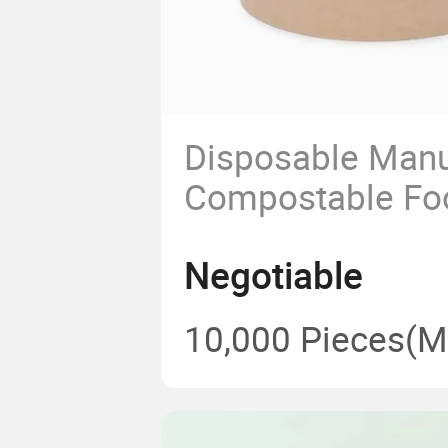
Disposable Manu
Compostable Fo
Heatable Kraft 
Negotiable
Container Salad
Paper Bowl with 
10,000 Pieces
(M