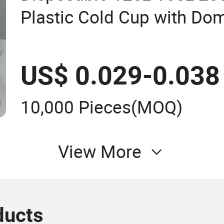
Plastic Cold Cup with Do
US$ 0.029-0.038
10,000 Pieces
(MOQ)
View More
ducts