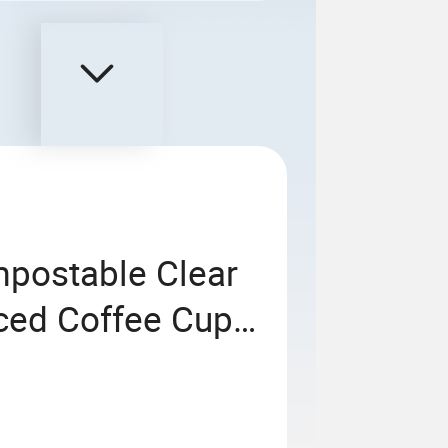
postable Clear
Iced Coffee Cups
ble Cold Drinking