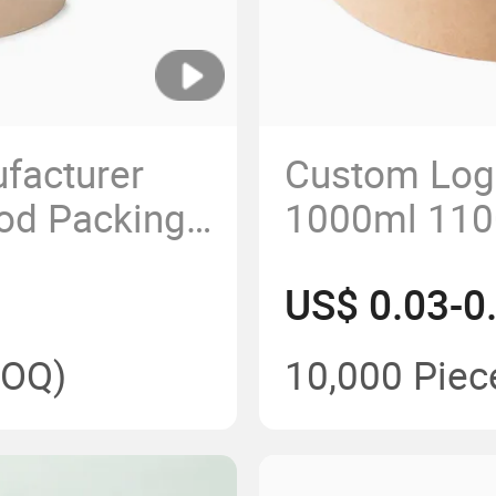
facturer
Custom Log
od Packing
1000ml 110
Paper Cup
Disposable 
US$ 0.03-0
 Bowls Soup
Paper Salad
Lid
Lid
OQ)
10,000 Piec