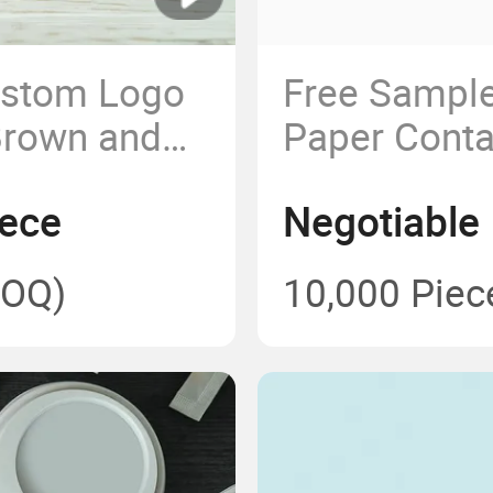
ustom Logo
Free Sampl
Brown and
Paper Conta
ainers
400ml~1500
iece
Negotiable
t Paper Bowl
Kraft Paper
Food Packa
OQ)
10,000 Piec