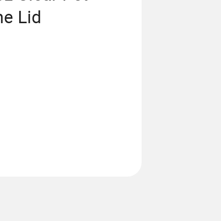
me Lid