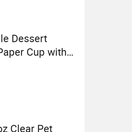
le Dessert
Paper Cup with
z Clear Pet