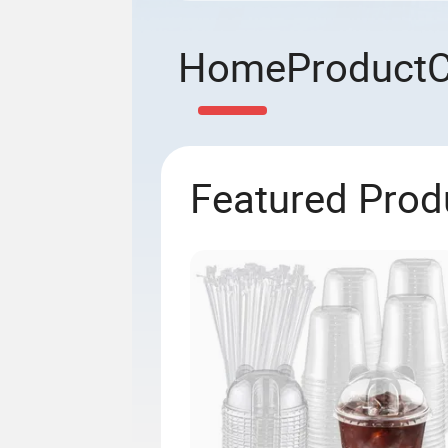
Home
Product
Featured Prod