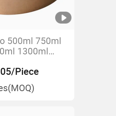
o 500ml 750ml
0ml 1300ml
Paper Bowl Kraft
.05/Piece
 Bowl with Paper
es
(MOQ)