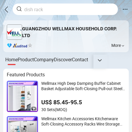
GUANGZHOU WELLMAX HOUSEHOLD CORP.
LTD
More
Home
Product
Company
Discover
Contact
Featured Products
Wellmax High Deep Damping Buffer Cabinet
Basket Adjustable Soft-Closing Pull-out Steel
Drawer Ultra-Large Kitchen Capacity
Hardware Tall Unit
US$ 85.45-95.5
30 Sets
(MOQ)
Wellmax Kitchen Accessories Kitchenware
Soft-Closing Accessory Racks Wire Storage
Pull out Basket Furniture Hardware Utensils