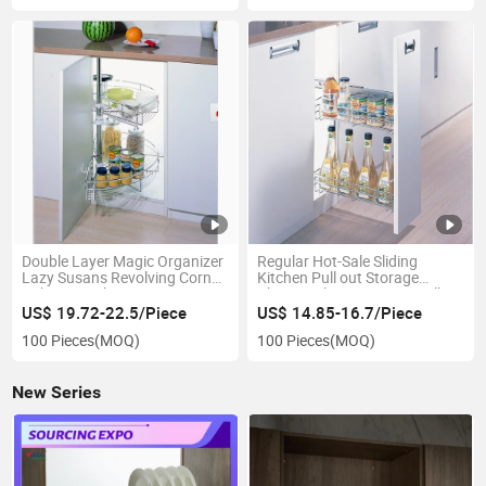
Double Layer Magic Organizer
Regular Hot-Sale Sliding
Lazy Susans Revolving Corner
Kitchen Pull out Storage
Cabinet Basket
Chrome Plating Drawer Jolly
Basket (PTJ009)
US$ 19.72-22.5/Piece
US$ 14.85-16.7/Piece
100 Pieces
(MOQ)
100 Pieces
(MOQ)
New Series