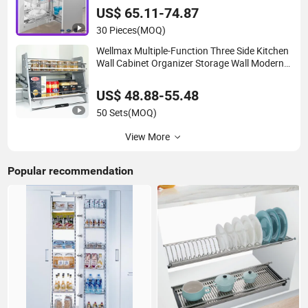
Magic Corner
US$ 65.11-74.87
30 Pieces
(MOQ)
Wellmax Multiple-Function Three Side Kitchen
Wall Cabinet Organizer Storage Wall Modern
Design Lift Downsteel Chrome up
Kitchenware Pull out Wire Basket
US$ 48.88-55.48
50 Sets
(MOQ)
View More
Popular recommendation