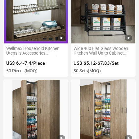
Wellmax Household Kitchen
Wide 900 Flat Glass Wooden
Utensils Accessories
Kitchen Wall Units Cabinet
Kitchenware Storage Gadget
Lifting Iron Powder Coated
Organizer House Drain Basket
Sand Grain Gray Shelf Pull-
US$ 6.4-7.4/Piece
US$ 65.12-67.83/Set
Bowls and Dish Rack
Down Seasoning Hanging
50 Pieces
(MOQ)
50 Sets
(MOQ)
Basket