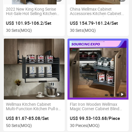
2022 New King Kong Serise
China Wellmax Cabinet
Hot-Sale Hot Selling Kitchen
Accessories Kitchen Cabinet
Cabinet Iron Powder Basket
Accessories Brands Suppliers
Soft-Closing Tall Unit High
Kitchen Storage Unit Large
US$ 101.95-106.2/Set
US$ 154.79-161.24/Set
Quality (B1PTJ012D-300)
Capacity Foods Spice Wine
30 Sets
(MOQ)
30 Sets
(MOQ)
Basket
Wellmax Kitchen Cabinet
Flat Iron Wooden Wellmax
Multi-Function Kitchen Pull out
Magic Corner Cabinet Blind
Drawer Basket Wall Units
Soft Close Kitchen Pull out
Kitchen Cabinet Wire Rack Pull
Multi Purpose Spice Drawer
US$ 81.67-85.08/Set
US$ 99.53-103.68/Piece
Down Adjustable Afterburner
Basket
50 Sets
(MOQ)
30 Pieces
(MOQ)
Lift Basket