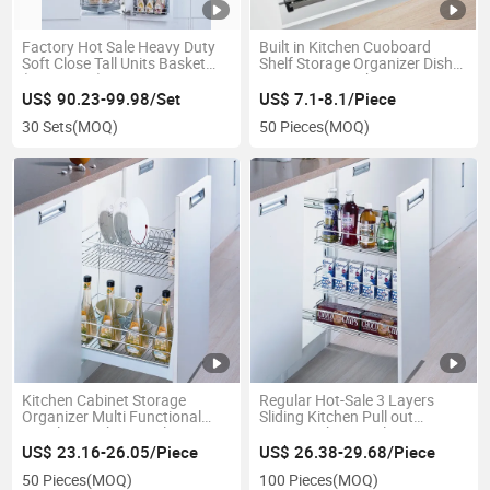
Factory Hot Sale Heavy Duty
Built in Kitchen Cuoboard
Soft Close Tall Units Basket
Shelf Storage Organizer Dish
(KPTJ022F)
Inox Drying Rack 2 Tier
Stainless Steel Kitchen Wall
US$ 90.23-99.98/Set
US$ 7.1-8.1/Piece
Drying Rack (SJ304C)
30 Sets
(MOQ)
50 Pieces
(MOQ)
Kitchen Cabinet Storage
Regular Hot-Sale 3 Layers
Organizer Multi Functional
Sliding Kitchen Pull out
Metal Wire Chrome Plating
Storage Chrome Plating
Drawer Basket (PTJ010D)
Drawer Jolly Basket of
US$ 23.16-26.05/Piece
US$ 26.38-29.68/Piece
Wellmax Brand (KPTJ009F-
50 Pieces
(MOQ)
100 Pieces
(MOQ)
300)