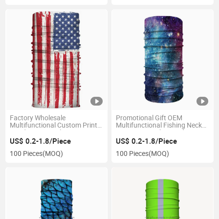
Factory Wholesale
Promotional Gift OEM
Multifunctional Custom Print
Multifunctional Fishing Neck
Headwear Seamless American
Gaiter Face Tube Bandana
Flag Bandana Face Shield
Scarf for Sports
US$ 0.2-1.8/Piece
US$ 0.2-1.8/Piece
100 Pieces
(MOQ)
100 Pieces
(MOQ)