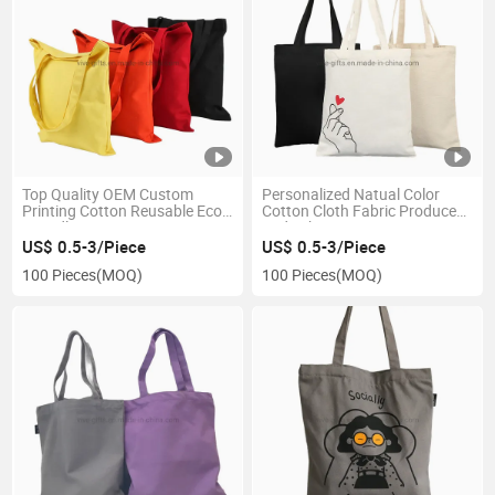
Top Quality OEM Custom
Personalized Natual Color
Printing Cotton Reusable Eco-
Cotton Cloth Fabric Produce
Friendly Canvas Tote Bag
Lady Shopping Tote
Packaging Bag
US$ 0.5-3/Piece
US$ 0.5-3/Piece
100 Pieces
(MOQ)
100 Pieces
(MOQ)