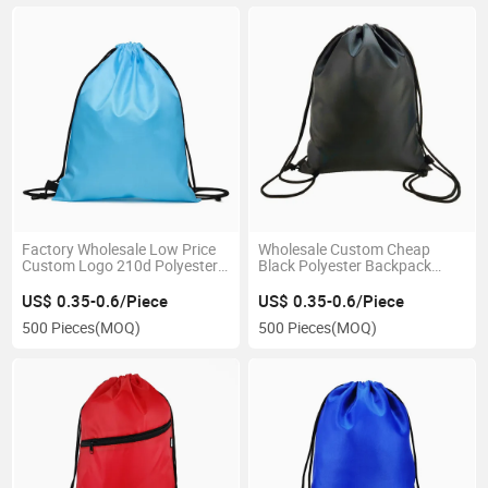
Factory Wholesale Low Price
Wholesale Custom Cheap
Custom Logo 210d Polyester
Black Polyester Backpack
Cheap Drawstring Bag
Promotional Drawstring Bag
US$ 0.35-0.6/Piece
US$ 0.35-0.6/Piece
500 Pieces
(MOQ)
500 Pieces
(MOQ)