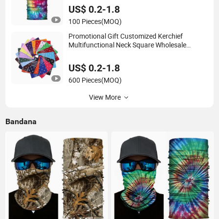
US$ 0.2-1.8
100 Pieces
(MOQ)
Promotional Gift Customized Kerchief
Multifunctional Neck Square Wholesale
Cashew Flower Cotton Head Bandana
US$ 0.2-1.8
600 Pieces
(MOQ)
View More
Bandana