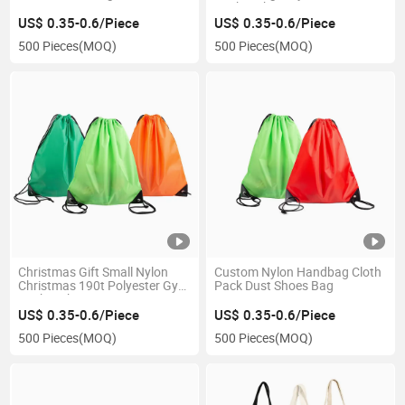
Bag
Backpack
US$ 0.35-0.6/Piece
US$ 0.35-0.6/Piece
500 Pieces
(MOQ)
500 Pieces
(MOQ)
Christmas Gift Small Nylon
Custom Nylon Handbag Cloth
Christmas 190t Polyester Gym
Pack Dust Shoes Bag
Backpack Drawstring Bag
US$ 0.35-0.6/Piece
US$ 0.35-0.6/Piece
500 Pieces
(MOQ)
500 Pieces
(MOQ)