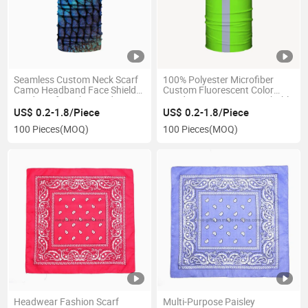
Seamless Custom Neck Scarf
100% Polyester Microfiber
Camo Headband Face Shields
Custom Fluorescent Color
Windproof Masks Bandana
Headwear Running Breathable
Soft Cycling Bandana with
US$ 0.2-1.8/Piece
US$ 0.2-1.8/Piece
Reflective Stripe
100 Pieces
(MOQ)
100 Pieces
(MOQ)
Headwear Fashion Scarf
Multi-Purpose Paisley