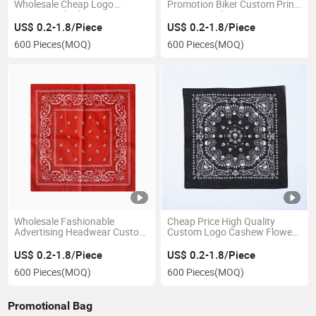
Wholesale Cheap Logo
Promotion Biker Custom Print
Customized Advertising
Cotton Bandana
Cotton Bandana
US$ 0.2-1.8/Piece
US$ 0.2-1.8/Piece
600 Pieces
(MOQ)
600 Pieces
(MOQ)
Wholesale Fashionable
Cheap Price High Quality
Advertising Headwear Custom
Custom Logo Cashew Flower
Printed Polyester Tubular
Pattern Hip Hop Fashion
Square Scarf Bandana
Square Bandana
US$ 0.2-1.8/Piece
US$ 0.2-1.8/Piece
600 Pieces
(MOQ)
600 Pieces
(MOQ)
Promotional Bag