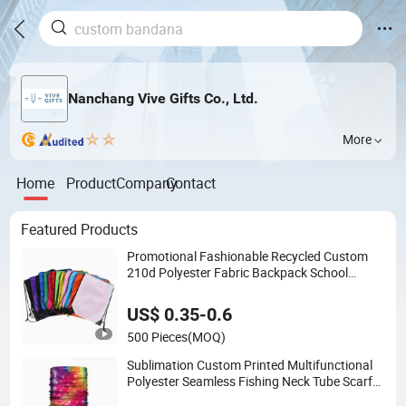
Nanchang Vive Gifts Co., Ltd.
More
Home
Product
Company
Contact
Featured Products
Promotional Fashionable Recycled Custom
210d Polyester Fabric Backpack School
Drawstring Gym Bag
US$ 0.35-0.6
500 Pieces
(MOQ)
Sublimation Custom Printed Multifunctional
Polyester Seamless Fishing Neck Tube Scarf
Biker Bandanas