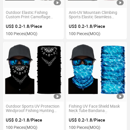
Outdoor Elastic Fishing
Anti-UV Mountain Climbing
Custom Print Camoflage
Sports Elastic Seamless
Seamless Neck Tubular
Custom Bandana
Bandana
US$ 0.2-1.8/Piece
US$ 0.2-1.8/Piece
100 Pieces
(MOQ)
100 Pieces
(MOQ)
Outdoor Sports UV Protection
Fishing UV Face Shield Mask
Windproof Fishing Hunting
Neck Tube Bandana
Kayaking Hiking Cycling
Multifunctional Headwear
Bandana
US$ 0.2-1.8/Piece
US$ 0.2-1.8/Piece
100 Pieces
(MOQ)
100 Pieces
(MOQ)