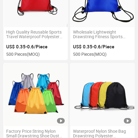
High Quality Reusable Sports
Wholesale Lightweight
Travel Waterproof Polyester
Drawstring Fitness Sports
Nylon Drawstring Bags
Polyester Training Basketball
Backpack Bag
US$ 0.35-0.6/Piece
US$ 0.35-0.6/Piece
500 Pieces
(MOQ)
500 Pieces
(MOQ)
Factory Price String Nylon
Waterproof Nylon Shoe Bag
Small Drawstring Shoe Dust
Drawstring Polyester