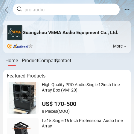
Guangzhou VEMA Audio Equipment Co., Ltd.
More
Home
Product
Company
Contact
Featured Products
High Quality PRO Audio Single 12inch Line
Array Box (VM120)
US$ 170-500
8 Pieces
(MOQ)
La15 Single 15 Inch Professional Audio Line
Array