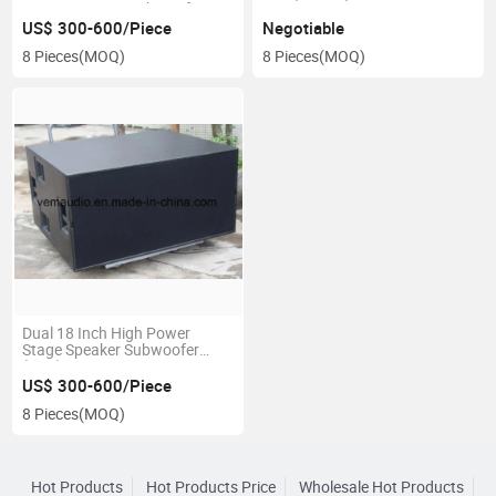
Resistant Bass Subwoofer
Speaker (K28VM)
US$ 300-600/Piece
Negotiable
8 Pieces
(MOQ)
8 Pieces
(MOQ)
Dual 18 Inch High Power
Stage Speaker Subwoofer
(VB2)
US$ 300-600/Piece
8 Pieces
(MOQ)
Hot Products
Hot Products Price
Wholesale Hot Products