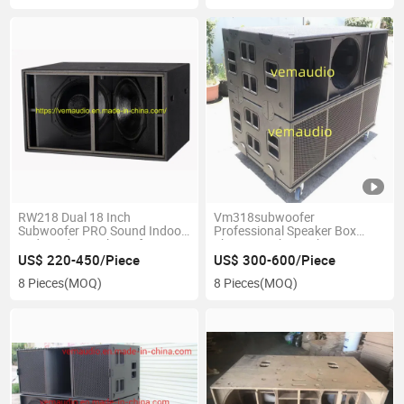
RW218 Dual 18 Inch
Vm318subwoofer
Subwoofer PRO Sound Indoor
Professional Speaker Box
and Outdoor Subwoofer
Three 18inch Speaker Into One
Box
US$ 220-450/Piece
US$ 300-600/Piece
8 Pieces
(MOQ)
8 Pieces
(MOQ)