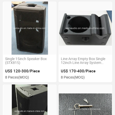
Single 15inch Speaker Box
Line Array Empty Box Single
(STX815)
12inch Line Array System
(VRX932)
US$ 120-300/Piece
US$ 170-400/Piece
8 Pieces
(MOQ)
8 Pieces
(MOQ)