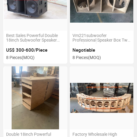
Best Sales Powerful Double
Vm221subwoofer
18inch Subwoofer Speaker
Professional Speaker Box Two
Box (KS28)
21inch Speaker Into One Box
US$ 300-600/Piece
Negotiable
8 Pieces
(MOQ)
8 Pieces
(MOQ)
Double 18inch Powerful
Factory Wholesale High