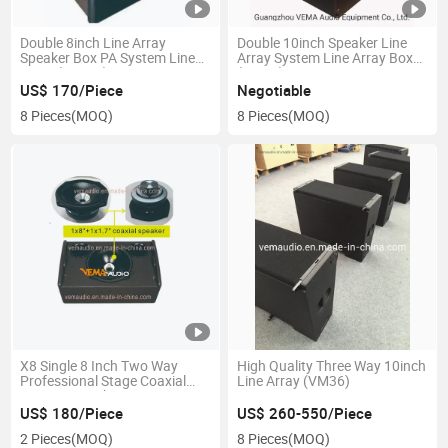
Double 8inch Line Array
Double 10inch Speaker Line
Speaker Box PA System Line
Array System Line Array Box
Array (LA208)
(VM20)
US$ 170/Piece
Negotiable
8 Pieces
(MOQ)
8 Pieces
(MOQ)
X8 Single 8 Inch Two Way
High Quality Three Way 10inch
Professional Stage Coaxial
Line Array (VM36)
Monitor Speakers
US$ 180/Piece
US$ 260-550/Piece
2 Pieces
(MOQ)
8 Pieces
(MOQ)