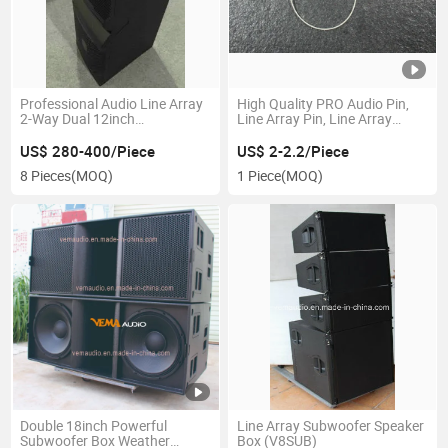
Professional Audio Line Array
High Quality PRO Audio Pin,
2-Way Dual 12inch
Line Array Pin, Line Array
Neodymium System Speaker
Spare Parts (D9.5L38S)
Box (VRX9212)
US$ 280-400/Piece
US$ 2-2.2/Piece
8 Pieces
(MOQ)
1 Piece
(MOQ)
Double 18inch Powerful
Line Array Subwoofer Speaker
Subwoofer Box Weather
Box (V8SUB)