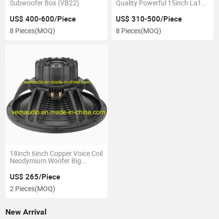
Subwoofer Box (VB22)
Quality Powerful 15inch La15
Line Array System
US$ 400-600/Piece
US$ 310-500/Piece
8 Pieces
(MOQ)
8 Pieces
(MOQ)
18inch 6inch Copper Voice Coil
Neodymium Woofer Big
Power1800W
US$ 265/Piece
2 Pieces
(MOQ)
New Arrival