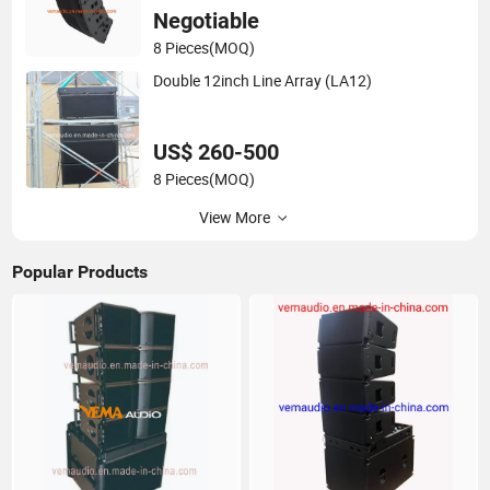
Negotiable
8 Pieces
(MOQ)
Double 12inch Line Array (LA12)
US$ 260-500
8 Pieces
(MOQ)
View More
Popular Products