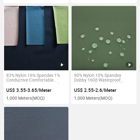
83% Nylon 16% Spandex 1%
90% Nylon 10% Spandex
Conductive Comfortable
Dobby 160d Waterproof
Stretch Waterproof Fabric for
Stretch Softshell Fabric for
Pants Workwear
Pants
US$ 3.55-3.65/Meter
US$ 2.55-2.6/Meter
1,000 Meters
(MOQ)
1,000 Meters
(MOQ)