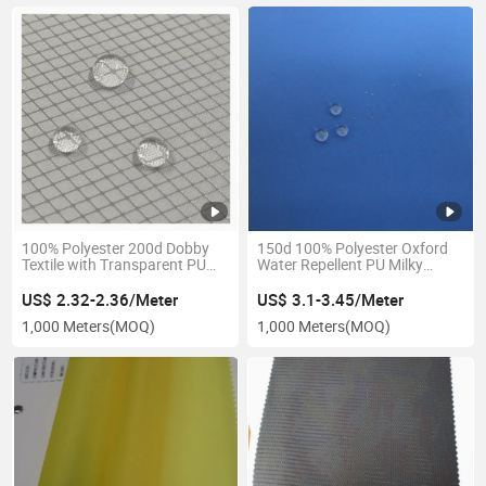
100% Polyester 200d Dobby
150d 100% Polyester Oxford
Textile with Transparent PU
Water Repellent PU Milky
Coating & Water Repellency
Membrane Poly Tricot
Fabric
Breathable Fabric for Outdoor
US$ 2.32-2.36/Meter
US$ 3.1-3.45/Meter
Jacket
1,000 Meters
(MOQ)
1,000 Meters
(MOQ)