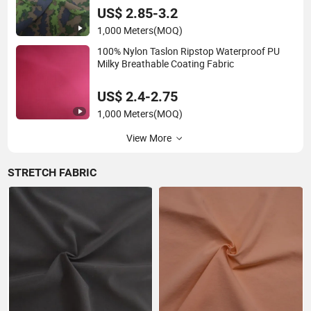
Garment Sportswear Yoga Wear
US$ 2.85-3.2
1,000 Meters
(MOQ)
100% Nylon Taslon Ripstop Waterproof PU
Milky Breathable Coating Fabric
US$ 2.4-2.75
1,000 Meters
(MOQ)
View More
STRETCH FABRIC