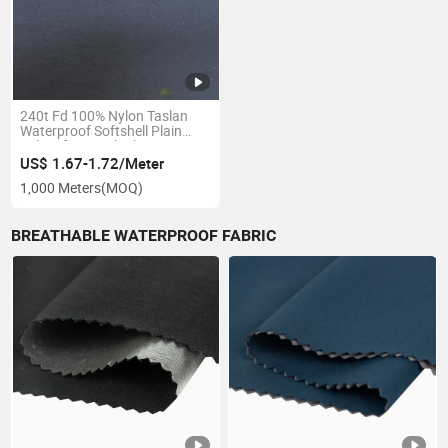
240t Fd 100% Nylon Taslan
Waterproof Softshell Plain
Fabric for Beach Shorts Swim
Shorts Coat
US$ 1.67-1.72/Meter
1,000 Meters
(MOQ)
BREATHABLE WATERPROOF FABRIC