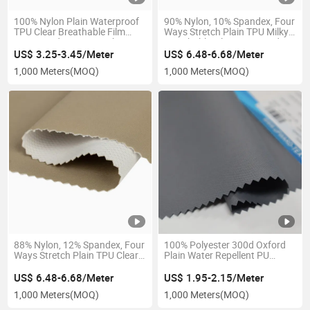
100% Nylon Plain Waterproof
90% Nylon, 10% Spandex, Four
TPU Clear Breathable Film
Ways Stretch Plain TPU Milky
Laminated 2 Layers Fabric
Breathable Film Laminated
Nylon Tricot Back 3 Layers
US$ 3.25-3.45/Meter
US$ 6.48-6.68/Meter
Fabric Softshell Polyester
1,000 Meters
(MOQ)
1,000 Meters
(MOQ)
Fabric for Jackets
88% Nylon, 12% Spandex, Four
100% Polyester 300d Oxford
Ways Stretch Plain TPU Clear
Plain Water Repellent PU
Breathable Film Laminated
Coating Abrasion-Resistant
Knitted Mesh Back 3 Layers
Fabric for Jacket Bags
US$ 6.48-6.68/Meter
US$ 1.95-2.15/Meter
Fabric
1,000 Meters
(MOQ)
1,000 Meters
(MOQ)