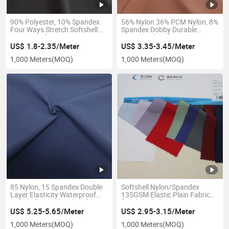
90% Polyester, 10% Spandex
56% Nylon 36% PCM Nylon, 8%
Four Ways Stretch Softshell
Spandex Dobby Durable
Waterproof UV-Protection
Stretch Fabric for Coat Pants
Plain Woven Textile Fabric for
Shoes
US$ 1.8-2.35/Meter
US$ 3.35-3.45/Meter
Pocket Wear Jacket Garment
1,000 Meters
(MOQ)
1,000 Meters
(MOQ)
85 Nylon, 15 Spandex Double
Softshell Nylon/Spandex
Layer Elasticity Waterproof
135GSM Elastic Plain Fabric
Softshell Stretch Fabric for
for Skin Clothing Garment
Outdoor Coat Jacket Uniform
Fashion Bag
US$ 5.25-5.65/Meter
US$ 2.95-3.15/Meter
1,000 Meters
(MOQ)
1,000 Meters
(MOQ)