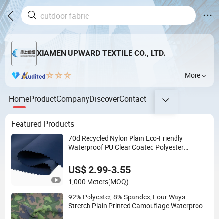
XIAMEN UPWARD TEXTILE CO., LTD.
More
Home
Product
Company
Discover
Contact
Featured Products
70d Recycled Nylon Plain Eco-Friendly
Waterproof PU Clear Coated Polyester
Functional Textile Fabric for Garment Bag
Jacket
US$ 2.99-3.55
1,000 Meters
(MOQ)
92% Polyester, 8% Spandex, Four Ways
Stretch Plain Printed Camouflage Waterproof
Softshell Functional Textile Fabric for