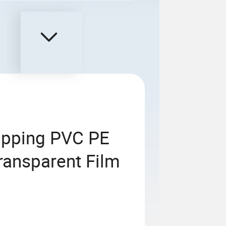
apping PVC PE
ransparent Film