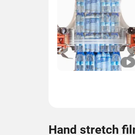
Hand stretch fi