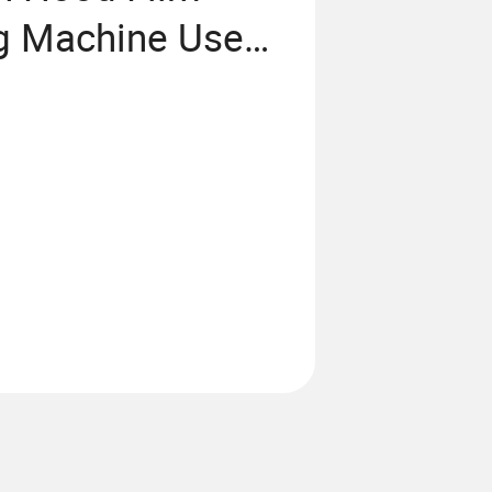
ng Machine Use