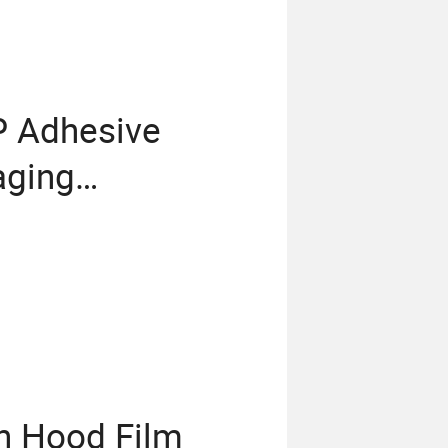
P Adhesive
aging
ch Hood Film