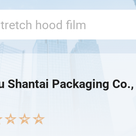
u Shantai Packaging Co.,