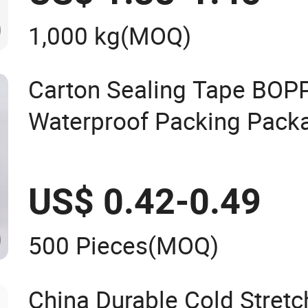
1,000 kg
(MOQ)
Carton Sealing Tape BOP
Waterproof Packing Pack
Transparent Duct Tape
US$ 0.42-0.49
500 Pieces
(MOQ)
China Durable Cold Stret