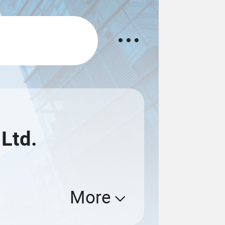
 Ltd.
More