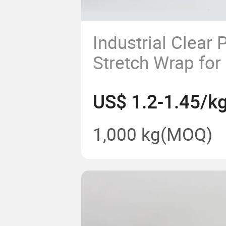
Industrial Clear P
Stretch Wrap fo
Pallet Wrapping
US$ 1.2-1.45/k
1,000 kg
(MOQ)