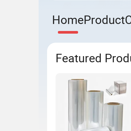
Home
Product
Featured Prod