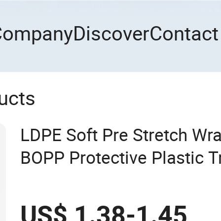
Company
Discover
Contact
ucts
LDPE Soft Pre Stretch Wr
BOPP Protective Plastic T
US$ 1.38-1.45