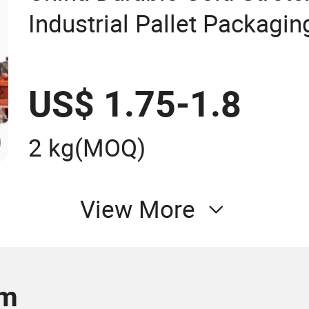
Industrial Pallet Packagi
Roll
US$ 1.75-1.8
2 kg
(MOQ)
View More
lm