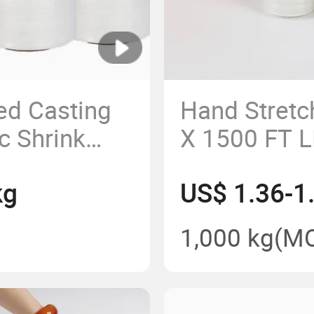
ed Casting
Hand Stretc
c Shrink
X 1500 FT 
Film
kg
US$ 1.36-1
1,000 kg
(M