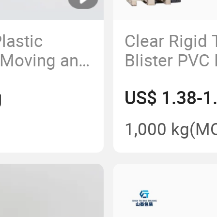
lastic
Clear Rigid
r Moving and
Blister PVC 
Container
g
US$ 1.38-1
1,000 kg
(M