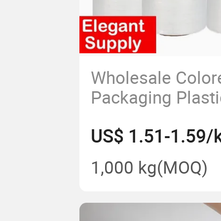
Wholesale Color
Packaging Plasti
Wrap
US$ 1.51-1.59/
1,000 kg
(MOQ)