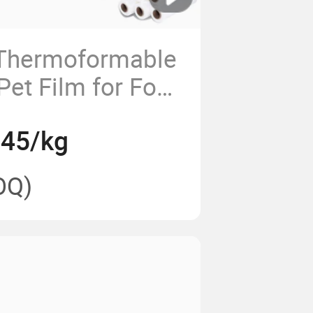
 Thermoformable
Pet Film for Food
.45/kg
OQ)