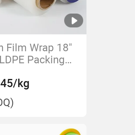
h Film Wrap 18"
LLDPE Packing
.45/kg
OQ)