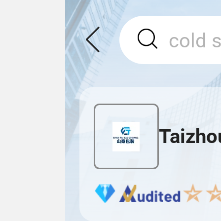
Taizho