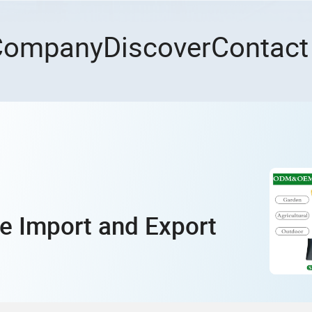
Company
Discover
Contact
e Import and Export