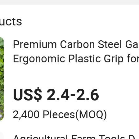
ucts
Premium Carbon Steel Ga
Ergonomic Plastic Grip fo
US$ 2.4-2.6
2,400 Pieces
(MOQ)
Agricultural Farm Tools D