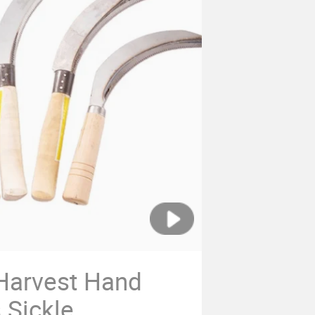
 Harvest Hand
 Sickle