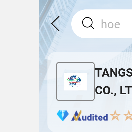
TANGS
CO., L