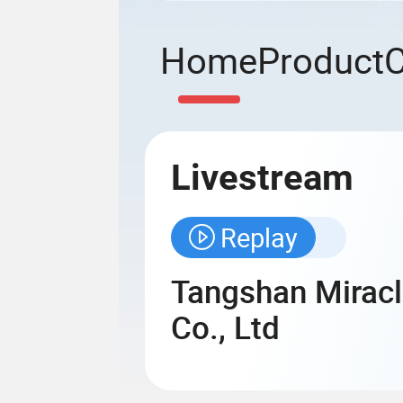
Home
Product
Livestream
Replay
Tangshan Miracl
Co., Ltd