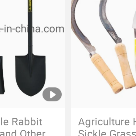
le Rabbit
Agriculture
 and Other
Sickle Grass