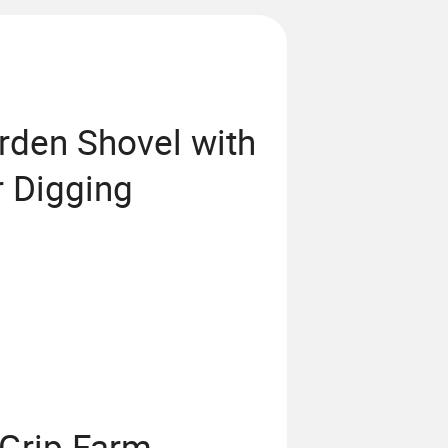
rden Shovel with
r Digging
-Grip Farm