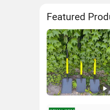
Featured Prod