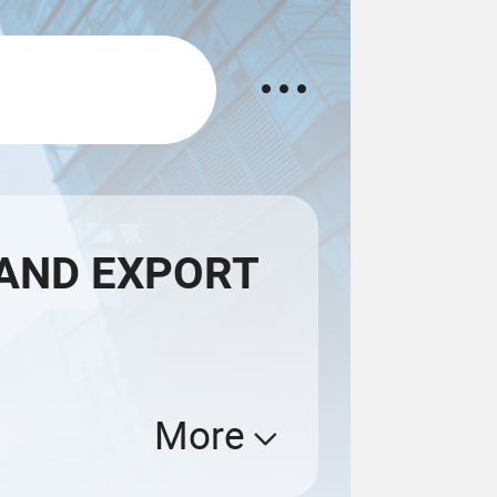
AND EXPORT
More