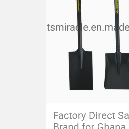
Factory Direct Sa
Brand for Ghana