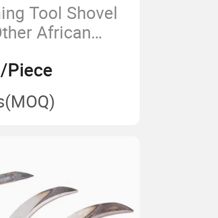
ing Tool Shovel
ther African
arden Shovel
8/Piece
 Wholesale
h Wooden Handle
s
(MOQ)