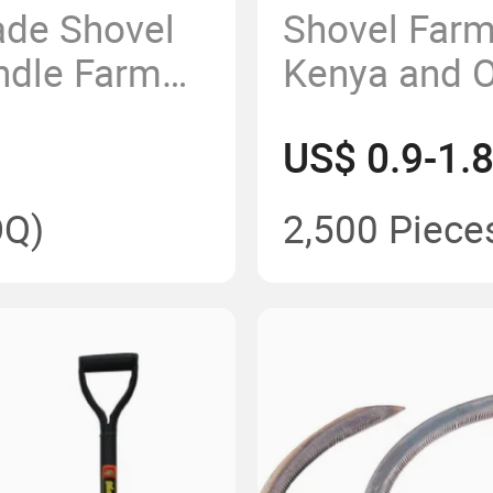
ade Shovel
Shovel Farm
ndle Farm
Kenya and O
hovel
Countries G
US$ 0.9-1.
n Mideast
Cheap Price
Shovel wit
Q)
2,500 Piece