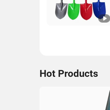
Hot Products