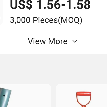
US$ 1.56-1.58
3,000 Pieces
(MOQ)
View More