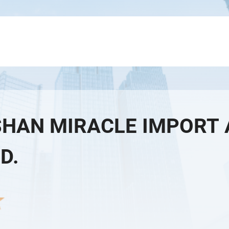
HAN MIRACLE IMPORT 
TD.