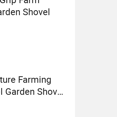
rden Shovel
lture Farming
l Garden Shovel