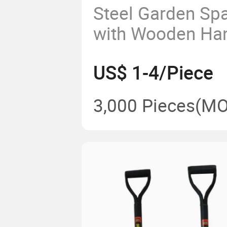
Steel Garden Sp
with Wooden Ha
Tools Farming S
US$ 1-4/Piece
Digging Shovel i
3,000 Pieces
(MO