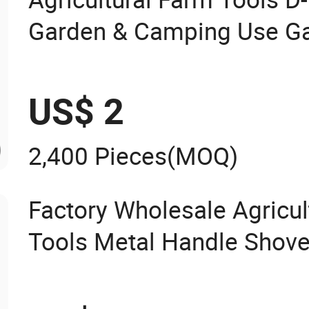
Garden & Camping Use Ga
US$ 2
2,400 Pieces
(MOQ)
Factory Wholesale Agricu
Tools Metal Handle Shove
for Digging