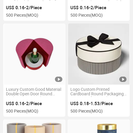
Round Box for Candle
Round Packaging Gift Box for
Packaging
Watch and Jewelry
US$ 0.16-2/Piece
US$ 0.16-2/Piece
500 Pieces
(MOQ)
500 Pieces
(MOQ)
Luxury Custom Good Material
Logo Custom Printed
Double Open Door Round
Cardboard Round Packaging
Packaging Box with Inner Tray
Paper Box for Jewelry
for Perfume
US$ 0.16-2/Piece
US$ 0.18-1.53/Piece
500 Pieces
(MOQ)
500 Pieces
(MOQ)