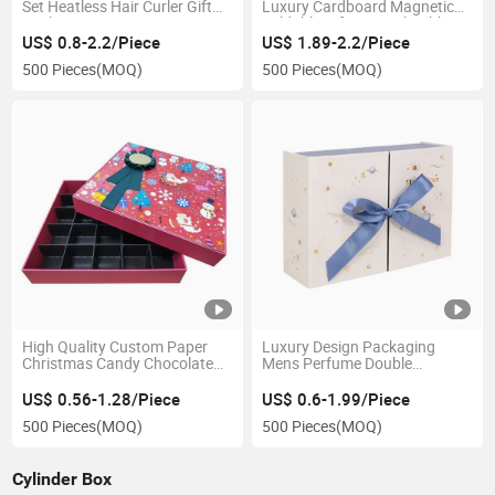
Set Heatless Hair Curler Gift
Luxury Cardboard Magnetic
Packaging Paper Box
Foldable Gift Box with Ribbon
Closure
US$ 0.8-2.2/Piece
US$ 1.89-2.2/Piece
500 Pieces
(MOQ)
500 Pieces
(MOQ)
High Quality Custom Paper
Luxury Design Packaging
Christmas Candy Chocolate
Mens Perfume Double
Packaging Gift Box
Opening Gift Box Set
Packaging with Ribbon Box
US$ 0.56-1.28/Piece
US$ 0.6-1.99/Piece
500 Pieces
(MOQ)
500 Pieces
(MOQ)
Cylinder Box