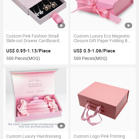
Custom Pink Fashion Small
Custom Luxury Eco Magnetic
Slide out Drawer Cardboard
Closure Gift Paper Folding Box
Paper Gift Jewelry Packaging
Packaging
Box for Earrings
US$ 0.95-1.13/Piece
US$ 0.5-1.06/Piece
500 Pieces
(MOQ)
500 Pieces
(MOQ)
Custom Luxury Hairdressing
Custom Logo Pink Printing