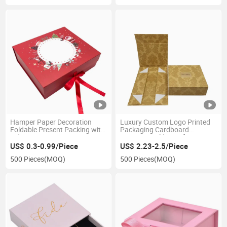
Hamper Paper Decoration
Luxury Custom Logo Printed
Foldable Present Packing with
Packaging Cardboard
Lid Large Decorative
Magnetic Folding Gift Box
Christmas Gift Box for
US$ 0.3-0.99/Piece
US$ 2.23-2.5/Piece
Christmas
500 Pieces
(MOQ)
500 Pieces
(MOQ)