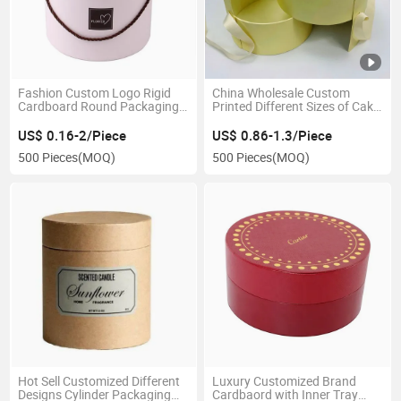
Fashion Custom Logo Rigid
China Wholesale Custom
Cardboard Round Packaging
Printed Different Sizes of Cake
Tube Box with Handle for
Packaging Gift Cylinder Box
Flower Store Packaging
with Ribbon
US$ 0.16-2/Piece
US$ 0.86-1.3/Piece
500 Pieces
(MOQ)
500 Pieces
(MOQ)
Hot Sell Customized Different
Luxury Customized Brand
Designs Cylinder Packaging
Cardbaord with Inner Tray