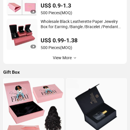
Packaging with Ribbon
US$ 0.9-1.3
500 Pieces
(MOQ)
Wholesale Black Leatherette Paper Jewelry
Box for Earring /Bangle /Bracelet /Pendant
/Ring /Jewelry Packaging Box
US$ 0.99-1.38
500 Pieces
(MOQ)
View More
Gift Box