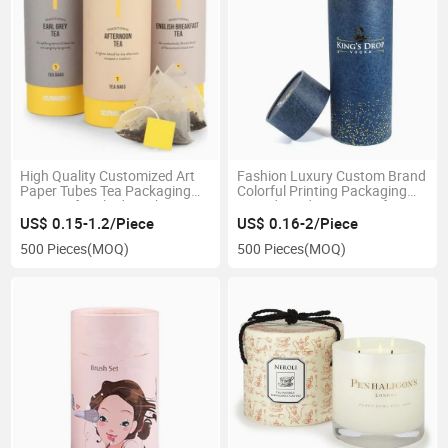
High Quality Customized Art
Fashion Luxury Custom Brand
Paper Tubes Tea Packaging
Colorful Printing Packaging
Boxes Gift Cylinder Tube
Round Rigid Paper Box for
Boxes
Clothes
US$ 0.15-1.2/Piece
US$ 0.16-2/Piece
500 Pieces
(MOQ)
500 Pieces
(MOQ)