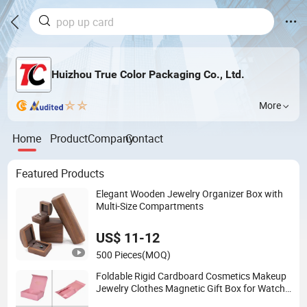
Huizhou True Color Packaging Co., Ltd.
More
Home
Product
Company
Contact
Featured Products
Elegant Wooden Jewelry Organizer Box with
Multi-Size Compartments
US$ 11-12
500 Pieces
(MOQ)
Foldable Rigid Cardboard Cosmetics Makeup
Jewelry Clothes Magnetic Gift Box for Watch
Wedding Party Christmas Festival Gift