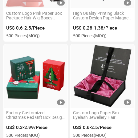
Custom Logo Pink Paper Box
High Quality Printing Black
Package Hair Wig Boxes
Custom Design Paper Magnet
Magnetic Gift Packaging
Packaging Box
Boxes
US$ 0.6-2.5/Piece
US$ 0.28-1.38/Piece
500 Pieces
(MOQ)
500 Pieces
(MOQ)
Factory Customized
Custom Logo Paper Box
Christmas Red Gift Box Design
Eyelash Jewellery Hair
Luxury Logo Product
Packaging Boxes
Cardboard Packaging Box
US$ 0.3-2.99/Piece
US$ 0.6-2.5/Piece
500 Pieces
(MOQ)
500 Pieces
(MOQ)