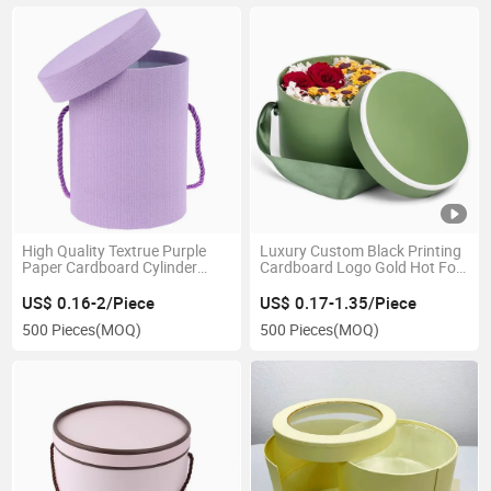
High Quality Textrue Purple
Luxury Custom Black Printing
Paper Cardboard Cylinder
Cardboard Logo Gold Hot Foil
Packaging Box with Handle
Stamping Cylinder Packaging
for Flower/ Food/ Clothes
Paper Tube Rose Flower Box
US$ 0.16-2/Piece
US$ 0.17-1.35/Piece
500 Pieces
(MOQ)
500 Pieces
(MOQ)