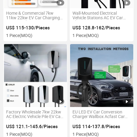
Home & Commercial 7kw
Wall-Mounted Electrical
11kw 22kw EV Car Charging
Vehicle Stations AC EV Car
Stations Charger
Charger
US$ 115-130/Pieces
US$ 128.8-162/Pieces
1 Piece
(MOQ)
1 Piece
(MOQ)
Factory Wholesale 7kw 22kw
EU LED EV Car Conversion
AC Electric Vehicle Pile EV Car
Charger Wallbox Acfast Car
Charger
Charging Station
US$ 121.1-145.6/Pieces
US$ 114-137.8/Pieces
1 Piece
(MOQ)
1 Piece
(MOQ)