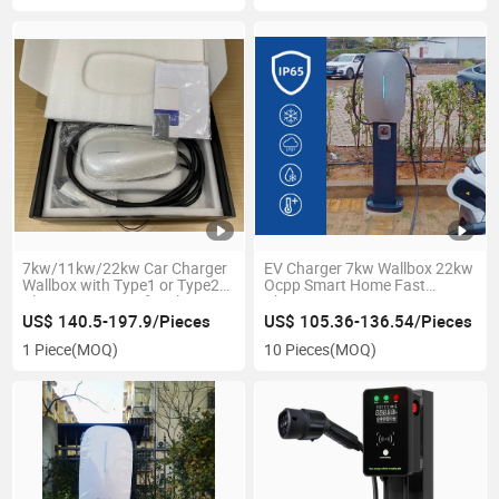
7kw/11kw/22kw Car Charger
EV Charger 7kw Wallbox 22kw
Wallbox with Type1 or Type2
Ocpp Smart Home Fast
Plug 220V /380V for Electric
Charging Station New Energy
Vehicles Level 2 EV Charger
Vehicle Parts Accessories
US$ 140.5-197.9/Pieces
US$ 105.36-136.54/Pieces
1 Piece
(MOQ)
10 Pieces
(MOQ)