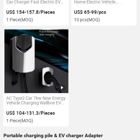
Car Charger Fast Electric EV
Home Electric Vehicle
Charger
Charging Station 7kw 11kw
22kw AC Electric EV Car
US$ 154-157.8/Pieces
US$ 65-99/pcs
Charger
1 Piece
(MOQ)
10 pcs
(MOQ)
AC Type2 Car 7kw New Energy
Vehicle Charging Wallbox EV
Charger
US$ 104-131.3/Pieces
1 Piece
(MOQ)
Portable charging pile & EV charger Adapter