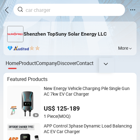
Shenzhen TopSuny Solar Energy LLC
More
Home
Product
Company
Discover
Contact
Featured Products
New Energy Vehicle Charging Pile Single Gun
AC 7kw EV Car Charger
US$ 125-189
1 Piece
(MOQ)
APP Control 3phase Dynamic Load Balancing
AC EV Car Charger