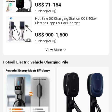
US$ 71-154
1 Piece
(MOQ)
Hot Sale DC Charging Station CCS 40kw
Electric Ocpp EV Car Charger
US$ 900-1,500
1 Piece
(MOQ)
View More
Hotsell Electric vehicle Charging Pile