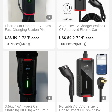
Electric Car Charger AC 3.5kw
AC 3.5kw EV Charger Wallbox
Fast Charging Station Pile
CE Approved Electric Car
Portable EV Charger
Charging Stations
US$ 59.2-72/Pieces
US$ 59.2-72/Pieces
10 Pieces
(MOQ)
100 Pieces
(MOQ)
3.5kw 16A Type 2 Car
Portable AC EV Charger 3
Charging UK Plug with 5m 7m
Phase Smart EU 7kw 11kw