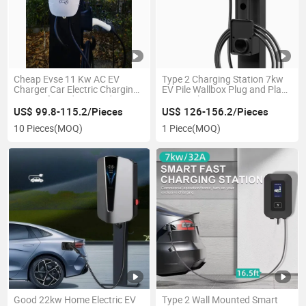
Cheap Evse 11 Kw AC EV
Type 2 Charging Station 7kw
Charger Car Electric Charging
EV Pile Wallbox Plug and Play
Station for Indoor Outdoor
Evse 3 Phase Type 2 AC Fast
Use
Car Charger Piles New Energy
US$ 99.8-115.2/Pieces
US$ 126-156.2/Pieces
Vehicle Household AC Fast
10 Pieces
(MOQ)
1 Piece
(MOQ)
Charging Station
Good 22kw Home Electric EV
Type 2 Wall Mounted Smart