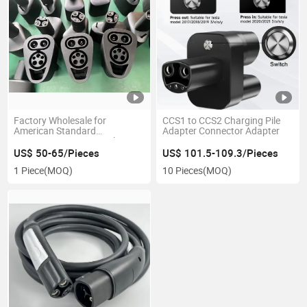
Factory Wholesale for
CCS1 to CCS2 Charging Pile
American Standard
Adapter Connector Adapter
Converters CCS1 to Tesla
US$ 50-65/Pieces
US$ 101.5-109.3/Pieces
1 Piece
(MOQ)
10 Pieces
(MOQ)