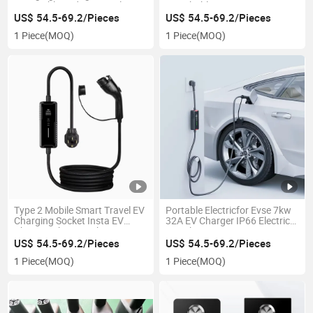
10m Cable and LED Display
Switchable
Portable EV Charger
US$ 54.5-69.2/Pieces
US$ 54.5-69.2/Pieces
1 Piece
(MOQ)
1 Piece
(MOQ)
Type 2 Mobile Smart Travel EV
Portable Electricfor Evse 7kw
Charging Socket Insta EV
32A EV Charger IP66 Electric
Charger, 7kw Car Chargers
Car Charger
Wallbox
US$ 54.5-69.2/Pieces
US$ 54.5-69.2/Pieces
1 Piece
(MOQ)
1 Piece
(MOQ)