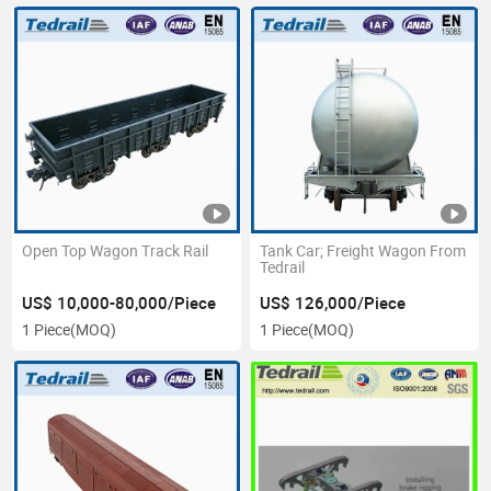
Open Top Wagon Track Rail
Tank Car; Freight Wagon From
Tedrail
US$ 10,000-80,000/Piece
US$ 126,000/Piece
1 Piece
(MOQ)
1 Piece
(MOQ)