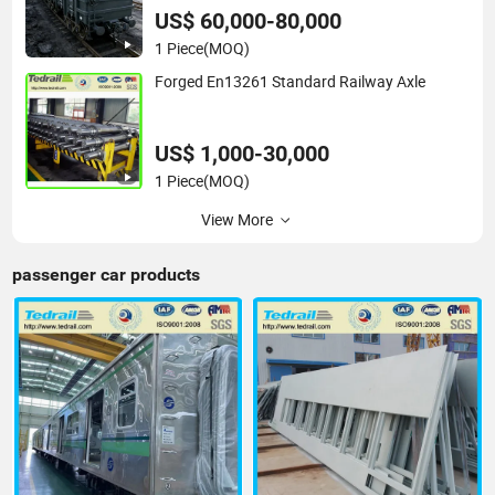
US$ 60,000-80,000
1 Piece
(MOQ)
Forged En13261 Standard Railway Axle
US$ 1,000-30,000
1 Piece
(MOQ)
View More
passenger car products