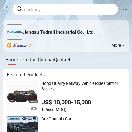
Jiangsu Tedrail Industrial Co., Ltd.
More
Home
Product
Company
Contact
Featured Products
Good Quality Railway Vehicle Ride Control
Bogies
US$ 10,000-15,000
1 Piece
(MOQ)
Ore Gondola Car