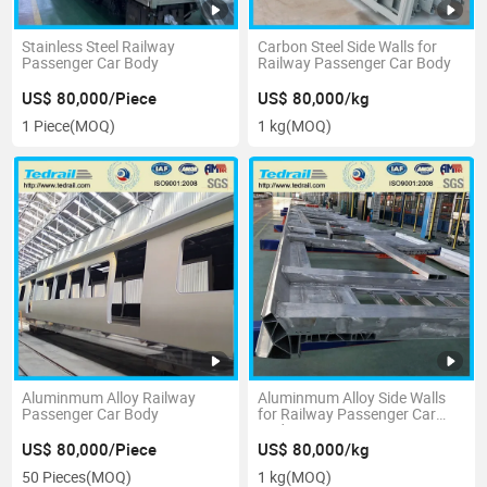
Stainless Steel Railway
Carbon Steel Side Walls for
Passenger Car Body
Railway Passenger Car Body
US$ 80,000/Piece
US$ 80,000/kg
1 Piece
(MOQ)
1 kg
(MOQ)
Aluminmum Alloy Railway
Aluminmum Alloy Side Walls
Passenger Car Body
for Railway Passenger Car
Body
US$ 80,000/Piece
US$ 80,000/kg
50 Pieces
(MOQ)
1 kg
(MOQ)