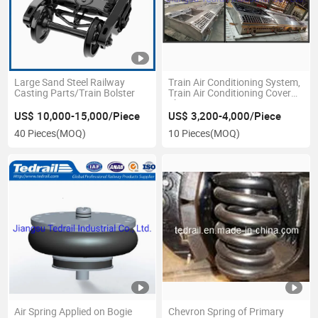
Large Sand Steel Railway
Train Air Conditioning System,
Casting Parts/Train Bolster
Train Air Conditioning Cover
Sheet
US$ 10,000-15,000/Piece
US$ 3,200-4,000/Piece
40 Pieces
(MOQ)
10 Pieces
(MOQ)
Air Spring Applied on Bogie
Chevron Spring of Primary