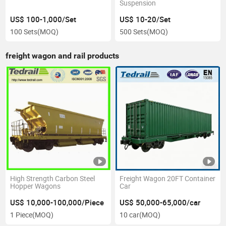
Suspension
US$ 100-1,000/Set
US$ 10-20/Set
100 Sets
(MOQ)
500 Sets
(MOQ)
freight wagon and rail products
High Strength Carbon Steel
Freight Wagon 20FT Container
Hopper Wagons
Car
US$ 10,000-100,000/Piece
US$ 50,000-65,000/car
1 Piece
(MOQ)
10 car
(MOQ)