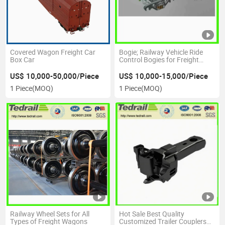
Covered Wagon Freight Car
Bogie; Railway Vehicle Ride
Box Car
Control Bogies for Freight
Wagon
US$ 10,000-50,000/Piece
US$ 10,000-15,000/Piece
1 Piece
(MOQ)
1 Piece
(MOQ)
Railway Wheel Sets for All
Hot Sale Best Quality
Types of Freight Wagons
Customized Trailer Couplers