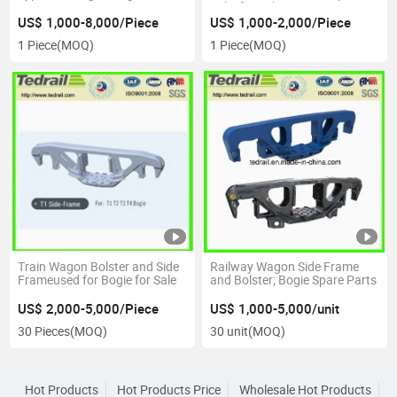
Yoke for Sale
US$ 1,000-8,000/Piece
US$ 1,000-2,000/Piece
1 Piece
(MOQ)
1 Piece
(MOQ)
Train Wagon Bolster and Side
Railway Wagon Side Frame
Frameused for Bogie for Sale
and Bolster; Bogie Spare Parts
US$ 2,000-5,000/Piece
US$ 1,000-5,000/unit
30 Pieces
(MOQ)
30 unit
(MOQ)
Hot Products
Hot Products Price
Wholesale Hot Products