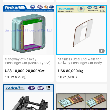
Gangway of Railway
Stainless Steel End Walls for
Passenger Car (Metro/TypeA)
Railway Passenger Car Body
US$ 10,000-20,000/Set
US$ 80,000/kg
10 Sets
(MOQ)
50 kg
(MOQ)