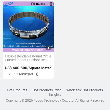
Flexible Bendable Round Circle
Curved Indoor Outdoor Rental
LED Display Screen Panel
Board
US$ 600-800/Square Meter
1 Square Meter
(MOQ)
Hot Products
Hot Products Price
Wholesale Hot Products
Insights
Copyright © 2026 Focus Technology Co., Ltd. All Rights Reserved