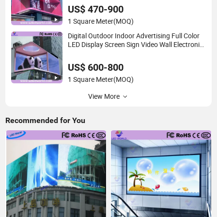
Panel P2 Concerts P5 Event
US$ 470-900
1 Square Meter
(MOQ)
Digital Outdoor Indoor Advertising Full Color
LED Display Screen Sign Video Wall Electronic
Signage Poster Vehicle Pole 3D Billboard Price
P10/P8/P6/P5/P4/P3/P2
US$ 600-800
1 Square Meter
(MOQ)
View More
Recommended for You