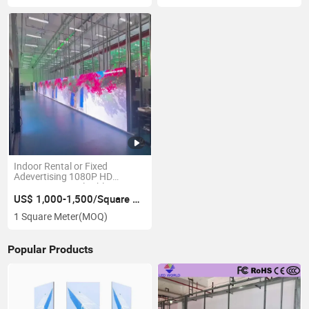
Indoor Rental or Fixed
Adevertising 1080P HD
Energy-Saving Flexible Giant
3D LED Screen
US$ 1,000-1,500/Square Meter
1 Square Meter
(MOQ)
Popular Products