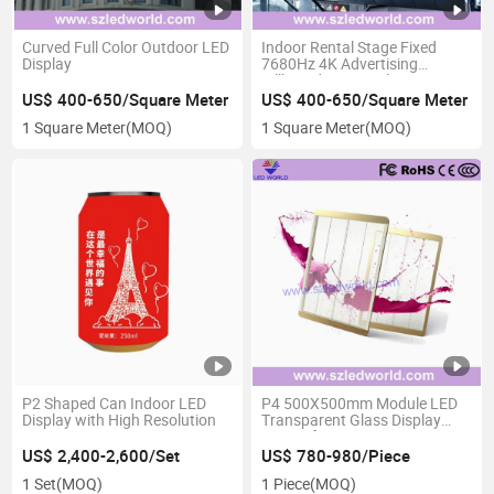
Curved Full Color Outdoor LED
Indoor Rental Stage Fixed
Display
7680Hz 4K Advertising
Billboard LED Display Screen
with Fast Lock High Definition
US$ 400-650/Square Meter
US$ 400-650/Square Meter
1 Square Meter
(MOQ)
1 Square Meter
(MOQ)
P2 Shaped Can Indoor LED
P4 500X500mm Module LED
Display with High Resolution
Transparent Glass Display
Screen for Promoting
US$ 2,400-2,600/Set
US$ 780-980/Piece
1 Set
(MOQ)
1 Piece
(MOQ)