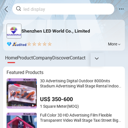
Shenzhen LED World Co., Limited
More
Home
Product
Company
Discover
Contact
Featured Products
3D Advertising Digital Outdoor 8000nits
Stadium Advertising Wall Stage Rental Indoor
Flexible Transparent Waterproof Video LED
Display Screen Module Panel
US$ 350-600
1 Square Meter
(MOQ)
Full Color 3D HD Advertising Film Flexible
Transparent Video Wall Stage Taxi Street Big
Indoor Giant Car Display Outdoor LED Screen