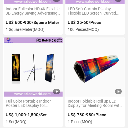
Indoor Fullcolor HD 4K Flexible
LED Soft Curtain Display,
3D Energy Saving Advertising
Flexible LED Screen, Curved
Digital LED Screen with
LED Curtain -Szledworld
7680Hz High Refresh Rate for
US$ 600-900/Square Meter
US$ 25-60/Piece
Meeting Room
1 Square Meter
(MOQ)
100 Pieces
(MOQ)
Full Color Portable Indoor
Indoor Foldable Roll up LED
Poster LED Display for
Display for Meeting Room with
Advertising with High
High Fefinition
Resolution
US$ 1,000-1,500/Set
US$ 780-980/Piece
1 Set
(MOQ)
1 Piece
(MOQ)