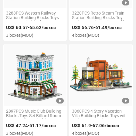
3288PCS Western Railway
3220PCS Retro Steam Train
Station Building Blocks Toys
Station Building Blocks Toy
Kit 2 Detachable Floors LED
with LED Light Kitchen Coffee
Light Sliding Cart Steam Home
Shop Kids Steam Education
US$ 60.57-65.62/boxes
US$ 56.76-61.49/boxes
Decor Kids Gift
Home Decor Gift
3 boxes
(MOQ)
4 boxes
(MOQ)
2897PCS Music Club Building
3060PCS 4 Story Vacation
Blocks Toys Set Billiard Room
Villa Building Blocks Toys with
Music Hall Detachable Layers
Light String Pool Garden
Steam Home Decor Kids Gift
Parent-Child Interaction
US$ 47.24-51.17/boxes
US$ 61.9-67.06/boxes
Steam Home Decor Kids Gift
3 boxes
(MOQ)
4 boxes
(MOQ)