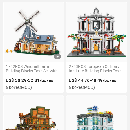
1742PCS Windmill Farm
2743PCS European Culinary
Building Blocks Toys Set with
Institute Building Blocks Toys
Movable Doors Windows Light
Neoclassical 5 LED Lights
String Mechanical Linkage
Steam Learning Kids Gift
US$ 30.29-32.81/boxes
US$ 44.76-48.49/boxes
Kids Steam Home Decor
Home Decoration
5 boxes
(MOQ)
5 boxes
(MOQ)