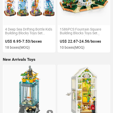
4 Deep Sea Drifting Bottle Kids
1586PCS Fountain Square
Building Blocks Toys Set
Building Blocks Toys Set
Clownfish Seahorse Octopus
European Arcade Cascading
Anglerfish LED Night Light
Water Steam Home Decor Kids
US$ 6.95-7.53/boxes
US$ 22.67-24.56/boxes
Home Decor Gift
Stem Learning Gift
18 boxes
(MOQ)
10 boxes
(MOQ)
New Arrivals Toys