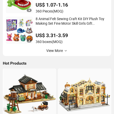
US$ 1.07-1.16
360 Pieces
(MOQ)
8 Animal Felt Sewing Craft Kit DIY Plush Toy
Making Set Fine Motor Skill Girls Gift
Educational Sewing Toys
US$ 3.31-3.59
360 boxes
(MOQ)
View More
Hot Products