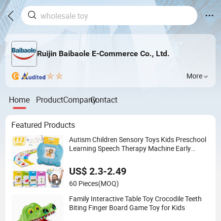
Ruijin Baibaole E-Commerce Co., Ltd.
More
Home
Product
Company
Contact
Featured Products
Autism Children Sensory Toys Kids Preschool
Learning Speech Therapy Machine Early
Educational Cognition Electronic Talking Flash
Card Toys with 224 Sight Words
US$ 2.3-2.49
60 Pieces
(MOQ)
Family Interactive Table Toy Crocodile Teeth
Biting Finger Board Game Toy for Kids