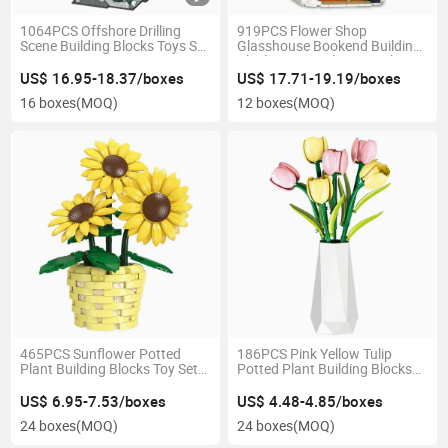
1064PCS Offshore Drilling
919PCS Flower Shop
Scene Building Blocks Toys Set
Glasshouse Bookend Building
3-Layer Transparent
Blocks Toys with LED Light
Mechanical Movable Chain
Expandable Design Steam Toy
US$ 16.95-18.37/boxes
US$ 17.71-19.19/boxes
Steam Home Decor Gift
Home Bookshelf Decor Gift
16 boxes
(MOQ)
12 boxes
(MOQ)
465PCS Sunflower Potted
186PCS Pink Yellow Tulip
Plant Building Blocks Toy Set
Potted Plant Building Blocks
Movable Petals Leaves Multi
Interchangeable Vase Home
Angle Adjustable Home Decor
Desk Decor Stem Educational
US$ 6.95-7.53/boxes
US$ 4.48-4.85/boxes
Kids Stem Gift
Toys Kids Gift
24 boxes
(MOQ)
24 boxes
(MOQ)