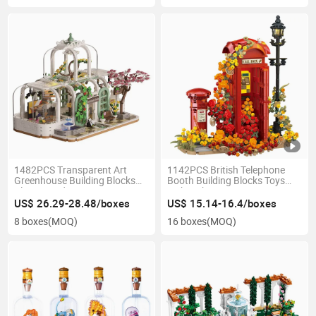
1482PCS Transparent Art
1142PCS British Telephone
Greenhouse Building Blocks
Booth Building Blocks Toys
Play Set Kids Steam
with Light Street Lamp
Educational Toy Fine Motor
Movable Door Hidden Bird
US$ 26.29-28.48/boxes
US$ 15.14-16.4/boxes
Skills Training Home Decor
Home Decor Kids Stem Gift
8 boxes
(MOQ)
16 boxes
(MOQ)