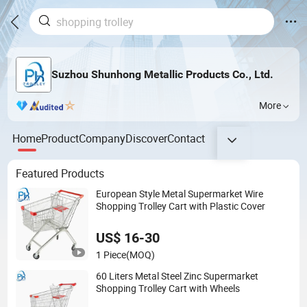
Suzhou Shunhong Metallic Products Co., Ltd.
More
Home
Product
Company
Discover
Contact
Featured Products
European Style Metal Supermarket Wire
Shopping Trolley Cart with Plastic Cover
US$ 16-30
1 Piece
(MOQ)
60 Liters Metal Steel Zinc Supermarket
Shopping Trolley Cart with Wheels