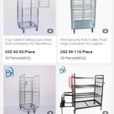
Four-Sided Folding Gate Steel
Wire Security Roll Trolley Push
Roll Containers for Warehouse
Cage Container for Logistic
and Laundry Discount
Transport
US$ 60-90/Piece
US$ 99-110/Piece
50 Pieces
(MOQ)
50 Pieces
(MOQ)