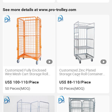
See more details at www.pro-trolley.com
Customized Fully Enclosed
Customized Zinc Plated
Wire Mesh Cart Storage Roll
Storage Cage Roll Container
Pallet
Laundry Trolley
US$ 100-110/Piece
US$ 88-110/Piece
50 Pieces
(MOQ)
50 Pieces
(MOQ)