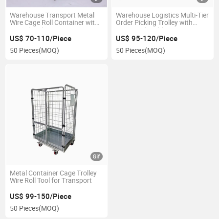
Warehouse Transport Metal
Warehouse Logistics Multi-Tier
Wire Cage Roll Container with
Order Picking Trolley with
Zinc Plated
Steps and Ladder
US$ 70-110/Piece
US$ 95-120/Piece
50 Pieces
(MOQ)
50 Pieces
(MOQ)
Metal Container Cage Trolley
Wire Roll Tool for Transport
US$ 99-150/Piece
50 Pieces
(MOQ)