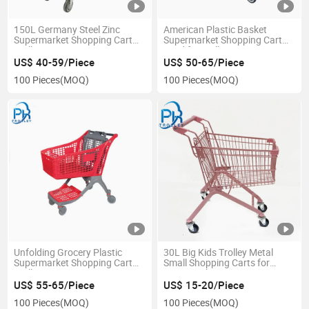
150L Germany Steel Zinc
American Plastic Basket
Supermarket Shopping Cart
Supermarket Shopping Cart
Trolley
Used for Mall
US$ 40-59/Piece
US$ 50-65/Piece
100 Pieces
(MOQ)
100 Pieces
(MOQ)
Unfolding Grocery Plastic
30L Big Kids Trolley Metal
Supermarket Shopping Cart
Small Shopping Carts for
Trolley
Supermarket
US$ 55-65/Piece
US$ 15-20/Piece
100 Pieces
(MOQ)
100 Pieces
(MOQ)