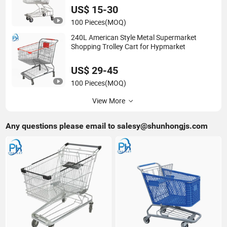
US$ 15-30
100 Pieces
(MOQ)
240L American Style Metal Supermarket
Shopping Trolley Cart for Hypmarket
US$ 29-45
100 Pieces
(MOQ)
View More
Any questions please email to
salesy@shunhongjs.com