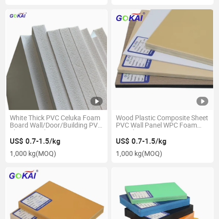
White Thick PVC Celuka Foam
Wood Plastic Composite Sheet
Board Wall/Door/Building PVC
PVC Wall Panel WPC Foam
Sheet Panel
Board 4X8FT/1220*2440mm
1220*2440/2050*3050mm
US$ 0.7-1.5/kg
US$ 0.7-1.5/kg
1,000 kg
(MOQ)
1,000 kg
(MOQ)