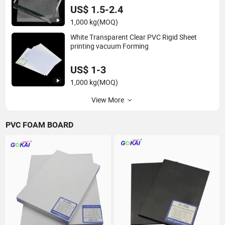
US$ 1.5-2.4
1,000 kg
(MOQ)
White Transparent Clear PVC Rigid Sheet
printing vacuum Forming
US$ 1-3
1,000 kg
(MOQ)
View More
PVC FOAM BOARD