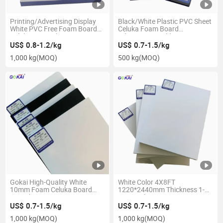
Printing/Advertising Display
Black/White Plastic PVC Sheet
White PVC Free Foam Board
Celuka Foam Board
Celuka Foam Sheet
Advertising/Building/Decoration
Materials PVC Panel
US$ 0.8-1.2/kg
US$ 0.7-1.5/kg
1,000 kg
(MOQ)
500 kg
(MOQ)
Gokai High-Quality White
White Color 4X8FT
10mm Foam Celuka Board
1220*2440mm Thickness 1-
PVC Sheet
30mm Plastic PVC Foam
1220*2440/1560*3050/2050*3050
Board
US$ 0.7-1.5/kg
US$ 0.7-1.5/kg
1,000 kg
(MOQ)
1,000 kg
(MOQ)