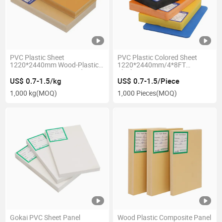
PVC Plastic Sheet
PVC Plastic Colored Sheet
1220*2440mm Wood-Plastic
1220*2440mm/4*8FT
Composite Foam Board
Thickness 2-30mm PVC Foam
Wood/Yellow WPC Boards
Board
US$ 0.7-1.5/kg
US$ 0.7-1.5/Piece
1,000 kg
(MOQ)
1,000 Pieces
(MOQ)
Gokai PVC Sheet Panel
Wood Plastic Composite Panel