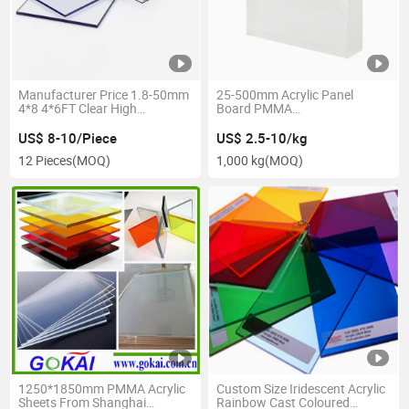
Manufacturer Price 1.8-50mm
25-500mm Acrylic Panel
4*8 4*6FT Clear High
Board PMMA
Transparent PMMA Cast
Clear/Transparent Acrylic
Sheet for Swimming
US$ 8-10/Piece
US$ 2.5-10/kg
Pool/Aquarium Tank
12 Pieces
(MOQ)
1,000 kg
(MOQ)
1250*1850mm PMMA Acrylic
Custom Size Iridescent Acrylic
Sheets From Shanghai
Rainbow Cast Coloured