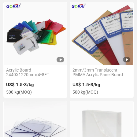
Acrylic Board
2mm/3mm Translucent
2440X1220mm/4*8FT
PMMA Acrylic Panel Board
Signage/Decoration/Advertising
Colored Acrylic Sheet
Panel Plastic Colored Acrylic
Clear/Transparent
US$ 1.5-3/kg
US$ 1.5-3/kg
Sheet
500 kg
(MOQ)
500 kg
(MOQ)