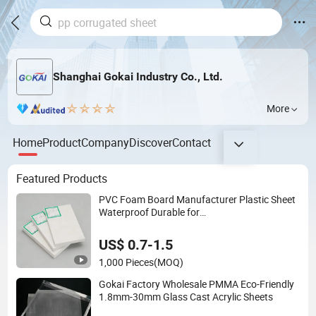
Shanghai Gokai Industry Co., Ltd.
More
Home
Product
Company
Discover
Contact
Featured Products
PVC Foam Board Manufacturer Plastic Sheet
Waterproof Durable for
Furniture/Cabinet/Advertising/Decoration
US$ 0.7-1.5
1,000 Pieces
(MOQ)
Gokai Factory Wholesale PMMA Eco-Friendly
1.8mm-30mm Glass Cast Acrylic Sheets