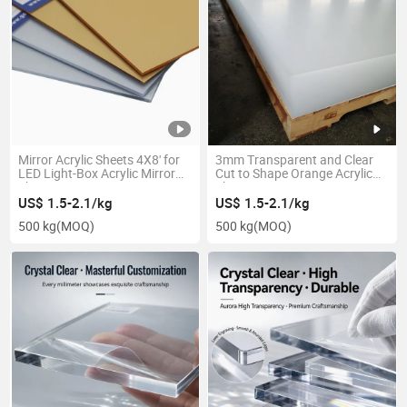
Mirror Acrylic Sheets 4X8' for
3mm Transparent and Clear
LED Light-Box Acrylic Mirror
Cut to Shape Orange Acrylic
Sheet
Sheet
US$ 1.5-2.1/kg
US$ 1.5-2.1/kg
500 kg
(MOQ)
500 kg
(MOQ)