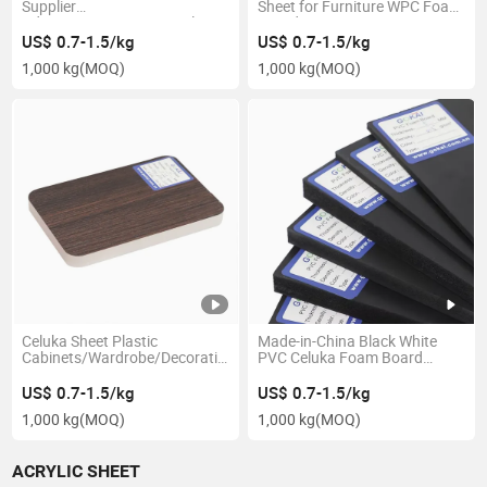
Supplier
Sheet for Furniture WPC Foam
Advertising/Decoration Plastic
Board
1220*2440/2050*3050mm
US$ 0.7-1.5/kg
US$ 0.7-1.5/kg
White PVC Foam Board
1,000 kg
(MOQ)
1,000 kg
(MOQ)
Celuka Sheet Plastic
Made-in-China Black White
Cabinets/Wardrobe/Decoration/Partition
PVC Celuka Foam Board
PVC Laminated Foam Board
Plastic Sheet PVC
Interior Decor
1220*2440mm 4*8
US$ 0.7-1.5/kg
US$ 0.7-1.5/kg
1,000 kg
(MOQ)
1,000 kg
(MOQ)
ACRYLIC SHEET