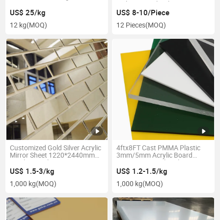
Factory
Dichroic Acrylic Sheet
US$ 25/kg
US$ 8-10/Piece
12 kg
(MOQ)
12 Pieces
(MOQ)
Customized Gold Silver Acrylic
4ftx8FT Cast PMMA Plastic
Mirror Sheet 1220*2440mm
3mm/5mm Acrylic Board
Acrylic Panel
Transparent Color Clear
Acrylic Sheet
US$ 1.5-3/kg
US$ 1.2-1.5/kg
1,000 kg
(MOQ)
1,000 kg
(MOQ)