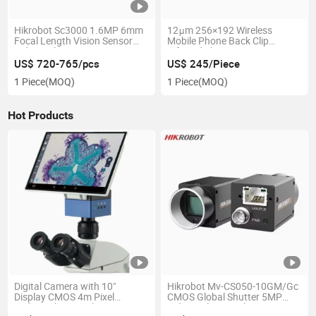
Hikrobot Sc3000 1.6MP 6mm
12μm 256×192 Wireless
Focal Length Vision Sensor
Mobile Phone Back Clip
Industrial Smart Camera
Infrared Thermometer
Thermal Imager
US$ 720-765/pcs
US$ 245/Piece
1 Piece
(MOQ)
1 Piece
(MOQ)
Hot Products
Digital Camera with 10"
Hikrobot Mv-CS050-10GM/Gc
Display CMOS 4m Pixel
CMOS Global Shutter 5MP
Biological Trinocular
Industrial Network Port Area