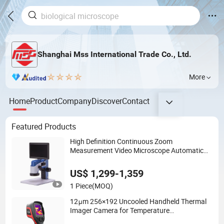
Shanghai Mss International Trade Co., Ltd.
More
Home
Product
Company
Discover
Contact
Featured Products
High Definition Continuous Zoom
Measurement Video Microscope Automatic
Magnification Adjustment, Calibration Free
US$ 1,299-1,359
1 Piece
(MOQ)
12μm 256×192 Uncooled Handheld Thermal
Imager Camera for Temperature
Measurement Cx200se