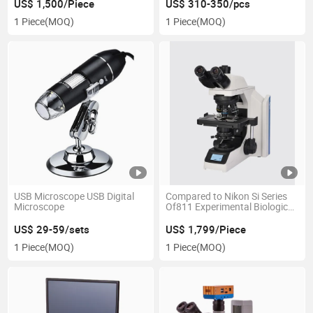
Microscope
Scan Camera
US$ 1,500/Piece
US$ 310-350/pcs
1 Piece
(MOQ)
1 Piece
(MOQ)
USB Microscope USB Digital
Compared to Nikon Si Series
Microscope
Of811 Experimental Biological
Microscope
US$ 29-59/sets
US$ 1,799/Piece
1 Piece
(MOQ)
1 Piece
(MOQ)