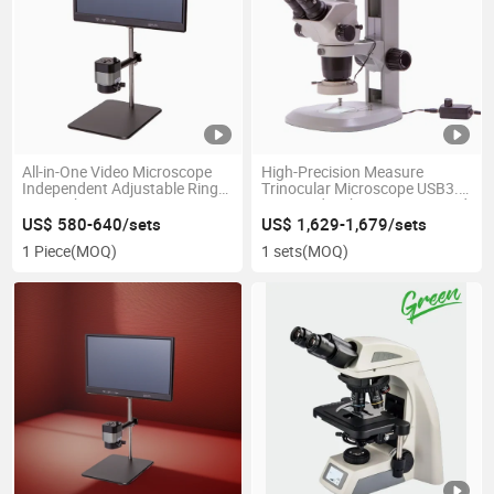
All-in-One Video Microscope
High-Precision Measure
Independent Adjustable Ring
Trinocular Microscope USB3.0
LED Light
Equipped with 4K Camera and
Ring Lamp
US$ 580-640/sets
US$ 1,629-1,679/sets
1 Piece
(MOQ)
1 sets
(MOQ)