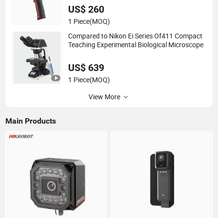
US$ 260
1 Piece
(MOQ)
Compared to Nikon Ei Series Of411 Compact
Teaching Experimental Biological Microscope
US$ 639
1 Piece
(MOQ)
View More
Main Products