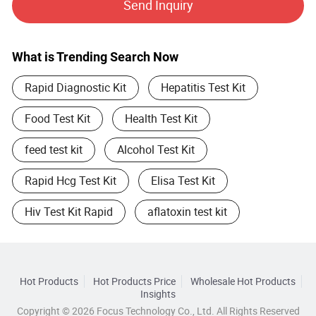
Send Inquiry
reliable medical devices and solutions to people in every
corner of the earth.
What is Trending Search Now
Rapid Diagnostic Kit
Hepatitis Test Kit
Food Test Kit
Health Test Kit
feed test kit
Alcohol Test Kit
Rapid Hcg Test Kit
Elisa Test Kit
Hiv Test Kit Rapid
aflatoxin test kit
Hot Products
Hot Products Price
Wholesale Hot Products
Insights
Copyright © 2026 Focus Technology Co., Ltd. All Rights Reserved