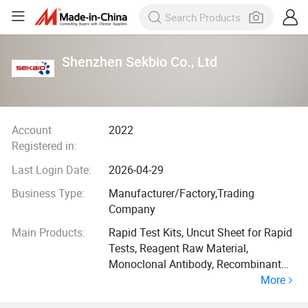
Shenzhen Sekbio Co., Ltd
Account
2022
Registered in:
Last Login Date:
2026-04-29
Business Type:
Manufacturer/Factory,Trading
Company
Main Products:
Rapid Test Kits, Uncut Sheet for Rapid
Tests, Reagent Raw Material,
Monoclonal Antibody, Recombinant
More
Protein, Lateral Flow Immunoassay
Rapid Test