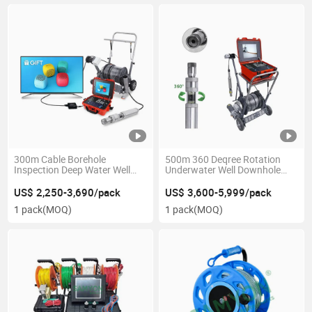
300m Cable Borehole
500m 360 Deqree Rotation
Inspection Deep Water Well
Underwater Well Downhole
Downhole Camera with Trolley
Borehole Inspection Camera
Tools
US$ 2,250-3,690/pack
US$ 3,600-5,999/pack
1 pack
(MOQ)
1 pack
(MOQ)