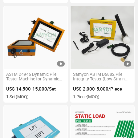
ASTM D4945 Dynamic Pile
Samyon ASTM D5882 Pile
Tester Machine for Dynamic
Integrity Tester (Low Strain
High-Strain Pile Tester
Dynamic Pile Tester)
US$ 14,500-15,000/Set
US$ 2,000-5,000/Piece
1 Set
(MOQ)
1 Piece
(MOQ)