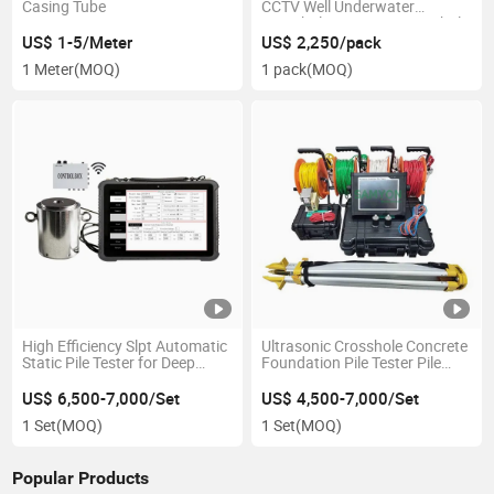
Casing Tube
CCTV Well Underwater
Downhole Inspection Borehole
Camera300m
US$ 1-5/Meter
US$ 2,250/pack
1 Meter
(MOQ)
1 pack
(MOQ)
High Efficiency Slpt Automatic
Ultrasonic Crosshole Concrete
Static Pile Tester for Deep
Foundation Pile Tester Pile
Foundation Axial Load
Inteqrity Testing Machine
US$ 6,500-7,000/Set
US$ 4,500-7,000/Set
1 Set
(MOQ)
1 Set
(MOQ)
Popular Products