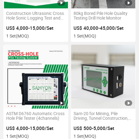
Construction Ultrasonic Cross
80kg Bored Pile Hole Quality
Hole Sonic Logging Test and
Testing Drill Hole Monitor
Automatic Pile Testing
Equipment
US$ 4,000-15,000/Set
US$ 40,000-45,000/Set
1 Set
(MOQ)
1 Set
(MOQ)
ASTM D6760 Automatic Cross
Sam-20 for Mining, Pile
Hole Pile Tester (4channels)
Driving, Tunnel Construction,
Demolition Blasting Vibration
Monitor
US$ 4,000-15,000/Set
US$ 500-5,000/Set
1 Set
(MOQ)
1 Set
(MOQ)