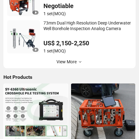
Negotiable
1 set
(MOQ)
73mm Dual High Resolution Deep Underwater
Well Borehole Inspection Analog Camera
US$ 2,150-2,250
1 set
(MOQ)
View More
Hot Products