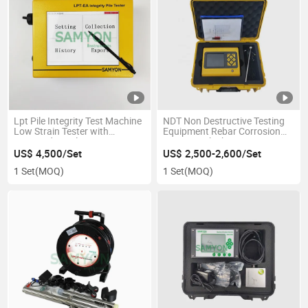
Lpt Pile Integrity Test Machine
NDT Non Destructive Testing
Low Strain Tester with
Equipment Rebar Corrosion
Imported Accelerometer
Concrete Thickness
Measurement
US$ 4,500/Set
US$ 2,500-2,600/Set
1 Set
(MOQ)
1 Set
(MOQ)