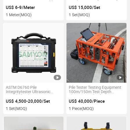
Casing Pipes Customizable
Strain Impact Integrity
Logo
Detector
US$ 6-9/Meter
US$ 15,000/Set
1 Meter
(MOQ)
1 Set
(MOQ)
ASTM D6760 Pile
Pile Tester Testing Equipment
Integritytester Ultrasonic
100m/150m Test Depth
Crosshole Pile Testing
Ultrasonic Dril Hole Groove
Instrument
Monitor
US$ 4,500-20,000/Set
US$ 40,000/Piece
1 Set
(MOQ)
1 Piece
(MOQ)