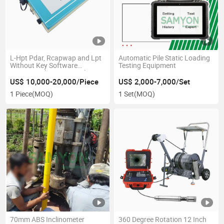
L-Hpt Pdar, Rcapwap and Lpt
Automatic Pile Static Loading
Without Key Software
Testing Equipment
Dynamic Pile Tester Analyzer
US$ 10,000-20,000/Piece
US$ 2,000-7,000/Set
1 Piece
(MOQ)
1 Set
(MOQ)
70mm ABS Inclinometer
360 Degree Rotation 12 Inch