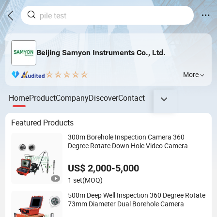
Beijing Samyon Instruments Co., Ltd.
More
Home
Product
Company
Discover
Contact
Featured Products
300m Borehole Inspection Camera 360
Degree Rotate Down Hole Video Camera
US$ 2,000-5,000
1 set
(MOQ)
500m Deep Well Inspection 360 Degree Rotate
73mm Diameter Dual Borehole Camera