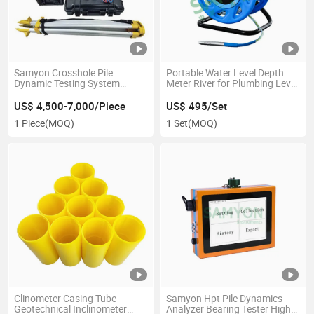
Samyon Crosshole Pile
Portable Water Level Depth
Dynamic Testing System
Meter River for Plumbing Level
Ultrasonic Concrete Tester
Measuring Instruments
US$ 4,500-7,000/Piece
US$ 495/Set
1 Piece
(MOQ)
1 Set
(MOQ)
Clinometer Casing Tube
Samyon Hpt Pile Dynamics
Geotechnical Inclinometer
Analyzer Bearing Tester High