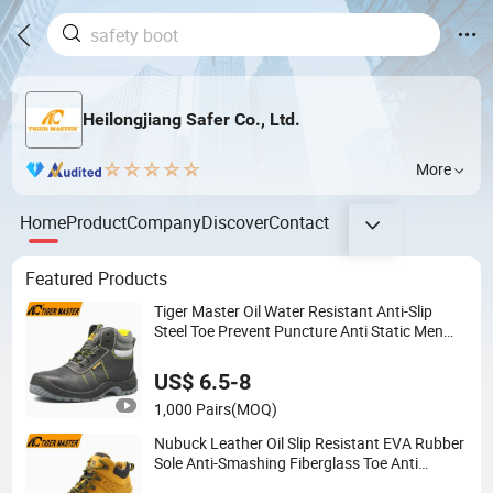
Heilongjiang Safer Co., Ltd.
More
Home
Product
Company
Discover
Contact
Featured Products
Tiger Master Oil Water Resistant Anti-Slip
Steel Toe Prevent Puncture Anti Static Men
Construction Industrial Leather Work Safety
Boots
US$ 6.5-8
1,000 Pairs
(MOQ)
Nubuck Leather Oil Slip Resistant EVA Rubber
Sole Anti-Smashing Fiberglass Toe Anti
Puncture Waterproof Hiking Safety Shoes for