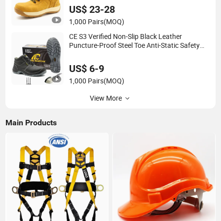
Men
US$ 23-28
1,000 Pairs
(MOQ)
CE S3 Verified Non-Slip Black Leather
Puncture-Proof Steel Toe Anti-Static Safety
Shoes for Men Industrial
US$ 6-9
1,000 Pairs
(MOQ)
View More
Main Products