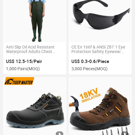
Anti Slip Oil Acid Resistant
CE En 166f & ANSI Z87.1 Eye
Waterproof Adults Chest
Protection Safety Eyewear
Waders Men′ S Polyester
PPE Protective Black PC
Fishing Waders with Boots
Safety Goggles
US$ 12.5-15/Pair
US$ 0.3-0.6/Piece
1,000 Pairs
(MOQ)
3,000 Pieces
(MOQ)