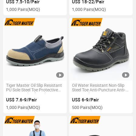
Puncture Antistatic Leather
Without Laces
US$ 7.5-10/Pair
US$ 18-22/Pair
Labor Protection Industrial
1,000 Pairs
(MOQ)
1,000 Pairs
(MOQ)
Safety Boots Shoes
Tiger Master Oil Slip Resistant
Oil Water Resistant Non-Slip
PU Sole Steel Toe Protective
Steel Toe Anti-Puncture Anti-
Men Casual Safety Shoes
Static Labor Mining
Without Laces
Construction Work Boots
US$ 7.6-9/Pair
US$ 6-9/Pair
Safety Shoes for Men
1,000 Pairs
(MOQ)
500 Pairs
(MOQ)