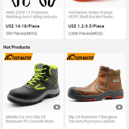
ANSI Z359.11 Polyester
Ventilation Holes Orange
Webbing Anti-Falling Industrial
HDPE Shell Buckle Plastic
Construction Full Body Safety
Lining Hard Hats Labor
Harness for Work at Height
Protection Safety Helmet
US$ 14-18/Piece
US$ 1.2-3.5/Piece
Construction
500 Pieces
(MOQ)
2,000 Pieces
(MOQ)
Hot Products
Middle Cut Anti Slip Oil
Slip Oil Resistant Fiberglass
Resistant PU Outsole Work
Toe Anti-Puncture Leather
Boots Steel Toe Prevent
Waterproof Safety Shoes