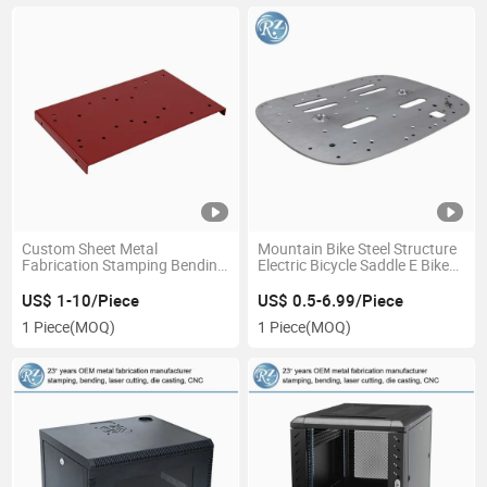
Custom Sheet Metal
Mountain Bike Steel Structure
Fabrication Stamping Bending
Electric Bicycle Saddle E Bike
Tapping Aluminum Stainless
Parts
Steel Fabrication with Holes
US$ 1-10/Piece
US$ 0.5-6.99/Piece
Painting Parts
1 Piece
(MOQ)
1 Piece
(MOQ)