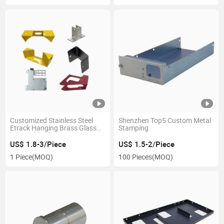
Customized Stainless Steel
Shenzhen Top5 Custom Metal
Etrack Hanging Brass Glass
Stamping
Adjustable Floating 3030
Folding Metal Shelf Bracket
US$ 1.8-3/Piece
US$ 1.5-2/Piece
1 Piece
(MOQ)
100 Pieces
(MOQ)