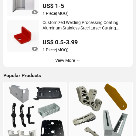
Fabrication
US$ 1-5
1 Piece
(MOQ)
Customized Welding Processing Coating
Aluminum Stainless Steel Laser Cutting
Services Bending Stamping Sheet Metal
Fabrication
US$ 0.5-3.99
1 Piece
(MOQ)
View More
Popular Products