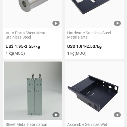
Auto Parts Sheet Metal
Hardware Stainless Steel
Stainless Steel
Metal Parts
US$ 1.95-2.55/kg
US$ 1.94-2.53/kg
1 kg
(MOQ)
1 kg
(MOQ)
Sheet Metal Fabrication
Assemble Services Wet