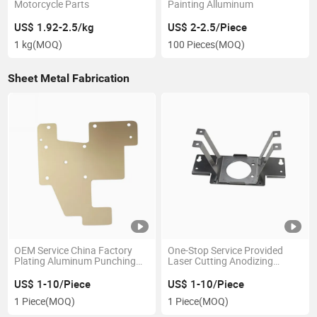
Motorcycle Parts
Painting Alluminum
US$ 1.92-2.5/kg
US$ 2-2.5/Piece
1 kg
(MOQ)
100 Pieces
(MOQ)
Sheet Metal Fabrication
OEM Service China Factory
One-Stop Service Provided
Plating Aluminum Punching
Laser Cutting Anodizing
Sheet Metal Fabrication
Stainless Steel Sheet Metal
Bracket
US$ 1-10/Piece
US$ 1-10/Piece
1 Piece
(MOQ)
1 Piece
(MOQ)