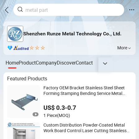
Shenzhen Runze Metal Technology Co., Ltd.
More
Home
Product
Company
Discover
Contact
Featured Products
Factory OEM Bracket Stainless Steel Sheet
Forming Stamping Bending Service Metal
Fabrication Chassis Frame Parts
US$ 0.3-0.7
1 Piece
(MOQ)
Custom Distribution Powder-Coated Metal
Work Board Control Laser Cutting Stainless
Steel Electric Enclosure Sheet Metal Cabinet