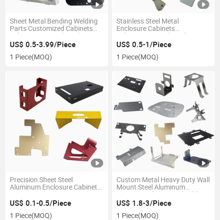
Sheet Metal Bending Welding
Stainless Steel Metal
Parts Customized Cabinets
Enclosure Cabinets
Fabrication Metal Products
Fabrication Metal Products
Industrial Customized Part
US$ 0.5-3.99/Piece
US$ 0.5-1/Piece
1 Piece
(MOQ)
1 Piece
(MOQ)
Precision Sheet Steel
Custom Metal Heavy Duty Wall
Aluminum Enclosure Cabinet
Mount Steel Aluminum
Storage Box Laser Cutting
Mounting Glass Retail Folding
Metal Fabrication
Floating Shelf Bracket
US$ 0.1-0.5/Piece
US$ 1.8-3/Piece
1 Piece
(MOQ)
1 Piece
(MOQ)