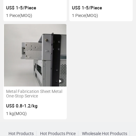
US$ 1-5/Piece
US$ 1-5/Piece
1 Piece
(MOQ)
1 Piece
(MOQ)
Metal Fabrication Sheet Metal
One-Stop Service
US$ 0.8-1.2/kg
1 kg
(MOQ)
Hot Products
Hot Products Price
Wholesale Hot Products