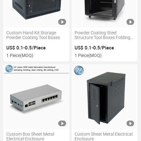
Custom Hand Kit Storage
Powder Coating Steel
Powder Coating Tool Boxes
Structure Tool Boxes Folding
Steel Cabinet
US$ 0.1-0.5/Piece
US$ 0.1-0.5/Piece
1 Piece
(MOQ)
1 Piece
(MOQ)
Custom Box Sheet Metal
Custom Sheet Metal Electrical
Electrical Enclosure
Enclosure