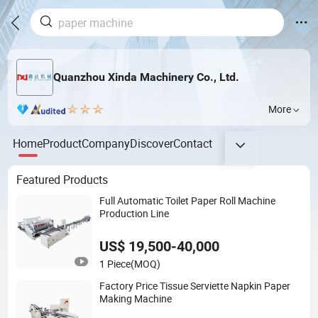
Quanzhou Xinda Machinery Co., Ltd.
More
Home
Product
Company
Discover
Contact
Featured Products
Full Automatic Toilet Paper Roll Machine
Production Line
US$ 19,500-40,000
1 Piece
(MOQ)
Factory Price Tissue Serviette Napkin Paper
Making Machine