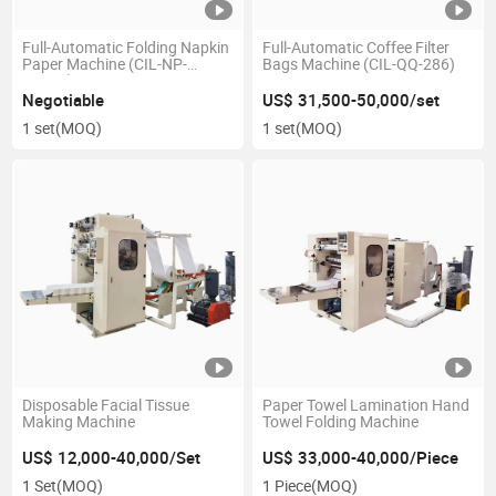
Full-Automatic Folding Napkin
Full-Automatic Coffee Filter
Paper Machine (CIL-NP-
Bags Machine (CIL-QQ-286)
7000A)
Negotiable
US$ 31,500-50,000/set
1 set
(MOQ)
1 set
(MOQ)
Disposable Facial Tissue
Paper Towel Lamination Hand
Making Machine
Towel Folding Machine
US$ 12,000-40,000/Set
US$ 33,000-40,000/Piece
1 Set
(MOQ)
1 Piece
(MOQ)