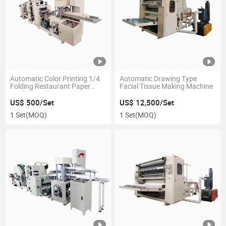
Automatic Color Printing 1/4
Automatic Drawing Type
Folding Restaurant Paper
Facial Tissue Making Machine
Napkin Machine
US$ 500/Set
US$ 12,500/Set
1 Set
(MOQ)
1 Set
(MOQ)