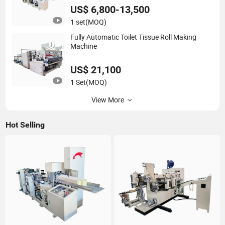
US$ 6,800-13,500
1 set
(MOQ)
Fully Automatic Toilet Tissue Roll Making
Machine
US$ 21,100
1 Set
(MOQ)
View More
Hot Selling