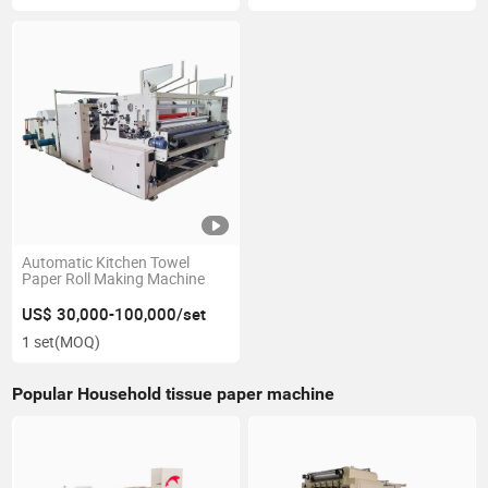
Automatic Kitchen Towel
Paper Roll Making Machine
US$ 30,000-100,000/set
1 set
(MOQ)
Popular Household tissue paper machine