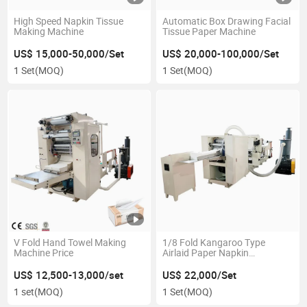
High Speed Napkin Tissue
Automatic Box Drawing Facial
Making Machine
Tissue Paper Machine
US$ 15,000-50,000/Set
US$ 20,000-100,000/Set
1 Set
(MOQ)
1 Set
(MOQ)
V Fold Hand Towel Making
1/8 Fold Kangaroo Type
Machine Price
Airlaid Paper Napkin
Processing Machine
US$ 12,500-13,000/set
US$ 22,000/Set
1 set
(MOQ)
1 Set
(MOQ)