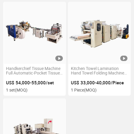
Handkerchief Tissue Machine
Kitchen Towel Lamination
Full Automatic-Pocket Tissue
Hand Towel Folding Machine
Making Machine
Price
US$ 54,000-55,000/set
US$ 33,000-40,000/Piece
1 set
(MOQ)
1 Piece
(MOQ)