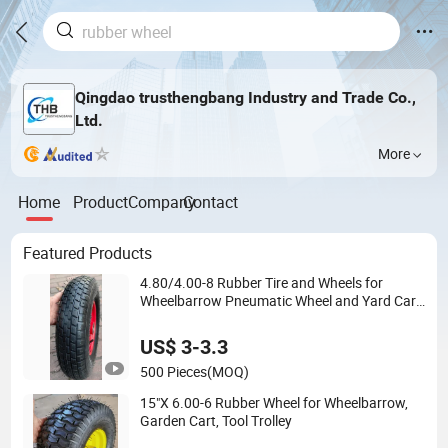
Qingdao trusthengbang Industry and Trade Co.,
Ltd.
More
Home
Product
Company
Contact
Featured Products
4.80/4.00-8 Rubber Tire and Wheels for
Wheelbarrow Pneumatic Wheel and Yard Cart
Garden Wagon
US$ 3-3.3
500 Pieces
(MOQ)
15"X 6.00-6 Rubber Wheel for Wheelbarrow,
Garden Cart, Tool Trolley