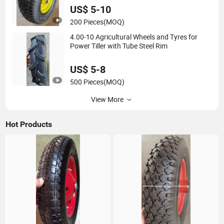
US$ 5-10
200 Pieces
(MOQ)
4.00-10 Agricultural Wheels and Tyres for
Power Tiller with Tube Steel Rim
US$ 5-8
500 Pieces
(MOQ)
View More
Hot Products