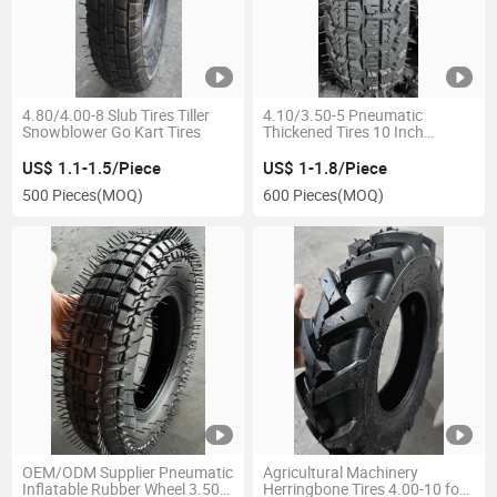
4.80/4.00-8 Slub Tires Tiller
4.10/3.50-5 Pneumatic
Snowblower Go Kart Tires
Thickened Tires 10 Inch
Rubber Tyre for Electric
Vehicle Accessories
US$ 1.1-1.5/Piece
US$ 1-1.8/Piece
500 Pieces
(MOQ)
600 Pieces
(MOQ)
OEM/ODM Supplier Pneumatic
Agricultural Machinery
Inflatable Rubber Wheel 3.50-8
Herringbone Tires 4.00-10 for