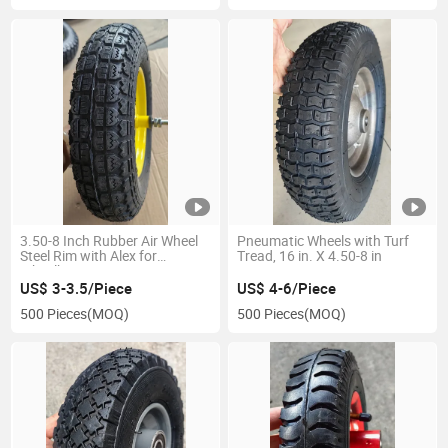
3.50-8 Inch Rubber Air Wheel
Pneumatic Wheels with Turf
Steel Rim with Alex for
Tread, 16 in. X 4.50-8 in
Wheelbarrow
US$ 3-3.5/Piece
US$ 4-6/Piece
500 Pieces
(MOQ)
500 Pieces
(MOQ)