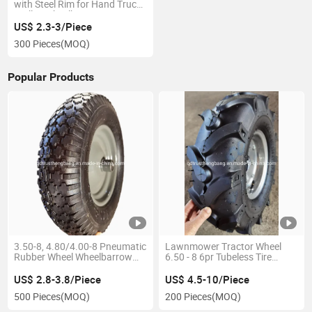
with Steel Rim for Hand Truck
Trolley Wheelbarrow
US$ 2.3-3/Piece
300 Pieces
(MOQ)
Popular Products
3.50-8, 4.80/4.00-8 Pneumatic
Lawnmower Tractor Wheel
Rubber Wheel Wheelbarrow
6.50 - 8 6pr Tubeless Tire
Tire Wheel Wheelbarrow Tyre
Wheel
Tube
US$ 2.8-3.8/Piece
US$ 4.5-10/Piece
500 Pieces
(MOQ)
200 Pieces
(MOQ)