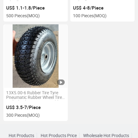
Wheelbarrow Tyre
Cultivator
US$ 1.1-1.8/Piece
US$ 4-8/Piece
500 Pieces
(MOQ)
100 Pieces
(MOQ)
13X5.00-6 Rubber Tire Tyre
Pneumatic Rubber Wheel Tire
and Wheel Heavy Duty Rubber
Wheels Wheelbarrow Wheels
US$ 3.5-7/Piece
Replacement for Riding
300 Pieces
(MOQ)
Mowers
Hot Products
Hot Products Price
Wholesale Hot Products