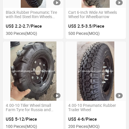
Black Rubber Pneumatic Tire
Cart 6-Inch Wide Air Wheels
with Red Steel Rim Wheels
Wheel for Wheelbarrow
3.25/3.00-8
US$ 2.2-2.7/Piece
US$ 2.5-3.5/Piece
300 Pieces
(MOQ)
500 Pieces
(MOQ)
4.00-10 Tiller Wheel Small
4.00-10 Pneumatic Rubber
Farm Tyre for Russia and
Trailer Wheel
Belarus Market
US$ 5-12/Piece
US$ 4-6/Piece
100 Pieces
(MOQ)
200 Pieces
(MOQ)