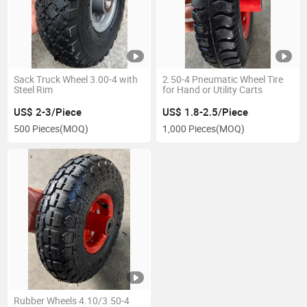
Sack Truck Wheel 3.00-4 with
2.50-4 Pneumatic Wheel Tire
Steel Rim
for Hand or Utility Carts
US$ 2-3/Piece
US$ 1.8-2.5/Piece
500 Pieces
(MOQ)
1,000 Pieces
(MOQ)
Rubber Wheels 4.10/3.50-4