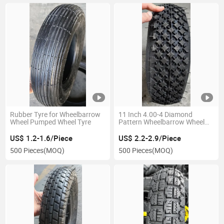
Rubber Tyre for Wheelbarrow
11 Inch 4.00-4 Diamond
Wheel Pumped Wheel Tyre
Pattern Wheelbarrow Wheel
Tire Rubber Pneumatic Wheel
Green Rim for Europe
US$ 1.2-1.6/Piece
US$ 2.2-2.9/Piece
500 Pieces
(MOQ)
500 Pieces
(MOQ)