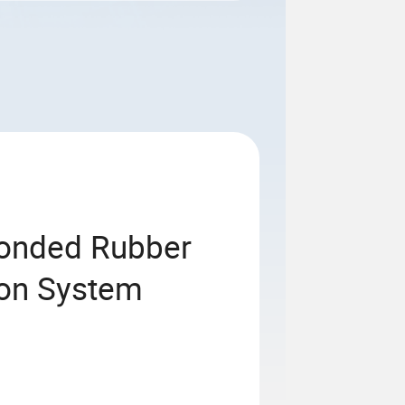
onded Rubber
ion System