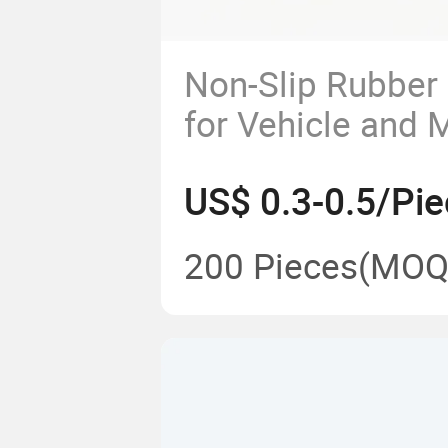
Non-Slip Rubber
for Vehicle and 
US$ 0.3-0.5/Pie
200 Pieces
(MOQ