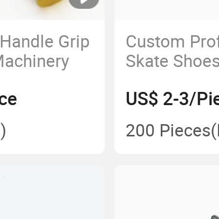
 Handle Grip
Custom Prof
Machinery
Skate Shoe
Wheels Adul
ce
US$ 2-3/Pi
)
200 Pieces