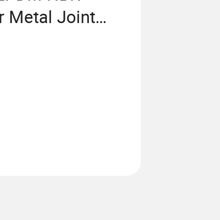
r Metal Joint