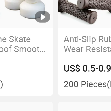
ne Skate
Anti-Slip Ru
roof Smooth
Wear Resist
Wheels
Sleeve for 
US$ 0.5-0.
)
200 Pieces