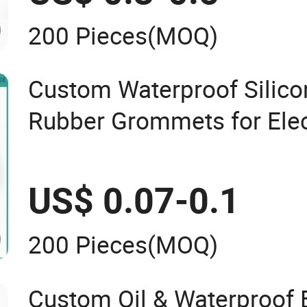
200 Pieces
(MOQ)
Custom Waterproof Sili
Rubber Grommets for Elec
Cable
US$ 0.07-0.1
200 Pieces
(MOQ)
Custom Oil & Waterproo