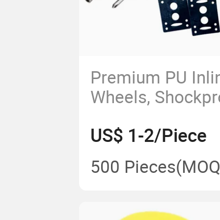
Premium PU Inli
Wheels, Shockp
Rolling Skating 
US$ 1-2/Piece
500 Pieces
(MOQ