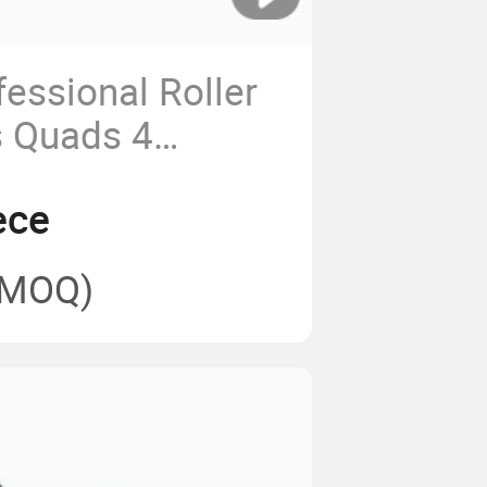
essional Roller
s Quads 4
t Shoes
ece
(MOQ)