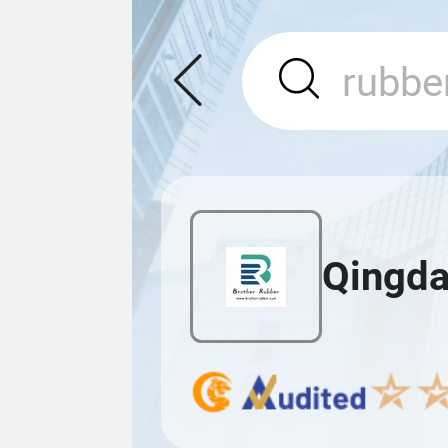
Qingda