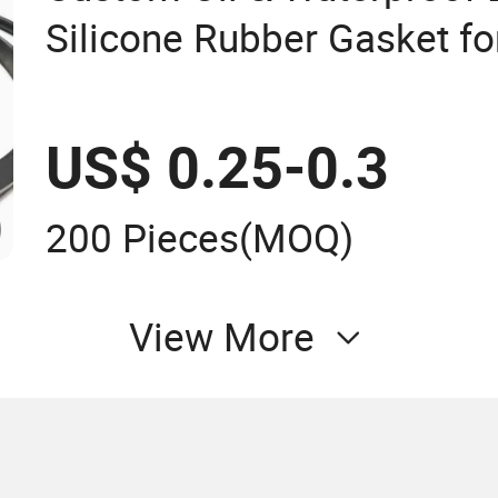
Silicone Rubber Gasket fo
Connection
US$ 0.25-0.3
200 Pieces
(MOQ)
View More