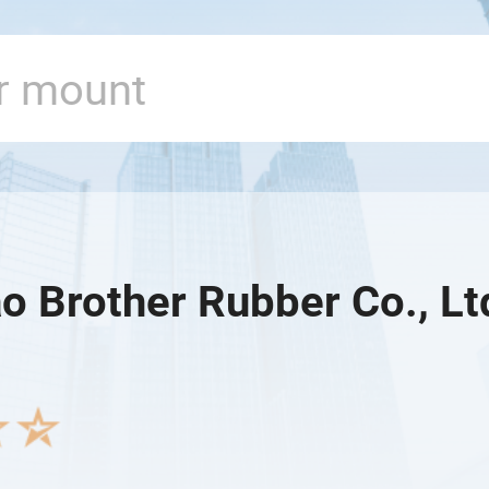
o Brother Rubber Co., Lt