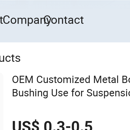
t
Company
Contact
ucts
OEM Customized Metal B
Bushing Use for Suspens
US$ 0.3-0.5