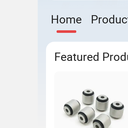
Home
Produc
Featured Prod