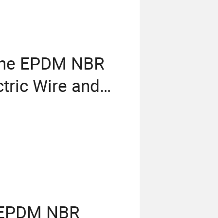
cone EPDM NBR
tric Wire and
f EPDM NBR