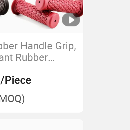
bber Handle Grip,
ant Rubber
Hand Tools
9/Piece
(MOQ)