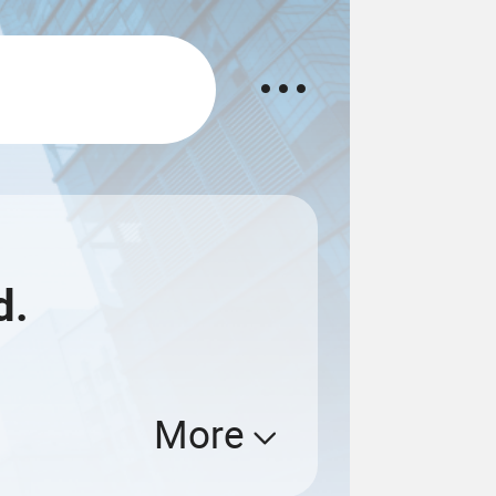
d.
More