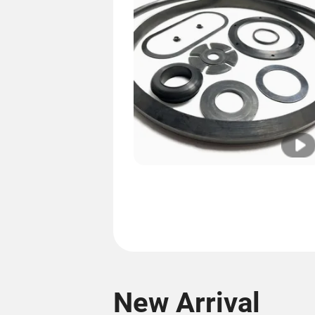
New Arrival