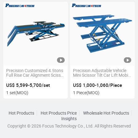
Precision Customized 4.5tons
Precision Adjustable Vehicle
Full Rise Car Alignment Scissor
Mini Scissor Tilt Car Lift Mobile
Lift Machine/ on The Ground
with 1800kg Capacity
Hydraulic Scissor Lift Table
US$ 5,599-5,700/set
US$ 1,000-1,060/Piece
with CE Certification for 4s
1 set
(MOQ)
1 Piece
(MOQ)
Workshops
Hot Products
Hot Products Price
Wholesale Hot Products
Insights
Copyright © 2026 Focus Technology Co., Ltd. All Rights Reserved