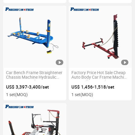
Car Bench Frame Straightener
Factory Price Hot Sale Cheap
Chassis Machine Hydraulic
Auto Body Car Frame Machine
Pump Auto Body Repair
Dent Puller Pre-11b/a
US$ 3,397-3,400/set
US$ 1,456-1,518/set
1 set
(MOQ)
1 set
(MOQ)