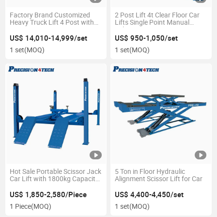
Factory Brand Customized
2 Post Lift 4t Clear Floor Car
Heavy Truck Lift 4 Post with
Lifts Single Point Manual
Discount
Release
US$ 14,010-14,999/set
US$ 950-1,050/set
1 set
(MOQ)
1 set
(MOQ)
Hot Sale Portable Scissor Jack
5 Ton in Floor Hydraulic
Car Lift with 1800kg Capacity
Alignment Scissor Lift for Car
Four Post
US$ 1,850-2,580/Piece
US$ 4,400-4,450/set
1 Piece
(MOQ)
1 set
(MOQ)