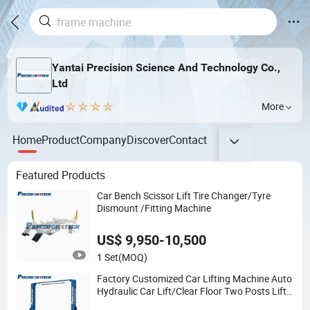
Yantai Precision Science And Technology Co.,
Ltd
More
Home
Product
Company
Discover
Contact
Featured Products
Car Bench Scissor Lift Tire Changer/Tyre
Dismount /Fitting Machine
US$ 9,950-10,500
1 Set
(MOQ)
Factory Customized Car Lifting Machine Auto
Hydraulic Car Lift/Clear Floor Two Posts Lift
Machine with CE/Truck Lift/Spray Booth/Car