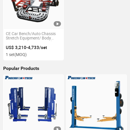
CE Car Bench/Auto Chassis
Stretch Equipment/ Body
Repair Bench Frame Machine
US$ 3,210-4,733/set
1 set
(MOQ)
Popular Products