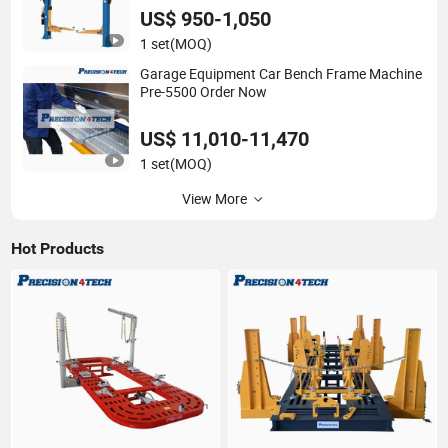
Frame Machine/Tire Changer
US$ 950-1,050
1 set
(MOQ)
Garage Equipment Car Bench Frame Machine
Pre-5500 Order Now
US$ 11,010-11,470
1 set
(MOQ)
View More
Hot Products