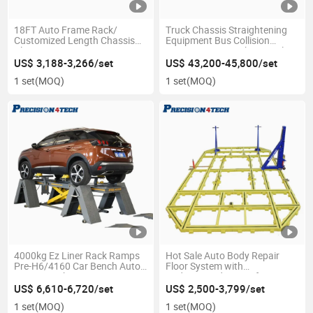
18FT Auto Frame Rack/
Truck Chassis Straightening
Customized Length Chassis
Equipment Bus Collision
Aligner
Repair Frame Machine Trailer
Aligner
US$ 3,188-3,266/set
US$ 43,200-45,800/set
1 set
(MOQ)
1 set
(MOQ)
4000kg Ez Liner Rack Ramps
Hot Sale Auto Body Repair
Pre-H6/4160 Car Bench Auto
Floor System with
Repair Machine
Underground Frame for
Workshop
US$ 6,610-6,720/set
US$ 2,500-3,799/set
1 set
(MOQ)
1 set
(MOQ)