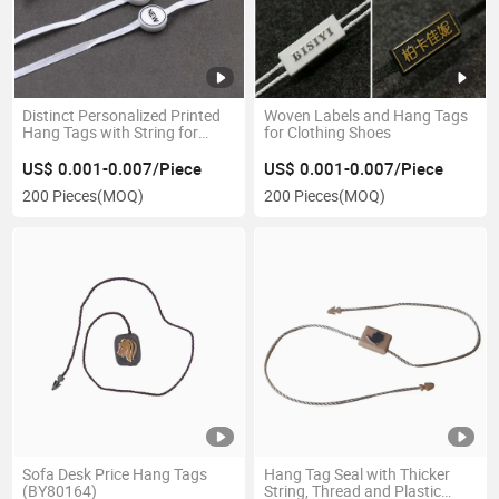
Distinct Personalized Printed
Woven Labels and Hang Tags
Hang Tags with String for
for Clothing Shoes
Jeans
US$ 0.001-0.007/Piece
US$ 0.001-0.007/Piece
200 Pieces
(MOQ)
200 Pieces
(MOQ)
Sofa Desk Price Hang Tags
Hang Tag Seal with Thicker
(BY80164)
String, Thread and Plastic