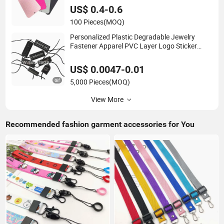
US$ 0.4-0.6
100 Pieces
(MOQ)
Personalized Plastic Degradable Jewelry
Fastener Apparel PVC Layer Logo Sticker
String Seal Hang Tags for Garment
Accessories and Home Textile Clothing Label
US$ 0.0047-0.01
5,000 Pieces
(MOQ)
View More
Recommended fashion garment accessories for You