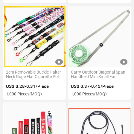
2cm Removable Buckle Halter
Carry Outdoor Diagonal Span
Neck Rope Flat Cigarette Pole
Handheld Mini Small Fan
Mobile Phone Lanyard DIY
Lanyard Adjustment with Fan
Cartoon Webbing Hanging
Halter Cord Support Logo
US$ 0.28-0.31/Piece
US$ 0.37-0.45/Piece
Rope Factory Source
Making
1,000 Pieces
(MOQ)
1,000 Pieces
(MOQ)