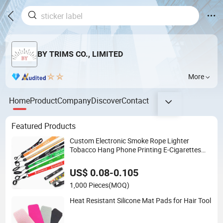
BY TRIMS CO., LIMITED
More
Home
Product
Company
Discover
Contact
Featured Products
Custom Electronic Smoke Rope Lighter
Tobacco Hang Phone Printing E-Cigarettes
Black White Energy Vape Lanyard with Heat
Transfer Logo and 20mm Silicon Ring
US$ 0.08-0.105
1,000 Pieces
(MOQ)
Heat Resistant Silicone Mat Pads for Hair Tool