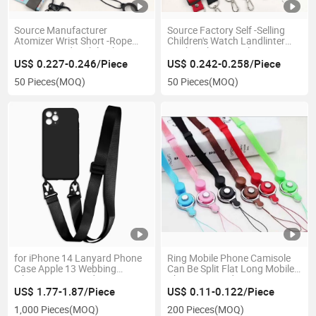
Source Manufacturer
Source Factory Self -Selling
Atomizer Wrist Short -Rope
Children's Watch Landlinter
Litto Covered Mobile Phone
Mesh with 2cm Polyester
Hanging Rope Hot Transfer
Band Adjustment Double Hook
US$ 0.227-0.246/Piece
US$ 0.242-0.258/Piece
Double -Sided Logo Gift Rope
-Stringed Mobile Phone
50 Pieces
(MOQ)
50 Pieces
(MOQ)
Lanyard
for iPhone 14 Lanyard Phone
Ring Mobile Phone Camisole
Case Apple 13 Webbing
Can Be Split Flat Long Mobile
Silicone Integrated Protective
Phone Lanyard
Case 12 Eagle Beak Buckle
US$ 1.77-1.87/Piece
US$ 0.11-0.122/Piece
1,000 Pieces
(MOQ)
200 Pieces
(MOQ)