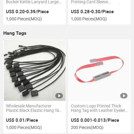
Bucket Kettle Lanyard Large
Printing Card Sleeve
Capacity Fitness Kettle
Telescopic Buckle Lanyard
Portable Rope Water Cup
Square Easy Pull Buckle
US$ 0.20-0.39/Piece
US$ 0.28-0.30/Piece
Hanging Rope Can Print Logo
Hanging Rope Student School
1,000 Pieces
(MOQ)
1,000 Pieces
(MOQ)
Badge Card Hanging Strap
Hang Tags
Wholesale Manufacturer
Custom Logo Printed Thick
Plastic Black Elastic Hang Tag
Hang Tag with Leather Eyelet
String Elastic Knotted Strings
and Plastic Seal for Garment
Elastic Jewelry Tags/Price
US$ 0.01/Piece
US$ 0.001-0.013/Piece
Tags with Elastic String
1,000 Pieces
(MOQ)
200 Pieces
(MOQ)