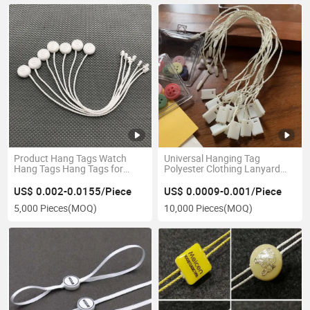
Product Hang Tags Watch
Universal Hanging Tag
Hang Tags Hang Tags for
Polyester Clothing Lanyard
Watch
Customized Clothing Square
Hang Tag Th8352
US$ 0.002-0.0155/Piece
US$ 0.0009-0.001/Piece
5,000 Pieces
(MOQ)
10,000 Pieces
(MOQ)