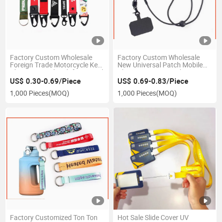
Factory Custom Wholesale
Factory Custom Wholesale
Foreign Trade Motorcycle Key
New Universal Patch Mobile
Chain Lanyard Multifunctional
Phone Case Lanyard
Chickbill Buckle Nylon Car Key
Adjustable Cross-Body Mobile
US$ 0.30-0.69/Piece
US$ 0.69-0.83/Piece
Hanging Rope
Phone Strap Can Print Logo
1,000 Pieces
(MOQ)
1,000 Pieces
(MOQ)
Factory Customized Ton Ton
Hot Sale Slide Cover UV