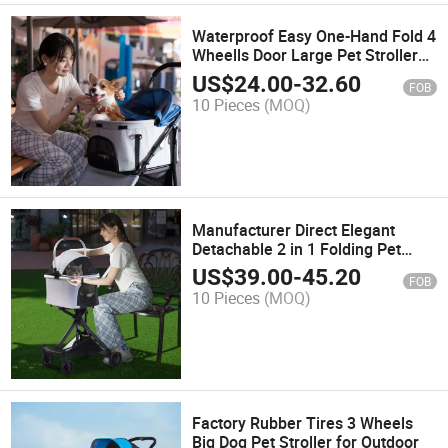
Waterproof Easy One-Hand Fold 4
Wheells Door Large Pet Stroller
for Pets
US$
24.00
-
32.60
FOB
10 Pieces
(MOQ)
Manufacturer Direct Elegant
Detachable 2 in 1 Folding Pet
Stroller Cat
US$
39.00
-
45.20
FOB
10 Pieces
(MOQ)
Factory Rubber Tires 3 Wheels
Big Dog Pet Stroller for Outdoor