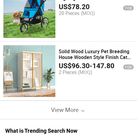
US$
78.20
FOB
20 Pieces
(MOQ)
Solid Wood Luxury Pet Breeding
House Wooden Style Finish Cat
Villa
US$
96.30
-
147.80
FOB
2 Pieces
(MOQ)
View More
What is Trending Search Now