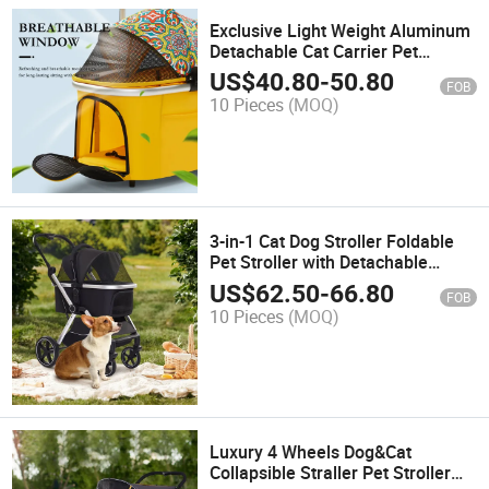
Exclusive Light Weight Aluminum
Detachable Cat Carrier Pet
Stroller Dogs
US$
40.80
-
50.80
FOB
10 Pieces
(MOQ)
3-in-1 Cat Dog Stroller Foldable
Pet Stroller with Detachable
Carrier
US$
62.50
-
66.80
FOB
10 Pieces
(MOQ)
Luxury 4 Wheels Dog&Cat
Collapsible Straller Pet Stroller