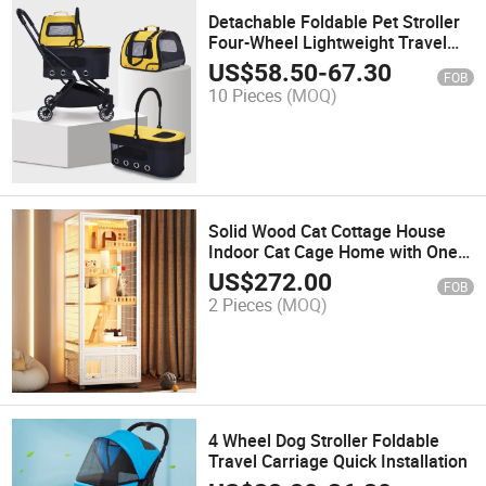
Detachable Foldable Pet Stroller
Four-Wheel Lightweight Travel
Stroller for Small and Medium-
US$
58.50
-
67.30
FOB
Sized Cats and Dogs
10 Pieces
(MOQ)
Solid Wood Cat Cottage House
Indoor Cat Cage Home with One
Piece Steel Frame Litter Box Villa
US$
272.00
FOB
Style Pet Cage & House
2 Pieces
(MOQ)
4 Wheel Dog Stroller Foldable
Travel Carriage Quick Installation