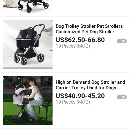
Dog Trolley Stroller Pet Strollers
Customized Pet Dog Stroller
US$
62.50
-
66.80
FOB
10 Pieces
(MOQ)
High on Demand Dog Stroller and
Carrier Trolley Used for Dogs
US$
40.90
-
45.20
FOB
10 Pieces
(MOQ)