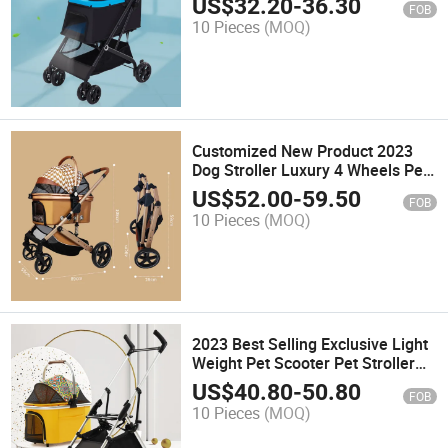
US$
32.20
-
36.30
FOB
10 Pieces
(MOQ)
Customized New Product 2023
Dog Stroller Luxury 4 Wheels Pet
Stroller
US$
52.00
-
59.50
FOB
10 Pieces
(MOQ)
2023 Best Selling Exclusive Light
Weight Pet Scooter Pet Stroller
Dogs
US$
40.80
-
50.80
FOB
10 Pieces
(MOQ)