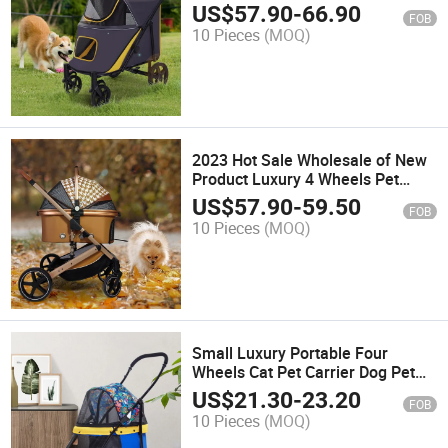
for Large Dogs
US$
57.90
-
66.90
FOB
10 Pieces
(MOQ)
2023 Hot Sale Wholesale of New
Product Luxury 4 Wheels Pet
Stroller
US$
57.90
-
59.50
FOB
10 Pieces
(MOQ)
Small Luxury Portable Four
Wheels Cat Pet Carrier Dog Pet
Stroller
US$
21.30
-
23.20
FOB
10 Pieces
(MOQ)