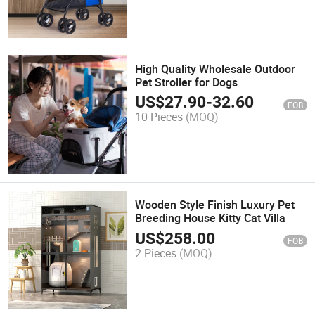
High Quality Wholesale Outdoor
Pet Stroller for Dogs
US$
27.90
-
32.60
FOB
10 Pieces
(MOQ)
Wooden Style Finish Luxury Pet
Breeding House Kitty Cat Villa
US$
258.00
FOB
2 Pieces
(MOQ)