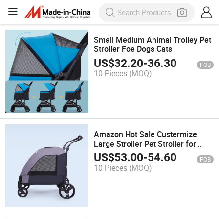
Small Medium Animal Trolley Pet
Stroller Foe Dogs Cats
US$
32.20
-
36.30
FOB
10 Pieces
(MOQ)
Amazon Hot Sale Custermize
Large Stroller Pet Stroller for
Large Dog Animals
US$
53.00
-
54.60
FOB
10 Pieces
(MOQ)